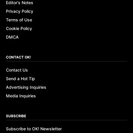
Editor's Notes
Privacy Policy
Terms of Use
Cookie Policy
DMCA
CONTACT OK!
Contact Us
Send a Hot Tip
Advertising Inquiries
Media Inquiries
SUBSCRIBE
Subscribe to OK! Newsletter