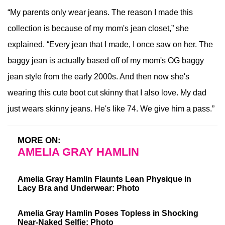
“My parents only wear jeans. The reason I made this
collection is because of my mom's jean closet,” she
explained. “Every jean that I made, I once saw on her. The
baggy jean is actually based off of my mom's OG baggy
jean style from the early 2000s. And then now she's
wearing this cute boot cut skinny that I also love. My dad
just wears skinny jeans. He's like 74. We give him a pass.”
MORE ON:
AMELIA GRAY HAMLIN
Amelia Gray Hamlin Flaunts Lean Physique in
Lacy Bra and Underwear: Photo
Amelia Gray Hamlin Poses Topless in Shocking
Near-Naked Selfie: Photo