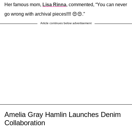
Her famous mom,
Lisa Rinna
, commented, “You can never
go wrong with archival pieces!!!! 😍😍.”
Article continues below advertisement
Amelia Gray Hamlin Launches Denim
Collaboration