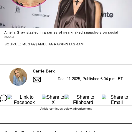
Amelia Gray sizzled in a series of near-naked snapshots on social
media.
SOURCE: MEGA/@AMELIAGRAY/INSTAGRAM
Carrie Berk
Dec. 11 2025, Published 6:04 p.m. ET
Article continues below advertisement