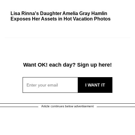
Lisa Rinna's Daughter Amelia Gray Hamlin
Exposes Her Assets in Hot Vacation Photos
Want OK! each day? Sign up here!
Article continues below advertisement