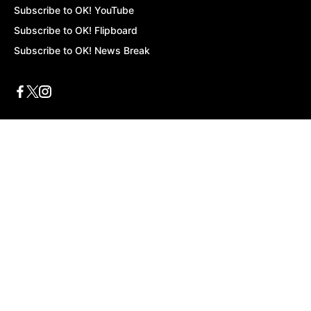
Subscribe to OK! YouTube
Subscribe to OK! Flipboard
Subscribe to OK! News Break
Privacy & Legal
Opt-out of personalized ads