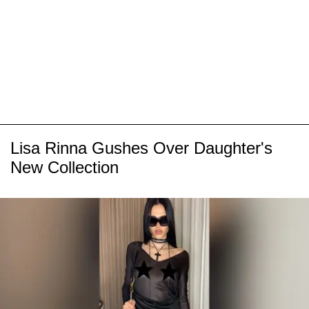
Lisa Rinna Gushes Over Daughter's
New Collection