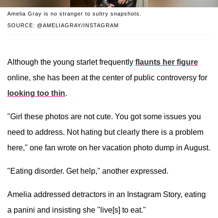
Amelia Gray is no stranger to sultry snapshots.
SOURCE: @AMELIAGRAY/INSTAGRAM
Although the young starlet frequently
flaunts her figure
online, she has been at the center of public controversy for
looking too thin
.
"Girl these photos are not cute. You got some issues you
need to address. Not hating but clearly there is a problem
here," one fan wrote on her vacation photo dump in August.
"Eating disorder. Get help," another expressed.
Amelia addressed detractors in an Instagram Story, eating
a panini and insisting she "live[s] to eat."