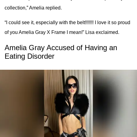
collection,” Amelia replied.
“I could see it, especially with the belt!!!!!!! I love it so proud
of you Amelia Gray X Frame I mean!” Lisa exclaimed.
Amelia Gray Accused of Having an
Eating Disorder