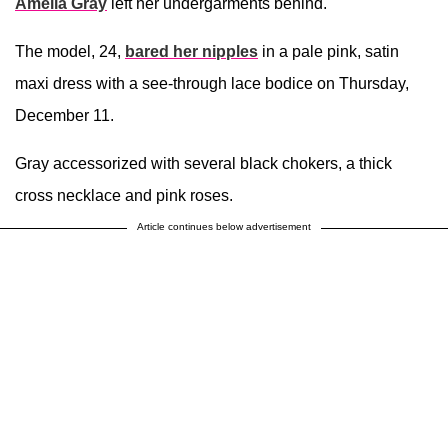
Amelia Gray
left her undergarments behind.
The model, 24,
bared her nipples
in a pale pink, satin
maxi dress with a see-through lace bodice on Thursday,
December 11.
Gray accessorized with several black chokers, a thick
cross necklace and pink roses.
Article continues below advertisement