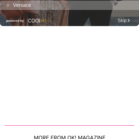
MORE FROM OK! MAGAZINE