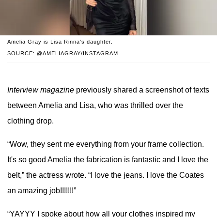
Amelia Gray is Lisa Rinna's daughter.
SOURCE: @AMELIAGRAY/INSTAGRAM
Interview magazine
previously shared a screenshot of texts
between Amelia and Lisa, who was thrilled over the
clothing drop.
“Wow, they sent me everything from your frame collection.
It's so good Amelia the fabrication is fantastic and I love the
belt,” the actress wrote. “I love the jeans. I love the Coates
an amazing job!!!!!!!”
“YAYYY I spoke about how all your clothes inspired my