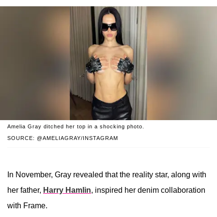
Amelia Gray ditched her top in a shocking photo.
SOURCE: @AMELIAGRAY/INSTAGRAM
In November, Gray revealed that the reality star, along with
her father,
Harry Hamlin
, inspired her denim collaboration
with Frame.