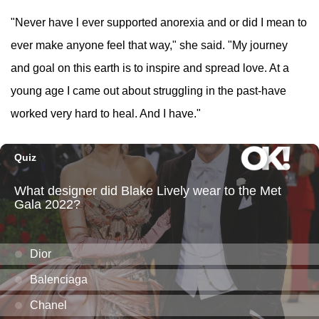
"Never have l ever supported anorexia and or did I mean to
ever make anyone feel that way," she said. "My journey
and goal on this earth is to inspire and spread love. At a
young age I came out about struggling in the past-have
worked very hard to heal. And I have."