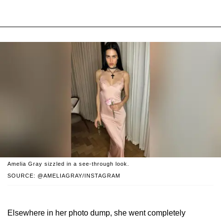
Amelia Gray sizzled in a see-through look.
SOURCE: @AMELIAGRAY/INSTAGRAM
Elsewhere in her photo dump, she went completely