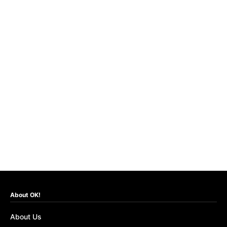
About OK!
About Us