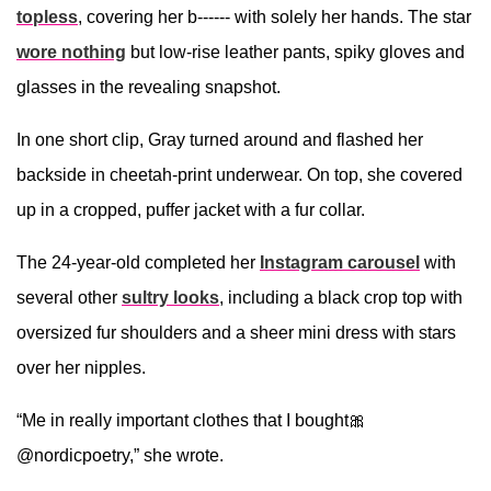
topless
, covering her b------ with solely her hands. The star
wore nothing
but low-rise leather pants, spiky gloves and
glasses in the revealing snapshot.
In one short clip, Gray turned around and flashed her
backside in cheetah-print underwear. On top, she covered
up in a cropped, puffer jacket with a fur collar.
The 24-year-old completed her
Instagram carousel
with
several other
sultry looks
, including a black crop top with
oversized fur shoulders and a sheer mini dress with stars
over her nipples.
“Me in really important clothes that I bought🎀
@nordicpoetry,” she wrote.