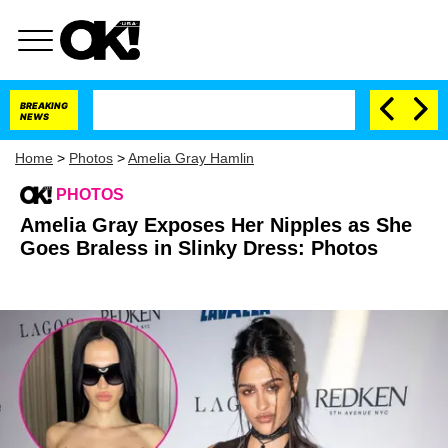
BREAKING
NEWS
Home
>
Photos
>
Amelia Gray Hamlin
PHOTOS
Amelia Gray Exposes Her Nipples as She
Goes Braless in Slinky Dress: Photos