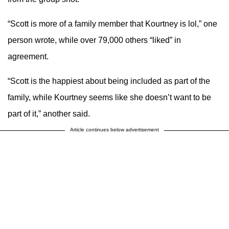
“Scott is more of a family member that Kourtney is lol,” one
person wrote, while over 79,000 others “liked” in
agreement.
“Scott is the happiest about being included as part of the
family, while Kourtney seems like she doesn’t want to be
part of it,” another said.
Article continues below advertisement