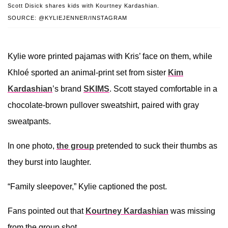
Scott Disick shares kids with Kourtney Kardashian.
SOURCE: @KYLIEJENNER/INSTAGRAM
Kylie wore printed pajamas with Kris’ face on them, while
Khloé sported an animal-print set from sister
Kim
Kardashian
’s brand
SKIMS
. Scott stayed comfortable in a
chocolate-brown pullover sweatshirt, paired with gray
sweatpants.
In one photo,
the group
pretended to suck their thumbs as
they burst into laughter.
“Family sleepover,” Kylie captioned the post.
Fans pointed out that
Kourtney Kardashian
was missing
from the group shot.