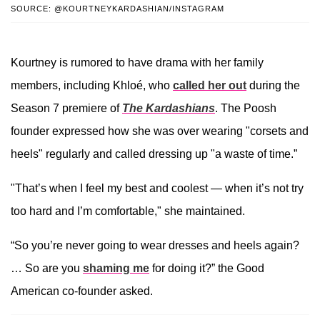
SOURCE: @KOURTNEYKARDASHIAN/INSTAGRAM
Kourtney is rumored to have drama with her family
members, including Khloé, who
called her out
during the
Season 7 premiere of
The Kardashians
. The Poosh
founder expressed how she was over wearing "corsets and
heels" regularly and called dressing up "a waste of time.”
"That’s when I feel my best and coolest — when it’s not try
too hard and I’m comfortable," she maintained.
“So you’re never going to wear dresses and heels again?
… So are you
shaming me
for doing it?” the Good
American co-founder asked.