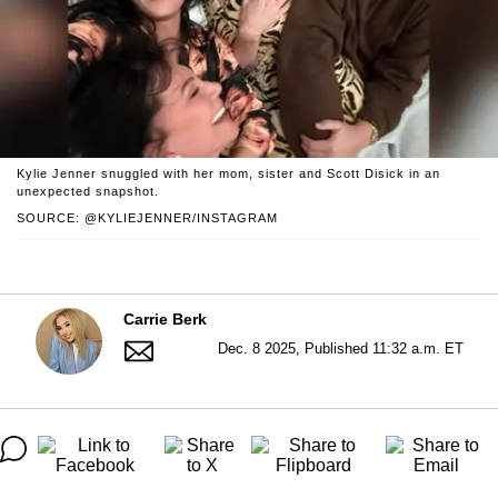
Kylie Jenner snuggled with her mom, sister and Scott Disick in an
unexpected snapshot.
SOURCE: @KYLIEJENNER/INSTAGRAM
Carrie Berk
Dec. 8 2025, Published 11:32 a.m. ET