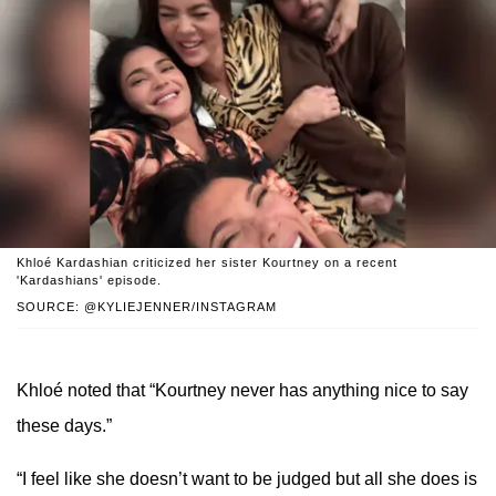
Khloé Kardashian criticized her sister Kourtney on a recent
'Kardashians' episode.
SOURCE: @KYLIEJENNER/INSTAGRAM
Khloé noted that “Kourtney never has anything nice to say
these days.”
“I feel like she doesn’t want to be judged but all she does is