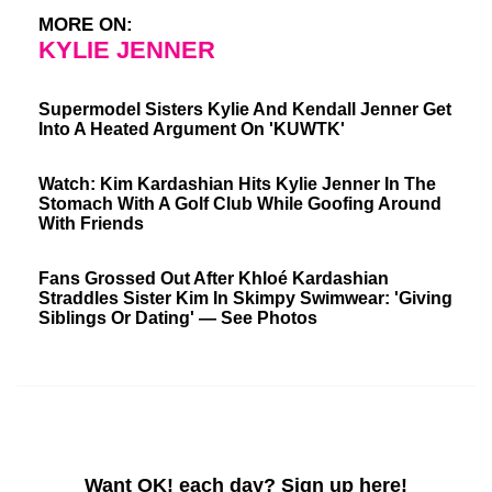
MORE ON:
KYLIE JENNER
Supermodel Sisters Kylie And Kendall Jenner Get
Into A Heated Argument On 'KUWTK'
Watch: Kim Kardashian Hits Kylie Jenner In The
Stomach With A Golf Club While Goofing Around
With Friends
Fans Grossed Out After Khloé Kardashian
Straddles Sister Kim In Skimpy Swimwear: 'Giving
Siblings Or Dating' — See Photos
Want OK! each day? Sign up here!