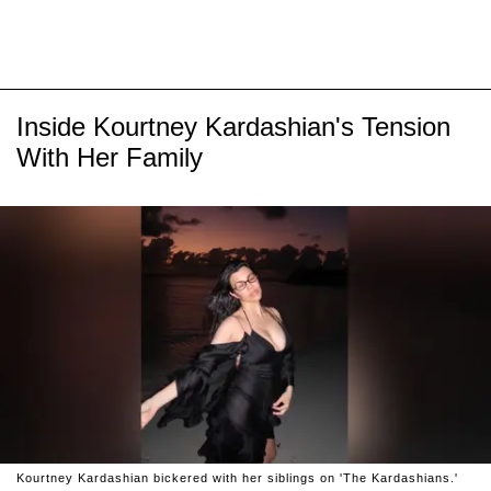
Inside Kourtney Kardashian's Tension
With Her Family
Kourtney Kardashian bickered with her siblings on 'The Kardashians.'