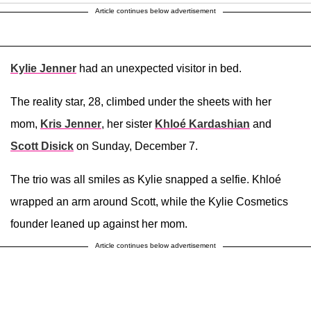
Article continues below advertisement
Kylie Jenner
had an unexpected visitor in bed.
The reality star, 28, climbed under the sheets with her
mom,
Kris Jenner
, her sister
Khloé Kardashian
and
Scott Disick
on Sunday, December 7.
The trio was all smiles as Kylie snapped a selfie. Khloé
wrapped an arm around Scott, while the Kylie Cosmetics
founder leaned up against her mom.
Article continues below advertisement