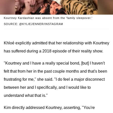
Kourtney Kardashian was absent from the 'family sleepover.'
SOURCE: @KYLIEJENNER/INSTAGRAM
Khloé explicitly admitted that her relationship with Kourtney
has suffered during a 2018 episode of their reality show.
"Kourtney and I have a really special bond, [but] I haven't
felt that from her in the past couple months and that's been
frustrating for me," she said. "I do feel a major disconnect
between her and I specifically, and I would like to
understand what that is."
Kim directly addressed Kourtney, asserting, "You're