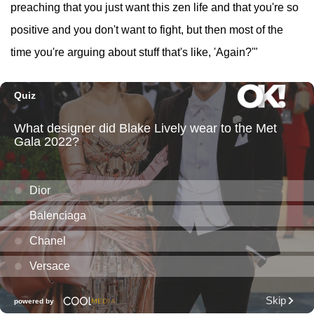
preaching that you just want this zen life and that you're so
positive and you don't want to fight, but then most of the
time you're arguing about stuff that's like, 'Again?'"