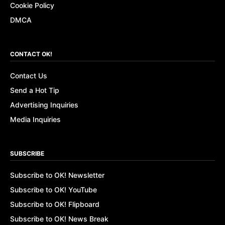
Cookie Policy
DMCA
CONTACT OK!
Contact Us
Send a Hot Tip
Advertising Inquiries
Media Inquiries
SUBSCRIBE
Subscribe to OK! Newsletter
Subscribe to OK! YouTube
Subscribe to OK! Flipboard
Subscribe to OK! News Break