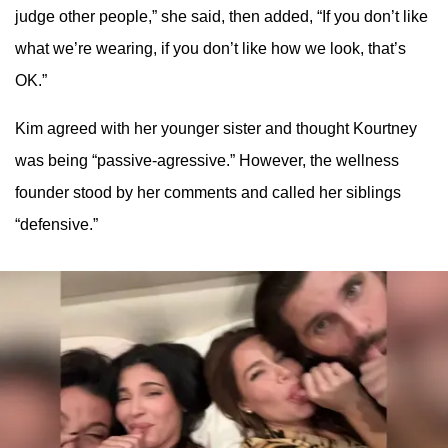
judge other people,” she said, then added, “If you don’t like
what we’re wearing, if you don’t like how we look, that’s
OK.”
Kim agreed with her younger sister and thought Kourtney
was being “passive-agressive.” However, the wellness
founder stood by her comments and called her siblings
“defensive.”