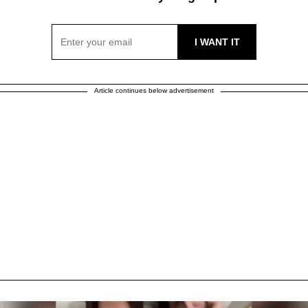
Article continues below advertisement