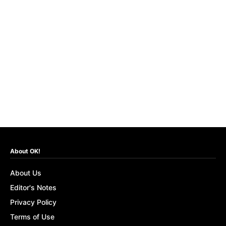
About OK!
About Us
Editor's Notes
Privacy Policy
Terms of Use