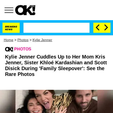
BREAKING
NEWS
Home
>
Photos
>
Kylie Jenner
PHOTOS
Kylie Jenner Cuddles Up to Her Mom Kris
Jenner, Sister Khloé Kardashian and Scott
Disick During 'Family Sleepover': See the
Rare Photos