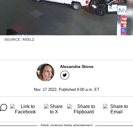
SOURCE: REELZ
Alexandra Stone
Nov. 17 2022, Published 9:00 a.m. ET
Article continues below advertisement