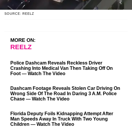
SOURCE: REELZ
MORE ON:
REELZ
Police Dashcam Reveals Reckless Driver
Crashing Into Medical Van Then Taking Off On
Foot — Watch The Video
Dashcam Footage Reveals Stolen Car Driving On
Wrong Side Of The Road In Daring 3 A.M. Police
Chase — Watch The Video
Florida Deputy Foils Kidnapping Attempt After
Man Speeds Away In Truck With Two Young
Children — Watch The Video