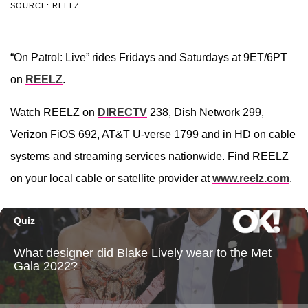
SOURCE: REELZ
“On Patrol: Live” rides Fridays and Saturdays at 9ET/6PT
on
REELZ
.
Watch REELZ on
DIRECTV
238, Dish Network 299,
Verizon FiOS 692, AT&T U-verse 1799 and in HD on cable
systems and streaming services nationwide. Find REELZ
on your local cable or satellite provider at
www.reelz.com
.