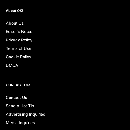
About OK!
About Us
Editor's Notes
Privacy Policy
Terms of Use
Cookie Policy
DMCA
CONTACT OK!
Contact Us
Send a Hot Tip
Advertising Inquiries
Media Inquiries