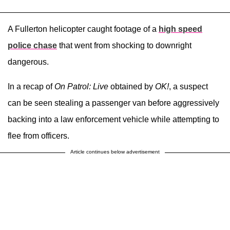
A Fullerton helicopter caught footage of a
high speed
police chase
that went from shocking to downright
dangerous.
In a recap of
On Patrol: Live
obtained by
OK!
, a suspect
can be seen stealing a passenger van before aggressively
backing into a law enforcement vehicle while attempting to
flee from officers.
Article continues below advertisement