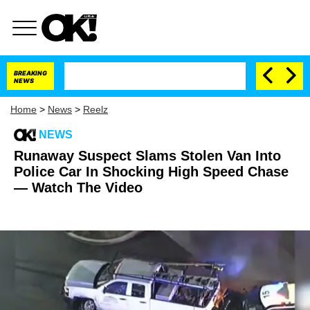
BREAKING
NEWS
Home
>
News
>
Reelz
NEWS
Runaway Suspect Slams Stolen Van Into
Police Car In Shocking High Speed Chase
— Watch The Video