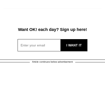
Want OK! each day? Sign up here!
Article continues below advertisement