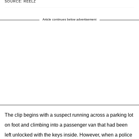
SOURCE: REELZ
Article continues below advertisement
The clip begins with a suspect running across a parking lot
on foot and climbing into a passenger van that had been
left unlocked with the keys inside. However, when a police