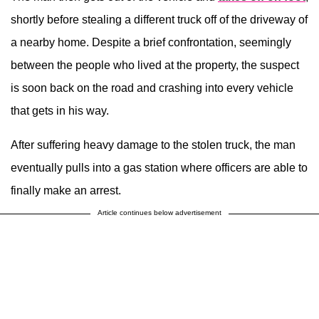
shortly before stealing a different truck off of the driveway of
a nearby home. Despite a brief confrontation, seemingly
between the people who lived at the property, the suspect
is soon back on the road and crashing into every vehicle
that gets in his way.
After suffering heavy damage to the stolen truck, the man
eventually pulls into a gas station where officers are able to
finally make an arrest.
Article continues below advertisement