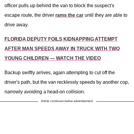
officer pulls up behind the van to block the suspect's
escape route, the driver
rams the car
until they are able to
drive away.
FLORIDA DEPUTY FOILS KIDNAPPING ATTEMPT
AFTER MAN SPEEDS AWAY IN TRUCK WITH TWO
YOUNG CHILDREN — WATCH THE VIDEO
Backup swiftly arrives, again attempting to cut off the
driver's path, but the van recklessly speeds by another cop,
narrowly avoiding a head-on collision.
Article continues below advertisement