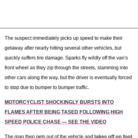
The suspect immediately picks up speed to make their
getaway after nearly hitting several other vehicles, but
quickly suffers tire damage. Sparks fly wildly off the van's
front wheel as they zip through the streets, slamming into
other cars along the way, but the driver is eventually forced
to stop due to bumper to bumper traffic.
MOTORCYCLIST SHOCKINGLY BURSTS INTO
FLAMES AFTER BEING TASED FOLLOWING HIGH
SPEED POLICE CHASE — SEE THE VIDEO
The man then gets out of the vehicle and
takes off on foot
,