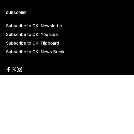
SUBSCRIBE
Subscribe to OK! Newsletter
Subscribe to OK! YouTube
Subscribe to OK! Flipboard
Subscribe to OK! News Break
Privacy & Legal
Opt-out of personalized ads