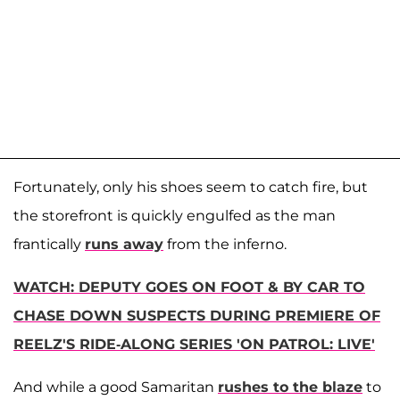
Fortunately, only his shoes seem to catch fire, but
the storefront is quickly engulfed as the man
frantically
runs away
from the inferno.
WATCH: DEPUTY GOES ON FOOT & BY CAR TO
CHASE DOWN SUSPECTS DURING PREMIERE OF
REELZ'S RIDE-ALONG SERIES 'ON PATROL: LIVE'
And while a good Samaritan
rushes to the blaze
to