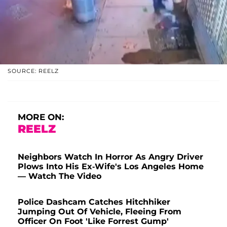
SOURCE: REELZ
MORE ON:
REELZ
Neighbors Watch In Horror As Angry Driver
Plows Into His Ex-Wife's Los Angeles Home
— Watch The Video
Police Dashcam Catches Hitchhiker
Jumping Out Of Vehicle, Fleeing From
Officer On Foot 'Like Forrest Gump'