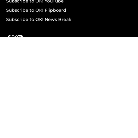
Subscribe to OK! YouTube
Subscribe to OK! Flipboard
Subscribe to OK! News Break
Privacy & Legal
Opt-out of personalized ads