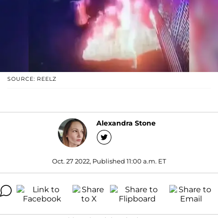
SOURCE: REELZ
Alexandra Stone
Oct. 27 2022, Published 11:00 a.m. ET