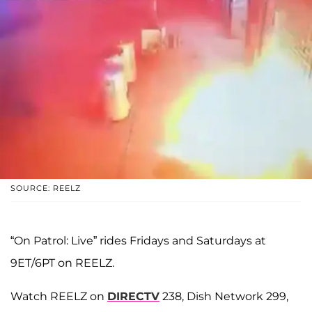
SOURCE: REELZ
“On Patrol: Live” rides Fridays and Saturdays at
9ET/6PT on REELZ.
Watch REELZ on
DIRECTV
238, Dish Network 299,