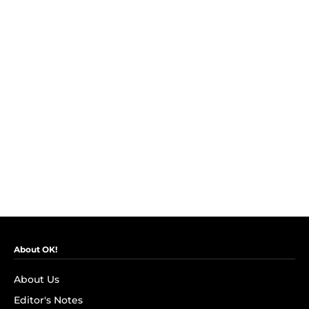
About OK!
About Us
Editor's Notes