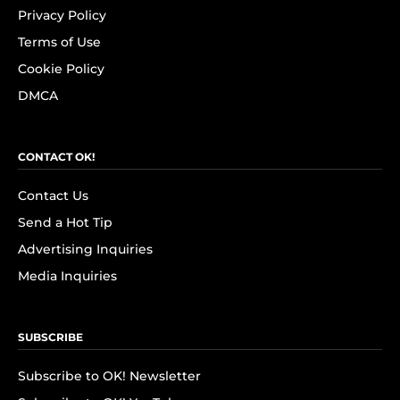
Privacy Policy
Terms of Use
Cookie Policy
DMCA
CONTACT OK!
Contact Us
Send a Hot Tip
Advertising Inquiries
Media Inquiries
SUBSCRIBE
Subscribe to OK! Newsletter