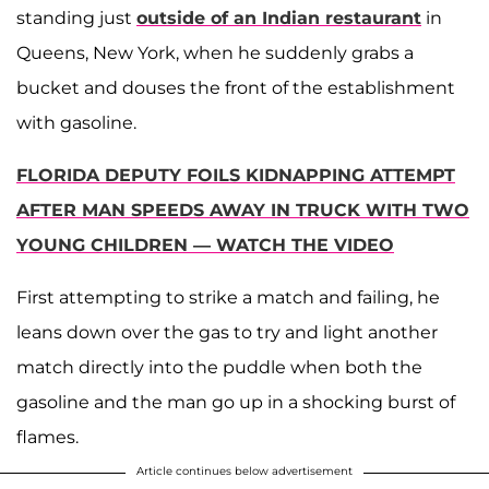
standing just
outside of an Indian restaurant
in
Queens, New York, when he suddenly grabs a
bucket and douses the front of the establishment
with gasoline.
FLORIDA DEPUTY FOILS KIDNAPPING ATTEMPT
AFTER MAN SPEEDS AWAY IN TRUCK WITH TWO
YOUNG CHILDREN — WATCH THE VIDEO
First attempting to strike a match and failing, he
leans down over the gas to try and light another
match directly into the puddle when both the
gasoline and the man go up in a shocking burst of
flames.
Article continues below advertisement