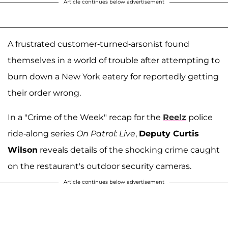
Article continues below advertisement
A frustrated customer-turned-arsonist found
themselves in a world of trouble after attempting to
burn down a New York eatery for reportedly getting
their order wrong.
In a "Crime of the Week" recap for the
Reelz
police
ride-along series
On Patrol: Live
,
Deputy Curtis
Wilson
reveals details of the shocking crime caught
on the restaurant's outdoor security cameras.
Article continues below advertisement