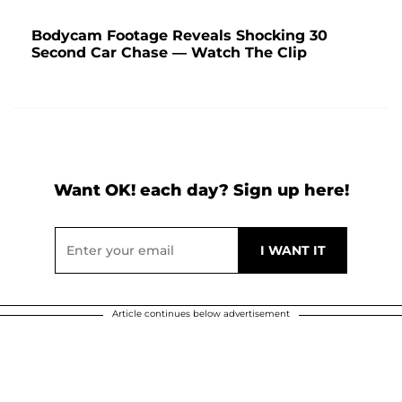
Bodycam Footage Reveals Shocking 30
Second Car Chase — Watch The Clip
Want OK! each day? Sign up here!
Article continues below advertisement