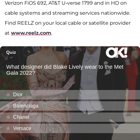
Verizon FiOS 692, AT&T U-verse 1799 and in HD on
cable systems and streaming services nationwide.
Find REELZ on your local cable or satellite provider
at
www.reelz.com
.