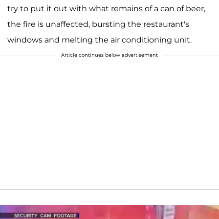
try to put it out with what remains of a can of beer,
the fire is unaffected, bursting the restaurant's
windows and melting the air conditioning unit.
Article continues below advertisement