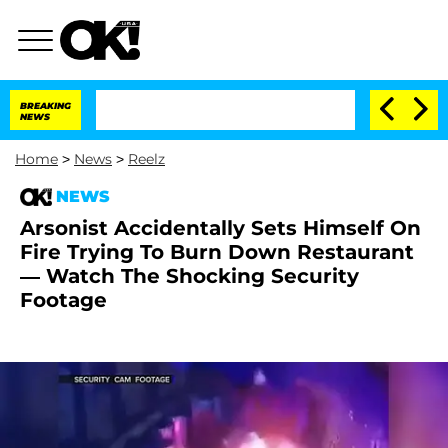
BREAKING
NEWS
Home
>
News
>
Reelz
NEWS
Arsonist Accidentally Sets Himself On
Fire Trying To Burn Down Restaurant
— Watch The Shocking Security
Footage