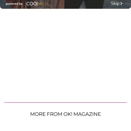
MORE FROM OK! MAGAZINE