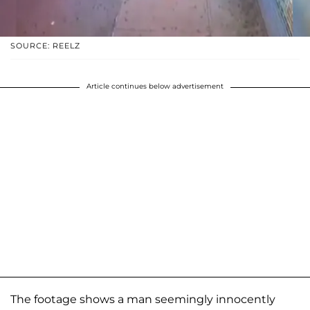
SOURCE: REELZ
Article continues below advertisement
The footage shows a man seemingly innocently