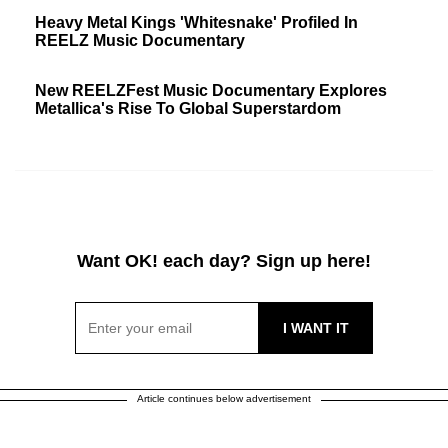
Heavy Metal Kings 'Whitesnake' Profiled In
REELZ Music Documentary
New REELZFest Music Documentary Explores
Metallica's Rise To Global Superstardom
Want OK! each day? Sign up here!
Article continues below advertisement