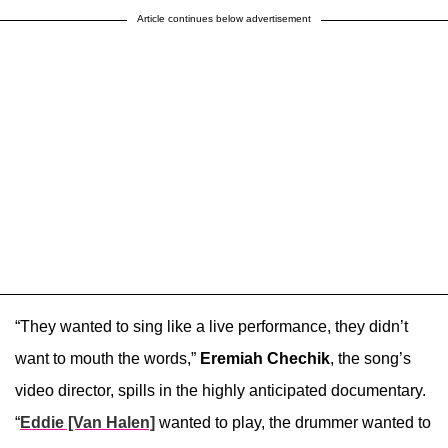
Article continues below advertisement
“They wanted to sing like a live performance, they didn’t
want to mouth the words,”
Eremiah Chechik
, the song’s
video director, spills in the highly anticipated documentary.
“
Eddie [Van Halen]
wanted to play, the drummer wanted to