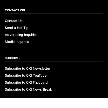
CONTACT OK!
Contact Us
Send a Hot Tip
Advertising Inquiries
Media Inquiries
SUBSCRIBE
Subscribe to OK! Newsletter
Subscribe to OK! YouTube
Subscribe to OK! Flipboard
Subscribe to OK! News Break