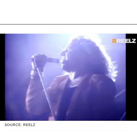
SOURCE: REELZ