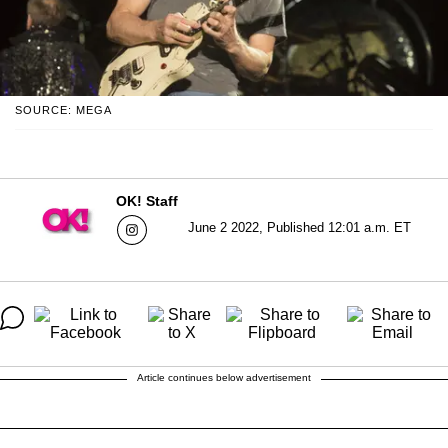
SOURCE: MEGA
OK! Staff
June 2 2022, Published 12:01 a.m. ET
Article continues below advertisement