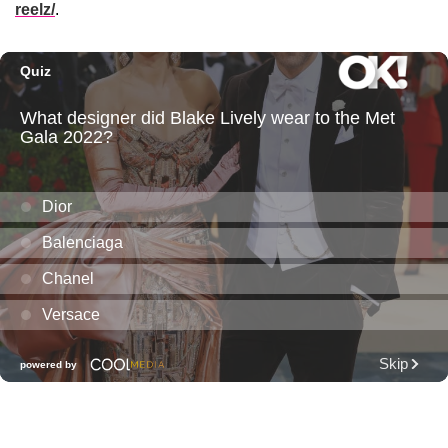
reelz/
.