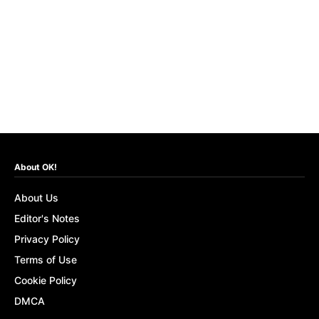
About OK!
About Us
Editor's Notes
Privacy Policy
Terms of Use
Cookie Policy
DMCA