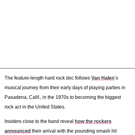
The feature-length hard rock doc follows
Van Halen
’s
musical journey from their early days of playing parties in
Pasadena, Calif., in the 1970s to becoming the biggest
rock act in the United States.
Insiders close to the band reveal
how the rockers
announced
their arrival with the pounding smash hit