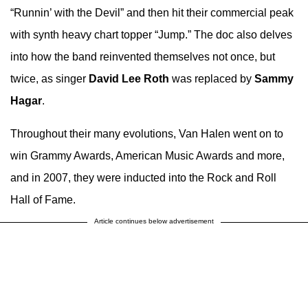
“Runnin’ with the Devil” and then hit their commercial peak
with synth heavy chart topper “Jump.” The doc also delves
into how the band reinvented themselves not once, but
twice, as singer
David Lee Roth
was replaced by
Sammy
Hagar
.
Throughout their many evolutions, Van Halen went on to
win Grammy Awards, American Music Awards and more,
and in 2007, they were inducted into the Rock and Roll
Hall of Fame.
Article continues below advertisement