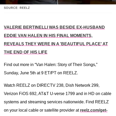
SOURCE: REELZ
VALERIE BERTINELLI WAS BESIDE EX-HUSBAND
EDDIE VAN HALEN IN HIS FINAL MOMENTS,
REVEALS THEY WERE IN A 'BEAUTIFUL PLACE' AT
THE END OF HIS LIFE
Find out more in “Van Halen: Story of Their Songs,”
Sunday, June 5th at 9 ET/PT on REELZ.
Watch REELZ on DIRECTV 238, Dish Network 299,
Verizon FiOS 692, AT&T U-verse 1799 and in HD on cable
systems and streaming services nationwide. Find REELZ
on your local cable or satellite provider at
reelz.com/get-