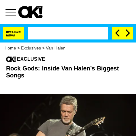
BREAKING
NEWS
Home
>
Exclusives
>
Van Halen
EXCLUSIVE
Rock Gods: Inside Van Halen’s Biggest
Songs