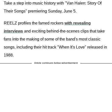
Take a step into music history with "Van Halen: Story Of
Their Songs" premiering Sunday, June 5.
REELZ profiles the famed rockers
with revealing
interviews
and exciting behind-the-scenes clips that take
fans into the making of some of the band's most classic
songs, including their hit track "When It's Love" released in
1988.
Article continues below advertisement