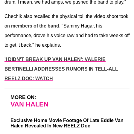
drum, I mean, we had amps, we pushed the band to play.”
Chechik also recalled the physical toll the video shoot took
on
members of the band
. "Sammy Hagar, his
performance, drove his voice raw and had to take weeks off
to get it back," he explains.
'I DIDN'T BREAK UP VAN HALEN': VALERIE
BERTINELLI ADDRESSES RUMORS IN TELL-ALL
REELZ DOC: WATCH
MORE ON:
VAN HALEN
Exclusive Home Movie Footage Of Late Eddie Van
Halen Revealed In New REELZ Doc