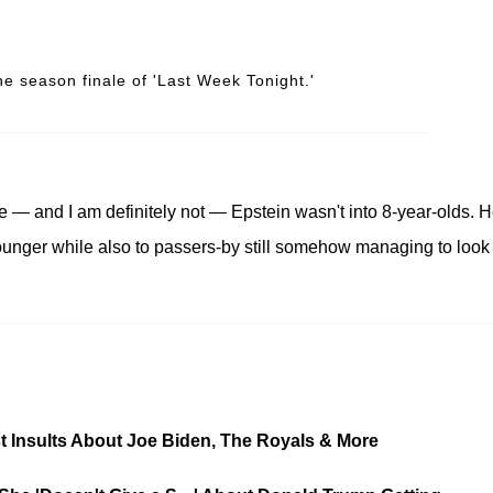
he season finale of 'Last Week Tonight.'
e — and I am definitely not — Epstein wasn't into 8-year-olds. 
ounger while also to passers-by still somehow managing to look
st Insults About Joe Biden, The Royals & More