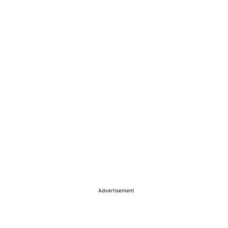
Advertisement