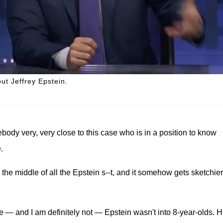
t Jeffrey Epstein.
ody very, very close to this case who is in a position to know
.
the middle of all the Epstein s--t, and it somehow gets sketchier
e — and I am definitely not — Epstein wasn't into 8-year-olds. 