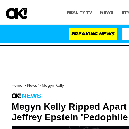
REALITY TV
NEWS
ST
BREAKING NEWS
Home
>
News
>
Megyn Kelly
NEWS
Megyn Kelly Ripped Apart 
Jeffrey Epstein 'Pedophile