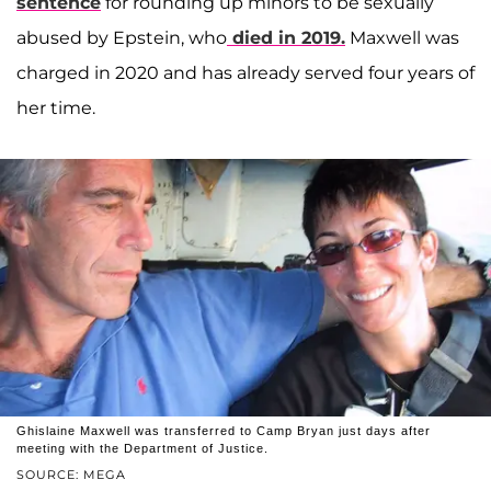
sentence
for rounding up minors to be sexually
abused by Epstein, who
died in 2019.
Maxwell was
charged in 2020 and has already served four years of
her time.
Ghislaine Maxwell was transferred to Camp Bryan just days after
meeting with the Department of Justice.
SOURCE: MEGA