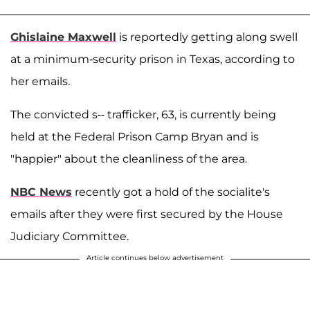
Ghislaine Maxwell
is reportedly getting along swell
at a minimum-security prison in Texas, according to
her emails.
The convicted s-- trafficker, 63, is currently being
held at the Federal Prison Camp Bryan and is
"happier" about the cleanliness of the area.
NBC News
recently got a hold of the socialite's
emails after they were first secured by the House
Judiciary Committee.
Article continues below advertisement