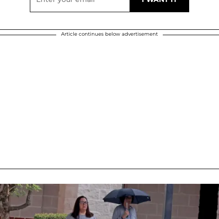
Article continues below advertisement