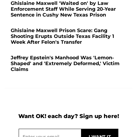
Ghislaine Maxwell 'Waited on' by Law
Enforcement Staff While Serving 20-Year
Sentence in Cushy New Texas Prison
Ghislaine Maxwell Prison Scare: Gang
Shooting Erupts Outside Texas Facility 1
Week After Felon's Transfer
Jeffrey Epstein's Manhood Was 'Lemon-
Shaped' and 'Extremely Deformed,' Victim
Claims
Want OK! each day? Sign up here!