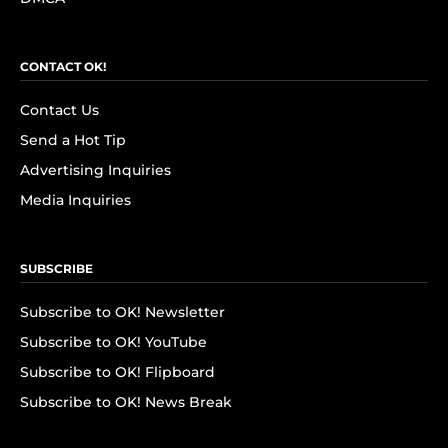
CONTACT OK!
Contact Us
Send a Hot Tip
Advertising Inquiries
Media Inquiries
SUBSCRIBE
Subscribe to OK! Newsletter
Subscribe to OK! YouTube
Subscribe to OK! Flipboard
Subscribe to OK! News Break