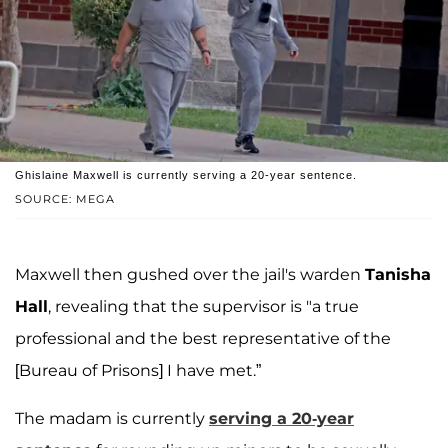
Ghislaine Maxwell is currently serving a 20-year sentence.
SOURCE: MEGA
Maxwell then gushed over the jail's warden
Tanisha
Hall
, revealing that the supervisor is "a true
professional and the best representative of the
[Bureau of Prisons] I have met.”
The madam is currently
serving a 20-year