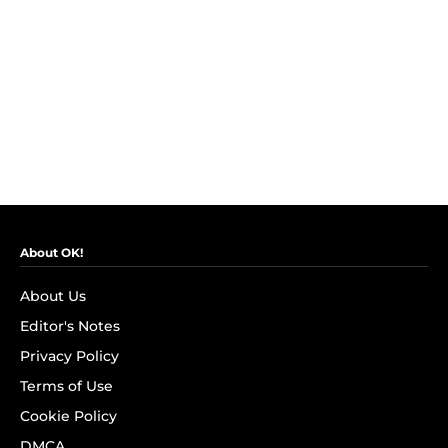
About OK!
About Us
Editor's Notes
Privacy Policy
Terms of Use
Cookie Policy
DMCA