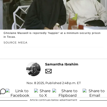
Ghislaine Maxwell is reportedly 'happier' at a minimum-security prison
in Texas.
SOURCE: MEGA
Samantha Ibrahim
Nov. 8 2025, Published 2:48 p.m. ET
Article continues below advertisement