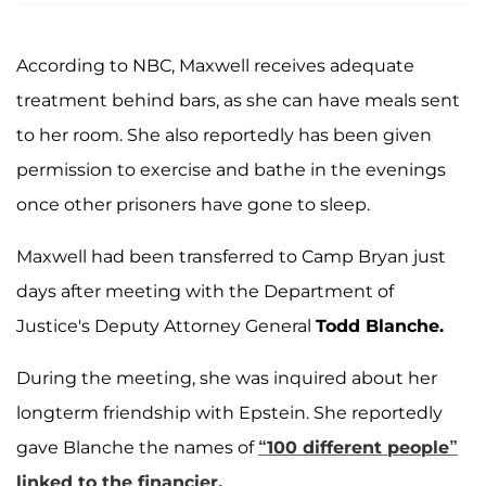
According to NBC, Maxwell receives adequate
treatment behind bars, as she can have meals sent
to her room. She also reportedly has been given
permission to exercise and bathe in the evenings
once other prisoners have gone to sleep.
Maxwell had been transferred to Camp Bryan just
days after meeting with the Department of
Justice's Deputy Attorney General
Todd Blanche.
During the meeting, she was inquired about her
longterm friendship with Epstein. She reportedly
gave Blanche the names of
“100 different people”
linked to the financier.