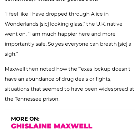
“I feel like I have dropped through Alice in
Wonderlands [sic] looking glass,” the U.K. native
went on. “I am much happier here and more
importantly safe. So yes everyone can breath [sic] a
sigh.”
Maxwell then noted how the Texas lockup doesn't
have an abundance of drug deals or fights,
situations that seemed to have been widespread at
the Tennessee prison.
MORE ON:
GHISLAINE MAXWELL