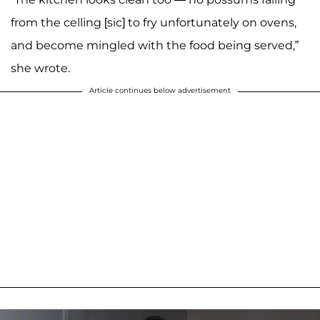
from the celling [sic] to fry unfortunately on ovens,
and become mingled with the food being served,”
she wrote.
Article continues below advertisement