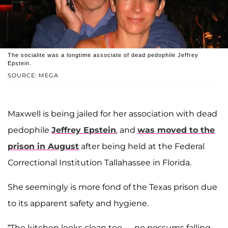
The socialite was a longtime associate of dead pedophile Jeffrey
Epstein.
SOURCE: MEGA
Maxwell is being jailed for her association with dead
pedophile
Jeffrey Epstein
, and
was moved to the
prison in August
after being held at the Federal
Correctional Institution Tallahassee in Florida.
She seemingly is more fond of the Texas prison due
to its apparent safety and hygiene.
“The kitchen looks clean too — no possums falling