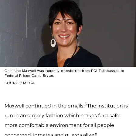
Ghislaine Maxwell was recently transferred from FCI Tallahassee to
Federal Prison Camp Bryan.
SOURCE: MEGA
Maxwell continued in the emails: “The institution is
run in an orderly fashion which makes for a safer
more comfortable environment for all people
concerned, inmates and guards alike."