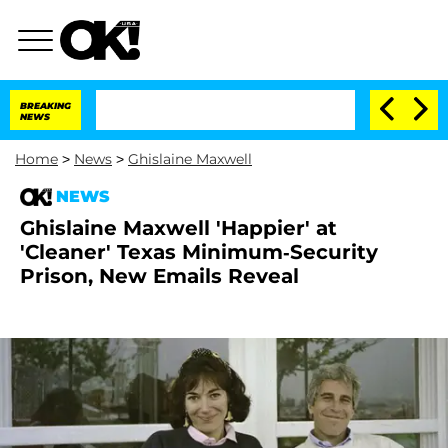
BREAKING
NEWS
Home
>
News
>
Ghislaine Maxwell
NEWS
Ghislaine Maxwell 'Happier' at
'Cleaner' Texas Minimum-Security
Prison, New Emails Reveal