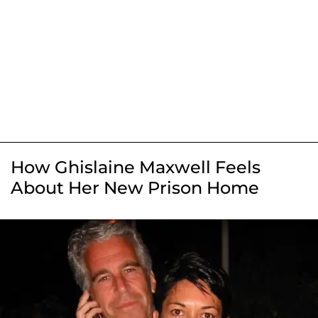
How Ghislaine Maxwell Feels
About Her New Prison Home