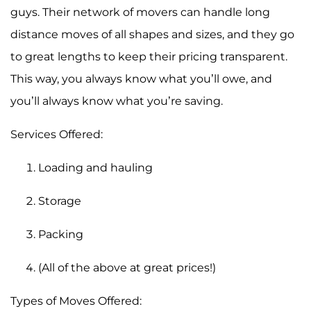
guys. Their network of movers can handle long
distance moves of all shapes and sizes, and they go
to great lengths to keep their pricing transparent.
This way, you always know what you’ll owe, and
you’ll always know what you’re saving.
Services Offered:
Loading and hauling
Storage
Packing
(All of the above at great prices!)
Types of Moves Offered: