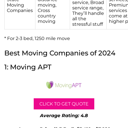
service, Broad
Moving
moving,
Premiu
service range,
Companies
Cross
services
They’ll handle
country
come at
all the
moving
higher p
stressful stuff
* For 2-3 bed, 1250 mile move
Best Moving Companies of 2024
1: Moving APT
CLICK TO GET QUOTE
Average Rating: 4.8