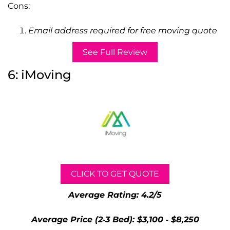
Cons:
Email address required for free moving quote
See Full Review
6: iMoving
CLICK TO GET QUOTE
Average Rating: 4.2/5
Average Price (2-3 Bed): $3,100 - $8,250