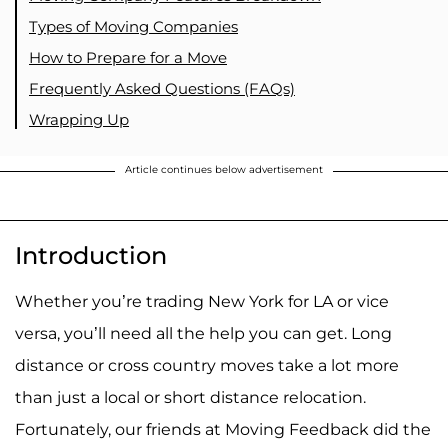
Types of Moving Companies
How to Prepare for a Move
Frequently Asked Questions (FAQs)
Wrapping Up
Article continues below advertisement
Introduction
Whether you’re trading New York for LA or vice
versa, you’ll need all the help you can get. Long
distance or cross country moves take a lot more
than just a local or short distance relocation.
Fortunately, our friends at Moving Feedback did the