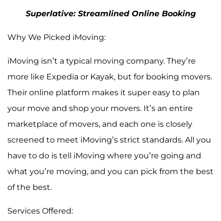
Superlative: Streamlined Online Booking
Why We Picked iMoving:
iMoving isn’t a typical moving company. They’re
more like Expedia or Kayak, but for booking movers.
Their online platform makes it super easy to plan
your move and shop your movers. It’s an entire
marketplace of movers, and each one is closely
screened to meet iMoving’s strict standards. All you
have to do is tell iMoving where you’re going and
what you’re moving, and you can pick from the best
of the best.
Services Offered: