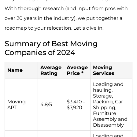
With thorough research (and input from pros with
over 20 years in the industry), we put together a
roadmap to your relocation. Let’s dive in.
Summary of Best Moving
Companies of 2024
Average
Average
Moving
Name
Rating
Price *
Services
Loading and
hauling,
Storage,
Moving
$3,410 -
Packing, Car
4.8/5
APT
$7,920
Shipping,
Furniture
Assembly and
Disassembly
Loading and