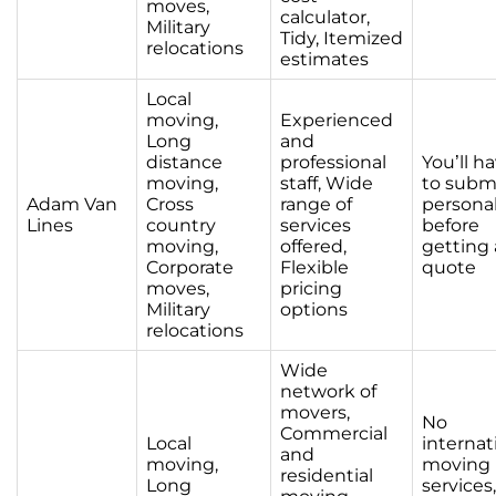
moves,
calculator,
Military
Tidy, Itemized
relocations
estimates
Local
moving,
Experienced
Long
and
distance
professional
You’ll h
moving,
staff, Wide
to subm
Adam Van
Cross
range of
personal
Lines
country
services
before
moving,
offered,
getting 
Corporate
Flexible
quote
moves,
pricing
Military
options
relocations
Wide
network of
movers,
No
Commercial
Local
internat
and
moving,
moving
residential
Long
services,