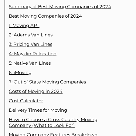
Summary of Best Moving Companies of 2024
Best Moving Companies of 2024
1: Moving APT
2: Adams Van Lines
3: Pricing Van Lines
4: Mayzlin Relocation
5: Native Van Lines
6: iMoving
7: Out of State Moving Companies
Costs of Moving in 2024
Cost Calculator
Delivery Times for Moving
How to Choose a Cross Country Moving
Company (What to Look For)
Moving Company Features Breakdown