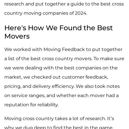
research and put together a guide to the best cross
country moving companies of 2024.
Here’s How We Found the Best
Movers
We worked with Moving Feedback to put together
a list of the best cross country movers. To make sure
we were dealing with the best companies on the
market, we checked out customer feedback,
pricing, and delivery efficiency. We also took notes
on service ranges, and whether each mover had a
reputation for reliability.
Moving cross country takes a lot of research. It’s
why we dug deep to find the best in the game.