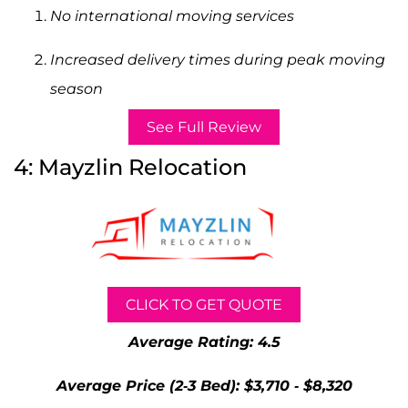
No international moving services
Increased delivery times during peak moving
season
See Full Review
4: Mayzlin Relocation
CLICK TO GET QUOTE
Average Rating: 4.5
Average Price (2-3 Bed): $3,710 - $8,320