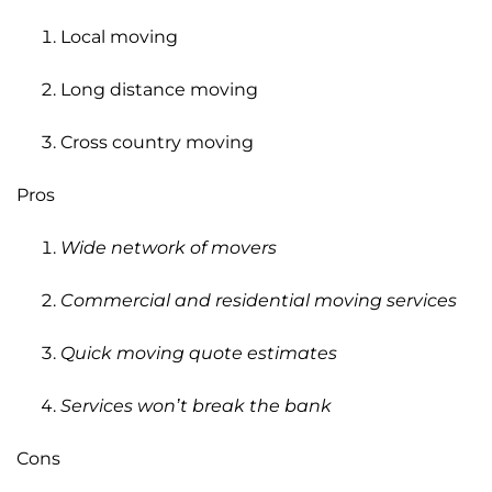
Local moving
Long distance moving
Cross country moving
Pros
Wide network of movers
Commercial and residential moving services
Quick moving quote estimates
Services won’t break the bank
Cons