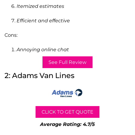
Itemized estimates
Efficient and effective
Cons:
Annoying online chat
See Full Review
2: Adams Van Lines
CLICK TO GET QUOTE
Average Rating: 4.7/5