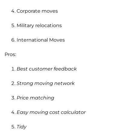
Corporate moves
Military relocations
International Moves
Pros:
Best customer feedback
Strong moving network
Price matching
Easy moving cost calculator
Tidy