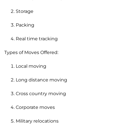
Storage
Packing
Real time tracking
Types of Moves Offered:
Local moving
Long distance moving
Cross country moving
Corporate moves
Military relocations