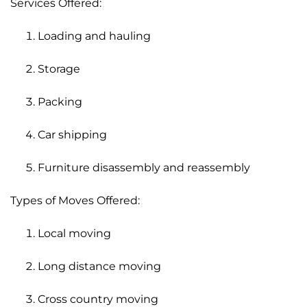
Services Offered:
Loading and hauling
Storage
Packing
Car shipping
Furniture disassembly and reassembly
Types of Moves Offered:
Local moving
Long distance moving
Cross country moving