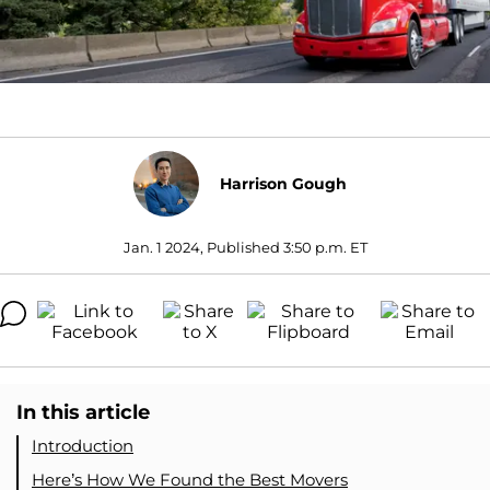
Harrison Gough
Jan. 1 2024, Published 3:50 p.m. ET
In this article
Introduction
Here’s How We Found the Best Movers