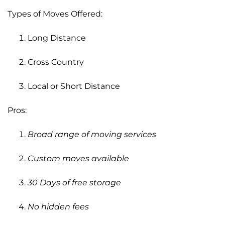
Types of Moves Offered:
Long Distance
Cross Country
Local or Short Distance
Pros:
Broad range of moving services
Custom moves available
30 Days of free storage
No hidden fees