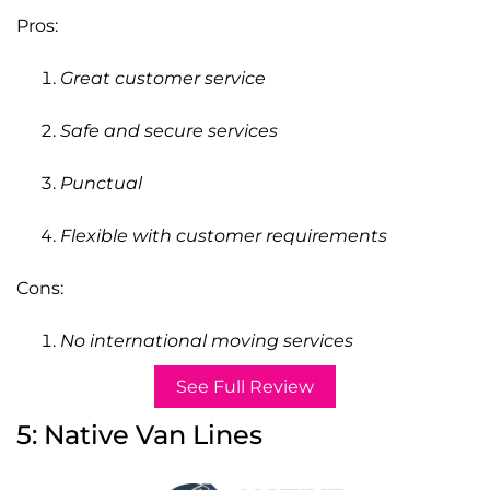
Pros:
Great customer service
Safe and secure services
Punctual
Flexible with customer requirements
Cons:
No international moving services
See Full Review
5: Native Van Lines