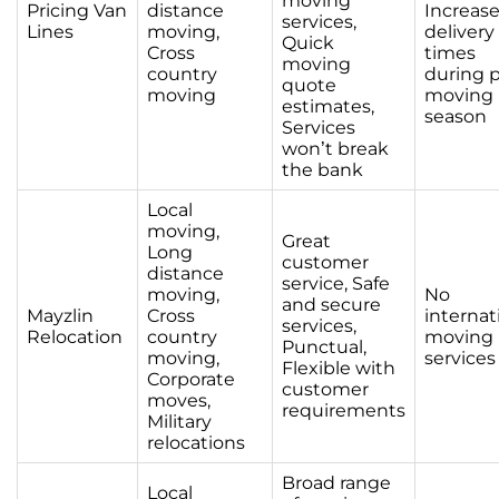
moving
Pricing Van
distance
Increas
services,
Lines
moving,
delivery
Quick
Cross
times
moving
country
during 
quote
moving
moving
estimates,
season
Services
won’t break
the bank
Local
moving,
Great
Long
customer
distance
service, Safe
moving,
No
and secure
Mayzlin
Cross
internat
services,
Relocation
country
moving
Punctual,
moving,
services
Flexible with
Corporate
customer
moves,
requirements
Military
relocations
Broad range
Local