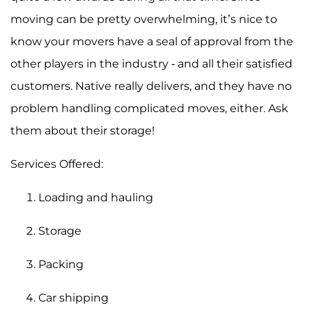
moving can be pretty overwhelming, it’s nice to
know your movers have a seal of approval from the
other players in the industry - and all their satisfied
customers. Native really delivers, and they have no
problem handling complicated moves, either. Ask
them about their storage!
Services Offered:
Loading and hauling
Storage
Packing
Car shipping