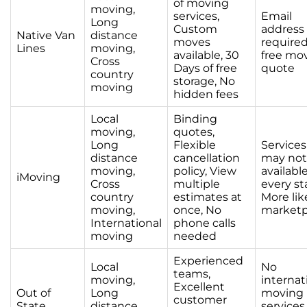
of moving
moving,
services,
Email
Long
Custom
address
Native Van
distance
moves
required
Lines
moving,
available, 30
free mo
Cross
Days of free
quote
country
storage, No
moving
hidden fees
Local
Binding
moving,
quotes,
Long
Flexible
Services
distance
cancellation
may not
moving,
policy, View
available
iMoving
Cross
multiple
every st
country
estimates at
More lik
moving,
once, No
marketp
International
phone calls
moving
needed
Experienced
Local
No
teams,
moving,
internat
Excellent
Out of
Long
moving
customer
State
distance
services,