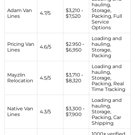
hauling,
Adam Van
$3,210 -
Storage,
4.7/5
Lines
$7,520
Packing, Full
Service
Options
Loading and
Pricing Van
$2.950 -
hauling,
4.6/5
Lines
$6,950
Storage,
Packing
Loading and
hauling,
Mayzlin
$3,710 -
4.5/5
Storage,
Relocation
$8,320
Packing, Real
Time Tracking
Loading and
hauling,
Native Van
$3,300 -
4.3/5
Storage,
Lines
$7,900
Packing, Car
Shipping
1000+ verified