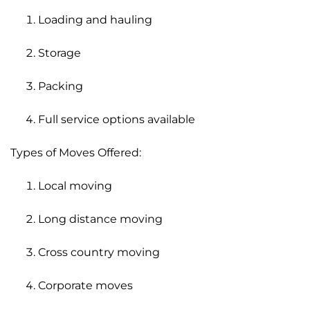
Loading and hauling
Storage
Packing
Full service options available
Types of Moves Offered:
Local moving
Long distance moving
Cross country moving
Corporate moves