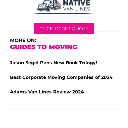
CLICK TO GET QUOTE
MORE ON:
GUIDES TO MOVING
Jason Segel Pens New Book Trilogy!
Best Corporate Moving Companies of 2024
Adams Van Lines Review 2024