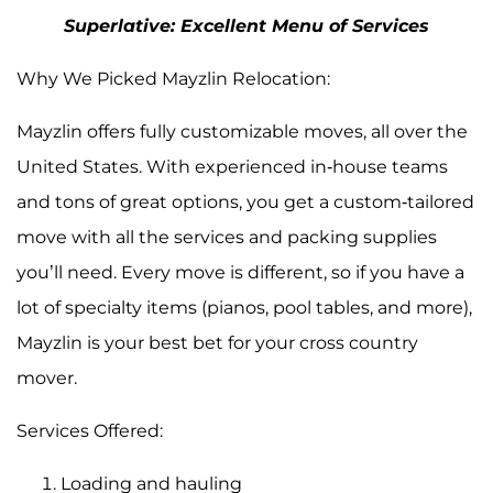
Superlative: Excellent Menu of Services
Why We Picked Mayzlin Relocation:
Mayzlin offers fully customizable moves, all over the
United States. With experienced in-house teams
and tons of great options, you get a custom-tailored
move with all the services and packing supplies
you’ll need. Every move is different, so if you have a
lot of specialty items (pianos, pool tables, and more),
Mayzlin is your best bet for your cross country
mover.
Services Offered:
Loading and hauling