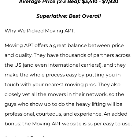
Average Price (2-3 Bed):
$3,410 - $7,920
Superlative: Best Overall
Why We Picked Moving APT:
Moving APT offers a great balance between price
and quality. They have thousands of partners across
the US (and even international carriers!), and they
make the whole process easy by putting you in
touch with your nearest moving pros. They also
closely vet all the movers in their network, so the
guys who show up to do the heavy lifting will be
professional, courteous, and experience. An added
bonus: the Moving APT website is super easy to use.