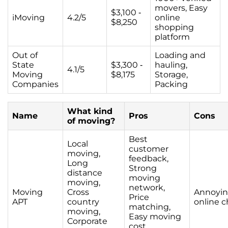
movers, Easy
$3,100 -
iMoving
4.2/5
online
$8,250
shopping
platform
Out of
Loading and
State
$3,300 -
hauling,
4.1/5
Moving
$8,175
Storage,
Companies
Packing
What kind
Name
Pros
Cons
of moving?
Best
Local
customer
moving,
feedback,
Long
Strong
distance
moving
moving,
network,
Moving
Cross
Annoyi
Price
APT
country
online c
matching,
moving,
Easy moving
Corporate
cost