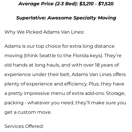
Average Price (2-3 Bed): $3,210 - $
7,520
Superlative: Awesome Specialty Moving
Why We Picked Adams Van Lines:
Adams is our top choice for extra long distance
moving (think Seattle to the Florida keys). They’re
old hands at long hauls, and with over 18 years of
experience under their belt, Adams Van Lines offers
plenty of experience and efficiency. Plus, they have
a pretty impressive menu of extra add-ons. Storage,
packing - whatever you need, they’ll make sure you
get a custom move.
Services Offered: