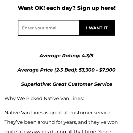
Want OK! each day? Sign up here!
Average Rating: 4.3/5
Average Price (2-3 Bed): $3,300 - $7,900
Superlative: Great Customer Service
Why We Picked Native Van Lines:
Native Van Lines is great at customer service.
They’ve been around for years, and they’ve won
quite a few awards during all that time. Since