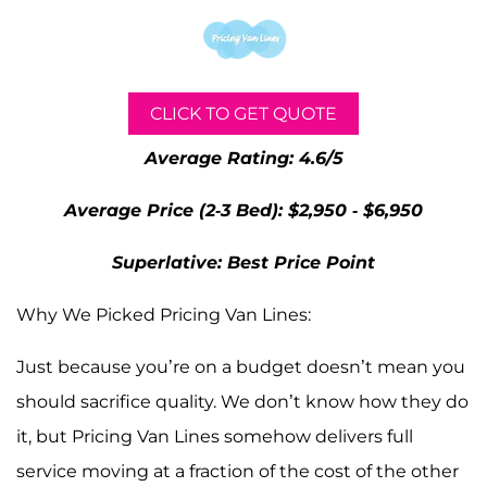
CLICK TO GET QUOTE
Average Rating: 4.6/5
Average Price (2-3 Bed): $2,950 - $6,950
Superlative: Best Price Point
Why We Picked Pricing Van Lines:
Just because you’re on a budget doesn’t mean you
should sacrifice quality. We don’t know how they do
it, but Pricing Van Lines somehow delivers full
service moving at a fraction of the cost of the other