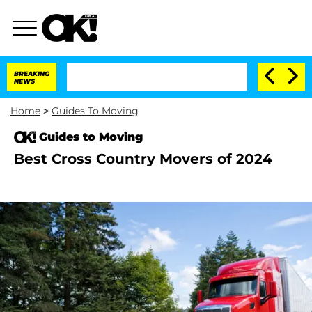
BREAKING
NEWS
Home
>
Guides To Moving
Guides to Moving
Best Cross Country Movers of 2024