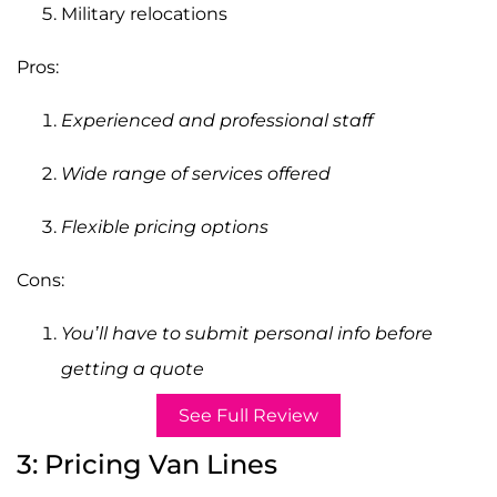
Military relocations
Pros:
Experienced and professional staff
Wide range of services offered
Flexible pricing options
Cons:
You’ll have to submit personal info before
getting a quote
See Full Review
3: Pricing Van Lines