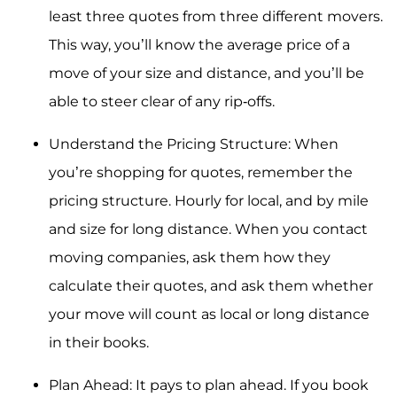
least three quotes from three different movers.
This way, you’ll know the average price of a
move of your size and distance, and you’ll be
able to steer clear of any rip-offs.
Understand the Pricing Structure: When
you’re shopping for quotes, remember the
pricing structure. Hourly for local, and by mile
and size for long distance. When you contact
moving companies, ask them how they
calculate their quotes, and ask them whether
your move will count as local or long distance
in their books.
Plan Ahead: It pays to plan ahead. If you book