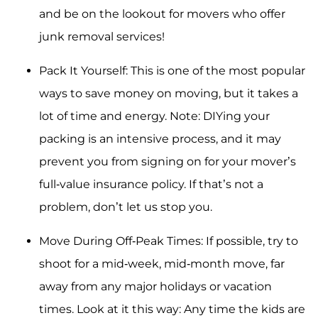
and be on the lookout for movers who offer
junk removal services!
Pack It Yourself: This is one of the most popular
ways to save money on moving, but it takes a
lot of time and energy. Note: DIYing your
packing is an intensive process, and it may
prevent you from signing on for your mover’s
full-value insurance policy. If that’s not a
problem, don’t let us stop you.
Move During Off-Peak Times: If possible, try to
shoot for a mid-week, mid-month move, far
away from any major holidays or vacation
times. Look at it this way: Any time the kids are