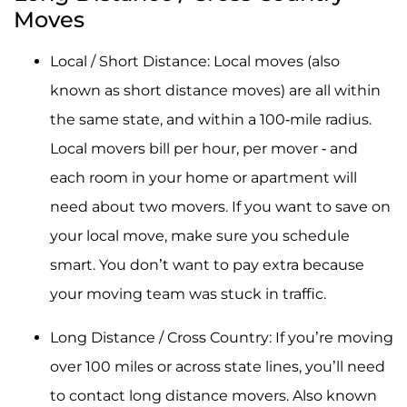
Moves
Local / Short Distance: Local moves (also
known as short distance moves) are all within
the same state, and within a 100-mile radius.
Local movers bill per hour, per mover - and
each room in your home or apartment will
need about two movers. If you want to save on
your local move, make sure you schedule
smart. You don’t want to pay extra because
your moving team was stuck in traffic.
Long Distance / Cross Country: If you’re moving
over 100 miles or across state lines, you’ll need
to contact long distance movers. Also known