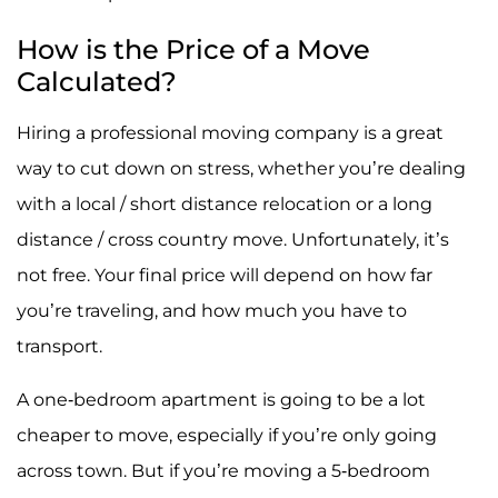
How is the Price of a Move
Calculated?
Hiring a professional moving company is a great
way to cut down on stress, whether you’re dealing
with a local / short distance relocation or a long
distance / cross country move. Unfortunately, it’s
not free. Your final price will depend on how far
you’re traveling, and how much you have to
transport.
A one-bedroom apartment is going to be a lot
cheaper to move, especially if you’re only going
across town. But if you’re moving a 5-bedroom