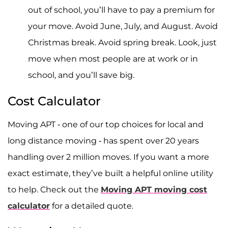
out of school, you’ll have to pay a premium for
your move. Avoid June, July, and August. Avoid
Christmas break. Avoid spring break. Look, just
move when most people are at work or in
school, and you’ll save big.
Cost Calculator
Moving APT - one of our top choices for local and
long distance moving - has spent over 20 years
handling over 2 million moves. If you want a more
exact estimate, they’ve built a helpful online utility
to help. Check out the
Moving APT moving cost
calculator
for a detailed quote.