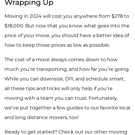
Wrapping Up
Moving in 2024 will cost you anywhere from $278 to
$18,000. But now that you know what goes into the
price of your move, you should have a better idea of
how to keep those prices as low as possible.
The cost of a move always comes down to how
much you’re transporting, and how far you’re going.
While you can downsize, DIY, and schedule smart,
all these tips and tricks will only help if you’re
moving with a team you can trust. Fortunately,
we’ve put together a few guides to our favorite local
and long distance movers, too!
Ready to get started? Check out our other moving