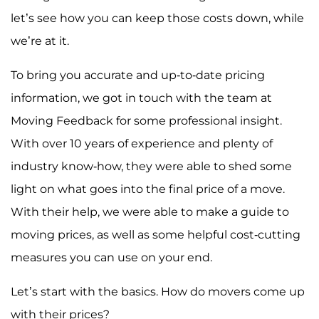
let’s see how you can keep those costs down, while
we’re at it.
To bring you accurate and up-to-date pricing
information, we got in touch with the team at
Moving Feedback for some professional insight.
With over 10 years of experience and plenty of
industry know-how, they were able to shed some
light on what goes into the final price of a move.
With their help, we were able to make a guide to
moving prices, as well as some helpful cost-cutting
measures you can use on your end.
Let’s start with the basics. How do movers come up
with their prices?