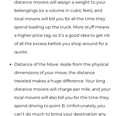
distance movers will assign a weight to your
belongings (or a volume in cubic feet), and
local movers will bill you for all the time they
spend loading up the truck. More stuff means
a higher price tag, so it’s a good idea to get rid
of all the excess before you shop around for a
quote.
Distance of the Move: Aside from the physical
dimensions of your move, the distance
traveled makes a huge difference. Your long
distance movers will charge per mile, and your
local movers will also bill you for the time they
spend driving to point B. Unfortunately, you
can’t do much to bring your destination any