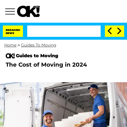
BREAKING
NEWS
Home
>
Guides To Moving
Guides to Moving
The Cost of Moving in 2024