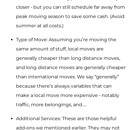
closer - but you can still schedule far away from
peak moving season to save some cash. (Avoid
summer at all costs.)
Type of Move: Assuming you’re moving the
same amount of stuff, local moves are
generally cheaper than long distance moves,
and long distance moves are generally cheaper
than international moves. We say “generally”
because there’s always variables that can
make a local move more expensive - notably
traffic, more belongings, and…
Additional Services: These are those helpful
add-ons we mentioned earlier. They may not