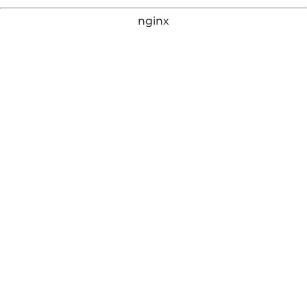
nginx