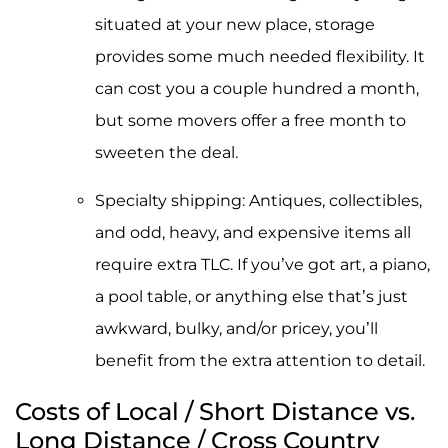
situated at your new place, storage
provides some much needed flexibility. It
can cost you a couple hundred a month,
but some movers offer a free month to
sweeten the deal.
Specialty shipping: Antiques, collectibles,
and odd, heavy, and expensive items all
require extra TLC. If you’ve got art, a piano,
a pool table, or anything else that’s just
awkward, bulky, and/or pricey, you’ll
benefit from the extra attention to detail.
Costs of Local / Short Distance vs.
Long Distance / Cross Country