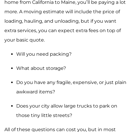
home from California to Maine, you’ll be paying a lot
more. A moving estimate will include the price of
loading, hauling, and unloading, but if you want
extra services, you can expect extra fees on top of
your basic quote.
Will you need packing?
What about storage?
Do you have any fragile, expensive, or just plain
awkward items?
Does your city allow large trucks to park on
those tiny little streets?
All of these questions can cost you, but in most