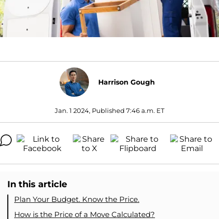
Harrison Gough
Jan. 1 2024, Published 7:46 a.m. ET
In this article
Plan Your Budget. Know the Price.
How is the Price of a Move Calculated?