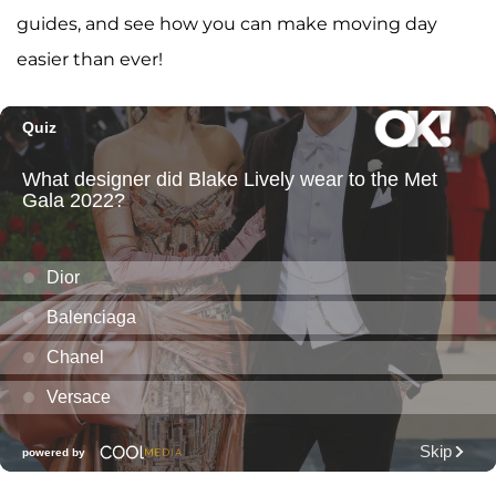
guides, and see how you can make moving day
easier than ever!