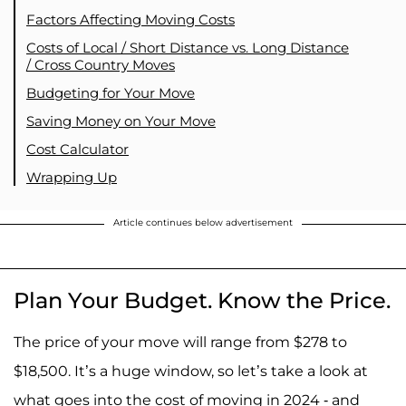
Factors Affecting Moving Costs
Costs of Local / Short Distance vs. Long Distance
/ Cross Country Moves
Budgeting for Your Move
Saving Money on Your Move
Cost Calculator
Wrapping Up
Article continues below advertisement
Plan Your Budget. Know the Price.
The price of your move will range from $278 to
$18,500. It’s a huge window, so let’s take a look at
what goes into the cost of moving in 2024 - and