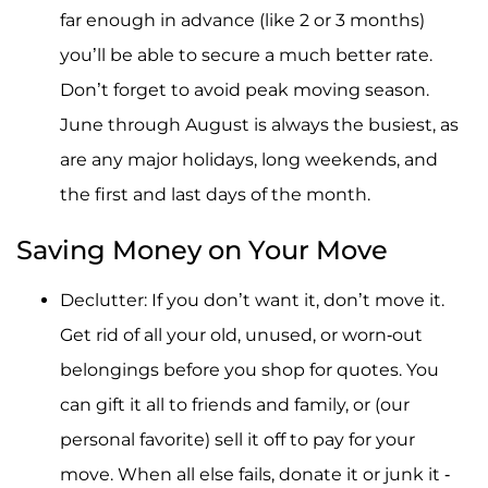
far enough in advance (like 2 or 3 months)
you’ll be able to secure a much better rate.
Don’t forget to avoid peak moving season.
June through August is always the busiest, as
are any major holidays, long weekends, and
the first and last days of the month.
Saving Money on Your Move
Declutter: If you don’t want it, don’t move it.
Get rid of all your old, unused, or worn-out
belongings before you shop for quotes. You
can gift it all to friends and family, or (our
personal favorite) sell it off to pay for your
move. When all else fails, donate it or junk it -