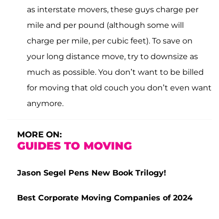
as interstate movers, these guys charge per
mile and per pound (although some will
charge per mile, per cubic feet). To save on
your long distance move, try to downsize as
much as possible. You don’t want to be billed
for moving that old couch you don’t even want
anymore.
MORE ON:
GUIDES TO MOVING
Jason Segel Pens New Book Trilogy!
Best Corporate Moving Companies of 2024