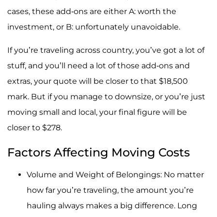
cases, these add-ons are either A: worth the
investment, or B: unfortunately unavoidable.
If you’re traveling across country, you’ve got a lot of
stuff, and you’ll need a lot of those add-ons and
extras, your quote will be closer to that $18,500
mark. But if you manage to downsize, or you’re just
moving small and local, your final figure will be
closer to $278.
Factors Affecting Moving Costs
Volume and Weight of Belongings: No matter
how far you’re traveling, the amount you’re
hauling always makes a big difference. Long