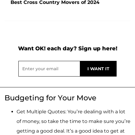
Best Cross Country Movers of 2024
Want OK! each day? Sign up here!
Budgeting for Your Move
Get Multiple Quotes: You’re dealing with a lot
of money, so take the time to make sure you’re
getting a good deal. It’s a good idea to get at