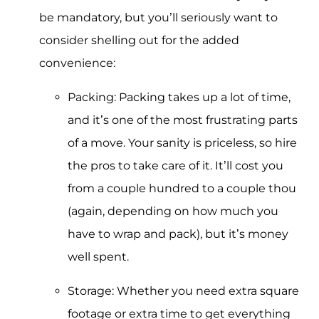
be mandatory, but you’ll seriously want to
consider shelling out for the added
convenience:
Packing: Packing takes up a lot of time,
and it’s one of the most frustrating parts
of a move. Your sanity is priceless, so hire
the pros to take care of it. It’ll cost you
from a couple hundred to a couple thou
(again, depending on how much you
have to wrap and pack), but it’s money
well spent.
Storage: Whether you need extra square
footage or extra time to get everything