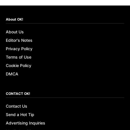
About OK!
About Us
Editor's Notes
Privacy Policy
Terms of Use
Cookie Policy
DMCA
CONTACT OK!
Contact Us
Send a Hot Tip
Advertising Inquiries