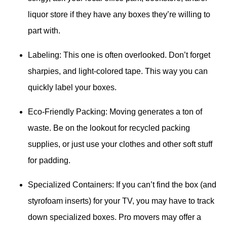
liquor store if they have any boxes they’re willing to
part with.
Labeling: This one is often overlooked. Don’t forget
sharpies, and light-colored tape. This way you can
quickly label your boxes.
Eco-Friendly Packing: Moving generates a ton of
waste. Be on the lookout for recycled packing
supplies, or just use your clothes and other soft stuff
for padding.
Specialized Containers: If you can’t find the box (and
styrofoam inserts) for your TV, you may have to track
down specialized boxes. Pro movers may offer a