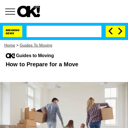
BREAKING
NEWS
Home
>
Guides To Moving
Guides to Moving
How to Prepare for a Move