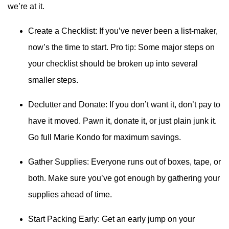
we’re at it.
Create a Checklist: If you’ve never been a list-maker,
now’s the time to start. Pro tip: Some major steps on
your checklist should be broken up into several
smaller steps.
Declutter and Donate: If you don’t want it, don’t pay to
have it moved. Pawn it, donate it, or just plain junk it.
Go full Marie Kondo for maximum savings.
Gather Supplies: Everyone runs out of boxes, tape, or
both. Make sure you’ve got enough by gathering your
supplies ahead of time.
Start Packing Early: Get an early jump on your