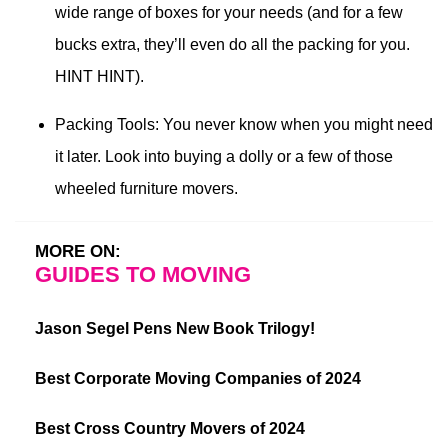
wide range of boxes for your needs (and for a few
bucks extra, they’ll even do all the packing for you.
HINT HINT).
Packing Tools: You never know when you might need
it later. Look into buying a dolly or a few of those
wheeled furniture movers.
MORE ON:
GUIDES TO MOVING
Jason Segel Pens New Book Trilogy!
Best Corporate Moving Companies of 2024
Best Cross Country Movers of 2024