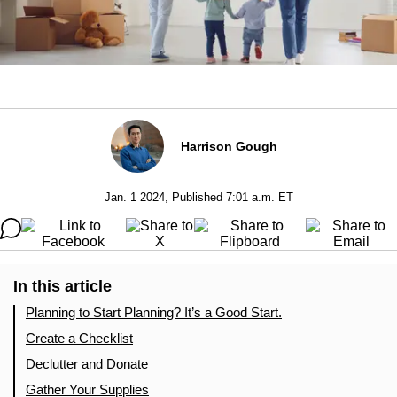
Harrison Gough
Jan. 1 2024, Published 7:01 a.m. ET
In this article
Planning to Start Planning? It’s a Good Start.
Create a Checklist
Declutter and Donate
Gather Your Supplies