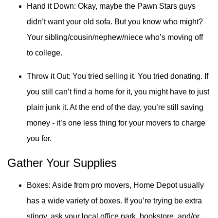
Hand it Down: Okay, maybe the Pawn Stars guys
didn’t want your old sofa. But you know who might?
Your sibling/cousin/nephew/niece who’s moving off
to college.
Throw it Out: You tried selling it. You tried donating. If
you still can’t find a home for it, you might have to just
plain junk it. At the end of the day, you’re still saving
money - it’s one less thing for your movers to charge
you for.
Gather Your Supplies
Boxes: Aside from pro movers, Home Depot usually
has a wide variety of boxes. If you’re trying be extra
stingy, ask your local office park, bookstore, and/or