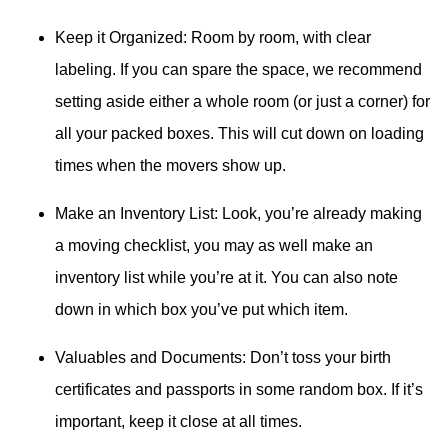
Keep it Organized: Room by room, with clear
labeling. If you can spare the space, we recommend
setting aside either a whole room (or just a corner) for
all your packed boxes. This will cut down on loading
times when the movers show up.
Make an Inventory List: Look, you’re already making
a moving checklist, you may as well make an
inventory list while you’re at it. You can also note
down in which box you’ve put which item.
Valuables and Documents: Don’t toss your birth
certificates and passports in some random box. If it’s
important, keep it close at all times.