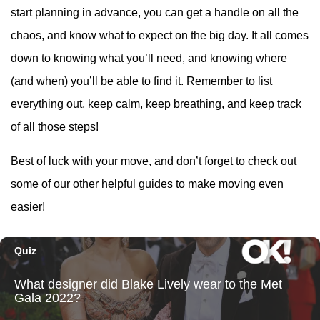
start planning in advance, you can get a handle on all the
chaos, and know what to expect on the big day. It all comes
down to knowing what you’ll need, and knowing where
(and when) you’ll be able to find it. Remember to list
everything out, keep calm, keep breathing, and keep track
of all those steps!
Best of luck with your move, and don’t forget to check out
some of our other helpful guides to make moving even
easier!