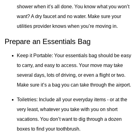
shower when it’s all done. You know what you won’t
want? A dry faucet and no water. Make sure your
utilities provider knows when you’re moving in.
Prepare an Essentials Bag
Keep it Portable: Your essentials bag should be easy
to carry, and easy to access. Your move may take
several days, lots of driving, or even a flight or two.
Make sure it’s a bag you can take through the airport.
Toiletries: Include all your everyday items - or at the
very least, whatever you take with you on short
vacations. You don’t want to dig through a dozen
boxes to find your toothbrush.