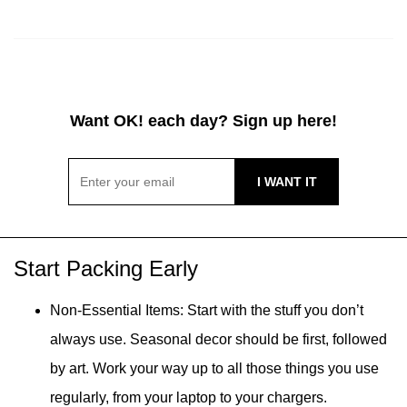
Want OK! each day? Sign up here!
Start Packing Early
Non-Essential Items: Start with the stuff you don’t
always use. Seasonal decor should be first, followed
by art. Work your way up to all those things you use
regularly, from your laptop to your chargers.