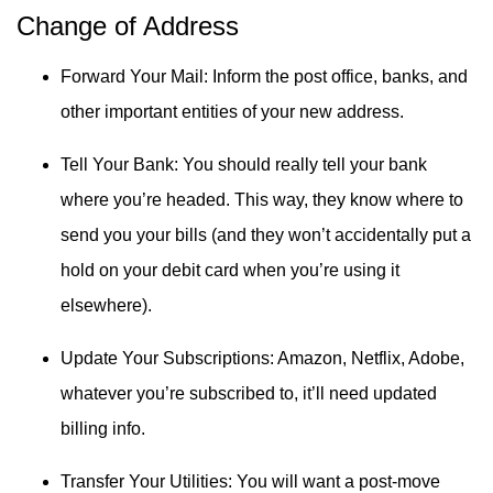
Change of Address
Forward Your Mail: Inform the post office, banks, and
other important entities of your new address.
Tell Your Bank: You should really tell your bank
where you’re headed. This way, they know where to
send you your bills (and they won’t accidentally put a
hold on your debit card when you’re using it
elsewhere).
Update Your Subscriptions: Amazon, Netflix, Adobe,
whatever you’re subscribed to, it’ll need updated
billing info.
Transfer Your Utilities: You will want a post-move