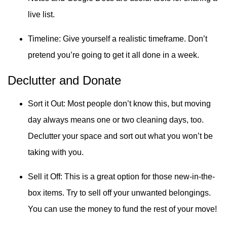
live list.
Timeline: Give yourself a realistic timeframe. Don’t
pretend you’re going to get it all done in a week.
Declutter and Donate
Sort it Out: Most people don’t know this, but moving
day always means one or two cleaning days, too.
Declutter your space and sort out what you won’t be
taking with you.
Sell it Off: This is a great option for those new-in-the-
box items. Try to sell off your unwanted belongings.
You can use the money to fund the rest of your move!