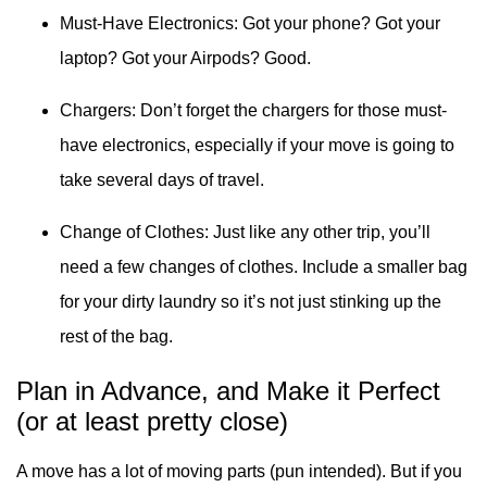
Must-Have Electronics: Got your phone? Got your
laptop? Got your Airpods? Good.
Chargers: Don’t forget the chargers for those must-
have electronics, especially if your move is going to
take several days of travel.
Change of Clothes: Just like any other trip, you’ll
need a few changes of clothes. Include a smaller bag
for your dirty laundry so it’s not just stinking up the
rest of the bag.
Plan in Advance, and Make it Perfect
(or at least pretty close)
A move has a lot of moving parts (pun intended). But if you