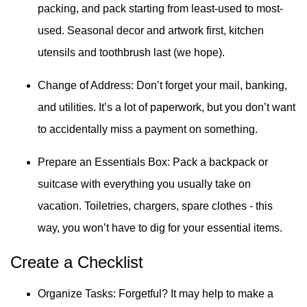
packing, and pack starting from least-used to most-
used. Seasonal decor and artwork first, kitchen
utensils and toothbrush last (we hope).
Change of Address: Don’t forget your mail, banking,
and utilities. It’s a lot of paperwork, but you don’t want
to accidentally miss a payment on something.
Prepare an Essentials Box: Pack a backpack or
suitcase with everything you usually take on
vacation. Toiletries, chargers, spare clothes - this
way, you won’t have to dig for your essential items.
Create a Checklist
Organize Tasks: Forgetful? It may help to make a