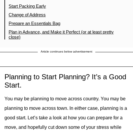
Start Packing Early
Change of Address
Prepare an Essentials Bag
Plan in Advance, and Make it Perfect (or at least pretty
close)
Article continues below advertisement
Planning to Start Planning? It’s a Good
Start.
You may be planning to move across country. You may be
planning to move across town. In either case, planning is a
good start. Let’s take a look at how you can prepare for a
move, and hopefully cut down some of your stress while