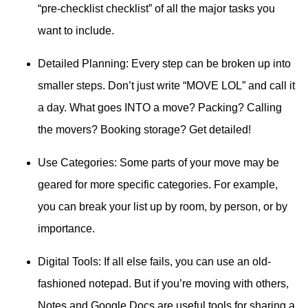
“pre-checklist checklist” of all the major tasks you
want to include.
Detailed Planning: Every step can be broken up into
smaller steps. Don’t just write “MOVE LOL” and call it
a day. What goes INTO a move? Packing? Calling
the movers? Booking storage? Get detailed!
Use Categories: Some parts of your move may be
geared for more specific categories. For example,
you can break your list up by room, by person, or by
importance.
Digital Tools: If all else fails, you can use an old-
fashioned notepad. But if you’re moving with others,
Notes and Google Docs are useful tools for sharing a