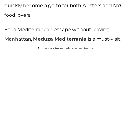
quickly become a go-to for both A-listers and NYC
food lovers.
For a Mediterranean escape without leaving
Manhattan,
Meduza Mediterrania
is a must-visit.
Article continues below advertisement