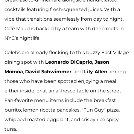
cocktails featuring fresh-squeezed juices. With a
vibe that transitions seamlessly from day to night,
Café Maud is backed by a team with deep roots in
NYC’s nightlife.
Celebs are already flocking to this buzzy East Village
dining spot with
Leonardo DiCaprio,
Jason
Momoa
,
David Schwimmer
, and
Lily Allen
among
those who have been spotted enjoying a meal
either inside, or at an al-fresco table on the street.
Fan-favorite menu items include the breakfast
burrito, lemon ricotta pancakes, "Fun Guy" pizza,
whipped roasted eggplant, and crispy rice spicy
tuna.