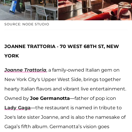
SOURCE: NODE STUDIO
JOANNE TRATTORIA - 70 WEST 68TH ST, NEW
YORK
Joanne Trattoria
, a family-owned Italian gem on
New York City's Upper West Side, brings together
hearty Italian flavors and vibrant live entertainment.
Owned by
Joe Germanotta
—father of pop icon
Lady Gaga
—the restaurant is named in tribute to
Joe's late sister Joanne, and is also the namesake of
Gaga’s fifth album. Germanotta’s vision goes