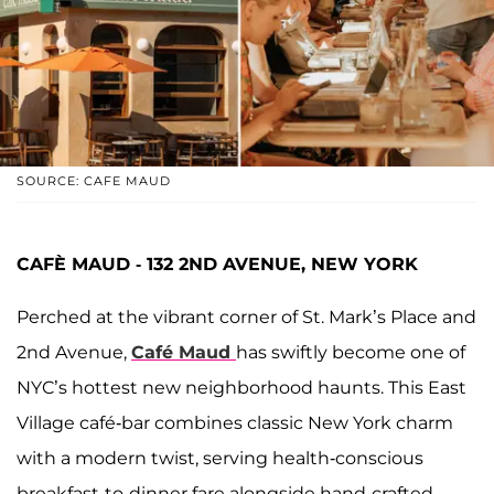
SOURCE: CAFE MAUD
CAFÈ MAUD - 132 2ND AVENUE, NEW YORK
Perched at the vibrant corner of St. Mark’s Place and
2nd Avenue,
Café Maud
has swiftly become one of
NYC’s hottest new neighborhood haunts. This East
Village café-bar combines classic New York charm
with a modern twist, serving health-conscious
breakfast-to-dinner fare alongside hand-crafted