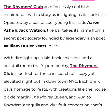
The Rhymers' Club
an effortlessly cool Irish-
inspired bar with a story as intriguing as its cocktails.
Operated by a pair of cool, young Irish lads
Aaron
Ashe
&
Jack Watson
, the bar takes its name from a
secret poet society founded by legendary Irish poet
William Butler Yeats
in 1890.
With dim lighting, a laid-back chic vibe, and a
cocktail menu that’s pure poetry,
The Rhymers'
Club
is perfect for those in search of a cozy yet
elevated night out in downtown NYC. Each drink
pays homage to Yeats, with creations like the house
pickle martini
The Player Queen
, and
Run to
Paradise
, a tequila and kiwi fruit concoction that’s