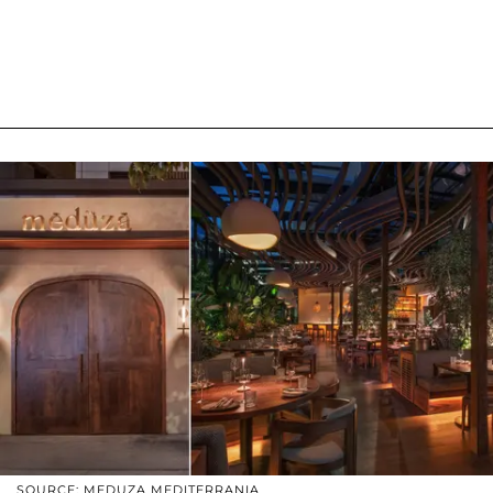
SOURCE: MEDUZA MEDITERRANIA