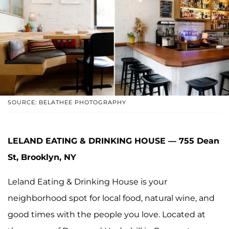
SOURCE: BELATHEE PHOTOGRAPHY
LELAND EATING & DRINKING HOUSE — 755 Dean
St, Brooklyn, NY
Leland Eating & Drinking House is your
neighborhood spot for local food, natural wine, and
good times with the people you love. Located at