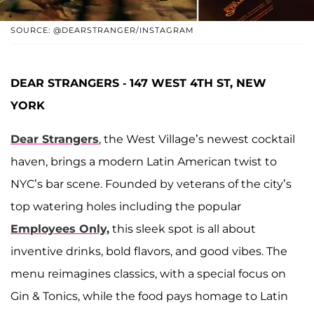
SOURCE: @DEARSTRANGER/INSTAGRAM
DEAR STRANGERS - 147 WEST 4TH ST, NEW
YORK
Dear Strangers
, the West Village’s newest cocktail
haven, brings a modern Latin American twist to
NYC’s bar scene. Founded by veterans of the city’s
top watering holes including the popular
Employees Only,
this sleek spot is all about
inventive drinks, bold flavors, and good vibes. The
menu reimagines classics, with a special focus on
Gin & Tonics, while the food pays homage to Latin