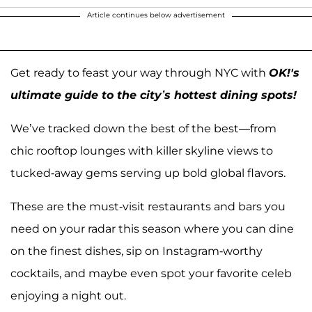
Article continues below advertisement
Get ready to feast your way through NYC with
OK!'s
ultimate guide to the city’s hottest dining spots!
We’ve tracked down the best of the best—from
chic rooftop lounges with killer skyline views to
tucked-away gems serving up bold global flavors.
These are the must-visit restaurants and bars you
need on your radar this season where you can dine
on the finest dishes, sip on Instagram-worthy
cocktails, and maybe even spot your favorite celeb
enjoying a night out.