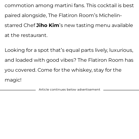
commotion among martini fans. This cocktail is best
paired alongside, The Flatiron Room’s Michelin-
starred Chef
Jiho Kim
’s new tasting menu available
at the restaurant.
Looking for a spot that’s equal parts lively, luxurious,
and loaded with good vibes? The Flatiron Room has
you covered. Come for the whiskey, stay for the
magic!
Article continues below advertisement