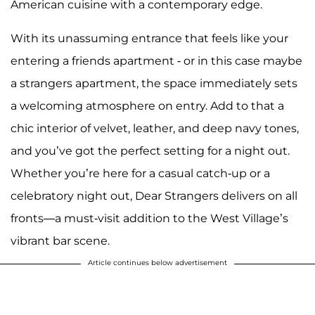
American cuisine with a contemporary edge.
With its unassuming entrance that feels like your
entering a friends apartment - or in this case maybe
a strangers apartment, the space immediately sets
a welcoming atmosphere on entry. Add to that a
chic interior of velvet, leather, and deep navy tones,
and you’ve got the perfect setting for a night out.
Whether you’re here for a casual catch-up or a
celebratory night out, Dear Strangers delivers on all
fronts—a must-visit addition to the West Village’s
vibrant bar scene.
Article continues below advertisement