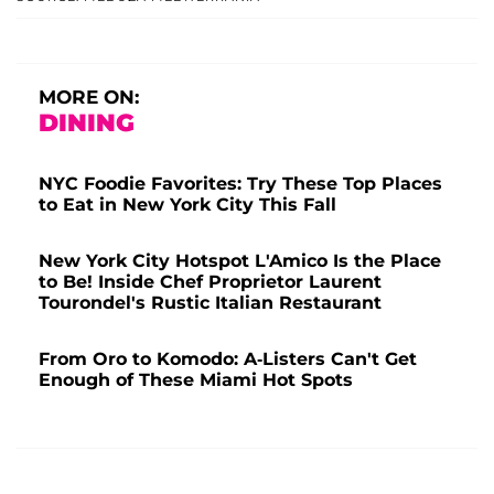
MORE ON:
DINING
NYC Foodie Favorites: Try These Top Places
to Eat in New York City This Fall
New York City Hotspot L'Amico Is the Place
to Be! Inside Chef Proprietor Laurent
Tourondel's Rustic Italian Restaurant
From Oro to Komodo: A-Listers Can't Get
Enough of These Miami Hot Spots