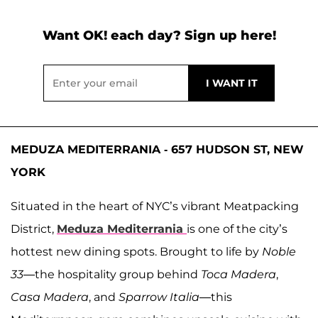
Want OK! each day? Sign up here!
MEDUZA MEDITERRANIA - 657 HUDSON ST, NEW
YORK
Situated in the heart of NYC’s vibrant Meatpacking
District,
Meduza Mediterrania
is one of the city’s
hottest new dining spots. Brought to life by
Noble
33
—the hospitality group behind
Toca Madera
,
Casa Madera
, and
Sparrow Italia
—this