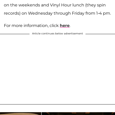
on the weekends and Vinyl Hour lunch (they spin
records) on Wednesday through Friday from 1-4 pm.
For more information, click
here
.
Article continues below advertisement