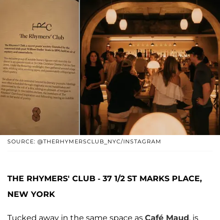
SOURCE: @THERHYMERSCLUB_NYC/INSTAGRAM
THE RHYMERS' CLUB - 37 1/2 ST MARKS PLACE,
NEW YORK
Tucked away in the same space as
Café Maud
, is