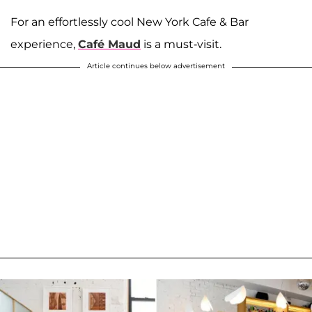
For an effortlessly cool New York Cafe & Bar
experience,
Café Maud
is a must-visit.
Article continues below advertisement