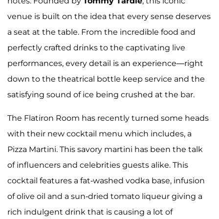
notes. Founded by
Tommy Tardie
, this iconic
venue is built on the idea that every sense deserves
a seat at the table. From the incredible food and
perfectly crafted drinks to the captivating live
performances, every detail is an experience—right
down to the theatrical bottle keep service and the
satisfying sound of ice being crushed at the bar.
The Flatiron Room has recently turned some heads
with their new cocktail menu which includes, a
Pizza Martini. This savory martini has been the talk
of influencers and celebrities guests alike. This
cocktail features a fat-washed vodka base, infusion
of olive oil and a sun-dried tomato liqueur giving a
rich indulgent drink that is causing a lot of