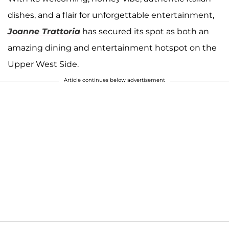
dishes, and a flair for unforgettable entertainment,
Joanne Trattoria
has secured its spot as both an
amazing dining and entertainment hotspot on the
Upper West Side.
Article continues below advertisement