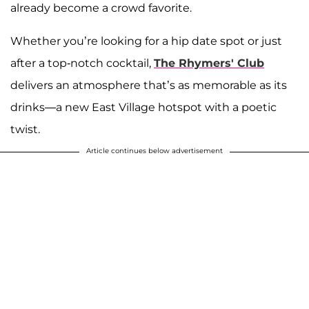
already become a crowd favorite.
Whether you’re looking for a hip date spot or just
after a top-notch cocktail,
The Rhymers' Club
delivers an atmosphere that’s as memorable as its
drinks—a new East Village hotspot with a poetic
twist.
Article continues below advertisement