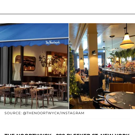
SOURCE: @THENOORTWYCK/INSTAGRAM