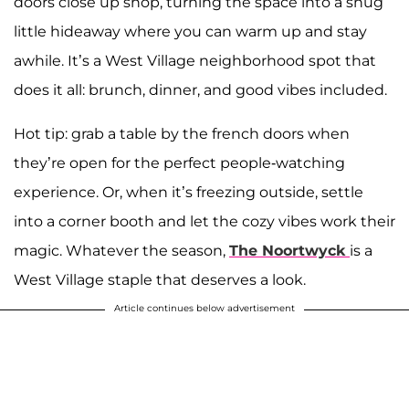
doors close up shop, turning the space into a snug
little hideaway where you can warm up and stay
awhile. It’s a West Village neighborhood spot that
does it all: brunch, dinner, and good vibes included.
Hot tip: grab a table by the french doors when
they’re open for the perfect people-watching
experience. Or, when it’s freezing outside, settle
into a corner booth and let the cozy vibes work their
magic. Whatever the season,
The Noortwyck
is a
West Village staple that deserves a look.
Article continues below advertisement