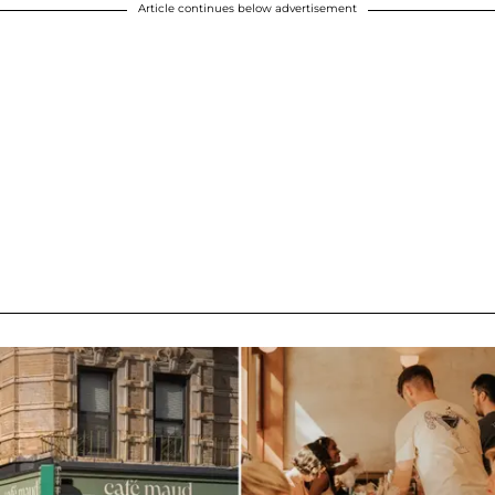
Article continues below advertisement