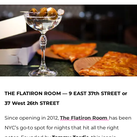
THE FLATIRON ROOM — 9 EAST 37th STREET or
37 West 26th STREET
Since opening in 2012,
The Flatiron Room
has been
NYC’s go-to spot for nights that hit all the right