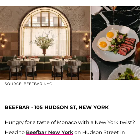
SOURCE: BEEFBAR NYC
BEEFBAR - 105 HUDSON ST, NEW YORK
Hungry for a taste of Monaco with a New York twist?
Head to
Beefbar New York
on Hudson Street in