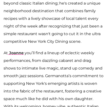
beyond classic Italian dining; he's created a unique
neighborhood destination that combines family
recipes with a lively showcase of local talent every
night of the week after recognizing that just been a
simple restaurant wasn't going to cut it in the ultra
competitive New York City Dining scene.
At
Joanne
you’ll find a lineup of eclectic weekly
performances, from dazzling cabaret and drag
shows to intimate live magic, stand up comedy and
smooth jazz sessions. Germanotta’s commitment to
supporting New York's emerging artists is woven
into the fabric of the restaurant, fostering a creative
space much like he did with his own daughter.
With its welcoming, homey vibe, authentic Italian