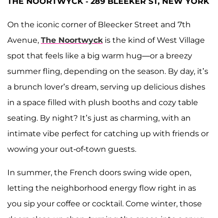
THE NOORTWYCK - 289 BLEEKER ST, NEW YORK
On the iconic corner of Bleecker Street and 7th
Avenue,
The Noortwyck
is the kind of West Village
spot that feels like a big warm hug—or a breezy
summer fling, depending on the season. By day, it’s
a brunch lover’s dream, serving up delicious dishes
in a space filled with plush booths and cozy table
seating. By night? It’s just as charming, with an
intimate vibe perfect for catching up with friends or
wowing your out-of-town guests.
In summer, the French doors swing wide open,
letting the neighborhood energy flow right in as
you sip your coffee or cocktail. Come winter, those