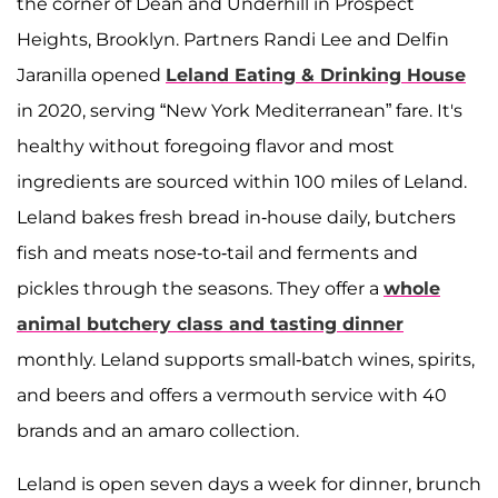
the corner of Dean and Underhill in Prospect
Heights, Brooklyn. Partners Randi Lee and Delfin
Jaranilla opened
Leland Eating & Drinking House
in 2020, serving “New York Mediterranean” fare. It's
healthy without foregoing flavor and most
ingredients are sourced within 100 miles of Leland.
Leland bakes fresh bread in-house daily, butchers
fish and meats nose-to-tail and ferments and
pickles through the seasons. They offer a
whole
animal butchery class and tasting dinner
monthly. Leland supports small-batch wines, spirits,
and beers and offers a vermouth service with 40
brands and an amaro collection.
Leland is open seven days a week for dinner, brunch