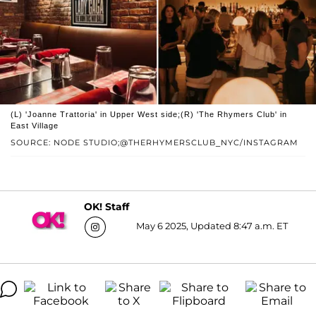
(L) 'Joanne Trattoria' in Upper West side;(R) 'The Rhymers Club' in
East Village
SOURCE: NODE STUDIO;@THERHYMERSCLUB_NYC/INSTAGRAM
OK! Staff
May 6 2025, Updated 8:47 a.m. ET