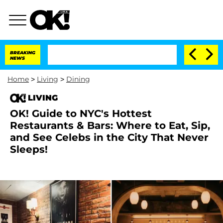
BREAKING
NEWS
Home
>
Living
>
Dining
LIVING
OK! Guide to NYC's Hottest
Restaurants & Bars: Where to Eat, Sip,
and See Celebs in the City That Never
Sleeps!