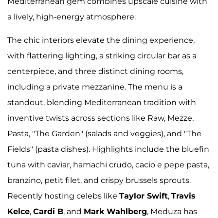
Mediterranean gem combines upscale cuisine with
a lively, high-energy atmosphere.
The chic interiors elevate the dining experience,
with flattering lighting, a striking circular bar as a
centerpiece, and three distinct dining rooms,
including a private mezzanine. The menu is a
standout, blending Mediterranean tradition with
inventive twists across sections like Raw, Mezze,
Pasta, "The Garden" (salads and veggies), and "The
Fields" (pasta dishes). Highlights include the bluefin
tuna with caviar, hamachi crudo, cacio e pepe pasta,
branzino, petit filet, and crispy brussels sprouts.
Recently hosting celebs like
Taylor Swift
,
Travis
Kelce
,
Cardi B
, and
Mark Wahlberg
, Meduza has