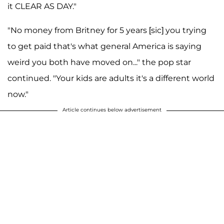
it CLEAR AS DAY."
"No money from Britney for 5 years [sic] you trying
to get paid that's what general America is saying
weird you both have moved on..." the pop star
continued. "Your kids are adults it's a different world
now."
Article continues below advertisement