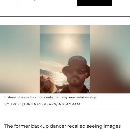
Britney Spears has not confirmed any new relationship.
SOURCE: @BRITNEYSPEARS/INSTAGRAM
The former backup dancer recalled seeing images