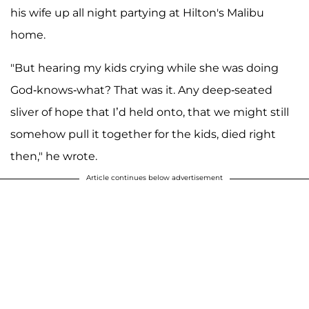
his wife up all night partying at Hilton's Malibu
home.
"But hearing my kids crying while she was doing
God-knows-what? That was it. Any deep-seated
sliver of hope that I’d held onto, that we might still
somehow pull it together for the kids, died right
then," he wrote.
Article continues below advertisement