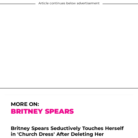
Article continues below advertisement
MORE ON:
BRITNEY SPEARS
Britney Spears Seductively Touches Herself
in 'Church Dress' After Deleting Her