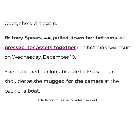
Oops, she did it again.
Britney Spears
, 44,
pulled down her bottoms
and
pressed her assets together
in a hot pink swimsuit
on Wednesday, December 10.
Spears flipped her long blonde locks over her
shoulder as she
mugged for the camera
at the
back of
a boat
.
Article continues below advertisement