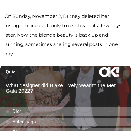
On Sunday, November 2, Britney deleted her
Instagram account, only to reactivate it a few days
later. Now, the blonde beauty is back up and
running, sometimes sharing several posts in one
day.