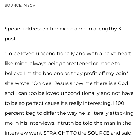
SOURCE: MEGA
Spears addressed her ex’s claims in a lengthy X
post.
"To be loved unconditionally and with a naive heart
like mine, always being threatened or made to
believe I'm the bad one as they profit off my pain,"
she wrote. "Oh dear Jesus show me there is a God
and I can too be loved unconditionally and not have
to be so perfect cause it's really interesting. I 100
percent beg to differ the way he is literally attacking
me in his interviews. If truth be told the man in the
interview went STRAIGHT TO the SOURCE and said