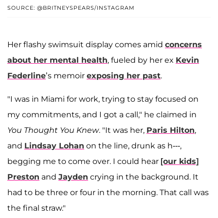
SOURCE: @BRITNEYSPEARS/INSTAGRAM
Her flashy swimsuit display comes amid
concerns
about her mental health
, fueled by her ex
Kevin
Federline
’s memoir
exposing her past
.
"I was in Miami for work, trying to stay focused on
my commitments, and I got a call," he claimed in
You Thought You Knew
. "It was her,
Paris Hilton
,
and
Lindsay Lohan
on the line, drunk as h---,
begging me to come over. I could hear
[our kids]
Preston
and
Jayden
crying in the background. It
had to be three or four in the morning. That call was
the final straw."