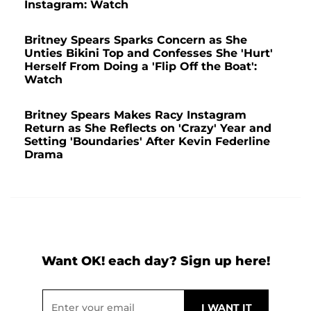
Instagram: Watch
Britney Spears Sparks Concern as She
Unties Bikini Top and Confesses She 'Hurt'
Herself From Doing a 'Flip Off the Boat':
Watch
Britney Spears Makes Racy Instagram
Return as She Reflects on 'Crazy' Year and
Setting 'Boundaries' After Kevin Federline
Drama
Want OK! each day? Sign up here!