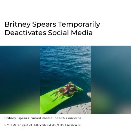
Britney Spears Temporarily
Deactivates Social Media
Britney Spears raised mental health concerns.
SOURCE: @BRITNEYSPEARS/INSTAGRAM