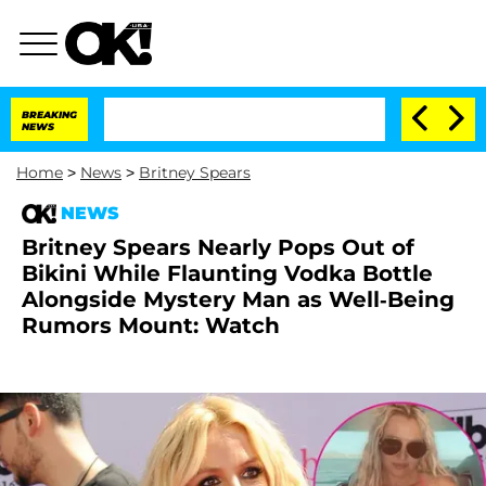
BREAKING
NEWS
Home
>
News
>
Britney Spears
NEWS
Britney Spears Nearly Pops Out of
Bikini While Flaunting Vodka Bottle
Alongside Mystery Man as Well-Being
Rumors Mount: Watch