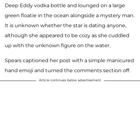
Deep Eddy vodka bottle and lounged on a large
green floatie in the ocean alongside a mystery man.
It is unknown whether the star is dating anyone,
although she appeared to be cozy as she cuddled
up with the unknown figure on the water.
Spears captioned her post with a simple manicured
hand emoji and turned the comments section off.
Article continues below advertisement