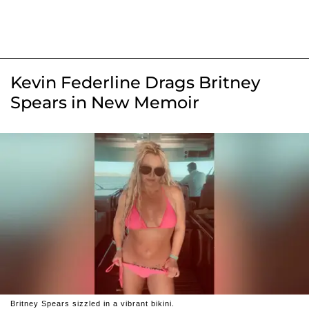
Kevin Federline Drags Britney
Spears in New Memoir
Britney Spears sizzled in a vibrant bikini.