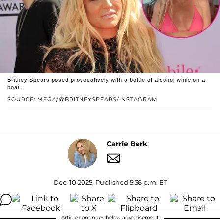
Britney Spears posed provocatively with a bottle of alcohol while on a
boat.
SOURCE: MEGA/@BRITNEYSPEARS/INSTAGRAM
Carrie Berk
Dec. 10 2025, Published 5:36 p.m. ET
Article continues below advertisement