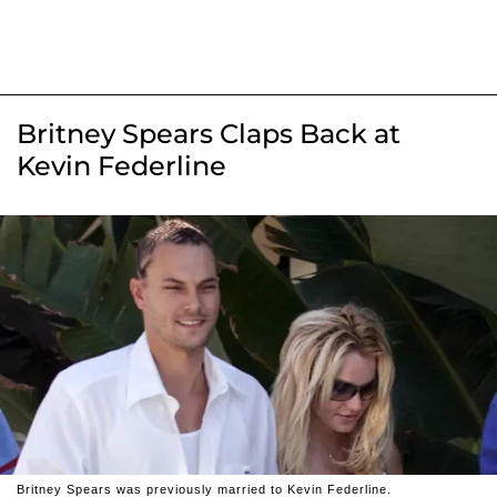
Britney Spears Claps Back at
Kevin Federline
Britney Spears was previously married to Kevin Federline.