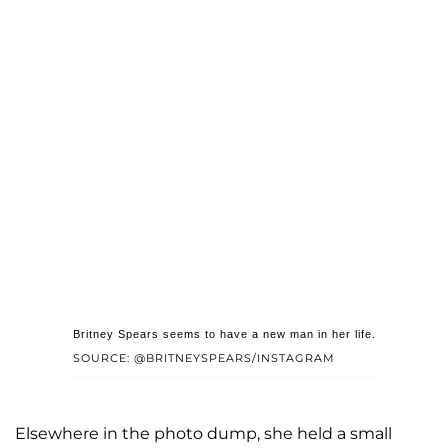
Britney Spears seems to have a new man in her life.
SOURCE: @BRITNEYSPEARS/INSTAGRAM
Elsewhere in the photo dump, she held a small