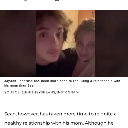
Jayden Federline has been more open to rebuilding a relationship with
his mom than Sean.
SOURCE: @BRITNEYSPEARS/INSTAGRAM
Sean, however, has taken more time to reignite a
healthy relationship with his mom. Although he