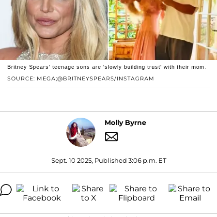
Britney Spears' teenage sons are 'slowly building trust' with their mom.
SOURCE: MEGA;@BRITNEYSPEARS/INSTAGRAM
Molly Byrne
Sept. 10 2025, Published 3:06 p.m. ET