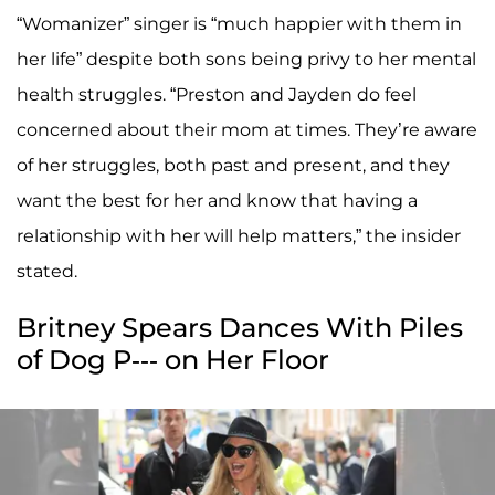
“Womanizer” singer is “much happier with them in
her life” despite both sons being privy to her mental
health struggles. “Preston and Jayden do feel
concerned about their mom at times. They’re aware
of her struggles, both past and present, and they
want the best for her and know that having a
relationship with her will help matters,” the insider
stated.
Britney Spears Dances With Piles
of Dog P--- on Her Floor