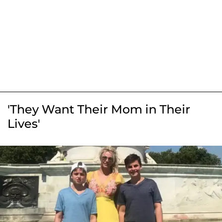
'They Want Their Mom in Their
Lives'