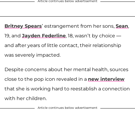
Article continues below advertisement
Britney Spears
’ estrangement from her sons,
Sean
,
19, and
Jayden Federline
, 18, wasn’t by choice —
and after years of little contact, their relationship
was severely impacted.
Despite concerns about her mental health, sources
close to the pop icon revealed in a
new interview
that she is working hard to reestablish a connection
with her children.
Article continues below advertisement