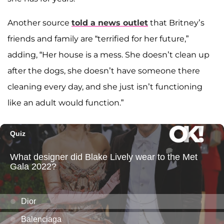
Another source
told a news outlet
that Britney’s
friends and family are “terrified for her future,”
adding, “Her house is a mess. She doesn’t clean up
after the dogs, she doesn’t have someone there
cleaning every day, and she just isn’t functioning
like an adult would function.”