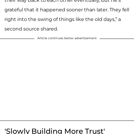
their way back to each other eventually, but he’s
grateful that it happened sooner than later. They fell
right into the swing of things like the old days,” a
second source shared.
Article continues below advertisement
'Slowly Building More Trust'