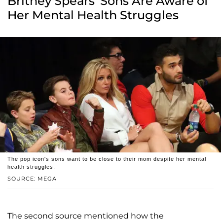
Britney Spears' Sons Are Aware of
Her Mental Health Struggles
The pop icon's sons want to be close to their mom despite her mental
health struggles.
SOURCE: MEGA
The second source mentioned how the