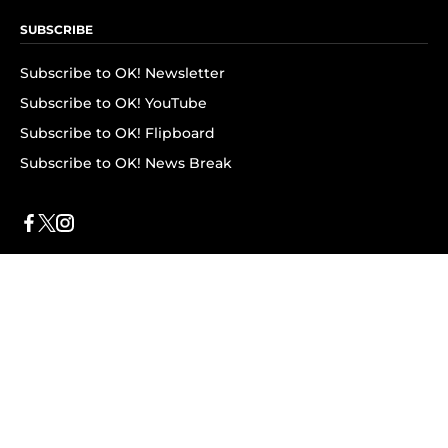
SUBSCRIBE
Subscribe to OK! Newsletter
Subscribe to OK! YouTube
Subscribe to OK! Flipboard
Subscribe to OK! News Break
Privacy & Legal
Opt-out of personalized ads