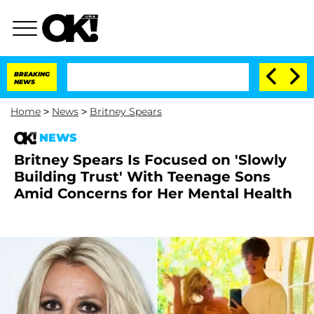
BREAKING
NEWS
Home
>
News
>
Britney Spears
NEWS
Britney Spears Is Focused on 'Slowly
Building Trust' With Teenage Sons
Amid Concerns for Her Mental Health