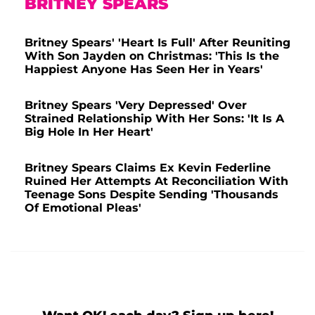
BRITNEY SPEARS
Britney Spears' 'Heart Is Full' After Reuniting
With Son Jayden on Christmas: 'This Is the
Happiest Anyone Has Seen Her in Years'
Britney Spears 'Very Depressed' Over
Strained Relationship With Her Sons: 'It Is A
Big Hole In Her Heart'
Britney Spears Claims Ex Kevin Federline
Ruined Her Attempts At Reconciliation With
Teenage Sons Despite Sending 'Thousands
Of Emotional Pleas'