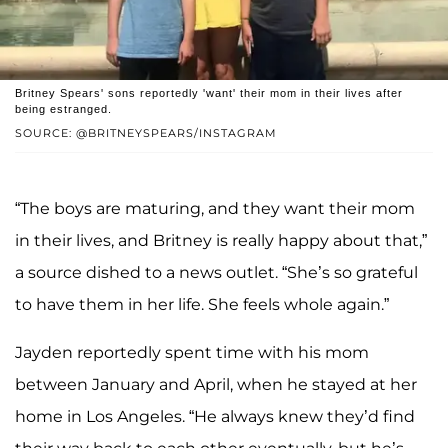
Britney Spears' sons reportedly 'want' their mom in their lives after
being estranged.
SOURCE: @BRITNEYSPEARS/INSTAGRAM
“The boys are maturing, and they want their mom
in their lives, and Britney is really happy about that,”
a source dished to a news outlet. “She’s so grateful
to have them in her life. She feels whole again.”
Jayden reportedly spent time with his mom
between January and April, when he stayed at her
home in Los Angeles. “He always knew they’d find