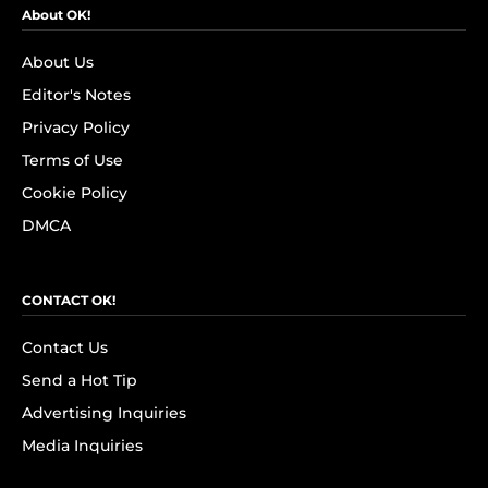
About OK!
About Us
Editor's Notes
Privacy Policy
Terms of Use
Cookie Policy
DMCA
CONTACT OK!
Contact Us
Send a Hot Tip
Advertising Inquiries
Media Inquiries