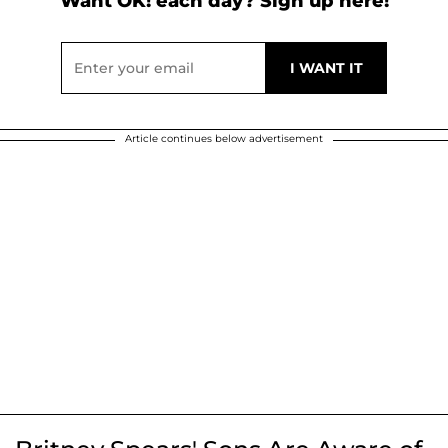
Want OK! each day? Sign up here!
Article continues below advertisement