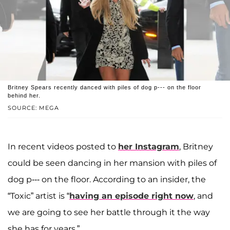
Britney Spears recently danced with piles of dog p--- on the floor
behind her.
SOURCE: MEGA
In recent videos posted to
her Instagram
, Britney
could be seen dancing in her mansion with piles of
dog p--- on the floor. According to an insider, the
“Toxic” artist is “
having an episode right now
, and
we are going to see her battle through it the way
she has for years.”