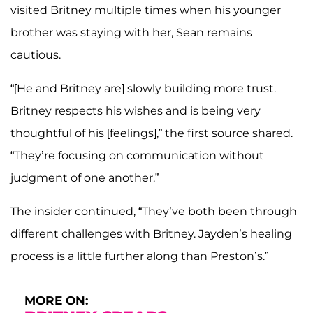
visited Britney multiple times when his younger
brother was staying with her, Sean remains
cautious.
“[He and Britney are] slowly building more trust.
Britney respects his wishes and is being very
thoughtful of his [feelings],” the first source shared.
“They’re focusing on communication without
judgment of one another.”
The insider continued, “They’ve both been through
different challenges with Britney. Jayden’s healing
process is a little further along than Preston’s.”
MORE ON: