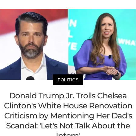
POLITICS
Donald Trump Jr. Trolls Chelsea
Clinton's White House Renovation
Criticism by Mentioning Her Dad's
Scandal: 'Let's Not Talk About the
Intern'