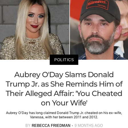
POLITICS
Aubrey O'Day Slams Donald
Trump Jr. as She Reminds Him of
Their Alleged Affair: 'You Cheated
on Your Wife'
Aubrey O'Day has long claimed Donald Trump Jr. cheated on his ex-wife,
Vanessa, with her between 2011 and 2012.
BY
REBECCA FRIEDMAN
9 MONTHS AGO