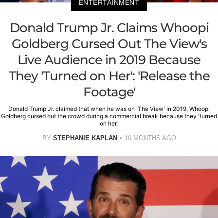
ENTERTAINMENT
Donald Trump Jr. Claims Whoopi
Goldberg Cursed Out The View's
Live Audience in 2019 Because
They 'Turned on Her': 'Release the
Footage'
Donald Trump Jr. claimed that when he was on 'The View' in 2019, Whoopi
Goldberg cursed out the crowd during a commercial break because they 'turned
on her.'
BY
STEPHANIE KAPLAN
10 MONTHS AGO