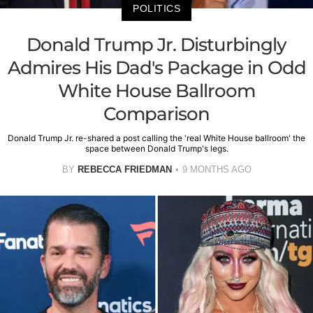
POLITICS
Donald Trump Jr. Disturbingly
Admires His Dad's Package in Odd
White House Ballroom
Comparison
Donald Trump Jr. re-shared a post calling the 'real White House ballroom' the
space between Donald Trump's legs.
BY
REBECCA FRIEDMAN
9 MONTHS AGO