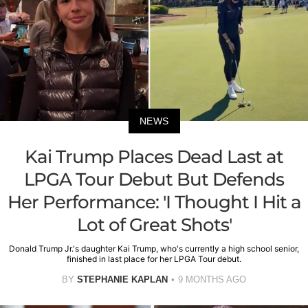
NEWS
Kai Trump Places Dead Last at
LPGA Tour Debut But Defends
Her Performance: 'I Thought I Hit a
Lot of Great Shots'
Donald Trump Jr.'s daughter Kai Trump, who's currently a high school senior,
finished in last place for her LPGA Tour debut.
BY
STEPHANIE KAPLAN
9 MONTHS AGO