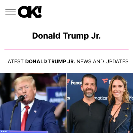
Donald Trump Jr.
LATEST
DONALD TRUMP JR.
NEWS AND UPDATES