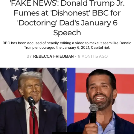
'FAKE NEWS': Donald Trump Jr.
Fumes at 'Dishonest' BBC for
'Doctoring' Dad's January 6
Speech
BBC has been accused of heavily editing a video to make it seem like Donald
Trump encouraged the January 6, 2021, Capitol riot.
BY
REBECCA FRIEDMAN
9 MONTHS AGO