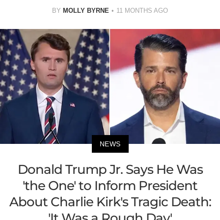
BY
MOLLY BYRNE
11 MONTHS AGO
NEWS
Donald Trump Jr. Says He Was
'the One' to Inform President
About Charlie Kirk's Tragic Death:
'It Was a Rough Day'