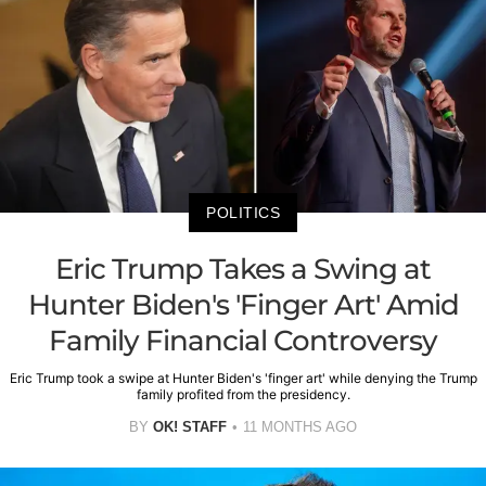
POLITICS
Eric Trump Takes a Swing at
Hunter Biden's 'Finger Art' Amid
Family Financial Controversy
Eric Trump took a swipe at Hunter Biden's 'finger art' while denying the Trump
family profited from the presidency.
BY
OK! STAFF
11 MONTHS AGO