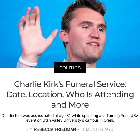
POLITICS
Charlie Kirk's Funeral Service:
Date, Location, Who Is Attending
and More
Charlie Kirk was assassinated at age 31 while speaking at a Turning Point USA
event on Utah Valley University's campus in Orem.
BY
REBECCA FRIEDMAN
11 MONTHS AGO