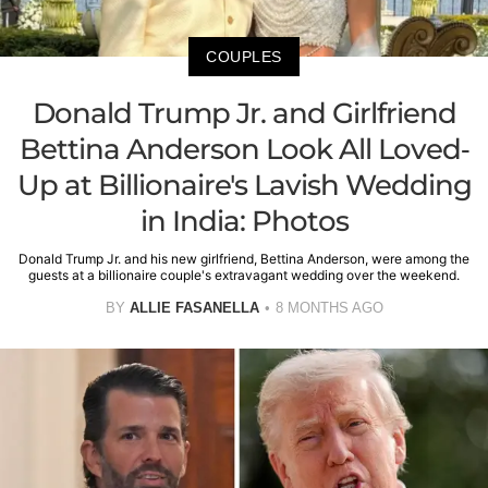
COUPLES
Donald Trump Jr. and Girlfriend
Bettina Anderson Look All Loved-
Up at Billionaire's Lavish Wedding
in India: Photos
Donald Trump Jr. and his new girlfriend, Bettina Anderson, were among the
guests at a billionaire couple's extravagant wedding over the weekend.
BY
ALLIE FASANELLA
8 MONTHS AGO