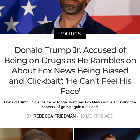
POLITICS
Donald Trump Jr. Accused of
Being on Drugs as He Rambles on
About Fox News Being Biased
and 'Clickbait': 'He Can't Feel His
Face'
Donald Trump Jr. claims he no longer watches Fox News while accusing the
network of going against his dad.
BY
REBECCA FRIEDMAN
10 MONTHS AGO