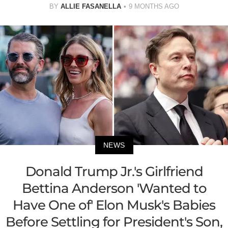
BY
ALLIE FASANELLA
9 MONTHS AGO
NEWS
Donald Trump Jr.'s Girlfriend
Bettina Anderson 'Wanted to
Have One of' Elon Musk's Babies
Before Settling for President's Son,