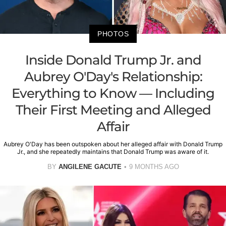
PHOTOS
Inside Donald Trump Jr. and
Aubrey O'Day's Relationship:
Everything to Know — Including
Their First Meeting and Alleged
Affair
Aubrey O'Day has been outspoken about her alleged affair with Donald Trump
Jr., and she repeatedly maintains that Donald Trump was aware of it.
BY
ANGILENE GACUTE
9 MONTHS AGO