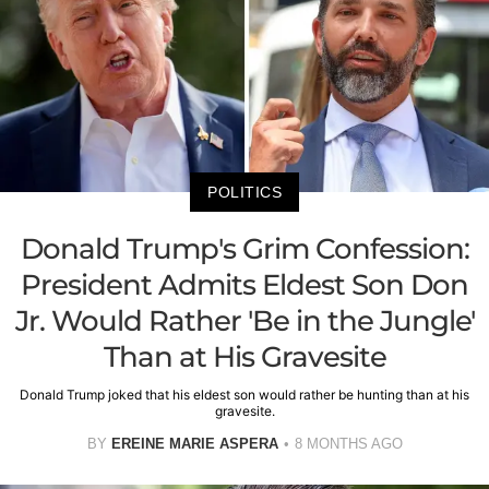
POLITICS
Donald Trump's Grim Confession:
President Admits Eldest Son Don
Jr. Would Rather 'Be in the Jungle'
Than at His Gravesite
Donald Trump joked that his eldest son would rather be hunting than at his
gravesite.
BY
EREINE MARIE ASPERA
8 MONTHS AGO