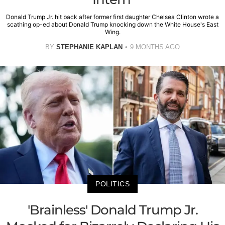
Donald Trump Jr. hit back after former first daughter Chelsea Clinton wrote a
scathing op-ed about Donald Trump knocking down the White House's East
Wing.
BY
STEPHANIE KAPLAN
9 MONTHS AGO
POLITICS
'Brainless' Donald Trump Jr.