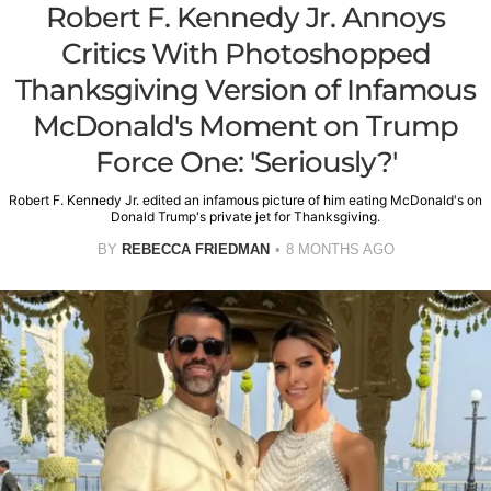
Robert F. Kennedy Jr. Annoys
Critics With Photoshopped
Thanksgiving Version of Infamous
McDonald's Moment on Trump
Force One: 'Seriously?'
Robert F. Kennedy Jr. edited an infamous picture of him eating McDonald's on
Donald Trump's private jet for Thanksgiving.
BY
REBECCA FRIEDMAN
8 MONTHS AGO