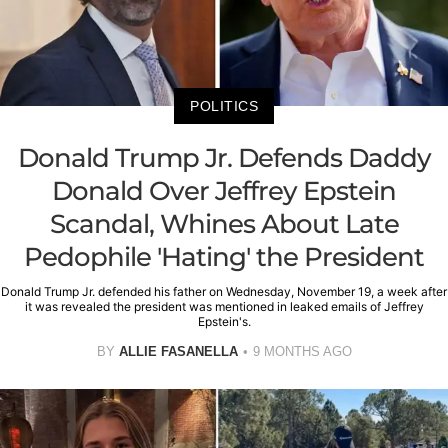
POLITICS
Donald Trump Jr. Defends Daddy
Donald Over Jeffrey Epstein
Scandal, Whines About Late
Pedophile 'Hating' the President
Donald Trump Jr. defended his father on Wednesday, November 19, a week after
it was revealed the president was mentioned in leaked emails of Jeffrey
Epstein's.
BY
ALLIE FASANELLA
9 MONTHS AGO