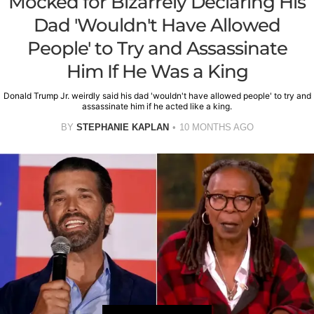
Mocked for Bizarrely Declaring His
Dad 'Wouldn't Have Allowed
People' to Try and Assassinate
Him If He Was a King
Donald Trump Jr. weirdly said his dad 'wouldn't have allowed people' to try and
assassinate him if he acted like a king.
BY
STEPHANIE KAPLAN
10 MONTHS AGO