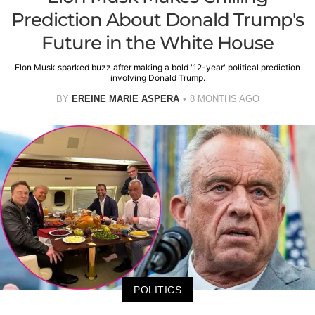
Prediction About Donald Trump's
Future in the White House
Elon Musk sparked buzz after making a bold '12-year' political prediction
involving Donald Trump.
BY
EREINE MARIE ASPERA
8 MONTHS AGO
POLITICS