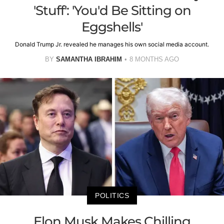
'Stuff': 'You'd Be Sitting on
Eggshells'
Donald Trump Jr. revealed he manages his own social media account.
BY
SAMANTHA IBRAHIM
8 MONTHS AGO
POLITICS
Elon Musk Makes Chilling