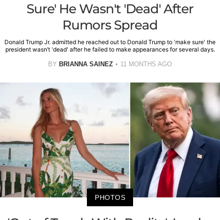
Sure' He Wasn't 'Dead' After
Rumors Spread
Donald Trump Jr. admitted he reached out to Donald Trump to 'make sure' the
president wasn’t 'dead' after he failed to make appearances for several days.
BY
BRIANNA SAINEZ
11 MONTHS AGO
PHOTOS