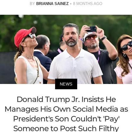
BY
BRIANNA SAINEZ
8 MONTHS AGO
NEWS
Donald Trump Jr. Insists He
Manages His Own Social Media as
President's Son Couldn't 'Pay'
Someone to Post Such Filthy