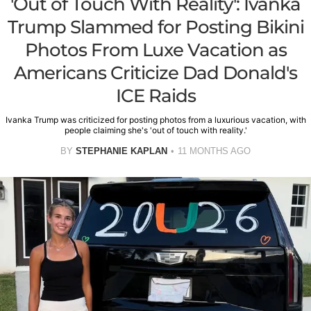
'Out of Touch With Reality': Ivanka
Trump Slammed for Posting Bikini
Photos From Luxe Vacation as
Americans Criticize Dad Donald's
ICE Raids
Ivanka Trump was criticized for posting photos from a luxurious vacation, with
people claiming she's 'out of touch with reality.'
BY
STEPHANIE KAPLAN
11 MONTHS AGO