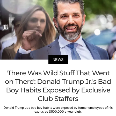
NEWS
'There Was Wild Stuff That Went
on There': Donald Trump Jr.'s Bad
Boy Habits Exposed by Exclusive
Club Staffers
Donald Trump Jr.'s bad boy habits were exposed by former employees of his
exclusive $500,000 a year club.