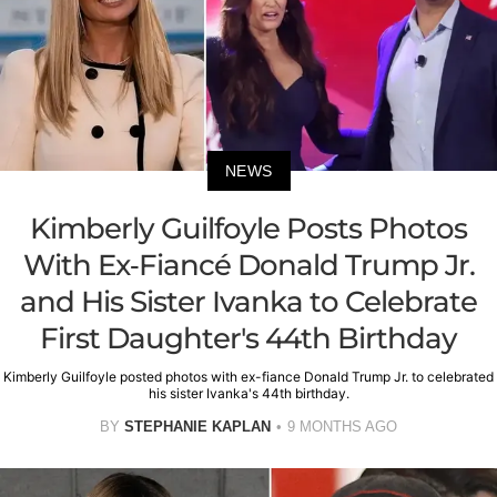
NEWS
Kimberly Guilfoyle Posts Photos
With Ex-Fiancé Donald Trump Jr.
and His Sister Ivanka to Celebrate
First Daughter's 44th Birthday
Kimberly Guilfoyle posted photos with ex-fiance Donald Trump Jr. to celebrated
his sister Ivanka's 44th birthday.
BY
STEPHANIE KAPLAN
9 MONTHS AGO