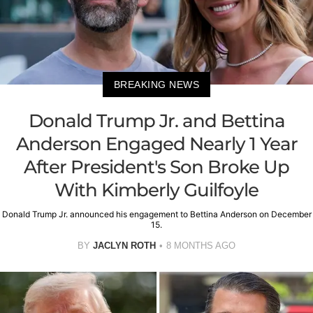
BREAKING NEWS
Donald Trump Jr. and Bettina
Anderson Engaged Nearly 1 Year
After President's Son Broke Up
With Kimberly Guilfoyle
Donald Trump Jr. announced his engagement to Bettina Anderson on December
15.
BY
JACLYN ROTH
8 MONTHS AGO