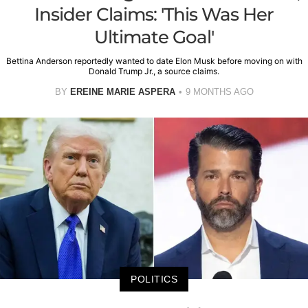
Insider Claims: 'This Was Her
Ultimate Goal'
Bettina Anderson reportedly wanted to date Elon Musk before moving on with
Donald Trump Jr., a source claims.
BY
EREINE MARIE ASPERA
9 MONTHS AGO
POLITICS