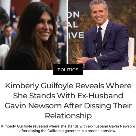
POLITICS
Kimberly Guilfoyle Reveals Where
She Stands With Ex-Husband
Gavin Newsom After Dissing Their
Relationship
Kimberly Guilfoyle revealed where she stands with ex-husband Gavin Newsom
after dissing the California governor in a recent interview.