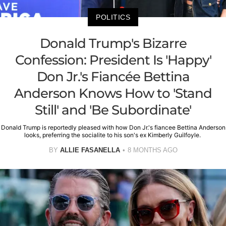
POLITICS
Donald Trump's Bizarre
Confession: President Is 'Happy'
Don Jr.'s Fiancée Bettina
Anderson Knows How to 'Stand
Still' and 'Be Subordinate'
Donald Trump is reportedly pleased with how Don Jr.'s fiancee Bettina Anderson
looks, preferring the socialite to his son's ex Kimberly Guilfoyle.
BY
ALLIE FASANELLA
8 MONTHS AGO