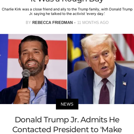
Charlie Kirk was a close friend and ally to the Trump family, with Donald Trump
Jr. saying he talked to the activist 'every day.'
BY
REBECCA FRIEDMAN
11 MONTHS AGO
NEWS
Donald Trump Jr. Admits He
Contacted President to 'Make