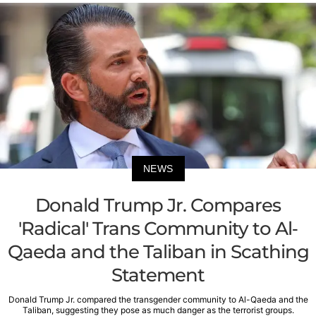
NEWS
Donald Trump Jr. Compares
'Radical' Trans Community to Al-
Qaeda and the Taliban in Scathing
Statement
Donald Trump Jr. compared the transgender community to Al-Qaeda and the
Taliban, suggesting they pose as much danger as the terrorist groups.