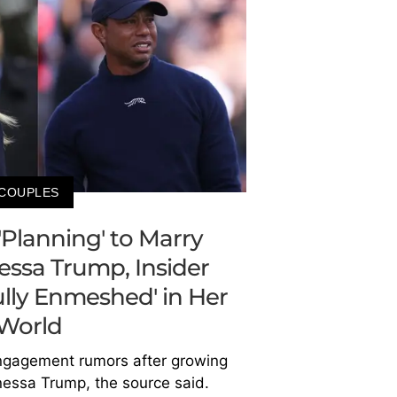
COUPLES
'Planning' to Marry
nessa Trump, Insider
Fully Enmeshed' in Her
World
ngagement rumors after growing
anessa Trump, the source said.