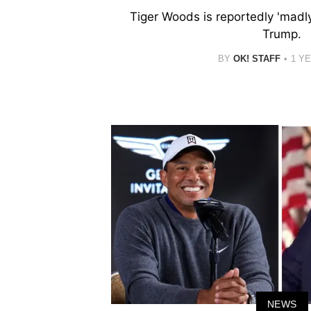
Tiger Woods is reportedly 'madly
Trump.
BY
OK! STAFF
1 Y
NEWS