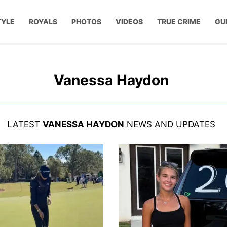
TYLE
ROYALS
PHOTOS
VIDEOS
TRUE CRIME
GU
Vanessa Haydon
LATEST
VANESSA HAYDON
NEWS AND UPDATES