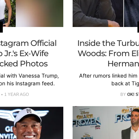
tagram Official
Inside the Turbu
Jr.'s Ex-Wife
Woods: From Eli
cked Photos
Herman
ial with Vanessa Trump,
After rumors linked him
on his Instagram feed.
back at Tig
1 YEAR AGO
BY
OK! S