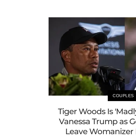
COUPLES
Tiger Woods Is 'Madl
Vanessa Trump as Go
Leave Womanizer 