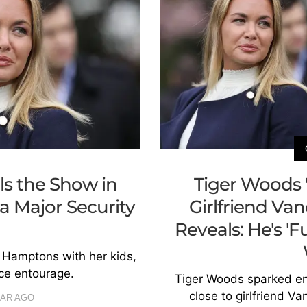
s the Show in
Tiger Woods 
 Major Security
Girlfriend Va
Reveals: He's '
 Hamptons with her kids,
ice entourage.
Tiger Woods sparked e
close to girlfriend V
EAR AGO