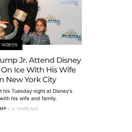
VIDEOS
ump Jr. Attend Disney
 On Ice With His Wife
In New York City
 his Tuesday night at Disney's
with his wife and family.
AFF
12 YEARS AGO