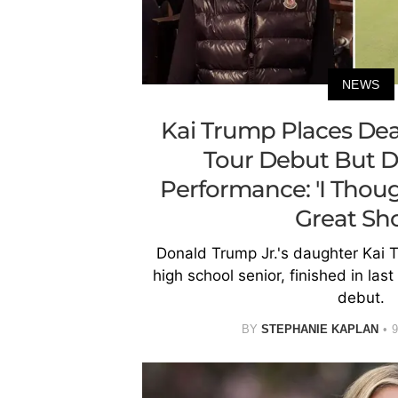
NEWS
Kai Trump Places Dea
Tour Debut But D
Performance: 'I Though
Great Sho
Donald Trump Jr.'s daughter Kai T
high school senior, finished in las
debut.
BY
STEPHANIE KAPLAN