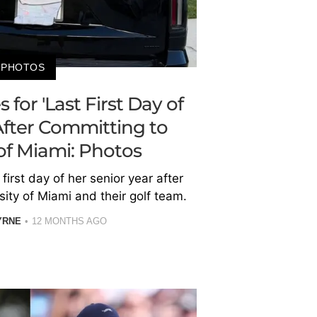
PHOTOS
for 'Last First Day of
After Committing to
 of Miami: Photos
first day of her senior year after
sity of Miami and their golf team.
YRNE
12 MONTHS AGO