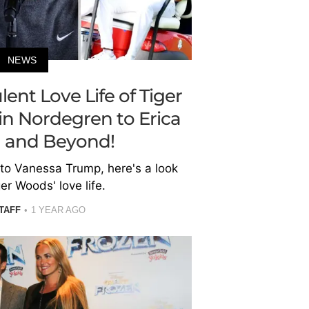
NEWS
lent Love Life of Tiger
n Nordegren to Erica
 and Beyond!
 to Vanessa Trump, here's a look
er Woods' love life.
TAFF
1 YEAR AGO