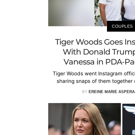
COUPLES
Tiger Woods Goes Ins
With Donald Trump 
Vanessa in PDA-Pa
Tiger Woods went Instagram offic
sharing snaps of them together 
BY
EREINE MARIE ASPERA