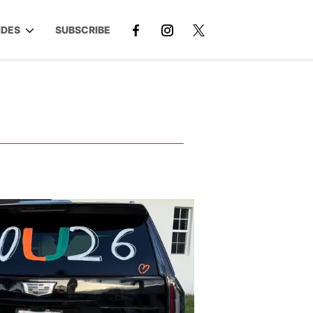
IDES
SUBSCRIBE