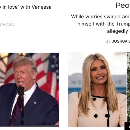
Peo
 in love' with Vanessa
While worries swirled amo
himself with the Trump
EAR AGO
allegedly 
BY
JOSHUA 