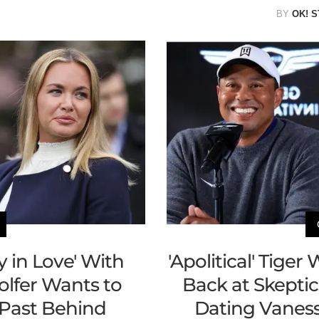
BY
OK! S
y in Love' With
'Apolitical' Tige
lfer Wants to
Back at Skeptic
Past Behind
Dating Vaness