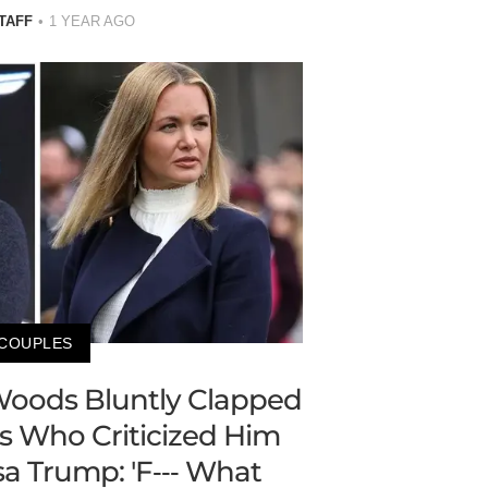
TAFF
1 YEAR AGO
COUPLES
r Woods Bluntly Clapped
s Who Criticized Him
a Trump: 'F--- What