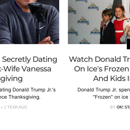
Secretly Dating
Watch Donald Tr
x-Wife Vanessa
On Ice’s Frozen
giving
And Kids 
ting Donald Trump Jr.'s
Donald Trump Jr. spent
nce Thanksgiving.
"Frozen" on ice 
1 YEAR AGO
BY
OK! ST