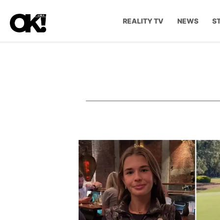
REALITY TV
NEWS
S