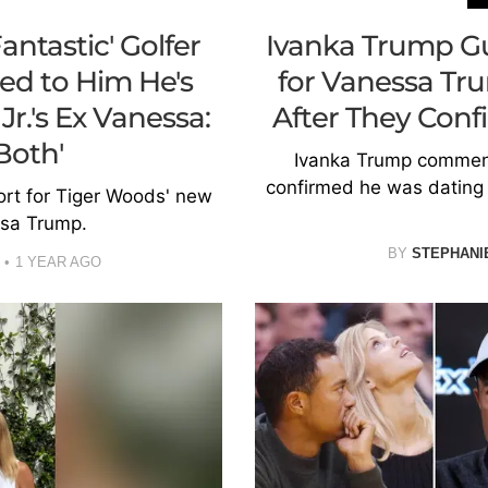
ntastic' Golfer
Ivanka Trump Gu
ed to Him He's
for Vanessa Tr
r.'s Ex Vanessa:
After They Con
Both'
Ivanka Trump comment
confirmed he was dating 
rt for Tiger Woods' new
sa Trump.
BY
STEPHANI
1 YEAR AGO