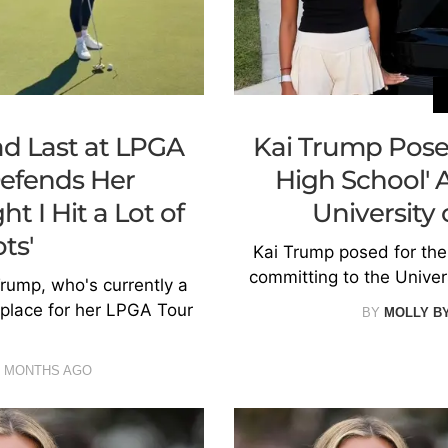
d Last at LPGA
Kai Trump Poses 
efends Her
High School' 
t I Hit a Lot of
University
ts'
Kai Trump posed for the 
committing to the Univer
rump, who's currently a
t place for her LPGA Tour
BY
MOLLY B
9 MONTHS AGO