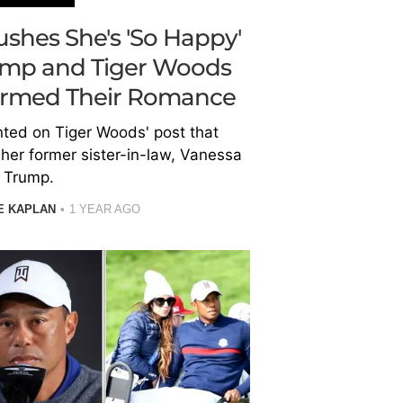
shes She's 'So Happy'
ump and Tiger Woods
firmed Their Romance
ed on Tiger Woods' post that
her former sister-in-law, Vanessa
Trump.
E KAPLAN
1 YEAR AGO