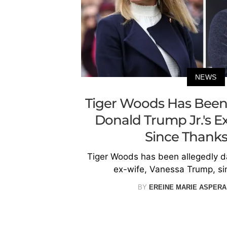
NEWS
Tiger Woods Has Been 
Donald Trump Jr.'s E
Since Thanks
Tiger Woods has been allegedly da
ex-wife, Vanessa Trump, si
BY
EREINE MARIE ASPERA