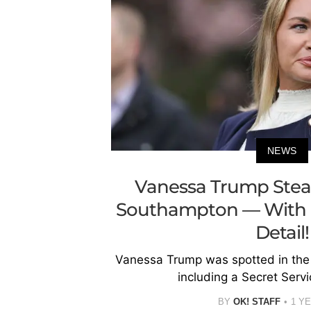
NEWS
Vanessa Trump Steal
Southampton — With a
Detail!
Vanessa Trump was spotted in the
including a Secret Serv
BY
OK! STAFF
1 Y