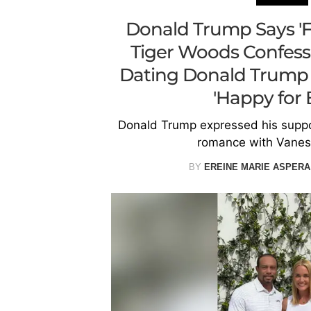
Donald Trump Says 'Fa
Tiger Woods Confess
Dating Donald Trump J
'Happy for 
Donald Trump expressed his suppo
romance with Vanes
BY
EREINE MARIE ASPERA