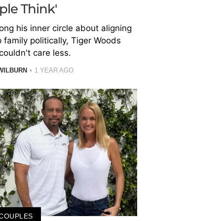
ple Think'
ng his inner circle about aligning
 family politically, Tiger Woods
couldn't care less.
WILBURN
1 YEAR AGO
COUPLES