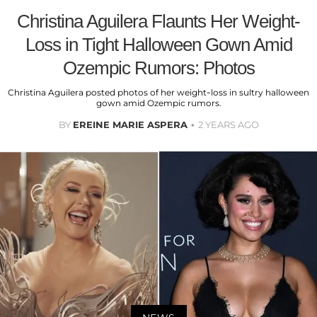
Christina Aguilera Flaunts Her Weight-
Loss in Tight Halloween Gown Amid
Ozempic Rumors: Photos
Christina Aguilera posted photos of her weight-loss in sultry halloween
gown amid Ozempic rumors.
BY
EREINE MARIE ASPERA
2 YEARS AGO