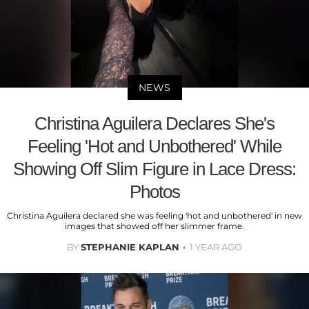
NEWS
Christina Aguilera Declares She's
Feeling 'Hot and Unbothered' While
Showing Off Slim Figure in Lace Dress:
Photos
Christina Aguilera declared she was feeling 'hot and unbothered' in new
images that showed off her slimmer frame.
BY
STEPHANIE KAPLAN
1 YEAR AGO