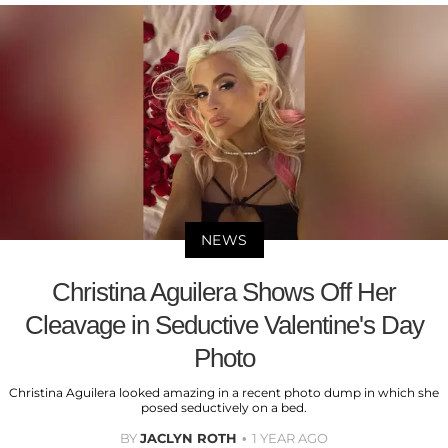
NEWS
Christina Aguilera Shows Off Her
Cleavage in Seductive Valentine's Day
Photo
Christina Aguilera looked amazing in a recent photo dump in which she
posed seductively on a bed.
BY
JACLYN ROTH
1 YEAR AGO