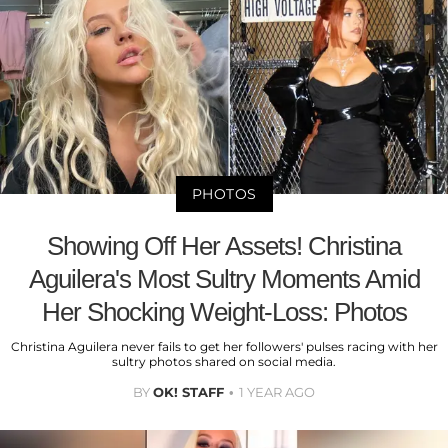
PHOTOS
Showing Off Her Assets! Christina
Aguilera's Most Sultry Moments Amid
Her Shocking Weight-Loss: Photos
Christina Aguilera never fails to get her followers' pulses racing with her
sultry photos shared on social media.
BY
OK! STAFF
1 YEAR AGO