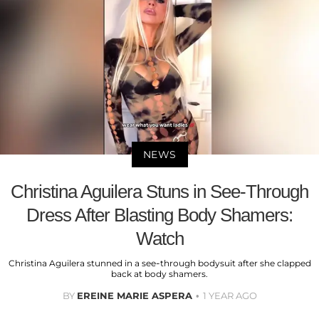
NEWS
Christina Aguilera Stuns in See-Through
Dress After Blasting Body Shamers:
Watch
Christina Aguilera stunned in a see-through bodysuit after she clapped
back at body shamers.
BY
EREINE MARIE ASPERA
1 YEAR AGO