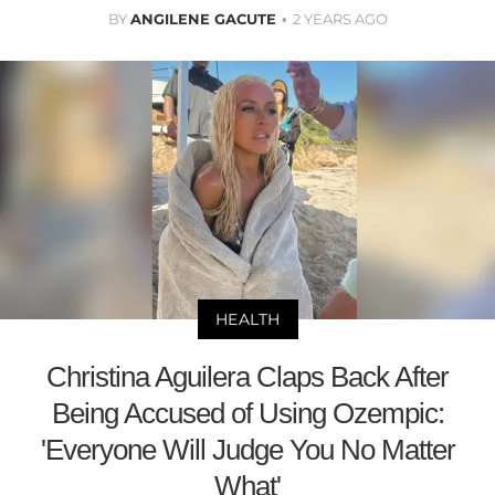
BY
ANGILENE GACUTE
2 YEARS AGO
HEALTH
Christina Aguilera Claps Back After
Being Accused of Using Ozempic:
'Everyone Will Judge You No Matter
What'