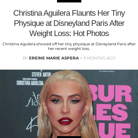
Christina Aguilera Flaunts Her Tiny
Physique at Disneyland Paris After
Weight Loss: Hot Photos
Christina Aguilera showed off her tiny physique at Disneyland Paris after
her recent weight loss.
BY
EREINE MARIE ASPERA
9 MONTHS AGO