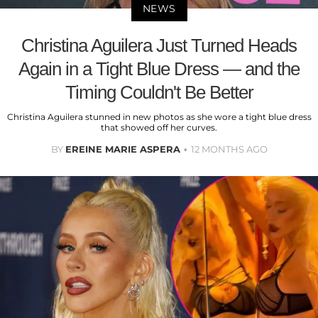
NEWS
Christina Aguilera Just Turned Heads
Again in a Tight Blue Dress — and the
Timing Couldn't Be Better
Christina Aguilera stunned in new photos as she wore a tight blue dress
that showed off her curves.
BY
EREINE MARIE ASPERA
12 MONTHS AGO