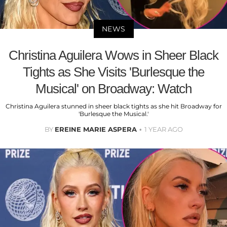
NEWS
Christina Aguilera Wows in Sheer Black
Tights as She Visits 'Burlesque the
Musical' on Broadway: Watch
Christina Aguilera stunned in sheer black tights as she hit Broadway for
'Burlesque the Musical.'
BY
EREINE MARIE ASPERA
1 YEAR AGO