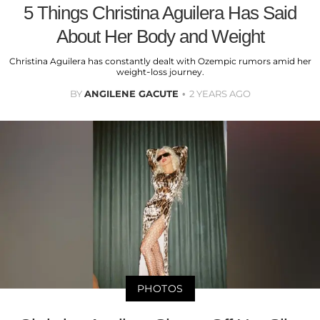
5 Things Christina Aguilera Has Said
About Her Body and Weight
Christina Aguilera has constantly dealt with Ozempic rumors amid her
weight-loss journey.
BY
ANGILENE GACUTE
2 YEARS AGO
PHOTOS