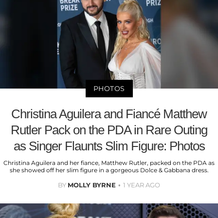
PHOTOS
Christina Aguilera and Fiancé Matthew
Rutler Pack on the PDA in Rare Outing
as Singer Flaunts Slim Figure: Photos
Christina Aguilera and her fiance, Matthew Rutler, packed on the PDA as
she showed off her slim figure in a gorgeous Dolce & Gabbana dress.
BY
MOLLY BYRNE
1 YEAR AGO