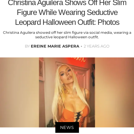
Christina Aguilera Shows Off Her Slim
Figure While Wearing Seductive
Leopard Halloween Outfit: Photos
Christina Aguilera showed off her slim figure via social media, wearing a
seductive leopard Halloween outfit.
BY
EREINE MARIE ASPERA
2 YEARS AGO
NEWS