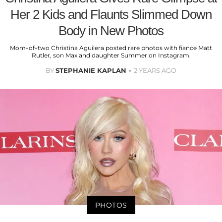
Her 2 Kids and Flaunts Slimmed Down
Body in New Photos
Mom-of-two Christina Aguilera posted rare photos with fiance Matt
Rutler, son Max and daughter Summer on Instagram.
BY
STEPHANIE KAPLAN
2 YEARS AGO
PHOTOS