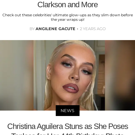
Clarkson and More
Check out these celebrities' ultimate glow-ups as they slim down before
the year wraps up!
BY
ANGILENE GACUTE
2 YEARS AGO
NEWS
Christina Aguilera Stuns as She Poses