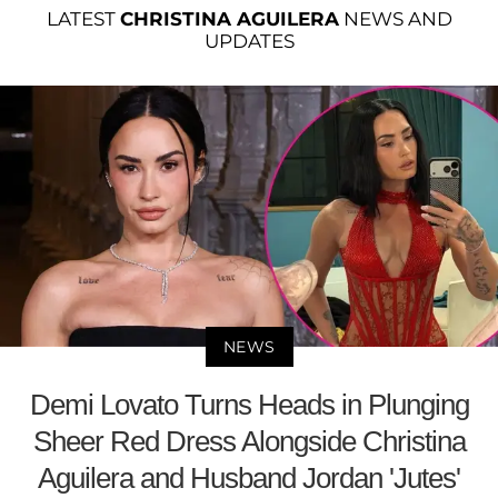
LATEST
CHRISTINA AGUILERA
NEWS AND
UPDATES
NEWS
Demi Lovato Turns Heads in Plunging
Sheer Red Dress Alongside Christina
Aguilera and Husband Jordan 'Jutes'