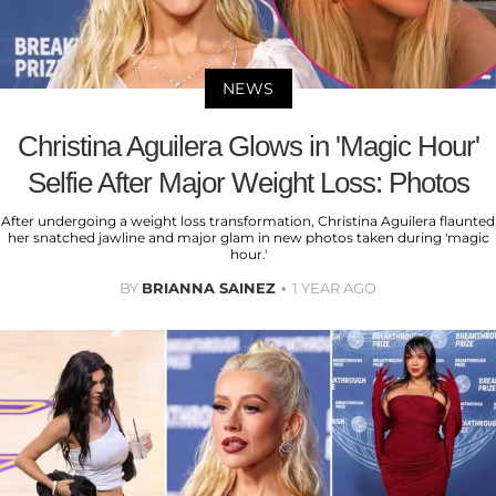
NEWS
Christina Aguilera Glows in 'Magic Hour'
Selfie After Major Weight Loss: Photos
After undergoing a weight loss transformation, Christina Aguilera flaunted
her snatched jawline and major glam in new photos taken during 'magic
hour.'
BY
BRIANNA SAINEZ
1 YEAR AGO