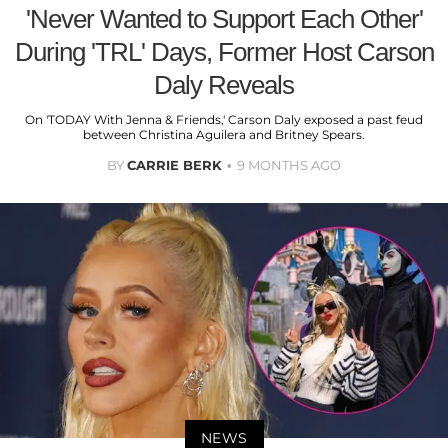
'Never Wanted to Support Each Other'
During 'TRL' Days, Former Host Carson
Daly Reveals
On 'TODAY With Jenna & Friends,' Carson Daly exposed a past feud
between Christina Aguilera and Britney Spears.
BY
CARRIE BERK
9 MONTHS AGO
NEWS