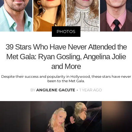
PHOTOS
39 Stars Who Have Never Attended the
Met Gala: Ryan Gosling, Angelina Jolie
and More
Despite their success and popularity in Hollywood, these stars have never
been to the Met Gala.
BY
ANGILENE GACUTE
1 YEAR AGO