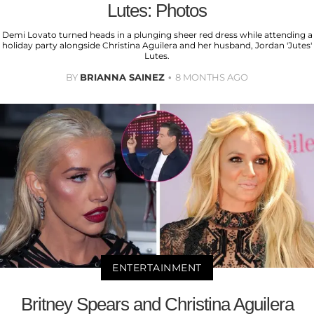
Lutes: Photos
Demi Lovato turned heads in a plunging sheer red dress while attending a
holiday party alongside Christina Aguilera and her husband, Jordan 'Jutes'
Lutes.
BY
BRIANNA SAINEZ
8 MONTHS AGO
ENTERTAINMENT
Britney Spears and Christina Aguilera