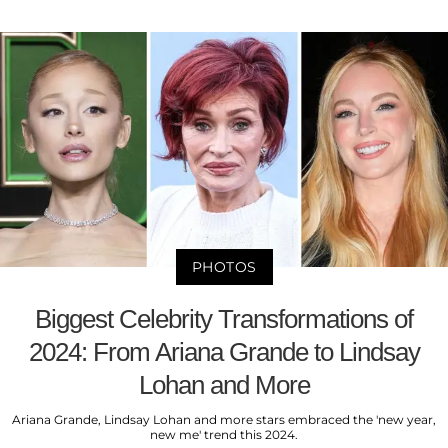
PHOTOS
Biggest Celebrity Transformations of
2024: From Ariana Grande to Lindsay
Lohan and More
Ariana Grande, Lindsay Lohan and more stars embraced the 'new year,
new me' trend this 2024.