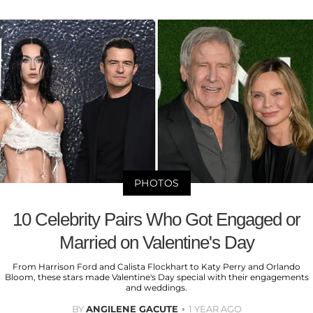
PHOTOS
10 Celebrity Pairs Who Got Engaged or
Married on Valentine's Day
From Harrison Ford and Calista Flockhart to Katy Perry and Orlando
Bloom, these stars made Valentine's Day special with their engagements
and weddings.
BY
ANGILENE GACUTE
1 YEAR AGO