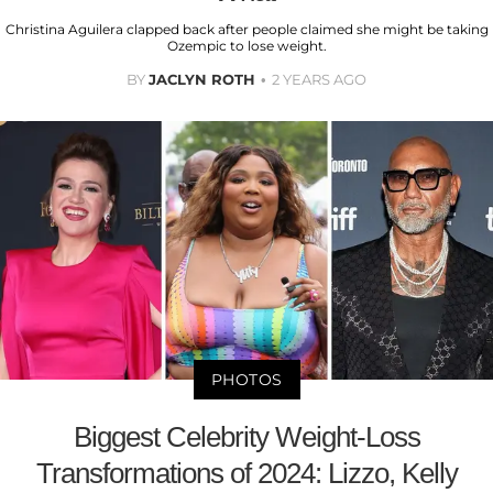
Christina Aguilera clapped back after people claimed she might be taking
Ozempic to lose weight.
BY
JACLYN ROTH
2 YEARS AGO
PHOTOS
Biggest Celebrity Weight-Loss
Transformations of 2024: Lizzo, Kelly