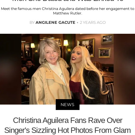
Meet the famous men Christina Aguilera dated before her engagement to
Matthew Rutler.
BY
ANGILENE GACUTE
2 YEARS AGO
NEWS
Christina Aguilera Fans Rave Over
Singer's Sizzling Hot Photos From Glam