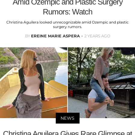
Amid Ozempic and Plastic Surgery
Rumors: Watch
Christina Aguilera looked unrecognizable amid Ozempic and plastic
surgery rumors.
BY
EREINE MARIE ASPERA
2 YEARS AGO
NEWS
Christina Aguilera Gives Rare Glimpse at