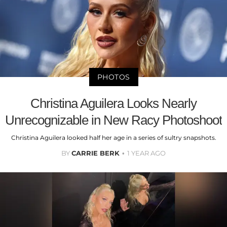
PHOTOS
Christina Aguilera Looks Nearly
Unrecognizable in New Racy Photoshoot
Christina Aguilera looked half her age in a series of sultry snapshots.
BY
CARRIE BERK
1 YEAR AGO