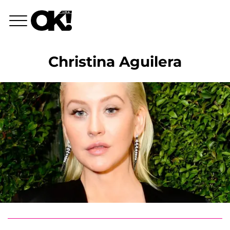
Christina Aguilera