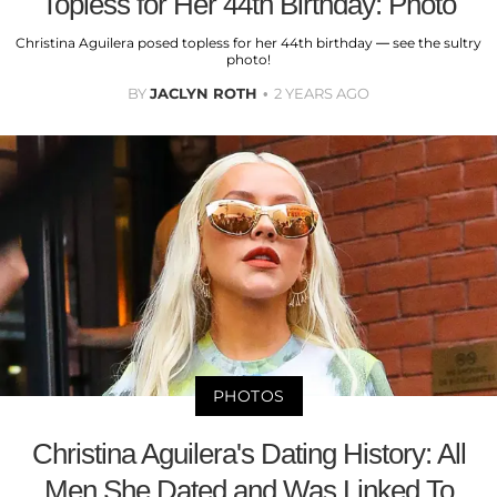
Topless for Her 44th Birthday: Photo
Christina Aguilera posed topless for her 44th birthday — see the sultry
photo!
BY
JACLYN ROTH
2 YEARS AGO
PHOTOS
Christina Aguilera's Dating History: All
Men She Dated and Was Linked To