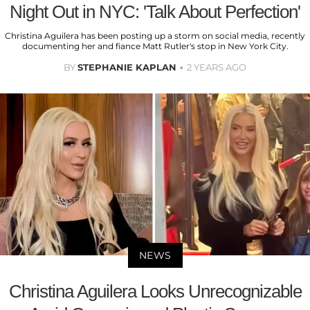
Night Out in NYC: 'Talk About Perfection'
Christina Aguilera has been posting up a storm on social media, recently
documenting her and fiance Matt Rutler's stop in New York City.
BY
STEPHANIE KAPLAN
2 YEARS AGO
NEWS
Christina Aguilera Looks Unrecognizable