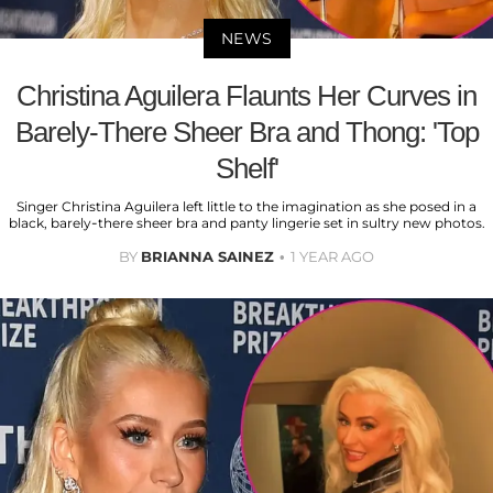
NEWS
Christina Aguilera Flaunts Her Curves in
Barely-There Sheer Bra and Thong: 'Top
Shelf'
Singer Christina Aguilera left little to the imagination as she posed in a
black, barely-there sheer bra and panty lingerie set in sultry new photos.
BY
BRIANNA SAINEZ
1 YEAR AGO