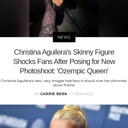
NEWS
Christina Aguilera's Skinny Figure
Shocks Fans After Posing for New
Photoshoot: 'Ozempic Queen'
Christina Aguilera's new, racy images had fans in shock over her slimmed-
down frame.
BY
CARRIE BERK
1 YEAR AGO