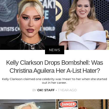
NEWS
Kelly Clarkson Drops Bombshell: Was
Christina Aguilera Her A-List Hater?
Kelly Clarkson claimed one celebrity was 'mean' to her when she started
out in her career.
BY
OK! STAFF
1 YEAR AGO