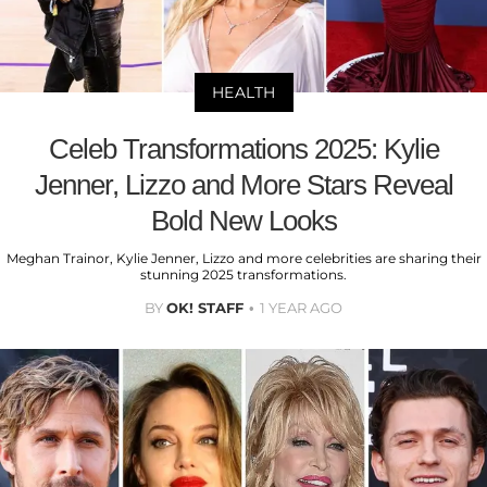
HEALTH
Celeb Transformations 2025: Kylie
Jenner, Lizzo and More Stars Reveal
Bold New Looks
Meghan Trainor, Kylie Jenner, Lizzo and more celebrities are sharing their
stunning 2025 transformations.
BY
OK! STAFF
1 YEAR AGO