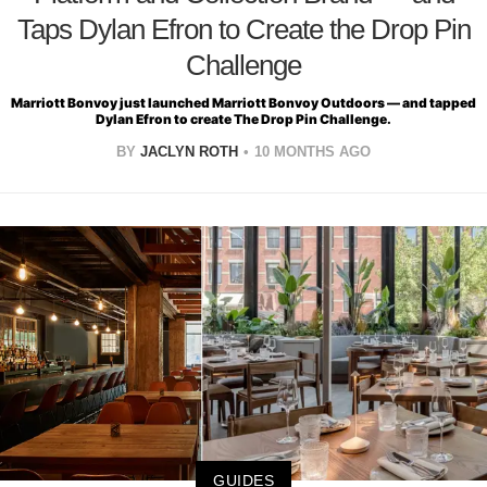
Taps Dylan Efron to Create the Drop Pin
Challenge
Marriott Bonvoy just launched Marriott Bonvoy Outdoors — and tapped
Dylan Efron to create The Drop Pin Challenge.
BY
JACLYN ROTH
10 MONTHS AGO
GUIDES