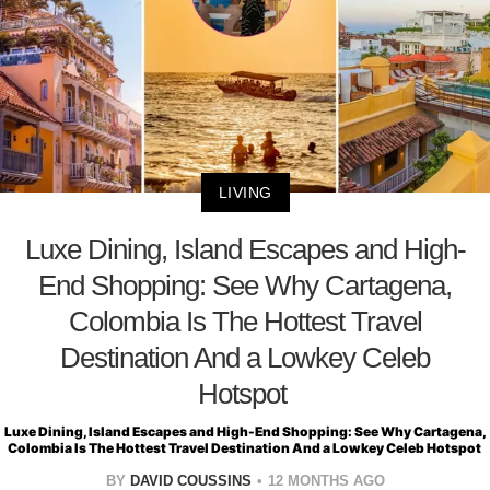
LIVING
Luxe Dining, Island Escapes and High-
End Shopping: See Why Cartagena,
Colombia Is The Hottest Travel
Destination And a Lowkey Celeb
Hotspot
Luxe Dining, Island Escapes and High-End Shopping: See Why Cartagena,
Colombia Is The Hottest Travel Destination And a Lowkey Celeb Hotspot
BY
DAVID COUSSINS
12 MONTHS AGO