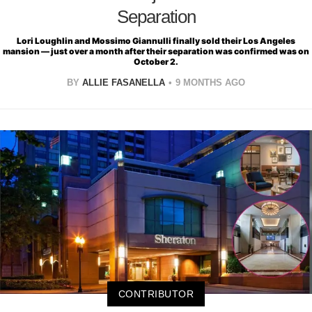
Separation
Lori Loughlin and Mossimo Giannulli finally sold their Los Angeles
mansion — just over a month after their separation was confirmed was on
October 2.
BY
ALLIE FASANELLA
9 MONTHS AGO
CONTRIBUTOR