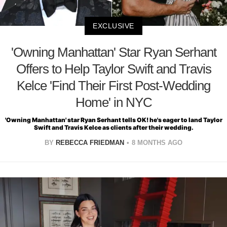
EXCLUSIVE
'Owning Manhattan' Star Ryan Serhant
Offers to Help Taylor Swift and Travis
Kelce 'Find Their First Post-Wedding
Home' in NYC
'Owning Manhattan' star Ryan Serhant tells OK! he's eager to land Taylor
Swift and Travis Kelce as clients after their wedding.
BY
REBECCA FRIEDMAN
8 MONTHS AGO