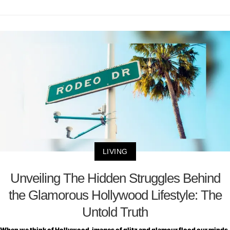
LIVING
Unveiling The Hidden Struggles Behind
the Glamorous Hollywood Lifestyle: The
Untold Truth
When we think of Hollywood, images of glitz and glamour flood our minds.