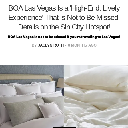
BOA Las Vegas Is a 'High-End, Lively
Experience' That Is Not to Be Missed:
Details on the Sin City Hotspot!
BOA Las Vegas is not to be missed if you're traveling to Las Vegas!
BY
JACLYN ROTH
8 MONTHS AGO