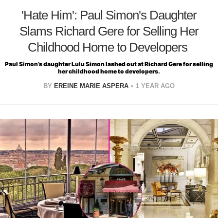
'Hate Him': Paul Simon's Daughter
Slams Richard Gere for Selling Her
Childhood Home to Developers
Paul Simon’s daughter Lulu Simon lashed out at Richard Gere for selling
her childhood home to developers.
BY
EREINE MARIE ASPERA
1 YEAR AGO