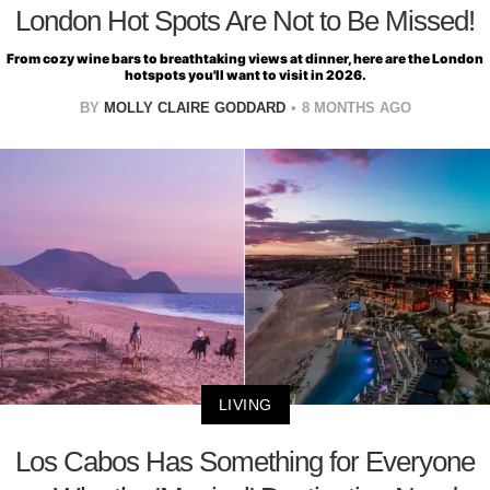
London Hot Spots Are Not to Be Missed!
From cozy wine bars to breathtaking views at dinner, here are the London
hotspots you'll want to visit in 2026.
BY
MOLLY CLAIRE GODDARD
8 MONTHS AGO
LIVING
Los Cabos Has Something for Everyone