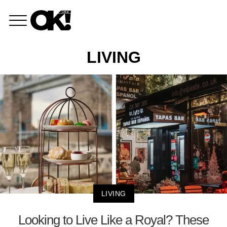
LIVING
LIVING
Looking to Live Like a Royal? These