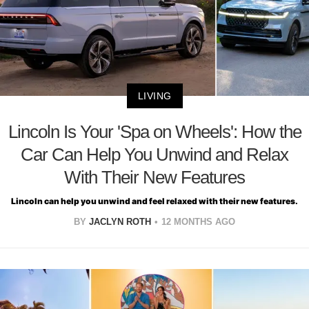
LIVING
Lincoln Is Your 'Spa on Wheels': How the
Car Can Help You Unwind and Relax
With Their New Features
Lincoln can help you unwind and feel relaxed with their new features.
BY
JACLYN ROTH
12 MONTHS AGO