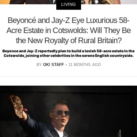
LIVING
Beyoncé and Jay-Z Eye Luxurious 58-
Acre Estate in Cotswolds: Will They Be
the New Royalty of Rural Britain?
Beyonce and Jay-Z reportedly plan to build a lavish 58-acre estate in the
Cotswolds, joining other celebrities in the serene English countryside.
BY
OK! STAFF
11 MONTHS AGO