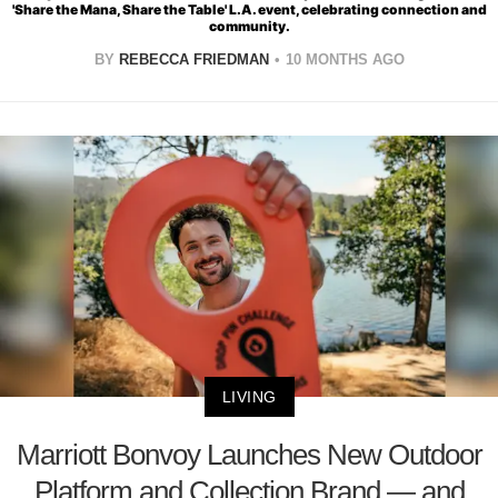
'Share the Mana, Share the Table' L.A. event, celebrating connection and
community.
BY
REBECCA FRIEDMAN
10 MONTHS AGO
LIVING
Marriott Bonvoy Launches New Outdoor
Platform and Collection Brand — and