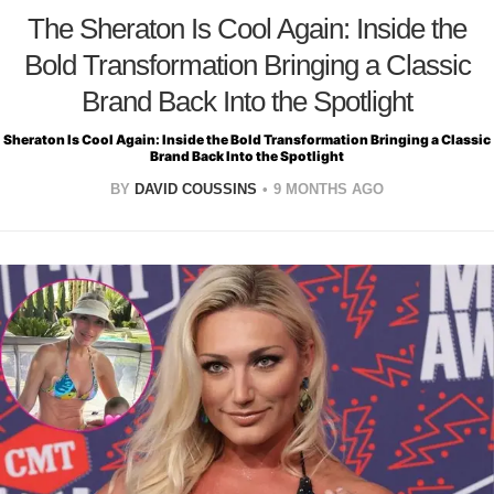
The Sheraton Is Cool Again: Inside the
Bold Transformation Bringing a Classic
Brand Back Into the Spotlight
Sheraton Is Cool Again: Inside the Bold Transformation Bringing a Classic
Brand Back Into the Spotlight
BY
DAVID COUSSINS
9 MONTHS AGO