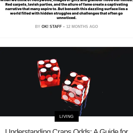
Red carpets, lavish parties, and the allure of fame create a captivating
narrative that many aspire to. But beneath this dazzling surface lies a
world filled with hidden struggles and challenges that often go
unnoticed.
BY
OK! STAFF
12 MONTHS AGO
LIVING
Understanding Craps Odds: A Guide for