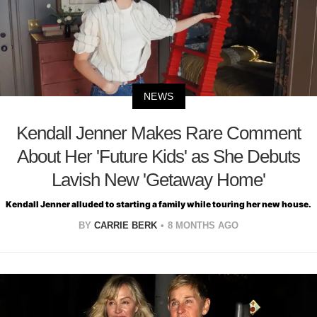
NEWS
Kendall Jenner Makes Rare Comment
About Her 'Future Kids' as She Debuts
Lavish New 'Getaway Home'
Kendall Jenner alluded to starting a family while touring her new house.
BY
CARRIE BERK
8 MONTHS AGO