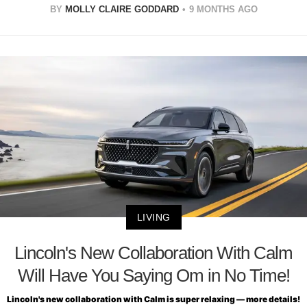
BY
MOLLY CLAIRE GODDARD
9 MONTHS AGO
LIVING
Lincoln's New Collaboration With Calm
Will Have You Saying Om in No Time!
Lincoln's new collaboration with Calm is super relaxing — more details!