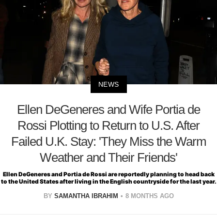
NEWS
Ellen DeGeneres and Wife Portia de
Rossi Plotting to Return to U.S. After
Failed U.K. Stay: 'They Miss the Warm
Weather and Their Friends'
Ellen DeGeneres and Portia de Rossi are reportedly planning to head back
to the United States after living in the English countryside for the last year.
BY
SAMANTHA IBRAHIM
8 MONTHS AGO