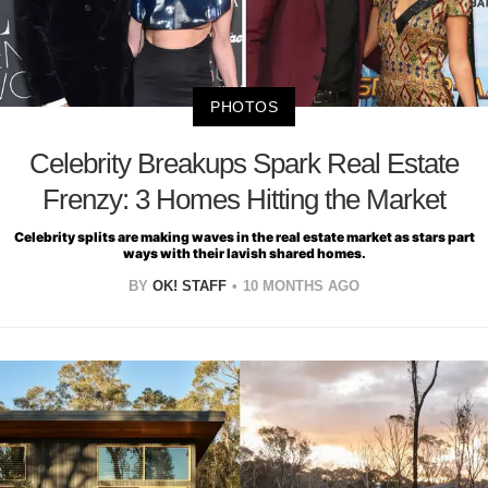
PHOTOS
Celebrity Breakups Spark Real Estate
Frenzy: 3 Homes Hitting the Market
Celebrity splits are making waves in the real estate market as stars part
ways with their lavish shared homes.
BY
OK! STAFF
10 MONTHS AGO