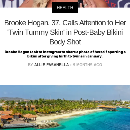
HEALTH
Brooke Hogan, 37, Calls Attention to Her
'Twin Tummy Skin' in Post-Baby Bikini
Body Shot
Brooke Hogan took to Instagram to share a photo of herself sporting a
bikini after giving birth to twins in January.
BY
ALLIE FASANELLA
9 MONTHS AGO