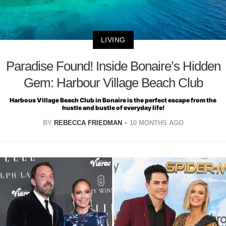
LIVING
Paradise Found! Inside Bonaire’s Hidden
Gem: Harbour Village Beach Club
Harbous Village Beach Club in Bonaire is the perfect escape from the
hustle and bustle of everyday life!
BY
REBECCA FRIEDMAN
10 MONTHS AGO