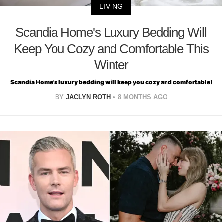
LIVING
Scandia Home's Luxury Bedding Will
Keep You Cozy and Comfortable This
Winter
Scandia Home's luxury bedding will keep you cozy and comfortable!
BY
JACLYN ROTH
8 MONTHS AGO