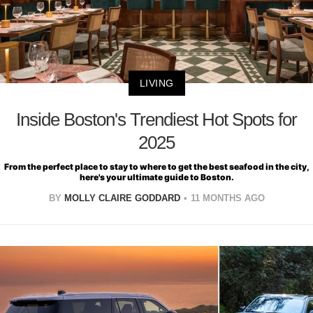
LIVING
Inside Boston's Trendiest Hot Spots for
2025
From the perfect place to stay to where to get the best seafood in the city,
here's your ultimate guide to Boston.
BY
MOLLY CLAIRE GODDARD
11 MONTHS AGO