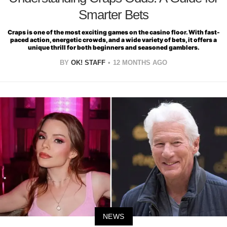
Smarter Bets
Craps is one of the most exciting games on the casino floor. With fast-
paced action, energetic crowds, and a wide variety of bets, it offers a
unique thrill for both beginners and seasoned gamblers.
BY
OK! STAFF
12 MONTHS AGO
NEWS