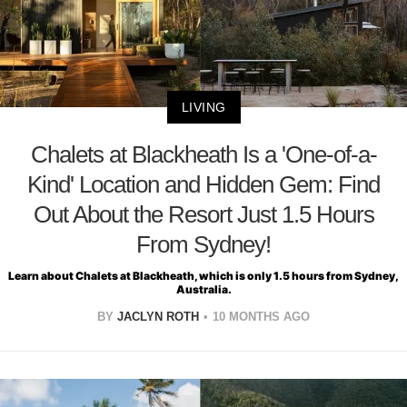
LIVING
Chalets at Blackheath Is a 'One-of-a-
Kind' Location and Hidden Gem: Find
Out About the Resort Just 1.5 Hours
From Sydney!
Learn about Chalets at Blackheath, which is only 1.5 hours from Sydney,
Australia.
BY
JACLYN ROTH
10 MONTHS AGO