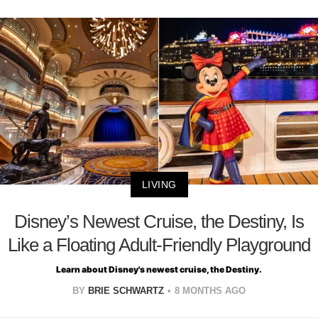
LIVING
Disney’s Newest Cruise, the Destiny, Is
Like a Floating Adult-Friendly Playground
Learn about Disney's newest cruise, the Destiny.
BY
BRIE SCHWARTZ
8 MONTHS AGO