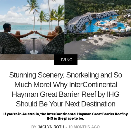
LIVING
Stunning Scenery, Snorkeling and So
Much More! Why InterContinental
Hayman Great Barrier Reef by IHG
Should Be Your Next Destination
If you're in Australia, the InterContinental Hayman Great Barrier Reef by
IHG is the place to be.
BY
JACLYN ROTH
10 MONTHS AGO