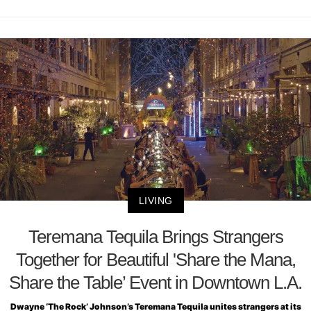
LIVING
Teremana Tequila Brings Strangers
Together for Beautiful 'Share the Mana,
Share the Table’ Event in Downtown L.A.
Dwayne ‘The Rock’ Johnson’s Teremana Tequila unites strangers at its