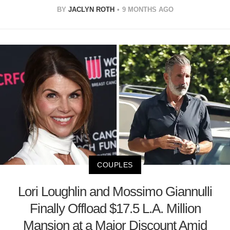
BY
JACLYN ROTH
9 MONTHS AGO
COUPLES
Lori Loughlin and Mossimo Giannulli
Finally Offload $17.5 L.A. Million
Mansion at a Major Discount Amid