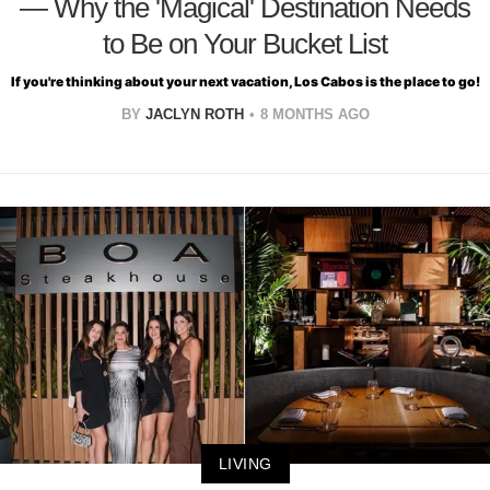
— Why the 'Magical' Destination Needs
to Be on Your Bucket List
If you're thinking about your next vacation, Los Cabos is the place to go!
BY
JACLYN ROTH
8 MONTHS AGO
LIVING