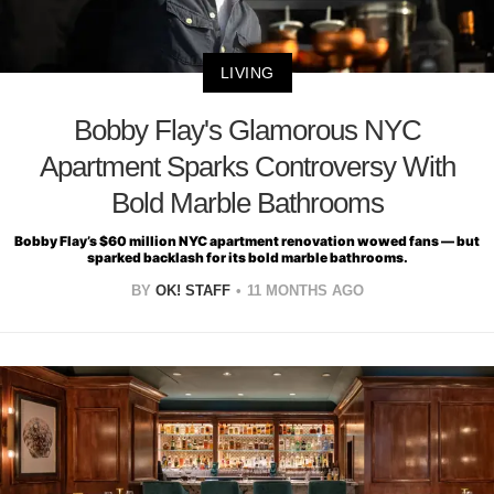
LIVING
Bobby Flay's Glamorous NYC
Apartment Sparks Controversy With
Bold Marble Bathrooms
Bobby Flay’s $60 million NYC apartment renovation wowed fans — but
sparked backlash for its bold marble bathrooms.
BY
OK! STAFF
11 MONTHS AGO