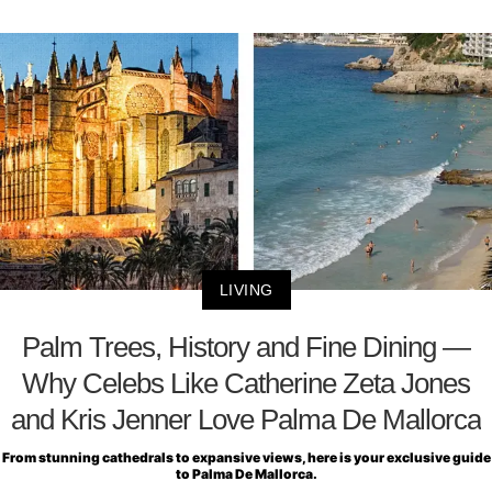
LIVING
Palm Trees, History and Fine Dining —
Why Celebs Like Catherine Zeta Jones
and Kris Jenner Love Palma De Mallorca
From stunning cathedrals to expansive views, here is your exclusive guide
to Palma De Mallorca.