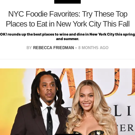
NYC Foodie Favorites: Try These Top
Places to Eat in New York City This Fall
OK! rounds up the best places to wine and dine in New York City this spring
and summer.
BY
REBECCA FRIEDMAN
8 MONTHS AGO