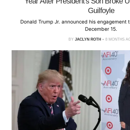
Year After President's Son Broke 
Guilfoyle
Donald Trump Jr. announced his engagement t
December 15.
BY
JACLYN ROTH
8 MONTHS A