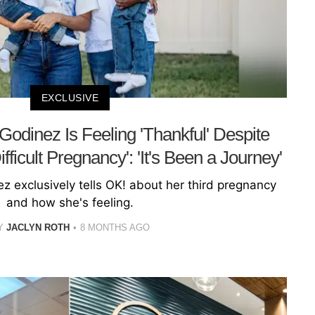
EXCLUSIVE
 Godinez Is Feeling 'Thankful' Despite
ficult Pregnancy': 'It's Been a Journey'
z exclusively tells OK! about her third pregnancy
and how she's feeling.
Y
JACLYN ROTH
8 MONTHS AGO