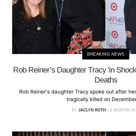
BREAKING NEWS
Rob Reiner’s Daughter Tracy 'in Shock'
Deaths
Rob Reiner's daughter Tracy spoke out after he
tragically killed on December
BY
JACLYN ROTH
8 MONTHS A