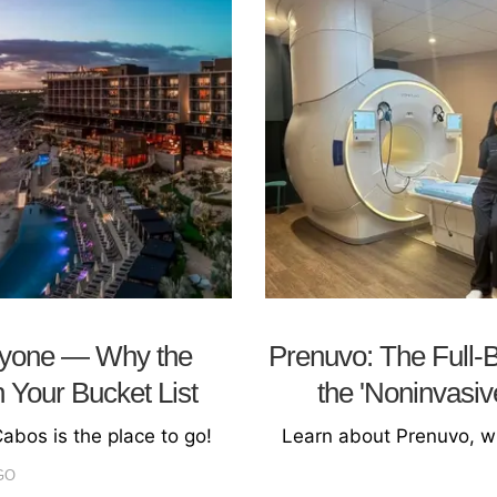
ryone — Why the
Prenuvo: The Full-
 Your Bucket List
the 'Noninvasi
Cabos is the place to go!
Learn about Prenuvo, wh
GO