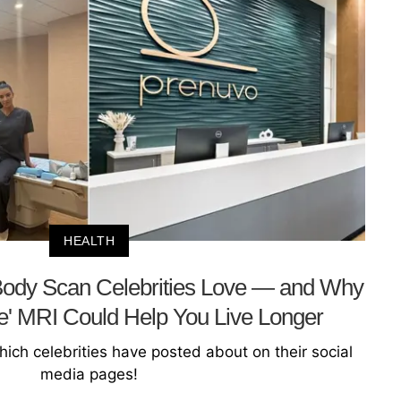
HEALTH
Body Scan Celebrities Love — and Why
ve' MRI Could Help You Live Longer
ich celebrities have posted about on their social
media pages!