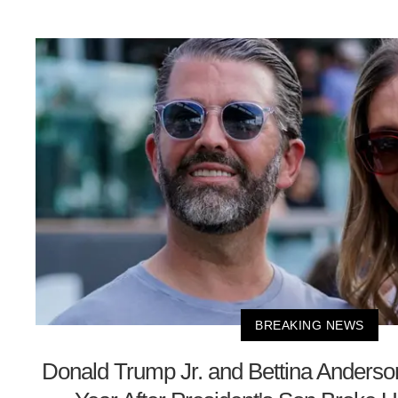
BREAKING NEWS
Donald Trump Jr. and Bettina Anders