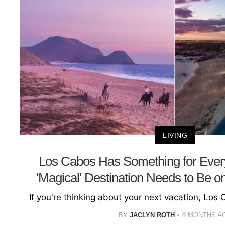
LIVING
Los Cabos Has Something for Eve
'Magical' Destination Needs to Be on
If you're thinking about your next vacation, Los 
BY
JACLYN ROTH
8 MONTHS A