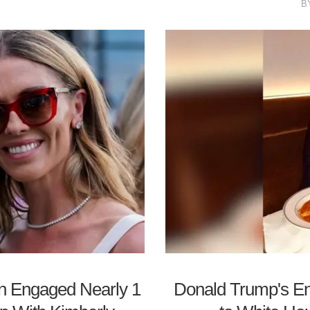
B
on Engaged Nearly 1
Donald Trump's E