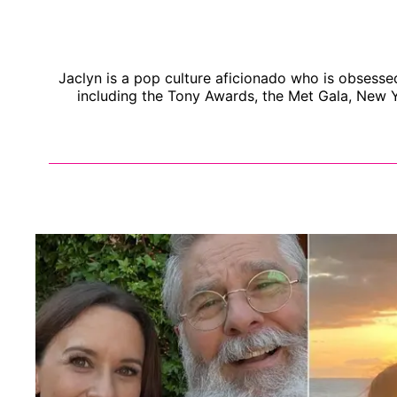
Jaclyn is a pop culture aficionado who is obsesse
including the Tony Awards, the Met Gala, New Y