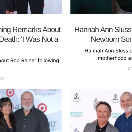
hing Remarks About
Hannah Ann Sluss S
Death: 'I Was Not a
Newborn Son 
Hannah Ann Sluss ex
motherhood af
ut Rob Reiner following
B
GO