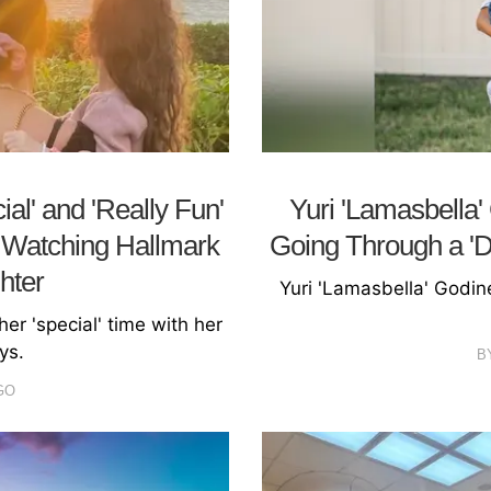
l' and 'Really Fun'
Yuri 'Lamasbella'
g Watching Hallmark
Going Through a 'Dif
hter
Yuri 'Lamasbella' Godine
er 'special' time with her
ys.
B
GO