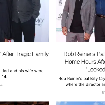
 After Tragic Family
Rob Reiner's Pal 
Home Hours Aft
'Looked
r dad and his wife were
 14.
Rob Reiner's pal Billy C
where the director 
GO
B