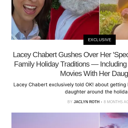
EXCLUSIVE
Lacey Chabert Gushes Over Her 'Specia
Family Holiday Traditions — Includin
Movies With Her Daug
Lacey Chabert exclusively told OK! about getting h
daughter around the holida
BY
JACLYN ROTH
8 MONTHS A