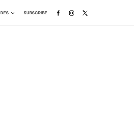
IDES
SUBSCRIBE