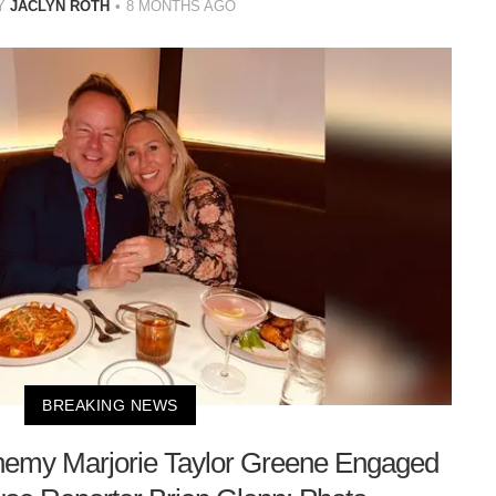
Y
JACLYN ROTH
8 MONTHS AGO
BREAKING NEWS
nemy Marjorie Taylor Greene Engaged