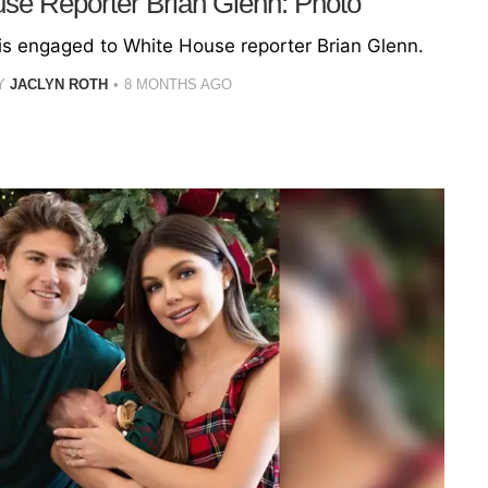
use Reporter Brian Glenn: Photo
 is engaged to White House reporter Brian Glenn.
Y
JACLYN ROTH
8 MONTHS AGO