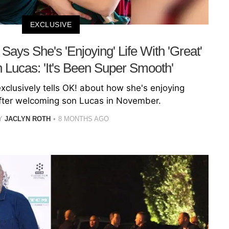
EXCLUSIVE
ays She's 'Enjoying' Life With 'Great'
Lucas: 'It's Been Super Smooth'
clusively tells OK! about how she's enjoying
ter welcoming son Lucas in November.
Y
JACLYN ROTH
8 MONTHS AGO