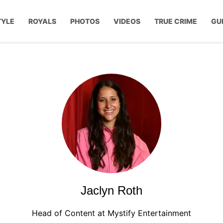
TYLE
ROYALS
PHOTOS
VIDEOS
TRUE CRIME
GU
Jaclyn Roth
Head of Content at Mystify Entertainment