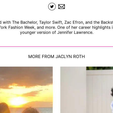
d with The Bachelor, Taylor Swift, Zac Efron, and the Backs
ork Fashion Week, and more. One of her career highlights i
younger version of Jennifer Lawrence.
MORE FROM JACLYN ROTH