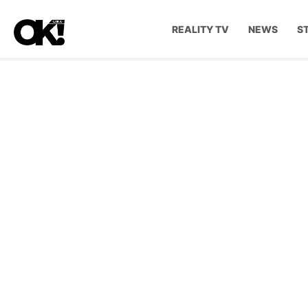
REALITY TV
NEWS
S