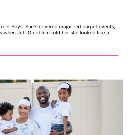
treet Boys. She's covered major red carpet events,
s when Jeff Goldblum told her she looked like a