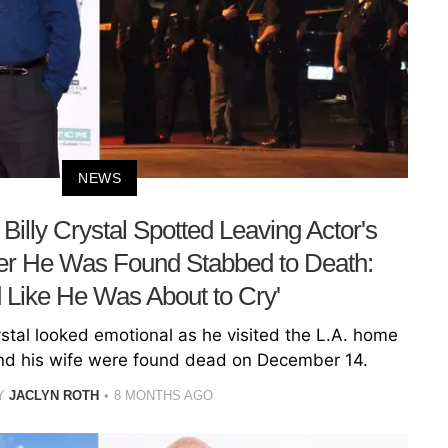
NEWS
Billy Crystal Spotted Leaving Actor's
er He Was Found Stabbed to Death:
 Like He Was About to Cry'
rystal looked emotional as he visited the L.A. home
and his wife were found dead on December 14.
Y
JACLYN ROTH
8 MONTHS AGO