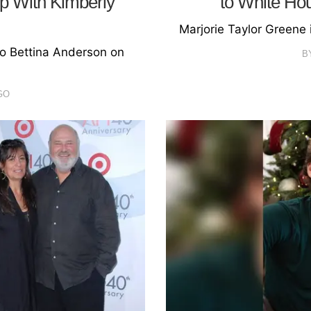
Up With Kimberly
to White Ho
Marjorie Taylor Greene
o Bettina Anderson on
B
GO