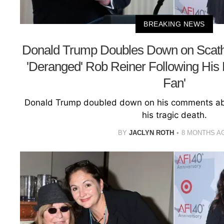
BREAKING NEWS
Donald Trump Doubles Down on Scat
'Deranged' Rob Reiner Following His 
Fan'
Donald Trump doubled down on his comments abo
his tragic death.
BY
JACLYN ROTH
8 MONTHS A