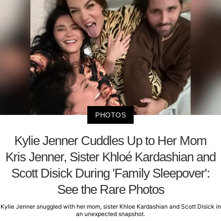
PHOTOS
Kylie Jenner Cuddles Up to Her Mom
Kris Jenner, Sister Khloé Kardashian and
Scott Disick During 'Family Sleepover':
See the Rare Photos
Kylie Jenner snuggled with her mom, sister Khloe Kardashian and Scott Disick in
an unexpected snapshot.