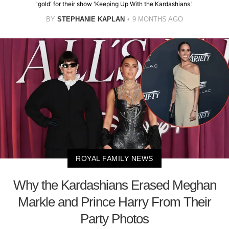
'gold' for their show 'Keeping Up With the Kardashians.'
BY
STEPHANIE KAPLAN
9 MONTHS AGO
ROYAL FAMILY NEWS
Why the Kardashians Erased Meghan
Markle and Prince Harry From Their
Party Photos