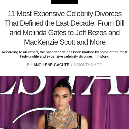
11 Most Expensive Celebrity Divorces
That Defined the Last Decade: From Bill
and Melinda Gates to Jeff Bezos and
MacKenzie Scott and More
According to an expert, the past decade has been marked by some of the most
high-profile and expensive celebrity divorces in history.
BY
ANGILENE GACUTE
8 MONTHS AGO