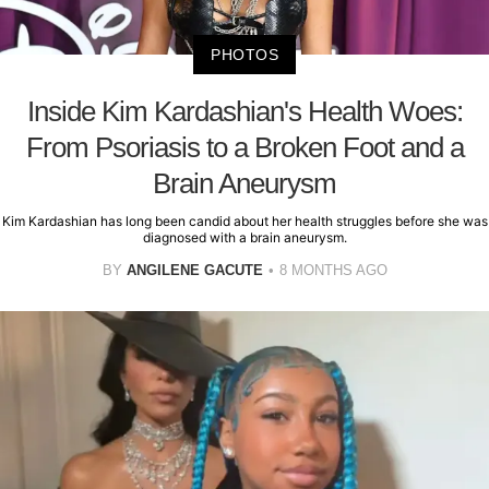
PHOTOS
Inside Kim Kardashian's Health Woes:
From Psoriasis to a Broken Foot and a
Brain Aneurysm
Kim Kardashian has long been candid about her health struggles before she was
diagnosed with a brain aneurysm.
BY
ANGILENE GACUTE
8 MONTHS AGO