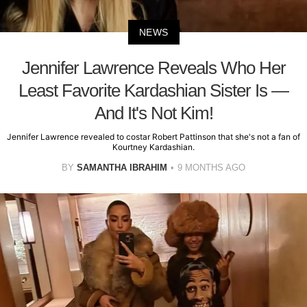
NEWS
Jennifer Lawrence Reveals Who Her
Least Favorite Kardashian Sister Is —
And It's Not Kim!
Jennifer Lawrence revealed to costar Robert Pattinson that she's not a fan of
Kourtney Kardashian.
BY
SAMANTHA IBRAHIM
9 MONTHS AGO