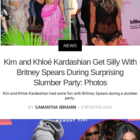
NEWS
Kim and Khloé Kardashian Get Silly With
Britney Spears During Surprising
Slumber Party: Photos
Kim and Khloe Kardashian had some fun with Britney Spears during a slumber
party.
BY
SAMANTHA IBRAHIM
9 MONTHS AGO