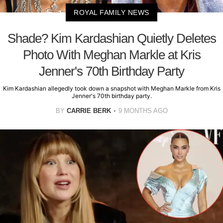
ROYAL FAMILY NEWS
Shade? Kim Kardashian Quietly Deletes
Photo With Meghan Markle at Kris
Jenner's 70th Birthday Party
Kim Kardashian allegedly took down a snapshot with Meghan Markle from Kris
Jenner's 70th birthday party.
BY
CARRIE BERK
9 MONTHS AGO