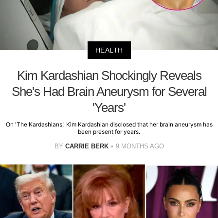
HEALTH
Kim Kardashian Shockingly Reveals
She's Had Brain Aneurysm for Several
'Years'
On 'The Kardashians,' Kim Kardashian disclosed that her brain aneurysm has
been present for years.
BY
CARRIE BERK
9 MONTHS AGO