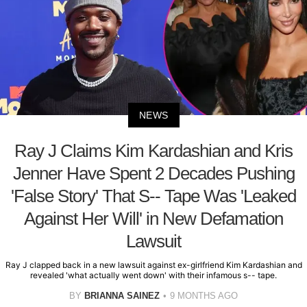
NEWS
Ray J Claims Kim Kardashian and Kris
Jenner Have Spent 2 Decades Pushing
'False Story' That S-- Tape Was 'Leaked
Against Her Will' in New Defamation
Lawsuit
Ray J clapped back in a new lawsuit against ex-girlfriend Kim Kardashian and
revealed 'what actually went down' with their infamous s-- tape.
BY
BRIANNA SAINEZ
9 MONTHS AGO