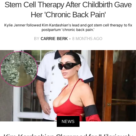
Stem Cell Therapy After Childbirth Gave
Her 'Chronic Back Pain'
Kylie Jenner followed Kim Kardashian's lead and got stem cell therapy to fix
postpartum 'chronic back pain.'
BY
CARRIE BERK
8 MONTHS AGO
NEWS