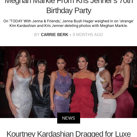
Meghan Markle From Kris Jenner's 70th
Birthday Party
On 'TODAY With Jenna & Friends,' Jenna Bush Hager weighed in on 'strange'
Kim Kardashian and Kris Jenner deleting photos with Meghan Markle.
BY
CARRIE BERK
9 MONTHS AGO
NEWS
Kourtney Kardashian Dragged for Luxe