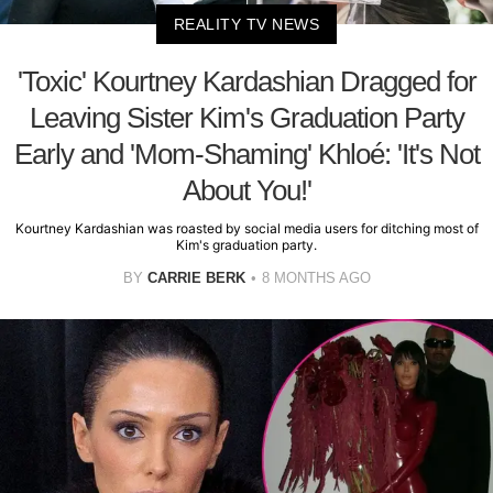
REALITY TV NEWS
'Toxic' Kourtney Kardashian Dragged for
Leaving Sister Kim's Graduation Party
Early and 'Mom-Shaming' Khloé: 'It's Not
About You!'
Kourtney Kardashian was roasted by social media users for ditching most of
Kim's graduation party.
BY
CARRIE BERK
8 MONTHS AGO