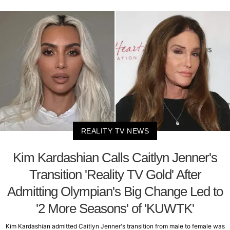
REALITY TV NEWS
Kim Kardashian Calls Caitlyn Jenner's
Transition 'Reality TV Gold' After
Admitting Olympian's Big Change Led to
'2 More Seasons' of 'KUWTK'
Kim Kardashian admitted Caitlyn Jenner's transition from male to female was