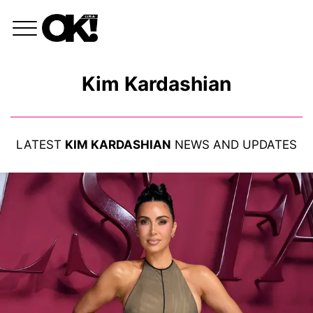
Kim Kardashian
LATEST
KIM KARDASHIAN
NEWS AND UPDATES