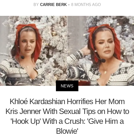
BY
CARRIE BERK
8 MONTHS AGO
NEWS
Khloé Kardashian Horrifies Her Mom
Kris Jenner With Sexual Tips on How to
'Hook Up' With a Crush: 'Give Him a
Blowie'