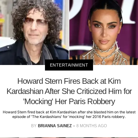
ENTERTAINMENT
Howard Stern Fires Back at Kim
Kardashian After She Criticized Him for
'Mocking' Her Paris Robbery
Howard Stern fired back at Kim Kardashian after she blasted him on the latest
episode of 'The Kardashians' for 'mocking' her 2016 Paris robbery.
BY
BRIANNA SAINEZ
8 MONTHS AGO