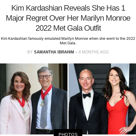
Kim Kardashian Reveals She Has 1
Major Regret Over Her Marilyn Monroe
2022 Met Gala Outfit
Kim Kardashian famously emulated Marilyn Monroe when she went to the 2022
Met Gala.
BY
SAMANTHA IBRAHIM
8 MONTHS AGO
PHOTOS