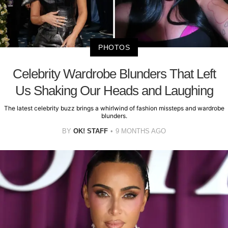
PHOTOS
Celebrity Wardrobe Blunders That Left
Us Shaking Our Heads and Laughing
The latest celebrity buzz brings a whirlwind of fashion missteps and wardrobe
blunders.
BY
OK! STAFF
9 MONTHS AGO