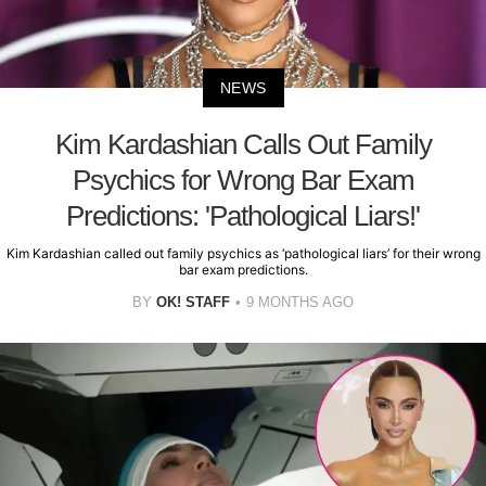
NEWS
Kim Kardashian Calls Out Family
Psychics for Wrong Bar Exam
Predictions: 'Pathological Liars!'
Kim Kardashian called out family psychics as ‘pathological liars’ for their wrong
bar exam predictions.
BY
OK! STAFF
9 MONTHS AGO