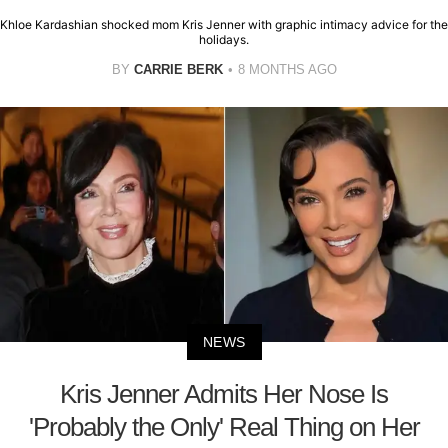
Khloe Kardashian shocked mom Kris Jenner with graphic intimacy advice for the
holidays.
BY
CARRIE BERK
8 MONTHS AGO
NEWS
Kris Jenner Admits Her Nose Is
'Probably the Only' Real Thing on Her