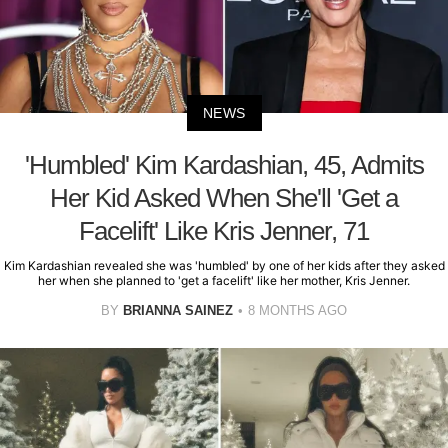
NEWS
'Humbled' Kim Kardashian, 45, Admits
Her Kid Asked When She'll 'Get a
Facelift' Like Kris Jenner, 71
Kim Kardashian revealed she was 'humbled' by one of her kids after they asked
her when she planned to 'get a facelift' like her mother, Kris Jenner.
BY
BRIANNA SAINEZ
8 MONTHS AGO