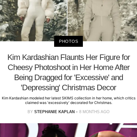
PHOTOS
Kim Kardashian Flaunts Her Figure for
Cheesy Photoshoot in Her Home After
Being Dragged for 'Excessive' and
'Depressing' Christmas Decor
Kim Kardashian modeled her latest SKIMS collection in her home, which critics
claimed was 'excessively' decorated for Christmas.
BY
STEPHANIE KAPLAN
8 MONTHS AGO