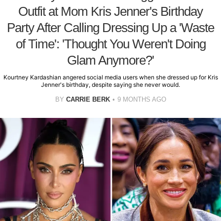
Outfit at Mom Kris Jenner's Birthday
Party After Calling Dressing Up a 'Waste
of Time': 'Thought You Weren't Doing
Glam Anymore?'
Kourtney Kardashian angered social media users when she dressed up for Kris
Jenner's birthday, despite saying she never would.
BY
CARRIE BERK
9 MONTHS AGO