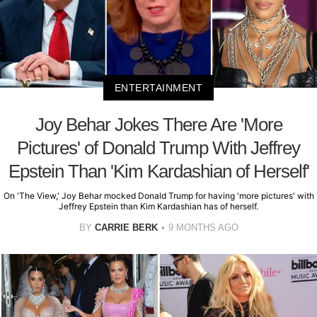
ENTERTAINMENT
Joy Behar Jokes There Are 'More
Pictures' of Donald Trump With Jeffrey
Epstein Than 'Kim Kardashian of Herself'
On 'The View,' Joy Behar mocked Donald Trump for having 'more pictures' with
Jeffrey Epstein than Kim Kardashian has of herself.
BY
CARRIE BERK
9 MONTHS AGO