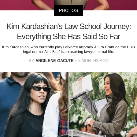
PHOTOS
Kim Kardashian's Law School Journey:
Everything She Has Said So Far
Kim Kardashian, who currently plays divorce attorney Allura Grant on the Hulu
legal drama 'All's Fair,' is an aspiring lawyer in real life.
BY
ANGILENE GACUTE
8 MONTHS AGO