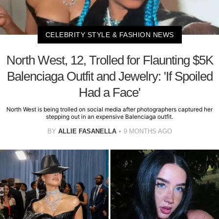
CELEBRITY STYLE & FASHION NEWS
North West, 12, Trolled for Flaunting $5K
Balenciaga Outfit and Jewelry: 'If Spoiled
Had a Face'
North West is being trolled on social media after photographers captured her
stepping out in an expensive Balenciaga outfit.
BY
ALLIE FASANELLA
9 MONTHS AGO