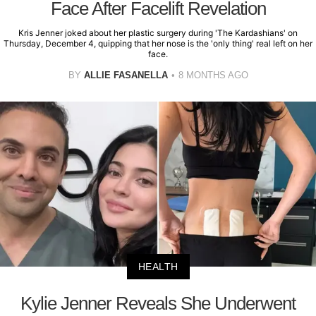
Face After Facelift Revelation
Kris Jenner joked about her plastic surgery during 'The Kardashians' on
Thursday, December 4, quipping that her nose is the 'only thing' real left on her
face.
BY
ALLIE FASANELLA
8 MONTHS AGO
HEALTH
Kylie Jenner Reveals She Underwent