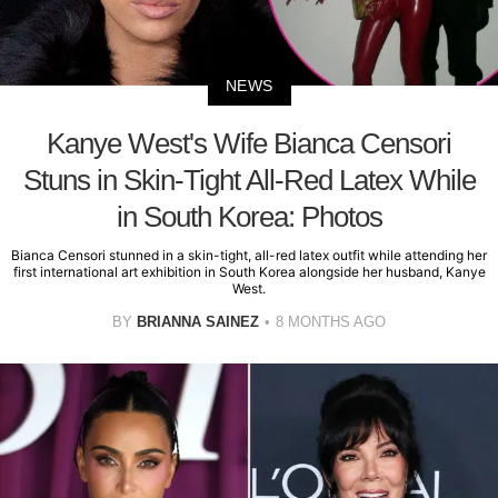
NEWS
Kanye West's Wife Bianca Censori
Stuns in Skin-Tight All-Red Latex While
in South Korea: Photos
Bianca Censori stunned in a skin-tight, all-red latex outfit while attending her
first international art exhibition in South Korea alongside her husband, Kanye
West.
BY
BRIANNA SAINEZ
8 MONTHS AGO