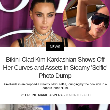
NEWS
Bikini-Clad Kim Kardashian Shows Off
Her Curves and Assets in Steamy 'Selfie'
Photo Dump
Kim Kardashian dropped a steamy bikini selfie, lounging by the poolside in a
leopard-print bikini.
BY
EREINE MARIE ASPERA
8 MONTHS AGO