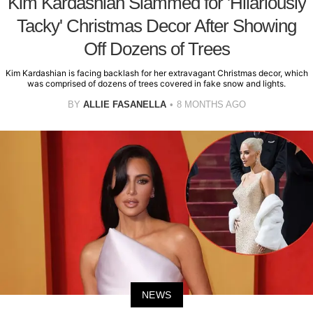
Kim Kardashian Slammed for 'Hilariously
Tacky' Christmas Decor After Showing
Off Dozens of Trees
Kim Kardashian is facing backlash for her extravagant Christmas decor, which
was comprised of dozens of trees covered in fake snow and lights.
BY
ALLIE FASANELLA
8 MONTHS AGO
NEWS