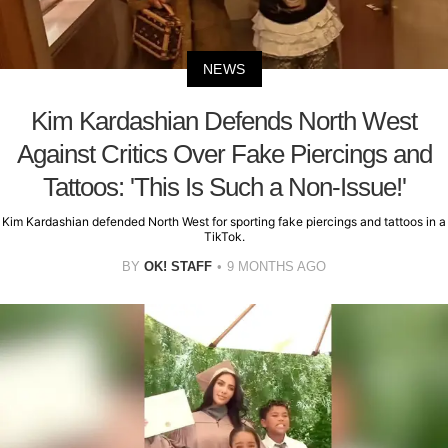
NEWS
Kim Kardashian Defends North West
Against Critics Over Fake Piercings and
Tattoos: 'This Is Such a Non-Issue!'
Kim Kardashian defended North West for sporting fake piercings and tattoos in a
TikTok.
BY
OK! STAFF
9 MONTHS AGO