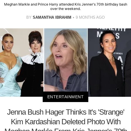
Meghan Markle and Prince Harry attended Kris Jenner's 70th birthday bash
over the weekend.
BY
SAMANTHA IBRAHIM
9 MONTHS AGO
ENTERTAINMENT
Jenna Bush Hager Thinks It's 'Strange'
Kim Kardashian Deleted Photo With