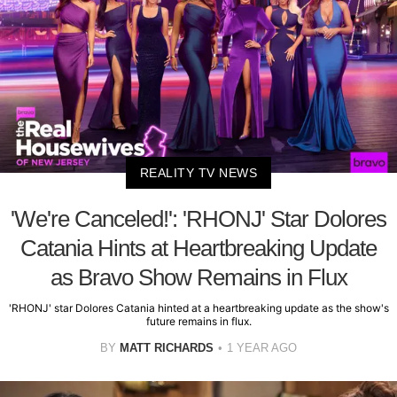
REALITY TV NEWS
'We're Canceled!': 'RHONJ' Star Dolores
Catania Hints at Heartbreaking Update
as Bravo Show Remains in Flux
'RHONJ' star Dolores Catania hinted at a heartbreaking update as the show's
future remains in flux.
BY
MATT RICHARDS
1 YEAR AGO