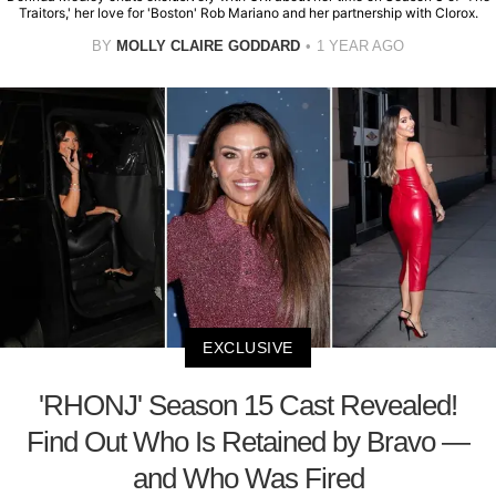
Traitors,' her love for 'Boston' Rob Mariano and her partnership with Clorox.
BY
MOLLY CLAIRE GODDARD
1 YEAR AGO
EXCLUSIVE
'RHONJ' Season 15 Cast Revealed!
Find Out Who Is Retained by Bravo —
and Who Was Fired