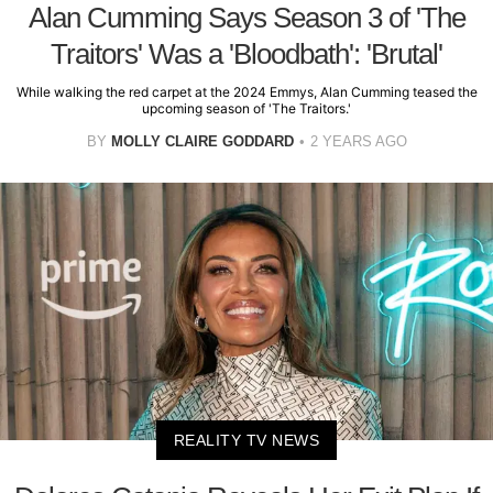
Alan Cumming Says Season 3 of 'The
Traitors' Was a 'Bloodbath': 'Brutal'
While walking the red carpet at the 2024 Emmys, Alan Cumming teased the
upcoming season of 'The Traitors.'
BY
MOLLY CLAIRE GODDARD
2 YEARS AGO
REALITY TV NEWS