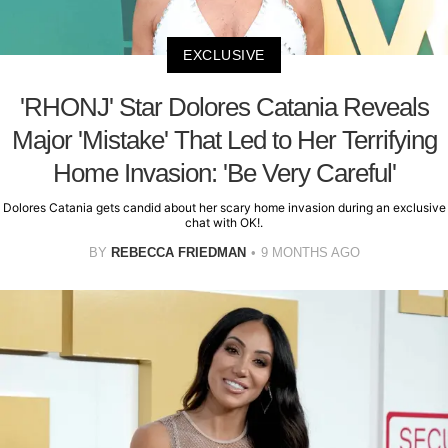
EXCLUSIVE
'RHONJ' Star Dolores Catania Reveals
Major 'Mistake' That Led to Her Terrifying
Home Invasion: 'Be Very Careful'
Dolores Catania gets candid about her scary home invasion during an exclusive
chat with OK!.
BY
REBECCA FRIEDMAN
9 MONTHS AGO