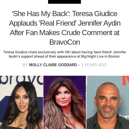
'She Has My Back': Teresa Giudice
Applauds 'Real Friend' Jennifer Aydin
After Fan Makes Crude Comment at
BravoCon
Teresa Giudice chats exclusively with OK! about having 'best friend' Jennifer
Aydin's support ahead of their appearance at Big Night Live in Boston.
BY
MOLLY CLAIRE GODDARD
3 YEARS AGO