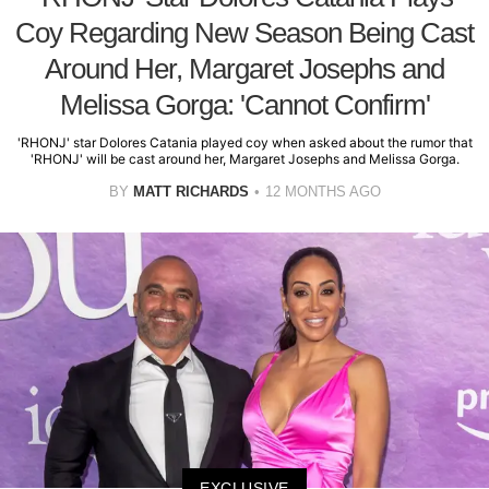
Coy Regarding New Season Being Cast
Around Her, Margaret Josephs and
Melissa Gorga: 'Cannot Confirm'
'RHONJ' star Dolores Catania played coy when asked about the rumor that
'RHONJ' will be cast around her, Margaret Josephs and Melissa Gorga.
BY
MATT RICHARDS
12 MONTHS AGO
EXCLUSIVE