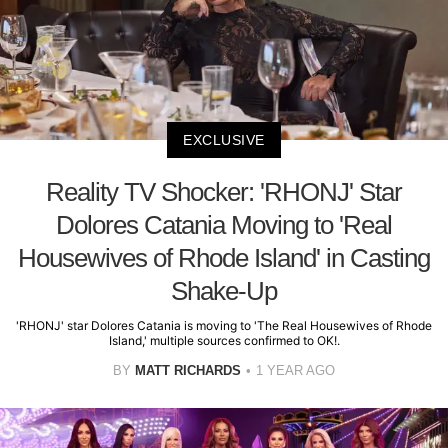
EXCLUSIVE
Reality TV Shocker: 'RHONJ' Star
Dolores Catania Moving to 'Real
Housewives of Rhode Island' in Casting
Shake-Up
'RHONJ' star Dolores Catania is moving to 'The Real Housewives of Rhode
Island,' multiple sources confirmed to OK!.
BY
MATT RICHARDS
1 YEAR AGO