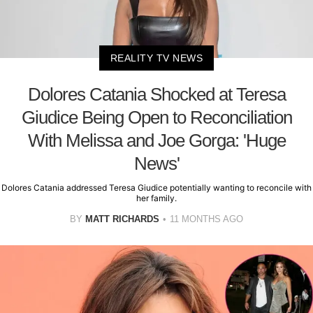
REALITY TV NEWS
Dolores Catania Shocked at Teresa
Giudice Being Open to Reconciliation
With Melissa and Joe Gorga: 'Huge
News'
Dolores Catania addressed Teresa Giudice potentially wanting to reconcile with
her family.
BY
MATT RICHARDS
11 MONTHS AGO