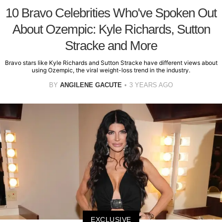
10 Bravo Celebrities Who've Spoken Out
About Ozempic: Kyle Richards, Sutton
Stracke and More
Bravo stars like Kyle Richards and Sutton Stracke have different views about
using Ozempic, the viral weight-loss trend in the industry.
BY
ANGILENE GACUTE
3 YEARS AGO
EXCLUSIVE