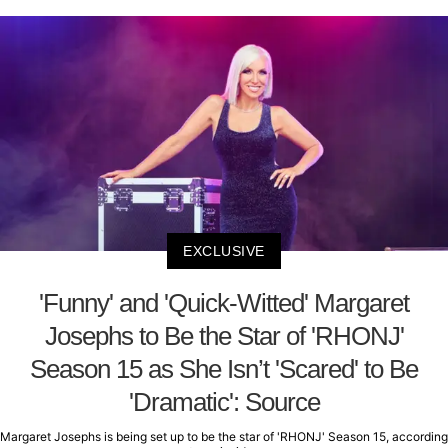
EXCLUSIVE
'Funny' and 'Quick-Witted' Margaret
Josephs to Be the Star of 'RHONJ'
Season 15 as She Isn’t 'Scared' to Be
'Dramatic': Source
Margaret Josephs is being set up to be the star of 'RHONJ' Season 15, according