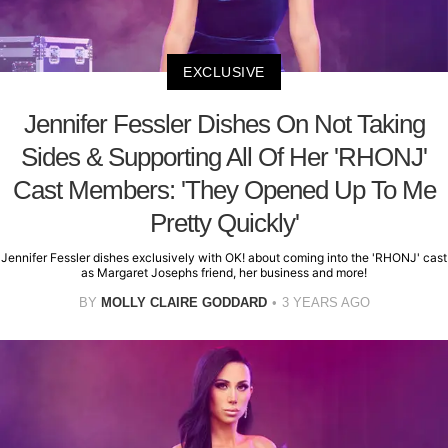
EXCLUSIVE
Jennifer Fessler Dishes On Not Taking
Sides & Supporting All Of Her 'RHONJ'
Cast Members: 'They Opened Up To Me
Pretty Quickly'
Jennifer Fessler dishes exclusively with OK! about coming into the 'RHONJ' cast
as Margaret Josephs friend, her business and more!
BY
MOLLY CLAIRE GODDARD
3 YEARS AGO