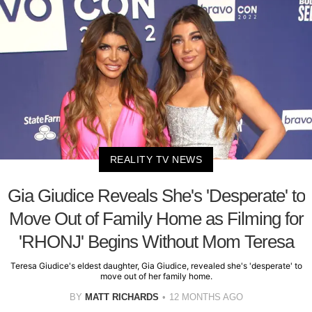
REALITY TV NEWS
Gia Giudice Reveals She's 'Desperate' to
Move Out of Family Home as Filming for
'RHONJ' Begins Without Mom Teresa
Teresa Giudice's eldest daughter, Gia Giudice, revealed she's 'desperate' to
move out of her family home.
BY
MATT RICHARDS
12 MONTHS AGO