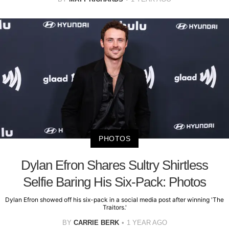
PHOTOS
Dylan Efron Shares Sultry Shirtless
Selfie Baring His Six-Pack: Photos
Dylan Efron showed off his six-pack in a social media post after winning 'The
Traitors.'
BY
CARRIE BERK
1 YEAR AGO