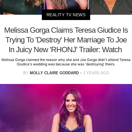
REALITY TV NEWS
Melissa Gorga Claims Teresa Giudice Is
Trying To 'Destroy' Her Marriage To Joe
In Juicy New 'RHONJ' Trailer: Watch
Melissa Gorga claimed the reason why she and Joe Gorga didn't attend Teresa
Giudice's wedding was because she was 'destroying' theirs.
BY
MOLLY CLAIRE GODDARD
3 YEARS AGO