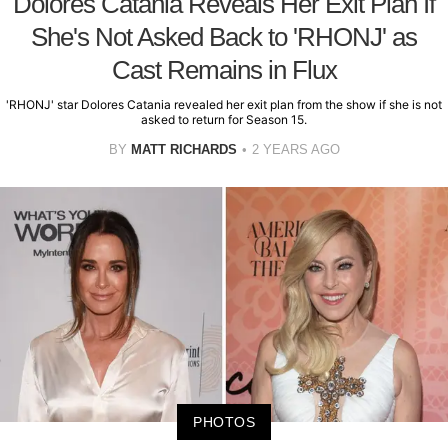
Dolores Catania Reveals Her Exit Plan If
She's Not Asked Back to 'RHONJ' as
Cast Remains in Flux
'RHONJ' star Dolores Catania revealed her exit plan from the show if she is not
asked to return for Season 15.
BY
MATT RICHARDS
2 YEARS AGO
PHOTOS