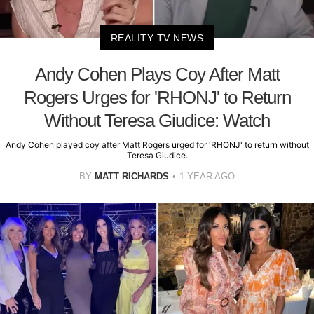
REALITY TV NEWS
Andy Cohen Plays Coy After Matt
Rogers Urges for 'RHONJ' to Return
Without Teresa Giudice: Watch
Andy Cohen played coy after Matt Rogers urged for 'RHONJ' to return without
Teresa Giudice.
BY
MATT RICHARDS
1 YEAR AGO