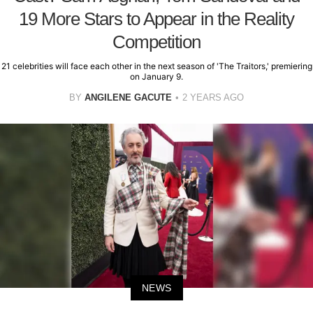
19 More Stars to Appear in the Reality
Competition
21 celebrities will face each other in the next season of 'The Traitors,' premiering
on January 9.
BY
ANGILENE GACUTE
2 YEARS AGO
NEWS