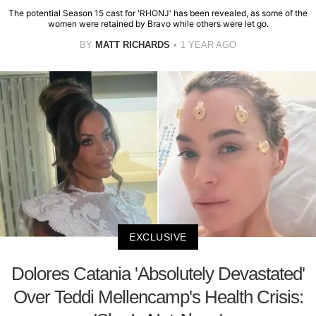
The potential Season 15 cast for 'RHONJ' has been revealed, as some of the
women were retained by Bravo while others were let go.
BY
MATT RICHARDS
1 YEAR AGO
EXCLUSIVE
Dolores Catania 'Absolutely Devastated'
Over Teddi Mellencamp's Health Crisis: