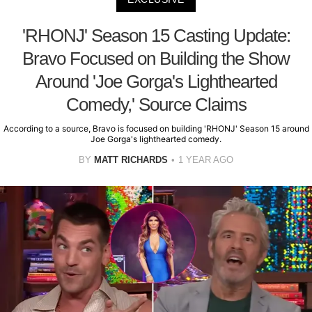
'RHONJ' Season 15 Casting Update:
Bravo Focused on Building the Show
Around 'Joe Gorga's Lighthearted
Comedy,' Source Claims
According to a source, Bravo is focused on building 'RHONJ' Season 15 around
Joe Gorga's lighthearted comedy.
BY
MATT RICHARDS
1 YEAR AGO