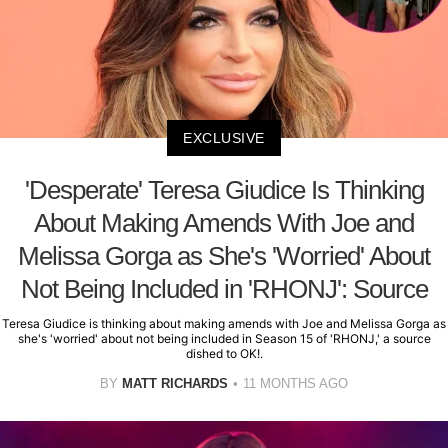
EXCLUSIVE
'Desperate' Teresa Giudice Is Thinking
About Making Amends With Joe and
Melissa Gorga as She's 'Worried' About
Not Being Included in 'RHONJ': Source
Teresa Giudice is thinking about making amends with Joe and Melissa Gorga as
she's 'worried' about not being included in Season 15 of 'RHONJ,' a source
dished to OK!.
BY
MATT RICHARDS
11 MONTHS AGO