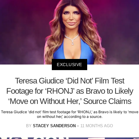
EXCLUSIVE
Teresa Giudice ‘Did Not’ Film Test
Footage for ‘RHONJ’ as Bravo to Likely
‘Move on Without Her,’ Source Claims
Teresa Giudice 'did not' film test footage for 'RHONJ,' as Bravo is likely to 'move
on without her,' according to a source.
BY
STACEY SANDERSON
11 MONTHS AGO