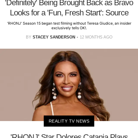
'Definitely' Being Brought Back as Bravo
Looks for a 'Fun, Fresh Start': Source
'RHONJ' Season 15 began test filming without Teresa Giudice, an insider
exclusively tells OK!.
BY
STACEY SANDERSON
12 MONTHS AGO
REALITY TV NEWS
'RHONJ' Star Dolores Catania Plays