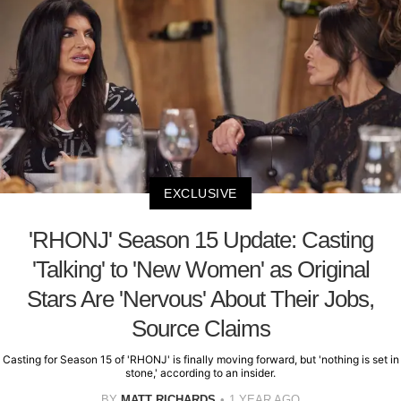
EXCLUSIVE
'RHONJ' Season 15 Update: Casting
'Talking' to 'New Women' as Original
Stars Are 'Nervous' About Their Jobs,
Source Claims
Casting for Season 15 of 'RHONJ' is finally moving forward, but 'nothing is set in
stone,' according to an insider.
BY
MATT RICHARDS
1 YEAR AGO