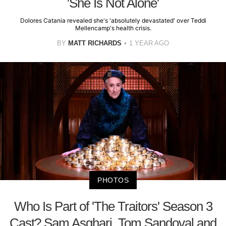
'She Is Not Alone'
Dolores Catania revealed she's 'absolutely devastated' over Teddi
Mellencamp's health crisis.
BY
MATT RICHARDS
1 YEAR AGO
PHOTOS
Who Is Part of 'The Traitors' Season 3
Cast? Sam Asghari, Tom Sandoval and