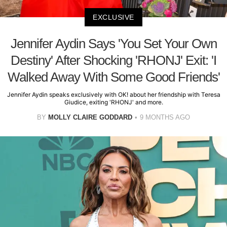
EXCLUSIVE
Jennifer Aydin Says 'You Set Your Own
Destiny' After Shocking 'RHONJ' Exit: 'I
Walked Away With Some Good Friends'
Jennifer Aydin speaks exclusively with OK! about her friendship with Teresa
Giudice, exiting 'RHONJ' and more.
BY
MOLLY CLAIRE GODDARD
9 MONTHS AGO