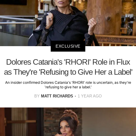
EXCLUSIVE
Dolores Catania's 'RHORI' Role in Flux
as They're 'Refusing to Give Her a Label'
An insider confirmed Dolores Catania's 'RHORI' role is uncertain, as they're
'refusing to give her a label.'
BY
MATT RICHARDS
1 YEAR AGO