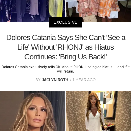
EXCLUSIVE
Dolores Catania Says She Can't 'See a
Life' Without 'RHONJ' as Hiatus
Continues: 'Bring Us Back!'
Dolores Catania exclusively tells OK! about 'RHONJ' being on hiatus — and if it
will return.
BY
JACLYN ROTH
1 YEAR AGO