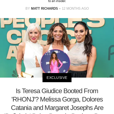
to an insider.
BY
MATT RICHARDS
12 MONTHS AGO
EXCLUSIVE
Is Teresa Giudice Booted From
'RHONJ'? Melissa Gorga, Dolores
Catania and Margaret Josephs Are