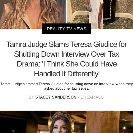
REALITY TV NEWS
Tamra Judge Slams Teresa Giudice for
Shutting Down Interview Over Tax
Drama: 'I Think She Could Have
Handled It Differently'
Tamra Judge slammed Teresa Giudice for shutting down an interview when they
asked about her tax issues.
BY
STACEY SANDERSON
1 YEAR AGO