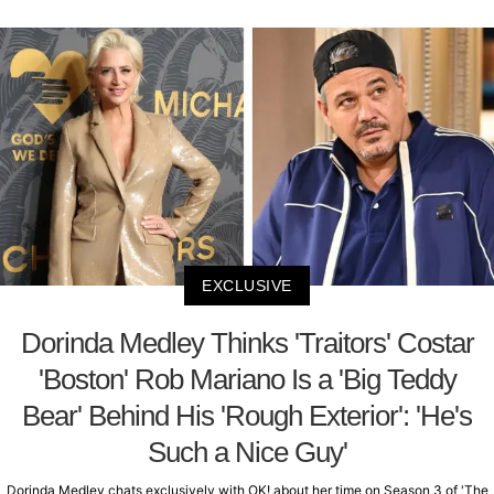
EXCLUSIVE
Dorinda Medley Thinks 'Traitors' Costar
'Boston' Rob Mariano Is a 'Big Teddy
Bear' Behind His 'Rough Exterior': 'He's
Such a Nice Guy'
Dorinda Medley chats exclusively with OK! about her time on Season 3 of 'The