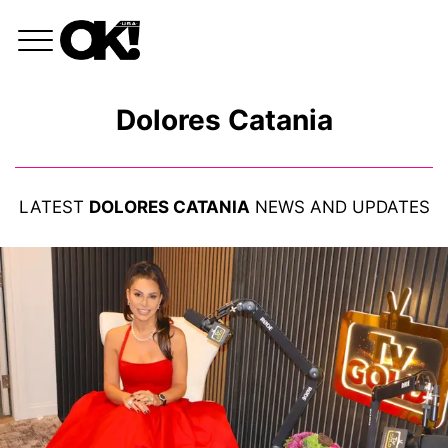
Dolores Catania
LATEST
DOLORES CATANIA
NEWS AND UPDATES