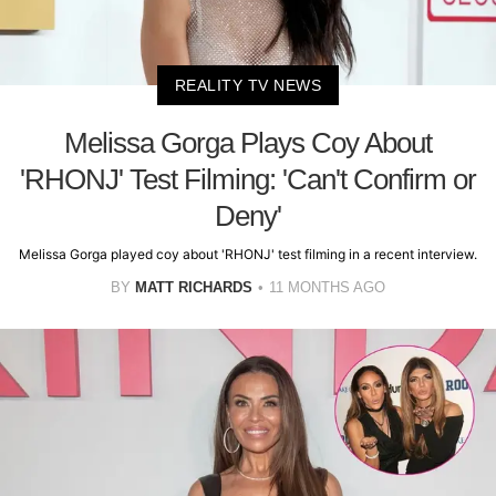
REALITY TV NEWS
Melissa Gorga Plays Coy About
'RHONJ' Test Filming: 'Can't Confirm or
Deny'
Melissa Gorga played coy about 'RHONJ' test filming in a recent interview.
BY
MATT RICHARDS
11 MONTHS AGO