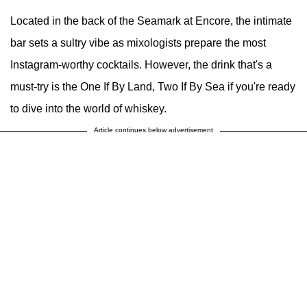
Located in the back of the Seamark at Encore, the intimate
bar sets a sultry vibe as mixologists prepare the most
Instagram-worthy cocktails. However, the drink that's a
must-try is the One If By Land, Two If By Sea if you're ready
to dive into the world of whiskey.
Article continues below advertisement