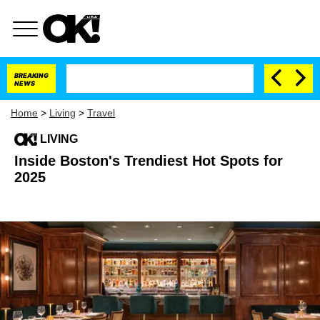
BREAKING
NEWS
Home
>
Living
>
Travel
LIVING
Inside Boston's Trendiest Hot Spots for
2025