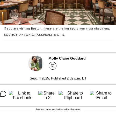
If you are visiting Boston, these are the hot spots you must check out.
SOURCE: ANTON GRASSI/SALTIE GIRL
Molly Claire Goddard
Sept. 4 2025, Published 2:32 p.m. ET
Article continues below advertisement