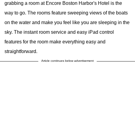
grabbing a room at Encore Boston Harbor's Hotel is the
way to go. The rooms feature sweeping views of the boats
on the water and make you feel like you are sleeping in the
sky. The instant room service and easy iPad control
features for the room make everything easy and
straightforward.
Article continues below advertisement