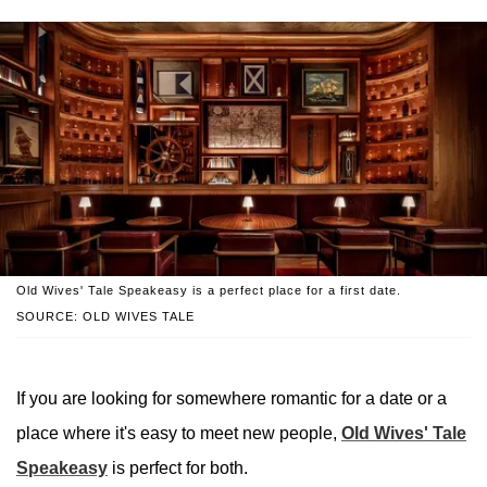
Old Wives' Tale Speakeasy is a perfect place for a first date.
SOURCE: OLD WIVES TALE
If you are looking for somewhere romantic for a date or a
place where it's easy to meet new people,
Old Wives' Tale
Speakeasy
is perfect for both.