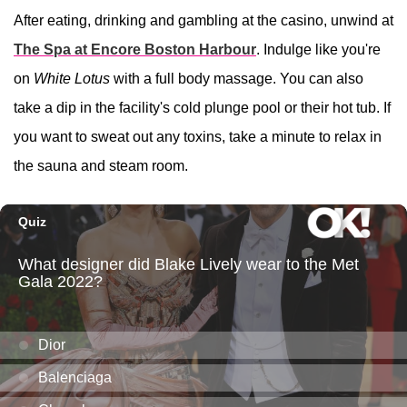
After eating, drinking and gambling at the casino, unwind at
The Spa at Encore Boston Harbour
. Indulge like you're
on
White Lotus
with a full body massage. You can also
take a dip in the facility's cold plunge pool or their hot tub. If
you want to sweat out any toxins, take a minute to relax in
the sauna and steam room.