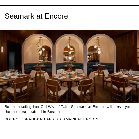
Seamark at Encore
Before heading into Old Wives' Tale, Seamark at Encore will serve you
the freshest seafood in Boston.
SOURCE: BRANDON BARRE/SEAMARK AT ENCORE