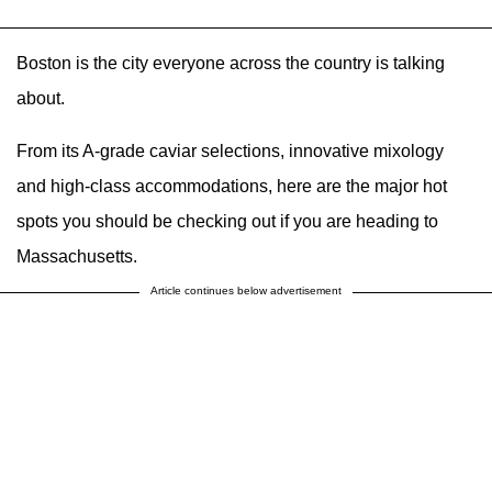
Boston is the city everyone across the country is talking
about.
From its A-grade caviar selections, innovative mixology
and high-class accommodations, here are the major hot
spots you should be checking out if you are heading to
Massachusetts.
Article continues below advertisement