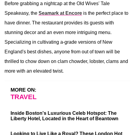
Before grabbing a nightcap at the Old Wives' Tale
Speakeasy, the
Seamark at Encore
is the perfect place to
have dinner. The restaurant provides its guests with
stunning decor and an even more intriguing menu.
Specializing in cultivating a-grade versions of New
England's best dishes, anyone from out of town will be
thrilled to chow down on clam chowder, lobster, clams and
more with an elevated twist.
MORE ON:
TRAVEL
Inside Boston's Luxurious Celeb Hotspot: The
Liberty Hotel, Located in the Heart of Beantown
Looking to Live Like a Royal? These London Hot