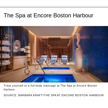
The Spa at Encore Boston Harbour
Treat yourself to a full body massage at The Spa at Encore Boston
Harbour.
SOURCE: BARBARA KRAFT/THE SPA AT ENCORE BOSTON HARBOUR