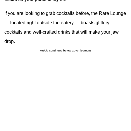
If you are looking to grab cocktails before, the Rare Lounge
— located right outside the eatery — boasts glittery
cocktails and well-crafted drinks that will make your jaw
drop.
Article continues below advertisement