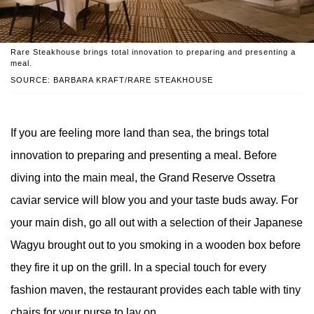
Rare Steakhouse brings total innovation to preparing and presenting a
meal.
SOURCE: BARBARA KRAFT/RARE STEAKHOUSE
If you are feeling more land than sea, the brings total
innovation to preparing and presenting a meal. Before
diving into the main meal, the Grand Reserve Ossetra
caviar service will blow you and your taste buds away. For
your main dish, go all out with a selection of their Japanese
Wagyu brought out to you smoking in a wooden box before
they fire it up on the grill. In a special touch for every
fashion maven, the restaurant provides each table with tiny
chairs for your purse to lay on.