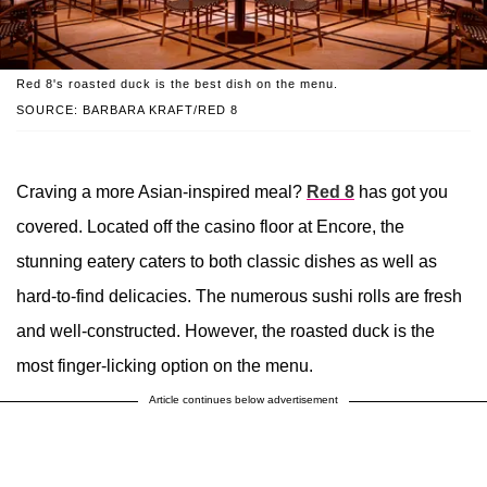
Red 8's roasted duck is the best dish on the menu.
SOURCE: BARBARA KRAFT/RED 8
Craving a more Asian-inspired meal?
Red 8
has got you
covered. Located off the casino floor at Encore, the
stunning eatery caters to both classic dishes as well as
hard-to-find delicacies. The numerous sushi rolls are fresh
and well-constructed. However, the roasted duck is the
most finger-licking option on the menu.
Article continues below advertisement