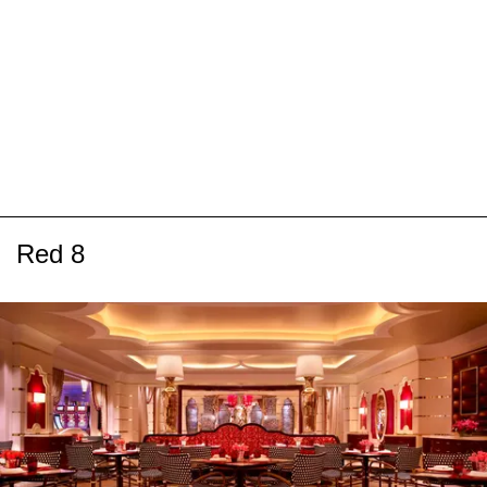
Red 8