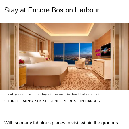
Stay at Encore Boston Harbour
Treat yourself with a stay at Encore Boston Harbor's Hotel.
SOURCE: BARBARA KRAFT/ENCORE BOSTON HARBOR
With so many fabulous places to visit within the grounds,