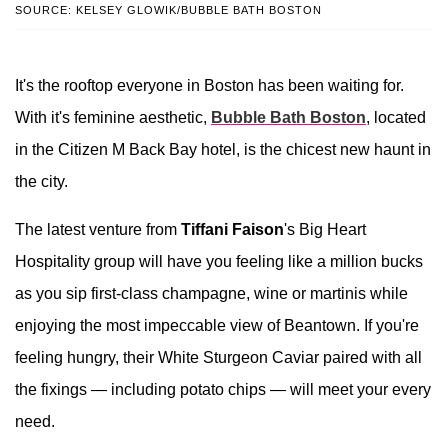
SOURCE: KELSEY GLOWIK/BUBBLE BATH BOSTON
It's the rooftop everyone in Boston has been waiting for.
With it's feminine aesthetic,
Bubble Bath Boston
, located
in the Citizen M Back Bay hotel, is the chicest new haunt in
the city.
The latest venture from
Tiffani Faison
's Big Heart
Hospitality group will have you feeling like a million bucks
as you sip first-class champagne, wine or martinis while
enjoying the most impeccable view of Beantown. If you're
feeling hungry, their White Sturgeon Caviar paired with all
the fixings — including potato chips — will meet your every
need.