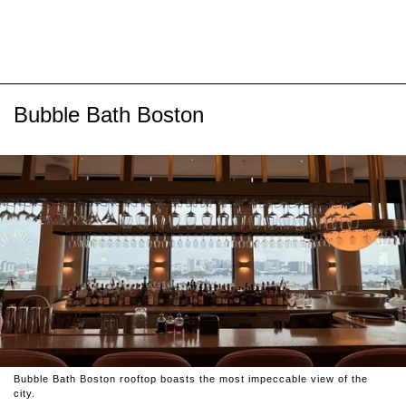
Bubble Bath Boston
Bubble Bath Boston rooftop boasts the most impeccable view of the
city.