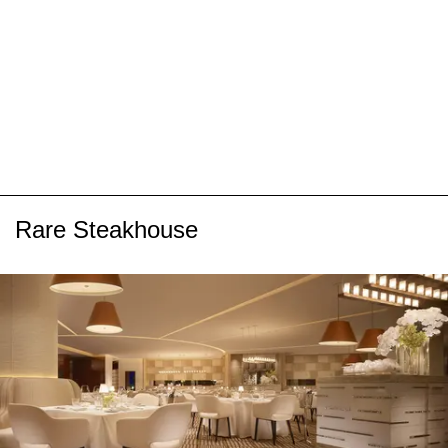
Rare Steakhouse