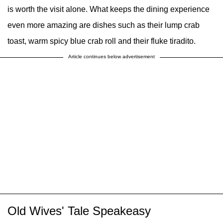
is worth the visit alone. What keeps the dining experience
even more amazing are dishes such as their lump crab
toast, warm spicy blue crab roll and their fluke tiradito.
Article continues below advertisement
Old Wives' Tale Speakeasy