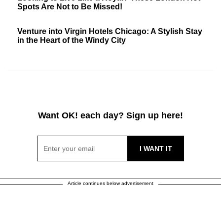
Spots Are Not to Be Missed!
Venture into Virgin Hotels Chicago: A Stylish Stay
in the Heart of the Windy City
Want OK! each day? Sign up here!
Article continues below advertisement