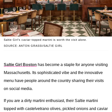
Saltie Girl's caviar-topped martini is worth the visit alone.
SOURCE: ANTON GRASSI/SALTIE GIRL
Saltie Girl Boston
has become a staple for anyone visiting
Massachusetts. Its sophisticated vibe and the innovative
menu have people around the country sharing their visits
on social media.
If you are a dirty martini enthusiast, their Saltie martini
topped with castelvetrano olives, pickled onions and caviar