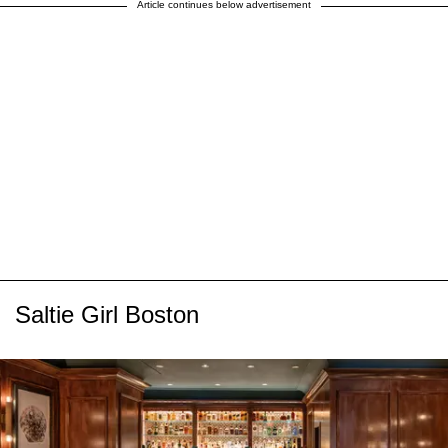
Article continues below advertisement
Saltie Girl Boston