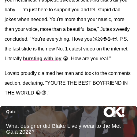
baby… I’m just here to support you and tell stupid dad
jokes when needed. You're more than your music, more
than your voice, more than a beautiful face," Jutes sweetly
concluded. "You're everything. I love you😘🫠🐞🥳😍. P.S.
the last slide is the new No. 1 cutest video on the internet.
Literally
bursting with joy
😭. How are you real."
Lovato proudly claimed her man and took to the comments
section, declaring, "YOU'RE THE BEST BOYFRIEND IN
THE WORLD 😭😩."