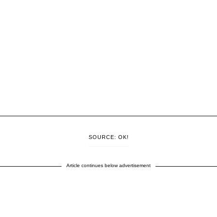
SOURCE: OK!
Article continues below advertisement