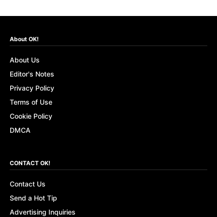
About OK!
About Us
Editor's Notes
Privacy Policy
Terms of Use
Cookie Policy
DMCA
CONTACT OK!
Contact Us
Send a Hot Tip
Advertising Inquiries