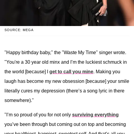
SOURCE: MEGA
"Happy birthday baby," the "Waste My Time" singer wrote.
"You're a 30 year old minx and I’m the luckiest schmuck in
the world [because] I
get to call you mine
. Making you
laugh has become my new obsession [because] your smile
literally cures my depression (there’s a song lyric in there
somewhere)."
"I’m so proud of you for not only
surviving everything
you’ve been through but coming out on top and becoming
your healthiest, happiest, sweetest self. And that’s all you