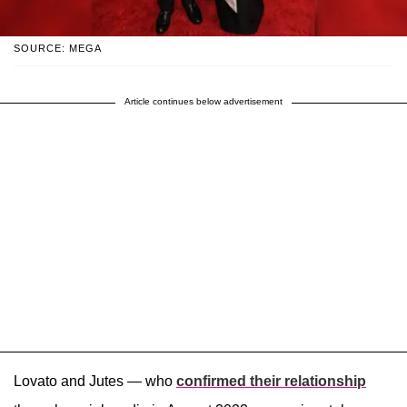
SOURCE: MEGA
Article continues below advertisement
Lovato and Jutes — who
confirmed their relationship