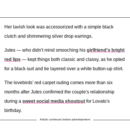
Her lavish look was accessorized with a simple black
clutch and shimmering silver drop earrings.
Jutes — who didn't mind smooching his
girlfriend's bright
red lips
— kept things both classic and classy, as he opted
for a black suit and tie layered over a white button-up shirt.
The lovebirds' red carpet outing comes more than six
months after Jutes confirmed the couple's relationship
during a
sweet social media shoutout
for Lovato's
birthday.
Article continues below advertisement