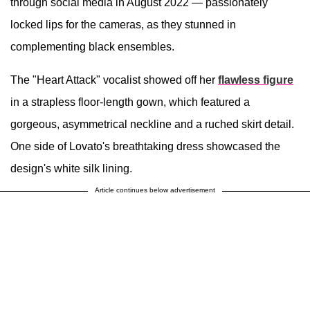
through social media in August 2022 — passionately
locked lips for the cameras, as they stunned in
complementing black ensembles.
The "Heart Attack" vocalist showed off her
flawless figure
in a strapless floor-length gown, which featured a
gorgeous, asymmetrical neckline and a ruched skirt detail.
One side of Lovato's breathtaking dress showcased the
design's white silk lining.
Article continues below advertisement