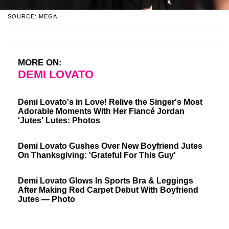
SOURCE: MEGA
MORE ON:
DEMI LOVATO
Demi Lovato's in Love! Relive the Singer's Most
Adorable Moments With Her Fiancé Jordan
'Jutes' Lutes: Photos
Demi Lovato Gushes Over New Boyfriend Jutes
On Thanksgiving: 'Grateful For This Guy'
Demi Lovato Glows In Sports Bra & Leggings
After Making Red Carpet Debut With Boyfriend
Jutes — Photo