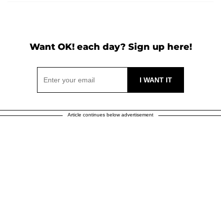
Want OK! each day? Sign up here!
Article continues below advertisement