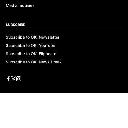
Media Inquiries
SUBSCRIBE
Subscribe to OK! Newsletter
Subscribe to OK! YouTube
Subscribe to OK! Flipboard
Subscribe to OK! News Break
Privacy & Legal
Opt-out of personalized ads