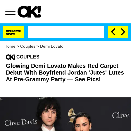
BREAKING
NEWS
Home
>
Couples
>
Demi Lovato
COUPLES
Glowing Demi Lovato Makes Red Carpet
Debut With Boyfriend Jordan 'Jutes' Lutes
At Pre-Grammy Party — See Pics!