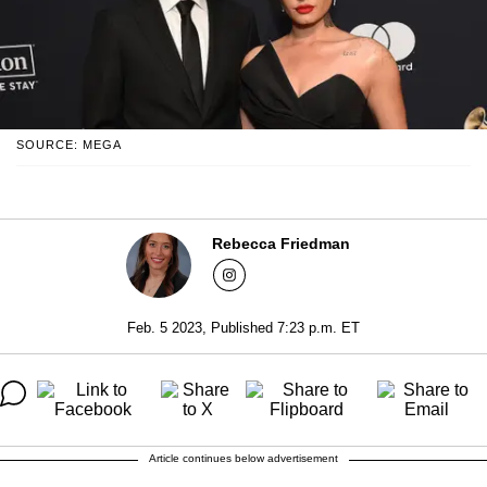
SOURCE: MEGA
Rebecca Friedman
Feb. 5 2023, Published 7:23 p.m. ET
Article continues below advertisement