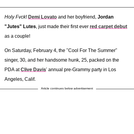
Holy Fvck
!
Demi Lovato
and her boyfriend,
Jordan
"Jutes" Lutes
, just made their first ever
red carpet debut
as a couple!
On Saturday, February 4, the "Cool For The Summer"
singer, 30, and her handsome hunk, 25, packed on the
PDA at
Clive Davis
' annual pre-Grammy party in Los
Angeles, Calif.
Article continues below advertisement