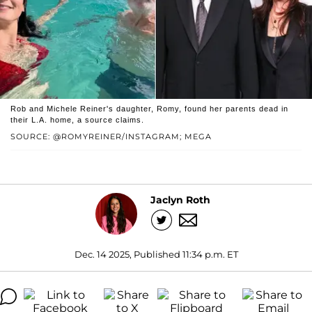
Rob and Michele Reiner's daughter, Romy, found her parents dead in
their L.A. home, a source claims.
SOURCE: @ROMYREINER/INSTAGRAM; MEGA
Jaclyn Roth
Dec. 14 2025, Published 11:34 p.m. ET