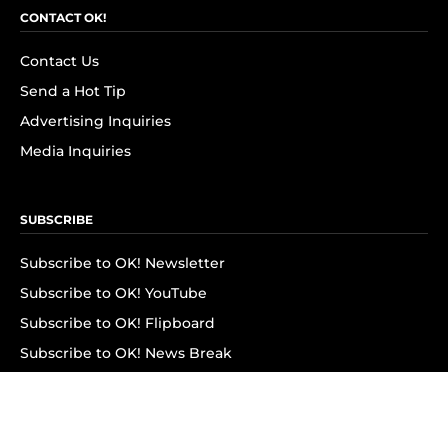
CONTACT OK!
Contact Us
Send a Hot Tip
Advertising Inquiries
Media Inquiries
SUBSCRIBE
Subscribe to OK! Newsletter
Subscribe to OK! YouTube
Subscribe to OK! Flipboard
Subscribe to OK! News Break