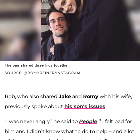
The pair shared three kids together.
SOURCE: @ROMYREINER/INSTAGRAM
Rob, who also shared
Jake
and
Romy
with his wife,
previously spoke about
his son's issues
.
“I was never angry,” he said to
People
. ” I felt bad for
him and I didn’t know what to do to help – and a lot