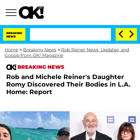
BREAKING
NEWS
Home
>
Breaking News
>
Rob Reiner News, Updates, and
Gossip from OK! Magazine
BREAKING NEWS
Rob and Michele Reiner's Daughter
Romy Discovered Their Bodies in L.A.
Home: Report