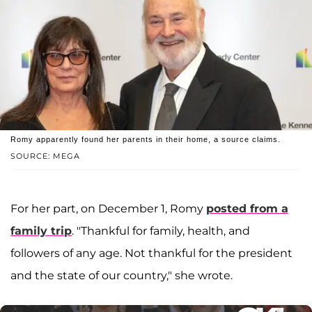
Romy apparently found her parents in their home, a source claims.
SOURCE: MEGA
For her part, on December 1, Romy
posted from a
family trip
. "Thankful for family, health, and
followers of any age. Not thankful for the president
and the state of our country," she wrote.