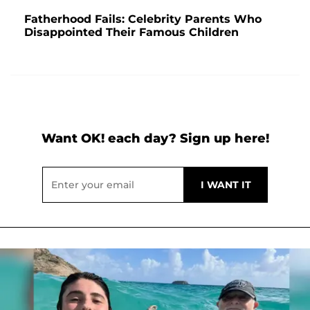
Fatherhood Fails: Celebrity Parents Who
Disappointed Their Famous Children
Want OK! each day? Sign up here!