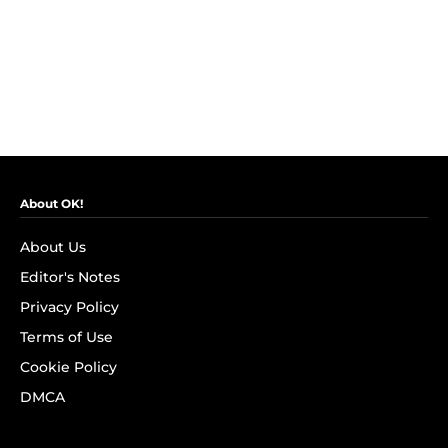
About OK!
About Us
Editor's Notes
Privacy Policy
Terms of Use
Cookie Policy
DMCA