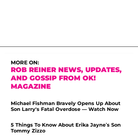
MORE ON:
ROB REINER NEWS, UPDATES,
AND GOSSIP FROM OK!
MAGAZINE
Michael Fishman Bravely Opens Up About
Son Larry's Fatal Overdose — Watch Now
5 Things To Know About Erika Jayne’s Son
Tommy Zizzo