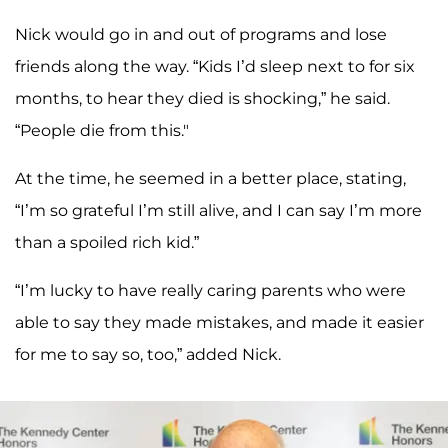
Nick would go in and out of programs and lose
friends along the way. “Kids I’d sleep next to for six
months, to hear they died is shocking,” he said.
“People die from this."
At the time, he seemed in a better place, stating,
“I’m so grateful I’m still alive, and I can say I’m more
than a spoiled rich kid.”
“I’m lucky to have really caring parents who were
able to say they made mistakes, and made it easier
for me to say so, too,” added Nick.