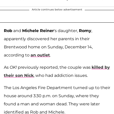
Article continues below advertisement
Rob
and
Michele Reiner
's daughter,
Romy
,
apparently discovered her parents in their
Brentwood home on Sunday, December 14,
according to
an outlet
.
As
OK!
previously reported, the couple was
killed by
their son
Nick
, who had addiction issues.
The Los Angeles Fire Department turned up to their
house around 3:30 p.m. on Sunday, where they
found a man and woman dead. They were later
identified as Rob and Michele.