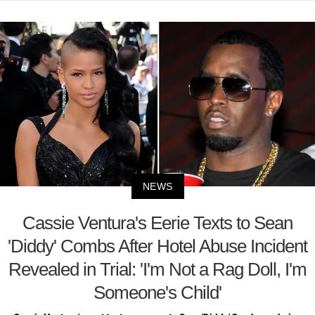
NEWS
Cassie Ventura's Eerie Texts to Sean
'Diddy' Combs After Hotel Abuse Incident
Revealed in Trial: 'I'm Not a Rag Doll, I'm
Someone's Child'