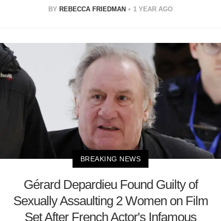
BY
REBECCA FRIEDMAN
1 YEAR AGO
BREAKING NEWS
Gérard Depardieu Found Guilty of
Sexually Assaulting 2 Women on Film
Set After French Actor's Infamous