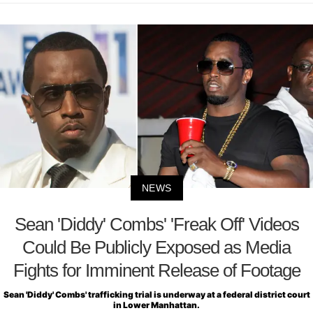
NEWS
Sean 'Diddy' Combs' 'Freak Off' Videos
Could Be Publicly Exposed as Media
Fights for Imminent Release of Footage
Sean 'Diddy' Combs' trafficking trial is underway at a federal district court
in Lower Manhattan.