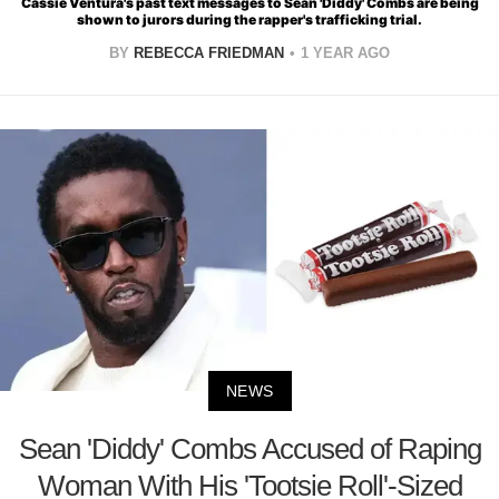
Cassie Ventura's past text messages to Sean 'Diddy' Combs are being
shown to jurors during the rapper's trafficking trial.
BY
REBECCA FRIEDMAN
1 YEAR AGO
NEWS
Sean 'Diddy' Combs Accused of Raping
Woman With His 'Tootsie Roll'-Sized