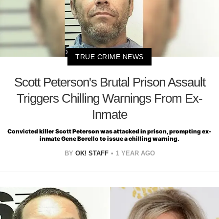
TRUE CRIME NEWS
Scott Peterson's Brutal Prison Assault
Triggers Chilling Warnings From Ex-
Inmate
Convicted killer Scott Peterson was attacked in prison, prompting ex-
inmate Gene Borello to issue a chilling warning.
BY
OK! STAFF
1 YEAR AGO