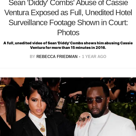
Sean 'Diddy' Combs' Abuse of Cassie
Ventura Exposed as Full, Unedited Hotel
Surveillance Footage Shown in Court:
Photos
A full, unedited video of Sean 'Diddy' Combs shows him abusing Cassie
Ventura for more than 15 minutes in 2016.
BY
REBECCA FRIEDMAN
1 YEAR AGO