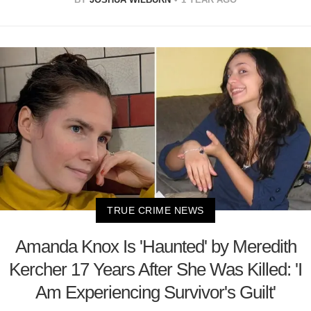
TRUE CRIME NEWS
Amanda Knox Is 'Haunted' by Meredith
Kercher 17 Years After She Was Killed: 'I
Am Experiencing Survivor's Guilt'