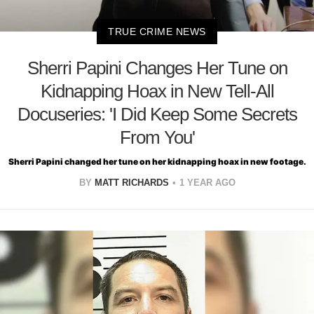
TRUE CRIME NEWS
Sherri Papini Changes Her Tune on
Kidnapping Hoax in New Tell-All
Docuseries: 'I Did Keep Some Secrets
From You'
Sherri Papini changed her tune on her kidnapping hoax in new footage.
BY
MATT RICHARDS
1 YEAR AGO