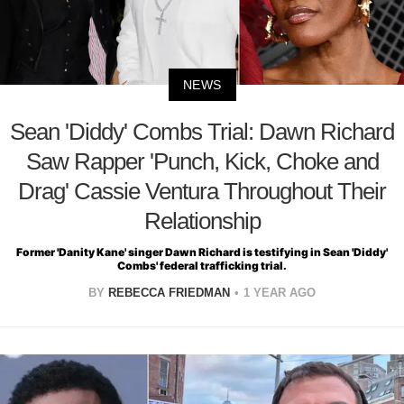
NEWS
Sean 'Diddy' Combs Trial: Dawn Richard
Saw Rapper 'Punch, Kick, Choke and
Drag' Cassie Ventura Throughout Their
Relationship
Former 'Danity Kane' singer Dawn Richard is testifying in Sean 'Diddy'
Combs' federal trafficking trial.
BY
REBECCA FRIEDMAN
1 YEAR AGO