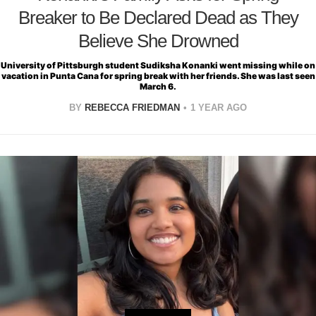
Breaker to Be Declared Dead as They
Believe She Drowned
University of Pittsburgh student Sudiksha Konanki went missing while on
vacation in Punta Cana for spring break with her friends. She was last seen
March 6.
BY
REBECCA FRIEDMAN
1 YEAR AGO