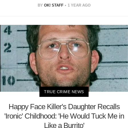
BY
OK! STAFF
1 YEAR AGO
TRUE CRIME NEWS
Happy Face Killer's Daughter Recalls
'Ironic' Childhood: 'He Would Tuck Me in
Like a Burrito'