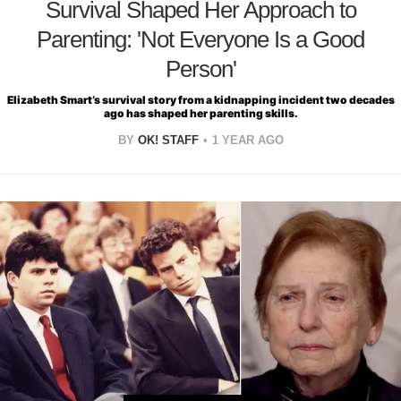
Survival Shaped Her Approach to
Parenting: 'Not Everyone Is a Good
Person'
Elizabeth Smart’s survival story from a kidnapping incident two decades
ago has shaped her parenting skills.
BY
OK! STAFF
1 YEAR AGO