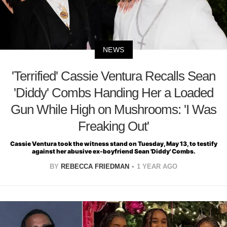
NEWS
'Terrified' Cassie Ventura Recalls Sean
'Diddy' Combs Handing Her a Loaded
Gun While High on Mushrooms: 'I Was
Freaking Out'
Cassie Ventura took the witness stand on Tuesday, May 13, to testify
against her abusive ex-boyfriend Sean 'Diddy' Combs.
BY
REBECCA FRIEDMAN
1 YEAR AGO