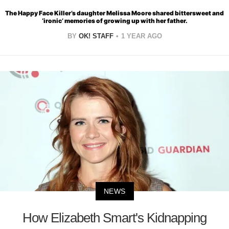
The Happy Face Killer’s daughter Melissa Moore shared bittersweet and
‘ironic’ memories of growing up with her father.
BY
OK! STAFF
1 YEAR AGO
NEWS
How Elizabeth Smart's Kidnapping