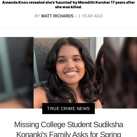
Amanda Knox revealed she's 'haunted' by Meredith Kercher 17 years after
she was killed.
BY
MATT RICHARDS
1 YEAR AGO
TRUE CRIME NEWS
Missing College Student Sudiksha
Konanki's Family Asks for Spring