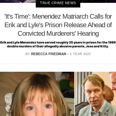
TRUE CRIME NEWS
'It's Time': Menendez Matriarch Calls for
Erik and Lyle's Prison Release Ahead of
Convicted Murderers' Hearing
Erik and Lyle Menendez have served roughly 35 years in prison for the 1989
double murders of their allegedly abusive parents, Jose and Kitty.
BY
REBECCA FRIEDMAN
1 YEAR AGO