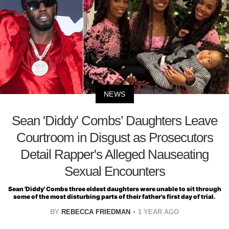
NEWS
Sean 'Diddy' Combs’ Daughters Leave
Courtroom in Disgust as Prosecutors
Detail Rapper's Alleged Nauseating
Sexual Encounters
Sean 'Diddy' Combs three eldest daughters were unable to sit through
some of the most disturbing parts of their father's first day of trial.
BY
REBECCA FRIEDMAN
1 YEAR AGO