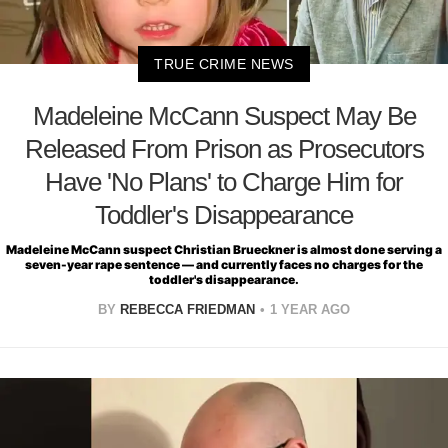
TRUE CRIME NEWS
Madeleine McCann Suspect May Be
Released From Prison as Prosecutors
Have 'No Plans' to Charge Him for
Toddler's Disappearance
Madeleine McCann suspect Christian Brueckner is almost done serving a
seven-year rape sentence — and currently faces no charges for the
toddler's disappearance.
BY
REBECCA FRIEDMAN
1 YEAR AGO