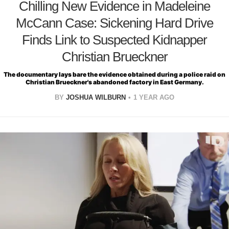
Chilling New Evidence in Madeleine
McCann Case: Sickening Hard Drive
Finds Link to Suspected Kidnapper
Christian Brueckner
The documentary lays bare the evidence obtained during a police raid on
Christian Brueckner's abandoned factory in East Germany.
BY
JOSHUA WILBURN
1 YEAR AGO