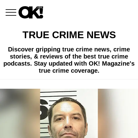
TRUE CRIME NEWS
Discover gripping true crime news, crime
stories, & reviews of the best true crime
podcasts. Stay updated with OK! Magazine's
true crime coverage.