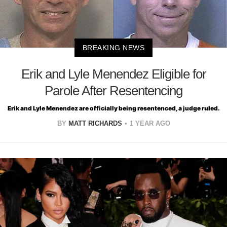
BREAKING NEWS
Erik and Lyle Menendez Eligible for
Parole After Resentencing
Erik and Lyle Menendez are officially being resentenced, a judge ruled.
BY
MATT RICHARDS
1 YEAR AGO