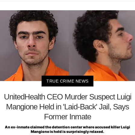
TRUE CRIME NEWS
UnitedHealth CEO Murder Suspect Luigi
Mangione Held in 'Laid-Back' Jail, Says
Former Inmate
An ex-inmate claimed the detention center where accused killer Luigi
Mangione is held is surprisingly relaxed.