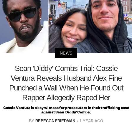
NEWS
Sean 'Diddy' Combs Trial: Cassie
Ventura Reveals Husband Alex Fine
Punched a Wall When He Found Out
Rapper Allegedly Raped Her
Cassie Ventura is a key witness for prosecutors in their trafficking case
against Sean 'Diddy' Combs.
BY
REBECCA FRIEDMAN
1 YEAR AGO