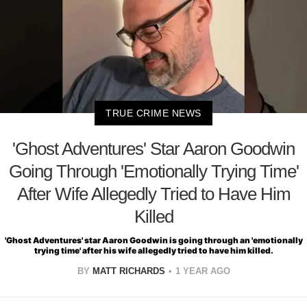
TRUE CRIME NEWS
'Ghost Adventures' Star Aaron Goodwin
Going Through 'Emotionally Trying Time'
After Wife Allegedly Tried to Have Him
Killed
'Ghost Adventures' star Aaron Goodwin is going through an 'emotionally
trying time' after his wife allegedly tried to have him killed.
BY
MATT RICHARDS
1 YEAR AGO