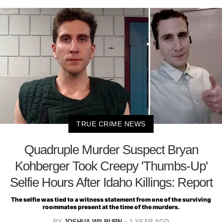
TRUE CRIME NEWS
Quadruple Murder Suspect Bryan
Kohberger Took Creepy 'Thumbs-Up'
Selfie Hours After Idaho Killings: Report
The selfie was tied to a witness statement from one of the surviving
roommates present at the time of the murders.
BY
JOSHUA WILBURN
1 YEAR AGO