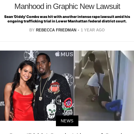
Manhood in Graphic New Lawsuit
Sean 'Diddy' Combs was hit with another intense rape lawsuit amid his
ongoing trafficking trial in Lower Manhattan federal district court.
BY
REBECCA FRIEDMAN
1 YEAR AGO
NEWS