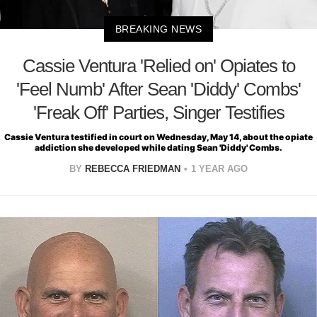
BREAKING NEWS
Cassie Ventura 'Relied on' Opiates to
'Feel Numb' After Sean 'Diddy' Combs'
'Freak Off' Parties, Singer Testifies
Cassie Ventura testified in court on Wednesday, May 14, about the opiate
addiction she developed while dating Sean 'Diddy' Combs.
BY
REBECCA FRIEDMAN
1 YEAR AGO