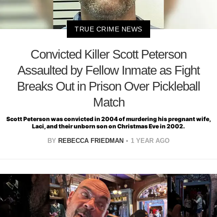
TRUE CRIME NEWS
Convicted Killer Scott Peterson
Assaulted by Fellow Inmate as Fight
Breaks Out in Prison Over Pickleball
Match
Scott Peterson was convicted in 2004 of murdering his pregnant wife,
Laci, and their unborn son on Christmas Eve in 2002.
BY
REBECCA FRIEDMAN
1 YEAR AGO