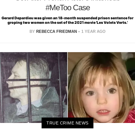
#MeToo Case
Gerard Depardieu was given an 18-month suspended prison sentence for
groping two women on the set of the 2021 movie 'Les Volets Verts.'
BY
REBECCA FRIEDMAN
1 YEAR AGO
TRUE CRIME NEWS