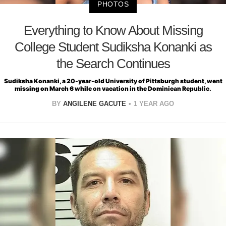
PHOTOS
Everything to Know About Missing
College Student Sudiksha Konanki as
the Search Continues
Sudiksha Konanki, a 20-year-old University of Pittsburgh student, went
missing on March 6 while on vacation in the Dominican Republic.
BY
ANGILENE GACUTE
1 YEAR AGO