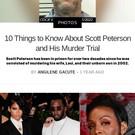
PHOTOS
10 Things to Know About Scott Peterson
and His Murder Trial
Scott Peterson has been in prison for over two decades since he was
convicted of murdering his wife, Laci, and their unborn son in 2002.
BY
ANGILENE GACUTE
1 YEAR AGO