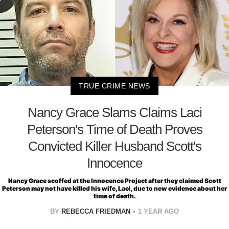
TRUE CRIME NEWS
Nancy Grace Slams Claims Laci
Peterson's Time of Death Proves
Convicted Killer Husband Scott's
Innocence
Nancy Grace scoffed at the Innocence Project after they claimed Scott
Peterson may not have killed his wife, Laci, due to new evidence about her
time of death.
BY
REBECCA FRIEDMAN
1 YEAR AGO