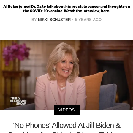
Al Roker joined Dr. Oz to talk about his prostate cancer and thoughts on
the COVID-19 vaccine. Watch the interview, here.
BY
NIKKI SCHUSTER
5 YEARS AGO
VIDEOS
'No Phones' Allowed At Jill Biden &