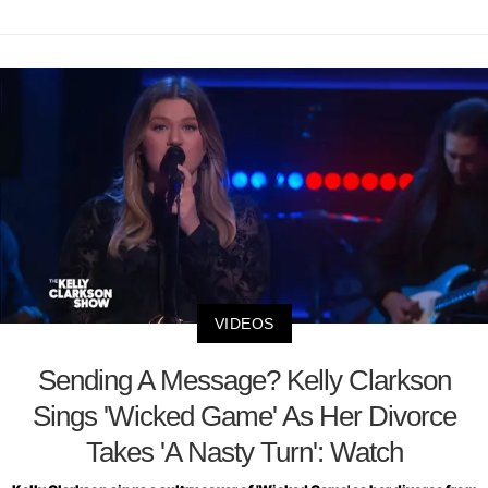
VIDEOS
Sending A Message? Kelly Clarkson
Sings 'Wicked Game' As Her Divorce
Takes 'A Nasty Turn': Watch