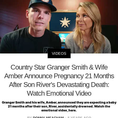
VIDEOS
Country Star Granger Smith & Wife
Amber Announce Pregnancy 21 Months
After Son River's Devastating Death:
Watch Emotional Video
Granger Smith and his wife, Amber, announced they are expecting a baby
21 months after their son, River, accidentally drowned. Watch the
emotional video, here.