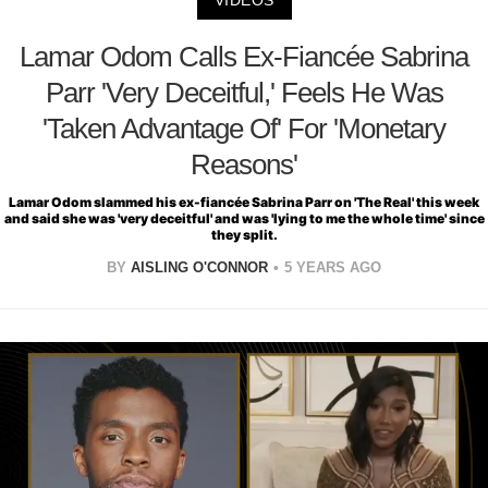
VIDEOS
Lamar Odom Calls Ex-Fiancée Sabrina
Parr 'Very Deceitful,' Feels He Was
'Taken Advantage Of' For 'Monetary
Reasons'
Lamar Odom slammed his ex-fiancée Sabrina Parr on 'The Real' this week
and said she was 'very deceitful' and was 'lying to me the whole time' since
they split.
BY
AISLING O'CONNOR
5 YEARS AGO