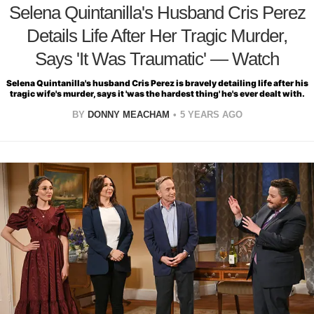
Selena Quintanilla's Husband Cris Perez
Details Life After Her Tragic Murder,
Says 'It Was Traumatic' — Watch
Selena Quintanilla's husband Cris Perez is bravely detailing life after his
tragic wife's murder, says it 'was the hardest thing' he's ever dealt with.
BY
DONNY MEACHAM
5 YEARS AGO