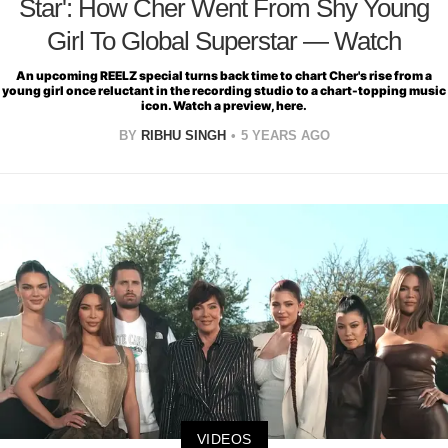
Star': How Cher Went From Shy Young
Girl To Global Superstar — Watch
An upcoming REELZ special turns back time to chart Cher's rise from a
young girl once reluctant in the recording studio to a chart-topping music
icon. Watch a preview, here.
BY
RIBHU SINGH
5 YEARS AGO
VIDEOS