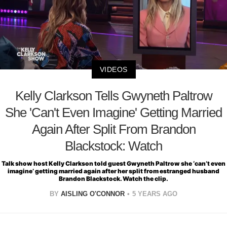
VIDEOS
Kelly Clarkson Tells Gwyneth Paltrow
She 'Can't Even Imagine' Getting Married
Again After Split From Brandon
Blackstock: Watch
Talk show host Kelly Clarkson told guest Gwyneth Paltrow she ‘can’t even
imagine’ getting married again after her split from estranged husband
Brandon Blackstock. Watch the clip.
BY
AISLING O'CONNOR
5 YEARS AGO