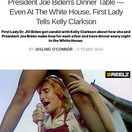
President Joe Biden's Dinner Table —
Even At The White House, First Lady
Tells Kelly Clarkson
First Lady Dr. Jill Biden got candid with Kelly Clarkson about how she and
President Joe Biden make time for each other and have dinner every night
in the White House.
BY
AISLING O'CONNOR
5 YEARS AGO