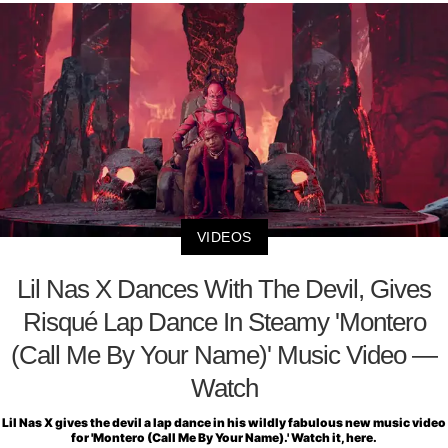
VIDEOS
Lil Nas X Dances With The Devil, Gives
Risqué Lap Dance In Steamy 'Montero
(Call Me By Your Name)' Music Video —
Watch
Lil Nas X gives the devil a lap dance in his wildly fabulous new music video
for 'Montero (Call Me By Your Name).' Watch it, here.