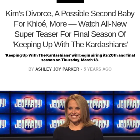
Kim's Divorce, A Possible Second Baby
For Khloé, More — Watch All-New
Super Teaser For Final Season Of
'Keeping Up With The Kardashians'
'Keeping Up With The Kardashians' will begin airing its 20th and final
season on Thursday, March 18.
BY
ASHLEY JOY PARKER
5 YEARS AGO