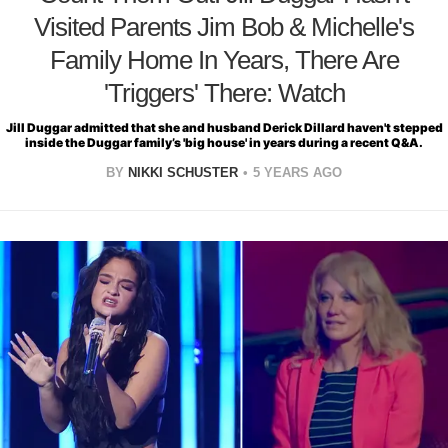
Visited Parents Jim Bob & Michelle's
Family Home In Years, There Are
'Triggers' There: Watch
Jill Duggar admitted that she and husband Derick Dillard haven't stepped
inside the Duggar family’s 'big house' in years during a recent Q&A.
BY
NIKKI SCHUSTER
5 YEARS AGO