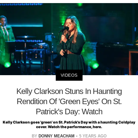
VIDEOS
Kelly Clarkson Stuns In Haunting
Rendition Of 'Green Eyes' On St.
Patrick's Day: Watch
Kelly Clarkson goes 'green' on St. Patrick's Day with a haunting Coldplay
cover. Watch the performance, here.
BY
DONNY MEACHAM
5 YEARS AGO