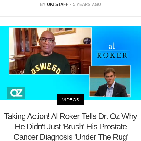
BY
OK! STAFF
5 YEARS AGO
VIDEOS
Taking Action! Al Roker Tells Dr. Oz Why
He Didn't Just 'Brush' His Prostate
Cancer Diagnosis 'Under The Rug'