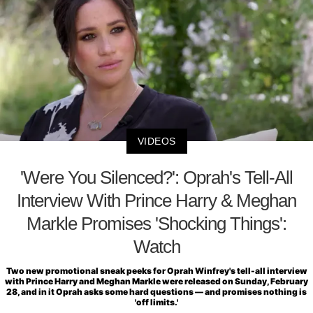
VIDEOS
'Were You Silenced?': Oprah's Tell-All
Interview With Prince Harry & Meghan
Markle Promises 'Shocking Things':
Watch
Two new promotional sneak peeks for Oprah Winfrey's tell-all interview
with Prince Harry and Meghan Markle were released on Sunday, February
28, and in it Oprah asks some hard questions — and promises nothing is
'off limits.'