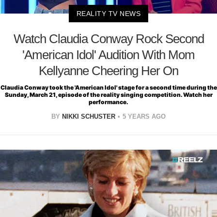
REALITY TV NEWS
Watch Claudia Conway Rock Second
'American Idol' Audition With Mom
Kellyanne Cheering Her On
Claudia Conway took the 'American Idol' stage for a second time during the
Sunday, March 21, episode of the reality singing competition. Watch her
performance.
BY
NIKKI SCHUSTER
5 YEARS AGO