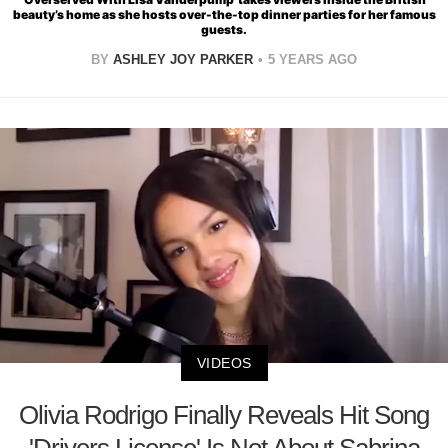
beauty’s home as she hosts over-the-top dinner parties for her famous
guests.
BY
ASHLEY JOY PARKER
5 YEARS AGO
VIDEOS
Olivia Rodrigo Finally Reveals Hit Song
'Drivers License' Is Not About Sabrina