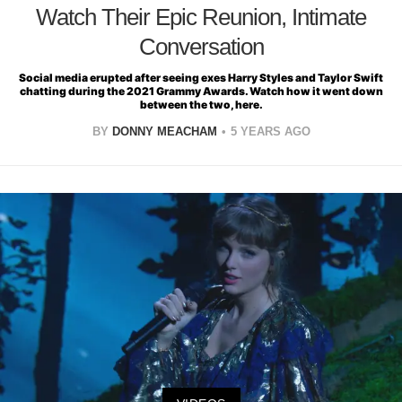
Watch Their Epic Reunion, Intimate
Conversation
Social media erupted after seeing exes Harry Styles and Taylor Swift
chatting during the 2021 Grammy Awards. Watch how it went down
between the two, here.
BY
DONNY MEACHAM
5 YEARS AGO