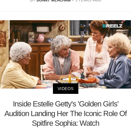
BY
DONNY MEACHAM
5 YEARS AGO
VIDEOS
Inside Estelle Getty's 'Golden Girls'
Audition Landing Her The Iconic Role Of
Spitfire Sophia: Watch