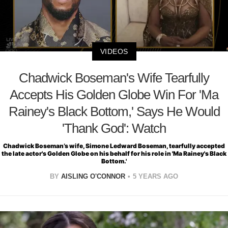
VIDEOS
Chadwick Boseman's Wife Tearfully
Accepts His Golden Globe Win For 'Ma
Rainey's Black Bottom,' Says He Would
'Thank God': Watch
Chadwick Boseman’s wife, Simone Ledward Boseman, tearfully accepted
the late actor's Golden Globe on his behalf for his role in 'Ma Rainey's Black
Bottom.'
BY
AISLING O'CONNOR
5 YEARS AGO