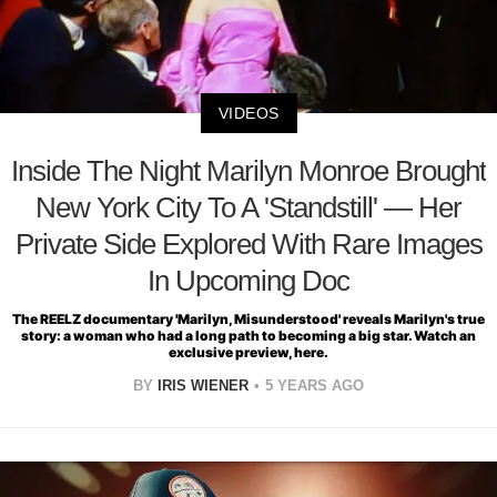
VIDEOS
Inside The Night Marilyn Monroe Brought
New York City To A 'Standstill' — Her
Private Side Explored With Rare Images
In Upcoming Doc
The REELZ documentary 'Marilyn, Misunderstood' reveals Marilyn's true
story: a woman who had a long path to becoming a big star. Watch an
exclusive preview, here.
BY
IRIS WIENER
5 YEARS AGO