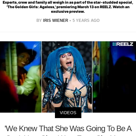
Experts, crew and family all weigh in as part of the star-studded special,
'The Golden Girls: Ageless,' premiering March 13 on REELZ. Watch an
exclusive preview.
BY
IRIS WIENER
5 YEARS AGO
VIDEOS
'We Knew That She Was Going To Be A