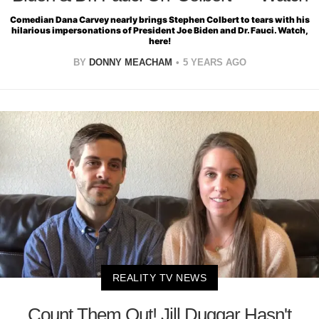
Comedian Dana Carvey nearly brings Stephen Colbert to tears with his
hilarious impersonations of President Joe Biden and Dr. Fauci. Watch,
here!
BY
DONNY MEACHAM
5 YEARS AGO
REALITY TV NEWS
Count Them Out! Jill Duggar Hasn't