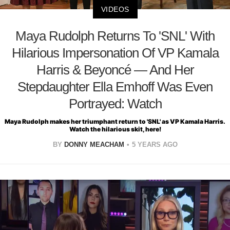
VIDEOS
Maya Rudolph Returns To 'SNL' With
Hilarious Impersonation Of VP Kamala
Harris & Beyoncé — And Her
Stepdaughter Ella Emhoff Was Even
Portrayed: Watch
Maya Rudolph makes her triumphant return to 'SNL' as VP Kamala Harris.
Watch the hilarious skit, here!
BY
DONNY MEACHAM
5 YEARS AGO