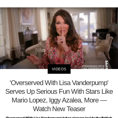
VIDEOS
'Overserved With Lisa Vanderpump'
Serves Up Serious Fun With Stars Like
Mario Lopez, Iggy Azalea, More —
Watch New Teaser
'Overserved With Lisa Vanderpump' takes viewers inside the British