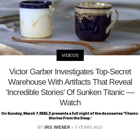
VIDEOS
Victor Garber Investigates Top-Secret
Warehouse With Artifacts That Reveal
'Incredible Stories' Of Sunken Titanic —
Watch
On Sunday, March 7, REELZ presents a full night of the docuseries 'Titanic:
Stories From the Deep.'
BY
IRIS WIENER
5 YEARS AGO