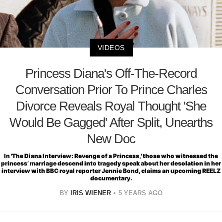
VIDEOS
Princess Diana's Off-The-Record
Conversation Prior To Prince Charles
Divorce Reveals Royal Thought 'She
Would Be Gagged' After Split, Unearths
New Doc
In 'The Diana Interview: Revenge of a Princess,' those who witnessed the
princess’ marriage descend into tragedy speak about her desolation in her
interview with BBC royal reporter Jennie Bond, claims an upcoming REELZ
documentary.
BY
IRIS WIENER
5 YEARS AGO