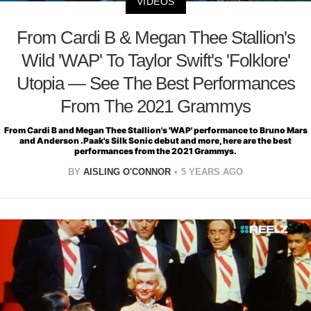
VIDEOS
From Cardi B & Megan Thee Stallion's
Wild 'WAP' To Taylor Swift's 'Folklore'
Utopia — See The Best Performances
From The 2021 Grammys
From Cardi B and Megan Thee Stallion's 'WAP' performance to Bruno Mars
and Anderson .Paak's Silk Sonic debut and more, here are the best
performances from the 2021 Grammys.
BY
AISLING O'CONNOR
5 YEARS AGO