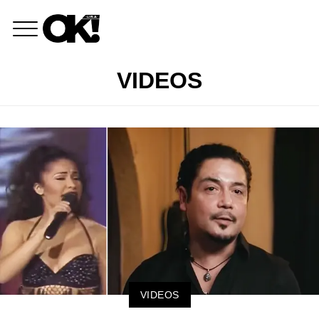
VIDEOS
VIDEOS