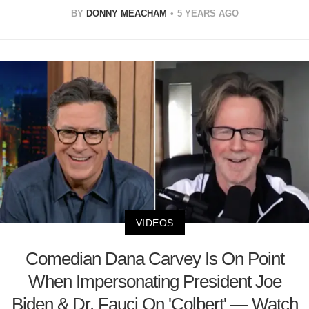
BY
DONNY MEACHAM
5 YEARS AGO
VIDEOS
Comedian Dana Carvey Is On Point
When Impersonating President Joe
Biden & Dr. Fauci On 'Colbert' — Watch