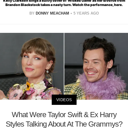
Kelly Clarkson sings a sultry cover of 'Wicked Game' as her divorce from
Brandon Blackstock takes a nasty turn. Watch the performance, here.
BY
DONNY MEACHAM
5 YEARS AGO
VIDEOS
What Were Taylor Swift & Ex Harry
Styles Talking About At The Grammys?