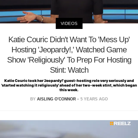
VIDEOS
Katie Couric Didn't Want To 'Mess Up'
Hosting 'Jeopardy!,' Watched Game
Show 'Religiously' To Prep For Hosting
Stint: Watch
Katie Couric took her 'Jeopardy!' guest-hosting role very seriously and
'started watching it religiously' ahead of her two-week stint, which began
this week.
BY
AISLING O'CONNOR
5 YEARS AGO