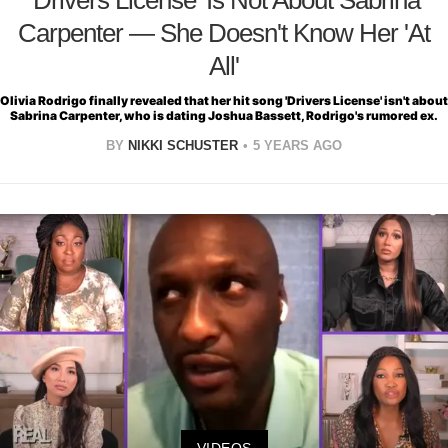
Carpenter — She Doesn't Know Her 'At
All'
Olivia Rodrigo finally revealed that her hit song 'Drivers License' isn't about
Sabrina Carpenter, who is dating Joshua Bassett, Rodrigo's rumored ex.
BY
NIKKI SCHUSTER
5 YEARS AGO