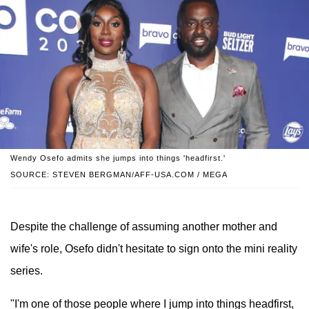
Wendy Osefo admits she jumps into things 'headfirst.'
SOURCE: STEVEN BERGMAN/AFF-USA.COM / MEGA
Despite the challenge of assuming another mother and
wife's role, Osefo didn't hesitate to sign onto the mini reality
series.
"I'm one of those people where I jump into things headfirst,