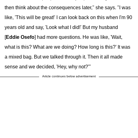
then think about the consequences later," she says. "I was
like, 'This will be great!' I can look back on this when I'm 90
years old and say, 'Look what I did!' But my husband
[
Eddie Osefo
] had more questions. He was like, 'Wait,
what is this? What are we doing? How long is this?' It was
a mixed bag. But we talked through it. Then it all made
sense and we decided, 'Hey, why not?'"
Article continues below advertisement