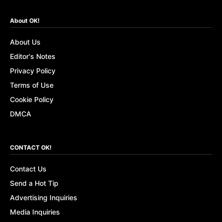
About OK!
About Us
Editor's Notes
Privacy Policy
Terms of Use
Cookie Policy
DMCA
CONTACT OK!
Contact Us
Send a Hot Tip
Advertising Inquiries
Media Inquiries