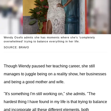
Wendy Osefo admits she has moments where she's 'completely
overwhelmed' trying to balance everything in her life.
SOURCE: BRAVO
Though Wendy paused her teaching career, she still
manages to juggle being on a reality show, her businesses
and being a good mother and wife.
"It's something I'm still working on," she admits. "The
hardest thing I have found in my life is that trying to balance
and incorporate all these different elements, both