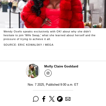
Wendy Osefo speaks exclusively with OK! about why she didn't
hesitate to join 'Wife Swap,' what she learned about herself and the
pressure of trying to achieve it all.
SOURCE: ERIC KOWALSKY / MEGA
Molly Claire Goddard
Nov. 7 2025, Published 9:00 a.m. ET