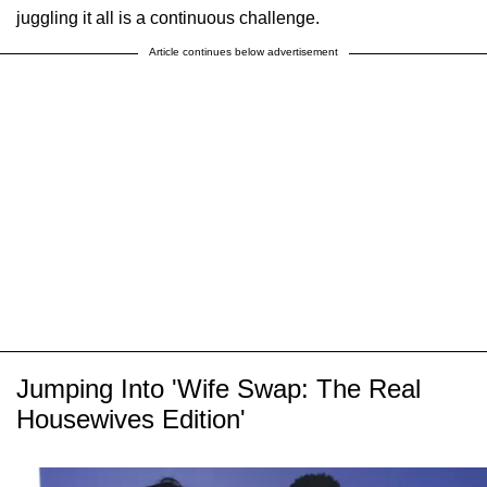
juggling it all is a continuous challenge.
Article continues below advertisement
Jumping Into 'Wife Swap: The Real
Housewives Edition'