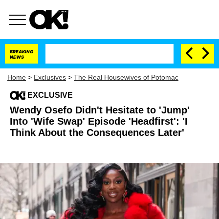
BREAKING
NEWS
Home
>
Exclusives
>
The Real Housewives of Potomac
EXCLUSIVE
Wendy Osefo Didn't Hesitate to 'Jump'
Into 'Wife Swap' Episode 'Headfirst': 'I
Think About the Consequences Later'