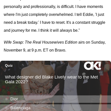
personally and professionally, is difficult. I have moments
where I'm just completely overwhelmed. I tell Eddie, 'I just
need a break today.' I have to reset. It's a constant struggle
and journey for me. I think it will always be."
Wife Swap: The Real Housewives Edition
airs on Sunday,
November 9, at 9 p.m. ET on Bravo.