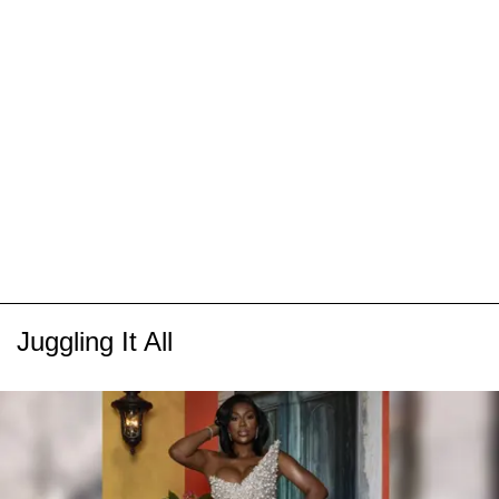
Juggling It All