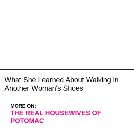
What She Learned About Walking in
Another Woman's Shoes
MORE ON:
THE REAL HOUSEWIVES OF
POTOMAC