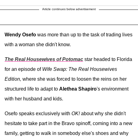
Article continues below advertisement
Wendy Osefo
was more than up to the task of trading lives
with a woman she didn't know.
The Real Housewives of Potomac
star headed to Florida
for an episode of
Wife Swap: The Real Housewives
Edition,
where
she was forced to loosen the reins on her
structured life to adapt to
Alethea Shapiro
's environment
with her husband and kids.
Osefo speaks exclusively with
OK!
about why she didn't
hesitate to take part in the Bravo spinoff, coming into a new
family, getting to walk in somebody else's shoes and why