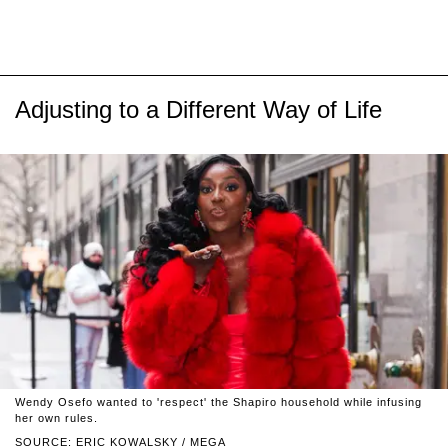
Adjusting to a Different Way of Life
Wendy Osefo wanted to 'respect' the Shapiro household while infusing
her own rules.
SOURCE: ERIC KOWALSKY / MEGA