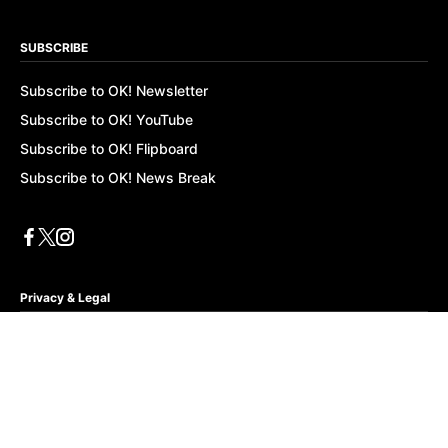
SUBSCRIBE
Subscribe to OK! Newsletter
Subscribe to OK! YouTube
Subscribe to OK! Flipboard
Subscribe to OK! News Break
Privacy & Legal
Opt-out of personalized ads