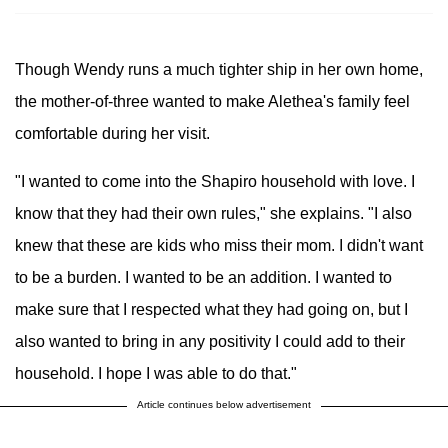
Though Wendy runs a much tighter ship in her own home,
the mother-of-three wanted to make Alethea's family feel
comfortable during her visit.
"I wanted to come into the Shapiro household with love. I
know that they had their own rules," she explains. "I also
knew that these are kids who miss their mom. I didn't want
to be a burden. I wanted to be an addition. I wanted to
make sure that I respected what they had going on, but I
also wanted to bring in any positivity I could add to their
household. I hope I was able to do that."
Article continues below advertisement