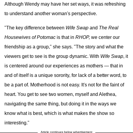
Although Wendy may have her set ways, it was refreshing
to understand another woman's perspective.
"The key difference between
Wife Swap
and
The Real
Housewives of Potomac
is that in
RHOP,
we center our
friendship as a group," she says. "The story and what the
viewers get to see is the group dynamic. With
Wife Swap
, it
is centered around our experiences as mothers — that in
and of itself is a unique sorority, for lack of a better word, to
be a part of. Motherhood is not easy. It's not for the faint of
heart. You get to see two women, myself and Alethea,
navigating the same thing, but doing it in the ways we
know what is best, which is what makes the show so
interesting."
Article continues below advertisement