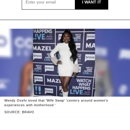
Wendy Osefo loved that 'Wife Swap' 'centers around women's
experiences with motherhood.'
SOURCE: BRAVO