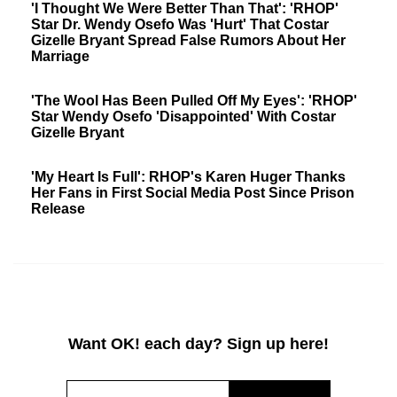
'I Thought We Were Better Than That': 'RHOP'
Star Dr. Wendy Osefo Was 'Hurt' That Costar
Gizelle Bryant Spread False Rumors About Her
Marriage
'The Wool Has Been Pulled Off My Eyes': 'RHOP'
Star Wendy Osefo 'Disappointed' With Costar
Gizelle Bryant
'My Heart Is Full': RHOP's Karen Huger Thanks
Her Fans in First Social Media Post Since Prison
Release
Want OK! each day? Sign up here!