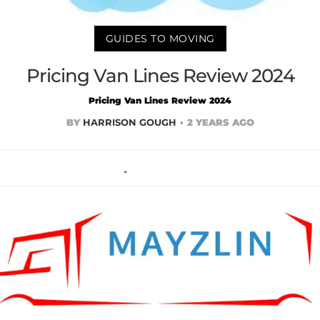
GUIDES TO MOVING
Pricing Van Lines Review 2024
Pricing Van Lines Review 2024
BY
HARRISON GOUGH
2 YEARS AGO