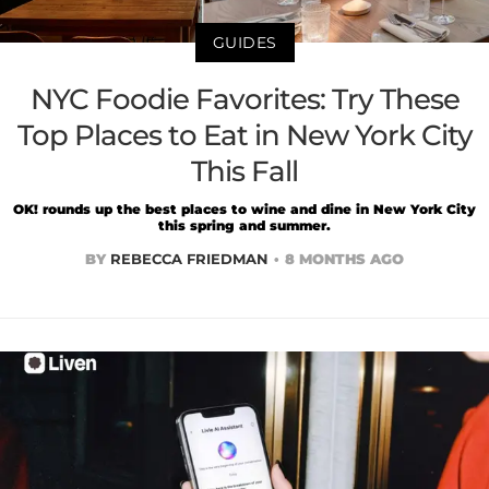
GUIDES
NYC Foodie Favorites: Try These
Top Places to Eat in New York City
This Fall
OK! rounds up the best places to wine and dine in New York City
this spring and summer.
BY
REBECCA FRIEDMAN
8 MONTHS AGO