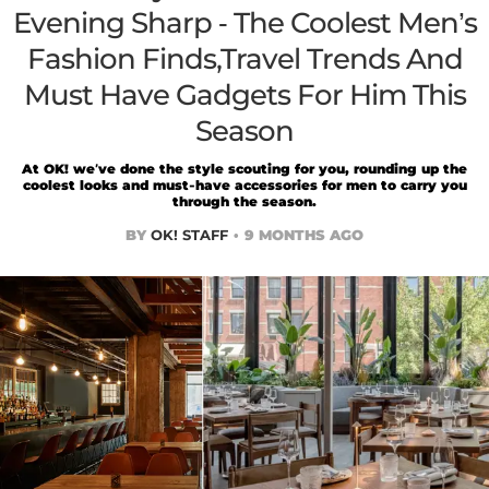
Evening Sharp - The Coolest Men’s
Fashion Finds,Travel Trends And
Must Have Gadgets For Him This
Season
At OK! we’ve done the style scouting for you, rounding up the
coolest looks and must-have accessories for men to carry you
through the season.
BY
OK! STAFF
9 MONTHS AGO