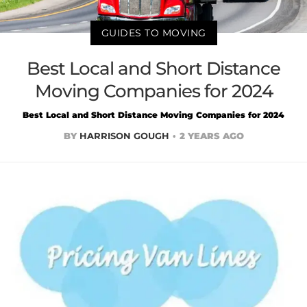
GUIDES TO MOVING
Best Local and Short Distance
Moving Companies for 2024
Best Local and Short Distance Moving Companies for 2024
BY
HARRISON GOUGH
2 YEARS AGO