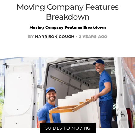
Moving Company Features
Breakdown
Moving Company Features Breakdown
BY
HARRISON GOUGH
2 YEARS AGO
GUIDES TO MOVING