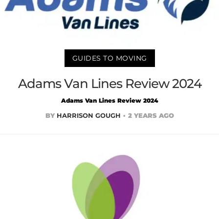
GUIDES TO MOVING
Adams Van Lines Review 2024
Adams Van Lines Review 2024
BY
HARRISON GOUGH
2 YEARS AGO