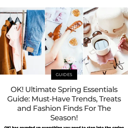
GUIDES
OK! Ultimate Spring Essentials
Guide: Must-Have Trends, Treats
and Fashion Finds For The
Season!
OK! has rounded up everything you need to step into the spring