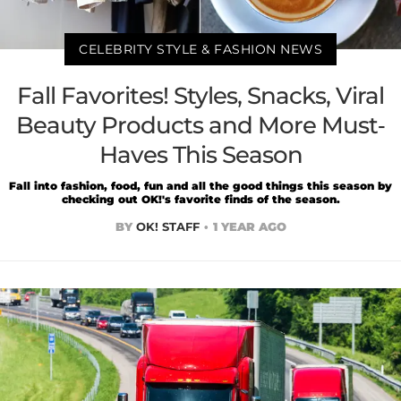
CELEBRITY STYLE & FASHION NEWS
Fall Favorites! Styles, Snacks, Viral
Beauty Products and More Must-
Haves This Season
Fall into fashion, food, fun and all the good things this season by
checking out OK!'s favorite finds of the season.
BY
OK! STAFF
1 YEAR AGO