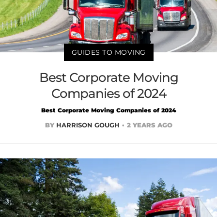
GUIDES TO MOVING
Best Corporate Moving
Companies of 2024
Best Corporate Moving Companies of 2024
BY
HARRISON GOUGH
2 YEARS AGO