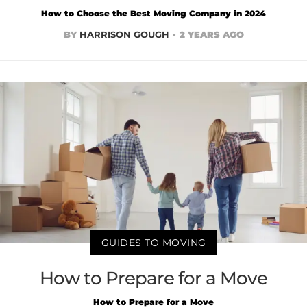
How to Choose the Best Moving Company in 2024
BY
HARRISON GOUGH
2 YEARS AGO
GUIDES TO MOVING
How to Prepare for a Move
How to Prepare for a Move