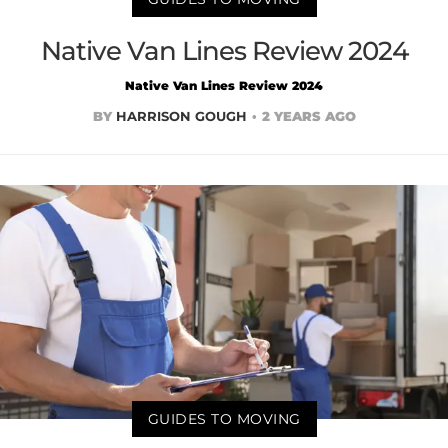
Native Van Lines Review 2024
Native Van Lines Review 2024
BY
HARRISON GOUGH
2 YEARS AGO
GUIDES TO MOVING