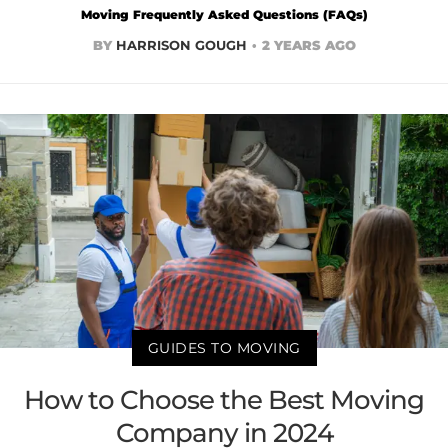
Moving Frequently Asked Questions (FAQs)
BY
HARRISON GOUGH
2 YEARS AGO
GUIDES TO MOVING
How to Choose the Best Moving
Company in 2024