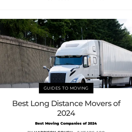
GUIDES TO MOVING
Best Long Distance Movers of
2024
Best Moving Companies of 2024