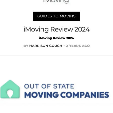
GUIDES TO MOVING
iMoving Review 2024
iMoving Review 2024
BY
HARRISON GOUGH
2 YEARS AGO