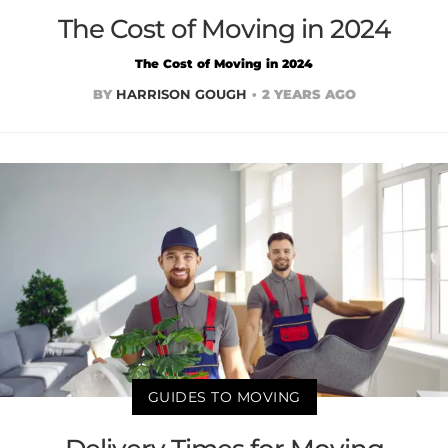
The Cost of Moving in 2024
The Cost of Moving in 2024
BY
HARRISON GOUGH
2 YEARS AGO
GUIDES TO MOVING