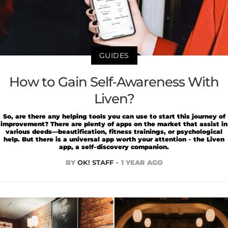
GUIDES
How to Gain Self-Awareness With
Liven?
So, are there any helping tools you can use to start this journey of
improvement? There are plenty of apps on the market that assist in
various deeds—beautification, fitness trainings, or psychological
help. But there is a universal app worth your attention - the Liven
app, a self-discovery companion.
BY
OK! STAFF
1 YEAR AGO