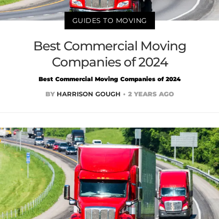
GUIDES TO MOVING
Best Commercial Moving
Companies of 2024
Best Commercial Moving Companies of 2024
BY
HARRISON GOUGH
2 YEARS AGO