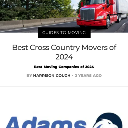
GUIDES TO MOVING
Best Cross Country Movers of
2024
Best Moving Companies of 2024
BY
HARRISON GOUGH
2 YEARS AGO