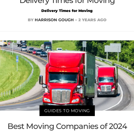
Delivery Times for Moving
Delivery Times for Moving
BY
HARRISON GOUGH
2 YEARS AGO
GUIDES TO MOVING
Best Moving Companies of 2024