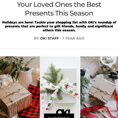
Your Loved Ones the Best
Presents This Season
Holidays are here! Tackle your shopping list with OK!'s roundup of
presents that are perfect to gift friends, family and significant
others this season.
BY
OK! STAFF
1 YEAR AGO