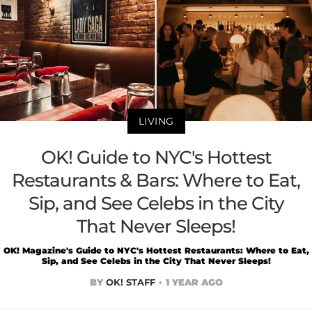
LIVING
OK! Guide to NYC's Hottest
Restaurants & Bars: Where to Eat,
Sip, and See Celebs in the City
That Never Sleeps!
OK! Magazine's Guide to NYC's Hottest Restaurants: Where to Eat,
Sip, and See Celebs in the City That Never Sleeps!
BY
OK! STAFF
1 YEAR AGO