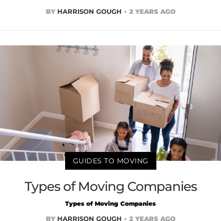
BY
HARRISON GOUGH
2 YEARS AGO
GUIDES TO MOVING
Types of Moving Companies
Types of Moving Companies
BY
HARRISON GOUGH
2 YEARS AGO