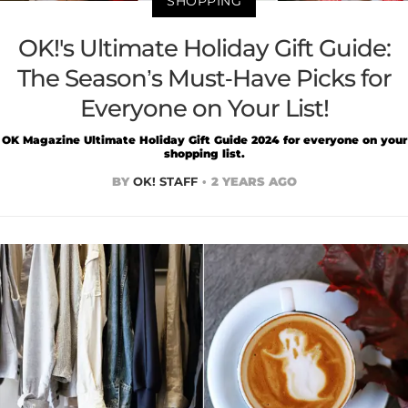
SHOPPING
OK!'s Ultimate Holiday Gift Guide:
The Season’s Must-Have Picks for
Everyone on Your List!
OK Magazine Ultimate Holiday Gift Guide 2024 for everyone on your
shopping list.
BY
OK! STAFF
2 YEARS AGO