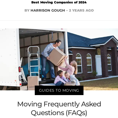
Best Moving Companies of 2024
BY
HARRISON GOUGH
2 YEARS AGO
GUIDES TO MOVING
Moving Frequently Asked
Questions (FAQs)