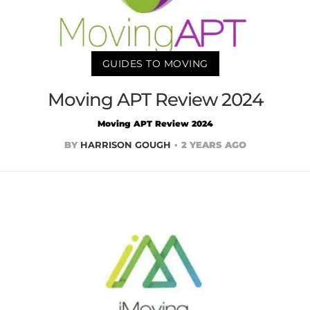
GUIDES TO MOVING
Moving APT Review 2024
Moving APT Review 2024
BY
HARRISON GOUGH
2 YEARS AGO