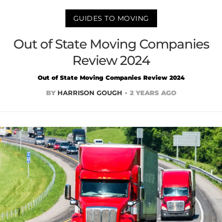
GUIDES TO MOVING
Out of State Moving Companies
Review 2024
Out of State Moving Companies Review 2024
BY
HARRISON GOUGH
2 YEARS AGO