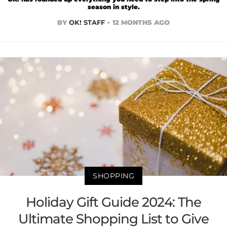
season in style.
BY
OK! STAFF
12 MONTHS AGO
SHOPPING
Holiday Gift Guide 2024: The
Ultimate Shopping List to Give