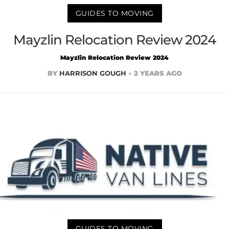
GUIDES TO MOVING
Mayzlin Relocation Review 2024
Mayzlin Relocation Review 2024
BY
HARRISON GOUGH
2 YEARS AGO
GUIDES TO MOVING