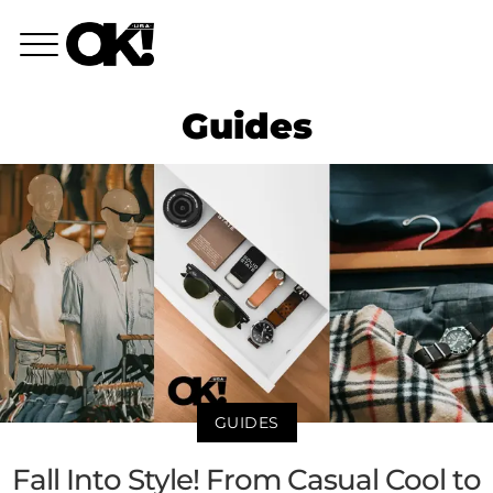
Guides
GUIDES
Fall Into Style! From Casual Cool to