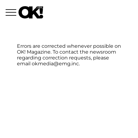
Errors are corrected whenever possible on
OK! Magazine. To contact the newsroom
regarding correction requests, please
email
okmedia@emg.inc
.