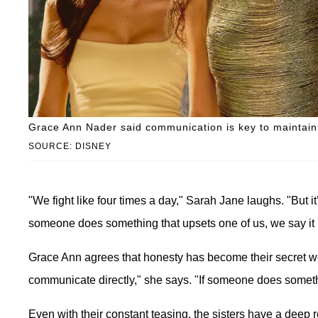
Grace Ann Nader said communication is key to maintaini
SOURCE: DISNEY
"We fight like four times a day," Sarah Jane laughs. "But it
someone does something that upsets one of us, we say it 
Grace Ann agrees that honesty has become their secret w
communicate directly," she says. "If someone does somethin
Even with their constant teasing, the sisters have a deep 