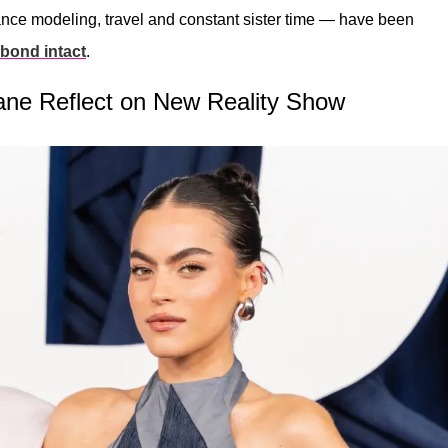
ance modeling, travel and constant sister time — have been
t bond intact
.
ane Reflect on New Reality Show