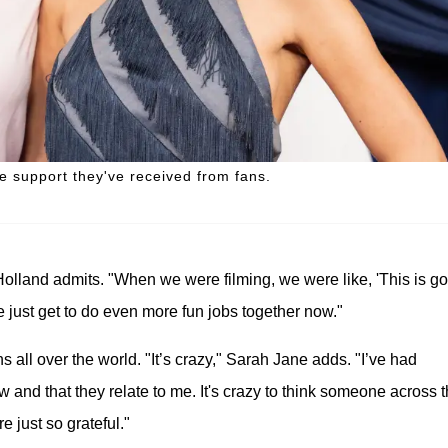
e support they've received from fans.
olland admits. "When we were filming, we were like, 'This is g
We just get to do even more fun jobs together now."
 all over the world. "It’s crazy," Sarah Jane adds. "I’ve had
and that they relate to me. It's crazy to think someone across 
 just so grateful."