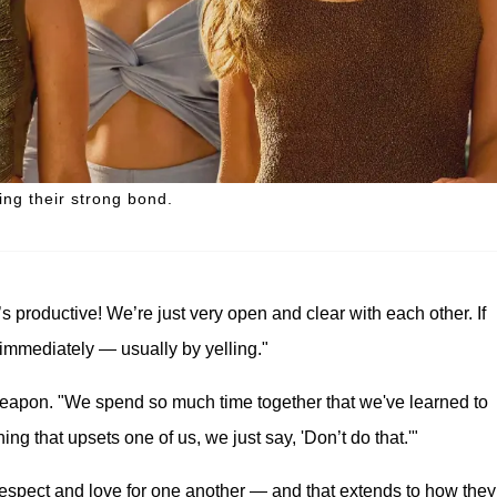
ng their strong bond.
’s productive! We’re just very open and clear with each other. If
immediately — usually by yelling."
eapon. "We spend so much time together that we've learned to
g that upsets one of us, we just say, 'Don’t do that.'"
respect and love for one another — and that extends to how they 