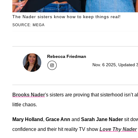
The Nader sisters know how to keep things real!
SOURCE: MEGA
Rebecca Friedman
Nov. 6 2025, Updated 
Brooks Nader
's sisters are proving that sisterhood isn’t 
little chaos.
Mary Holland
,
Grace Ann
and
Sarah Jane Nader
sit do
confidence and their hit reality TV show
Love Thy Nader