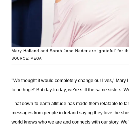
Mary Holland and Sarah Jane Nader are 'grateful' for th
SOURCE: MEGA
"We thought it would completely change our lives," Mary H
to be huge!' But day-to-day, we're still the same sisters. 
That down-to-earth attitude has made them relatable to fans
messages from people in Ireland saying they love the show 
world knows who we are and connects with our story. We’re