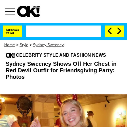
BREAKING
NEWS
Home
>
Style
>
Sydney Sweeney
CELEBRITY STYLE AND FASHION NEWS
Sydney Sweeney Shows Off Her Chest in
Red Devil Outfit for Friendsgiving Party:
Photos