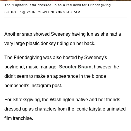
The 'Euphoria' star dressed up as a red devil for Friendsgiving.
SOURCE: @SYDNEYSWEENEY/INSTAGRAM
Another snap showed Sweeney having fun as she had a
very large plastic donkey riding on her back.
The Friendsgiving was also hosted by Sweeney's
boyfriend, music manager
Scooter Braun
, however, he
didn't seem to make an appearance in the blonde
bombshell's Instagram post.
For Shreksgiving, the Washington native and her friends
dressed up as characters from the iconic fairytale animated
film franchise.