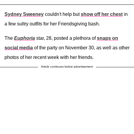
Sydney Sweeney
couldn't help but
show off her chest
in
a few sultry outfits for her Friendsgiving bash.
The
Euphoria
star, 28, posted a plethora of
snaps on
social media
of the party on November 30, as well as other
photos of her recent week with her friends.
Article continues below advertisement