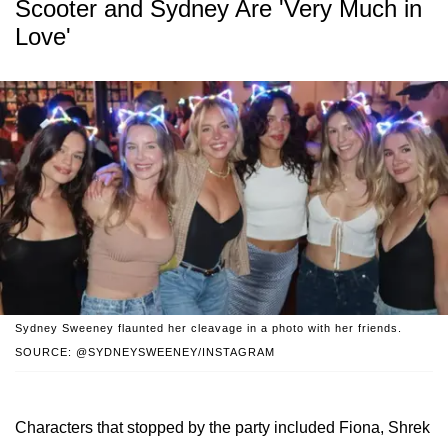
Scooter and Sydney Are 'Very Much in
Love'
Sydney Sweeney flaunted her cleavage in a photo with her friends.
SOURCE: @SYDNEYSWEENEY/INSTAGRAM
Characters that stopped by the party included Fiona, Shrek