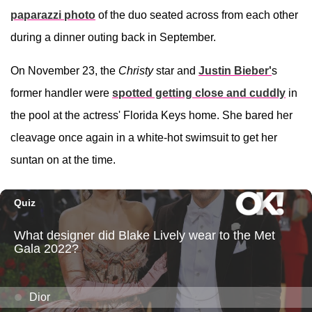
paparazzi photo
of the duo seated across from each other
during a dinner outing back in September.
On November 23, the
Christy
star and
Justin Bieber
'
s
former handler were
spotted getting close and cuddly
in
the pool at the actress' Florida Keys home. She bared her
cleavage once again in a white-hot swimsuit to get her
suntan on at the time.