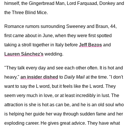
himself, the Gingerbread Man, Lord Farquaad, Donkey and
the Three Blind Mice.
Romance rumors surrounding Sweeney and Braun, 44,
first came about in June, when they were first spotted
taking a stroll together in Italy before
Jeff Bezos
and
Lauren Sánchez’s
wedding.
"They talk every day and see each other often. It is hot and
heavy,"
an insider dished
to
Daily Mail
at the time. "I don't
want to say the L word, but it feels like the L word. They
seem very much in love, or at least incredibly in lust. The
attraction is she is hot as can be, and he is an old soul who
is helping her guide her way through sudden fame and her
exploding career. He gives great advice. They have what