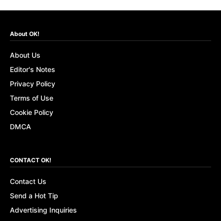
About OK!
About Us
Editor's Notes
Privacy Policy
Terms of Use
Cookie Policy
DMCA
CONTACT OK!
Contact Us
Send a Hot Tip
Advertising Inquiries