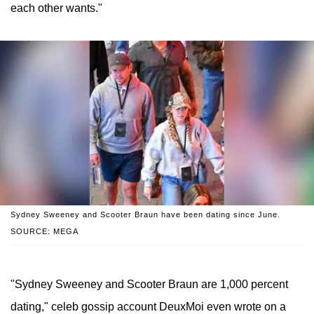
each other wants."
Sydney Sweeney and Scooter Braun have been dating since June.
SOURCE: MEGA
"Sydney Sweeney and Scooter Braun are 1,000 percent
dating," celeb gossip account DeuxMoi even wrote on a