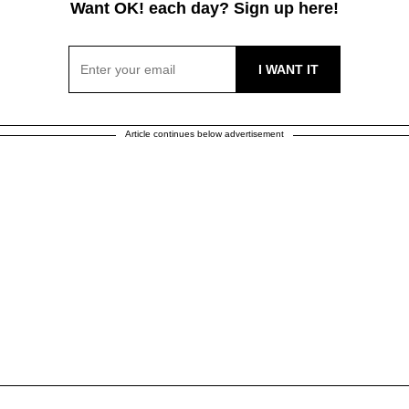
Want OK! each day? Sign up here!
Article continues below advertisement