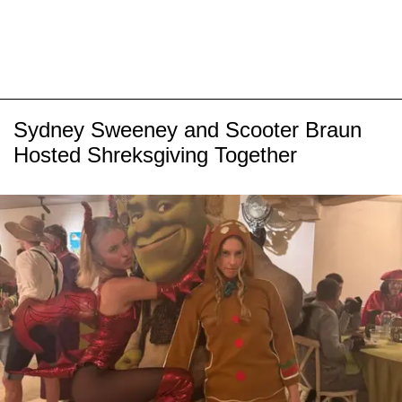
Sydney Sweeney and Scooter Braun
Hosted Shreksgiving Together