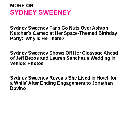
MORE ON:
SYDNEY SWEENEY
Sydney Sweeney Fans Go Nuts Over Ashton
Kutcher's Cameo at Her Space-Themed Birthday
Party: 'Why Is He There?'
Sydney Sweeney Shows Off Her Cleavage Ahead
of Jeff Bezos and Lauren Sánchez's Wedding in
Venice: Photos
Sydney Sweeney Reveals She Lived in Hotel 'for
a While' After Ending Engagement to Jonathan
Davino