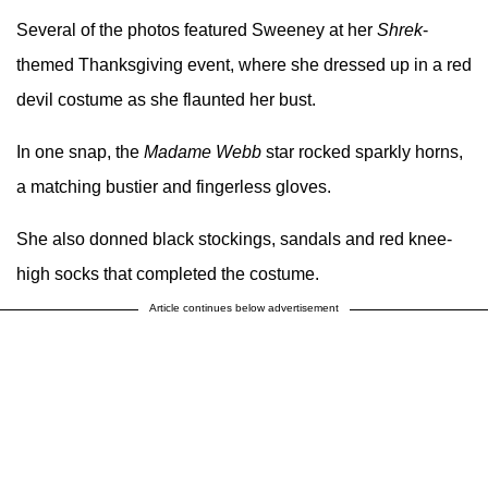
Several of the photos featured Sweeney at her
Shrek
-
themed Thanksgiving event, where she dressed up in a red
devil costume as she flaunted her bust.
In one snap, the
Madame Webb
star rocked sparkly horns,
a matching bustier and fingerless gloves.
She also donned black stockings, sandals and red knee-
high socks that completed the costume.
Article continues below advertisement