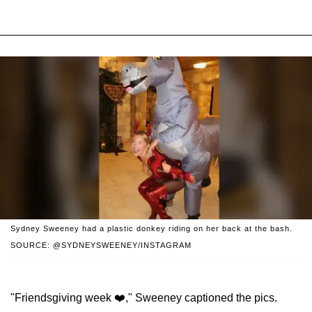
Sydney Sweeney had a plastic donkey riding on her back at the bash.
SOURCE: @SYDNEYSWEENEY/INSTAGRAM
"Friendsgiving week ❤️," Sweeney captioned the pics.