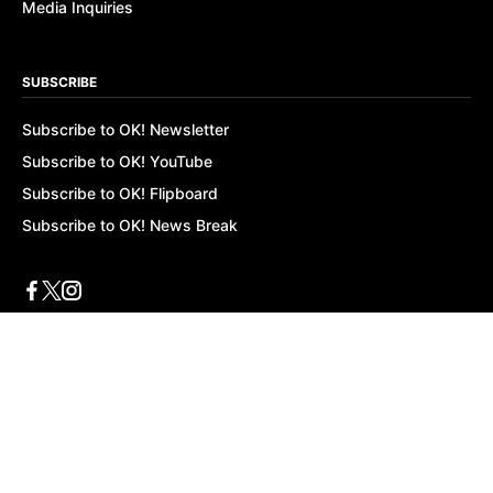
Media Inquiries
SUBSCRIBE
Subscribe to OK! Newsletter
Subscribe to OK! YouTube
Subscribe to OK! Flipboard
Subscribe to OK! News Break
Privacy & Legal
Opt-out of personalized ads