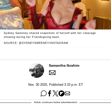
Sydney Sweeney shared snapshots of herself with her cleavage
showing during her Friendsgiving bash.
SOURCE: @SYDNEYSWEENEY/INSTAGRAM
Samantha Ibrahim
Nov. 30 2025, Published 3:33 p.m. ET
Article continues below advertisement