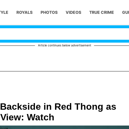
TYLE
ROYALS
PHOTOS
VIDEOS
TRUE CRIME
GU
Article continues below advertisement
 Backside in Red Thong as
 View: Watch