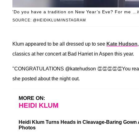
'Do you have a tradition on New Year’s Eve? For me …it’
SOURCE: @HEIDIKLUM/INSTAGRAM
Klum appeared to be all dressed up to see
Kate Hudson
classics at her concert at Bad Harriet in Aspen this year.
"CONGRATULATIONS @katehudson 👏👏👏👏👏You really ar
she posted about the night out.
MORE ON:
HEIDI KLUM
Heidi Klum Turns Heads in Cleavage-Baring Gown 
Photos