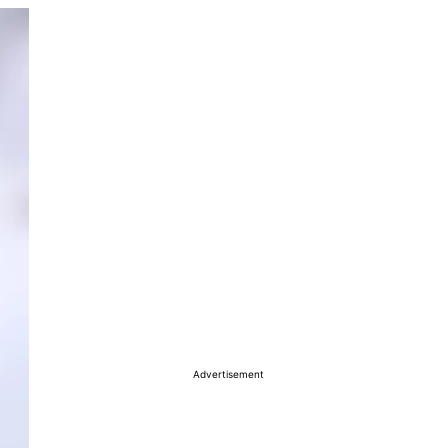
Advertisement