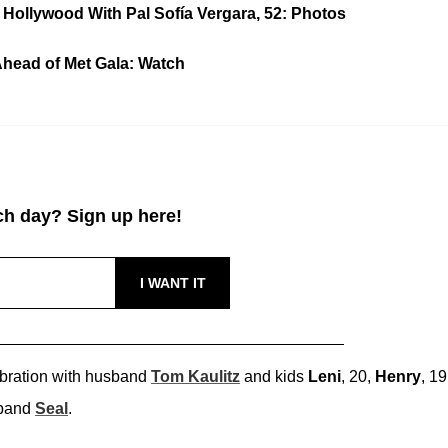
 Hollywood With Pal Sofía Vergara, 52: Photos
Ahead of Met Gala: Watch
h day? Sign up here!
ebration with husband
Tom Kaulitz
and kids
Leni
, 20,
Henry
, 19
sband
Seal
.