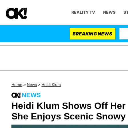
REALITY TV
NEWS
S
BREAKING NEWS
Home
>
News
>
Heidi Klum
NEWS
Heidi Klum Shows Off Her
She Enjoys Scenic Snowy