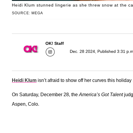
Heidi Klum stunned lingerie as she threw snow at the c
SOURCE: MEGA
OK! Staff
Dec. 28 2024, Published 3:31 p.
Heidi Klum
isn’t afraid to show off her curves this holida
On Saturday, December 28, the
America’s Got Talent
judg
Aspen, Colo.