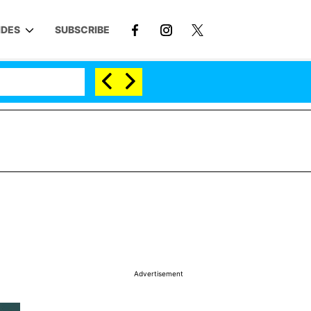
IDES
SUBSCRIBE
Advertisement