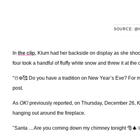
SOURCE: @
In
the clip
, Klum had her backside on display as she shook
four took a handful of fluffy white snow and threw it at the
“☃️❄️🥰 Do you have a tradition on New Year’s Eve? For m
post.
As
OK!
previously reported, on Thursday, December 26, K
hanging out around the fireplace.
"Santa …Are you coming down my chimney tonight 🎅🎄