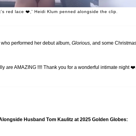
s red lace ❤️,' Heidi Klum penned alongside the clip.
, who performed her debut album,
Glorious,
and some Christma
e AMAZING !!!! Thank you for a wonderful intimate night ❤️
Alongside Husband Tom Kaulitz at 2025 Golden Globes: