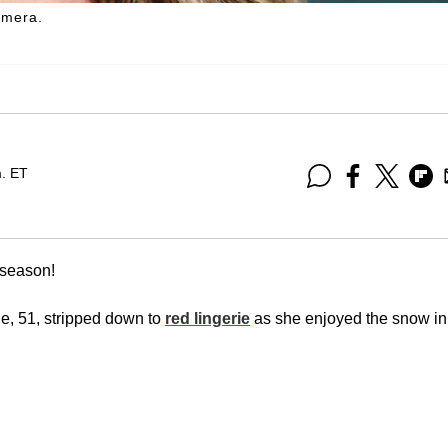
amera.
m. ET
y season!
e, 51, stripped down to
red lingerie
as she enjoyed the snow in