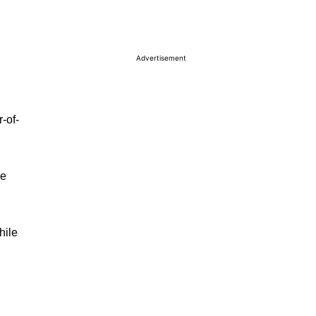
Advertisement
-of-
he
hile