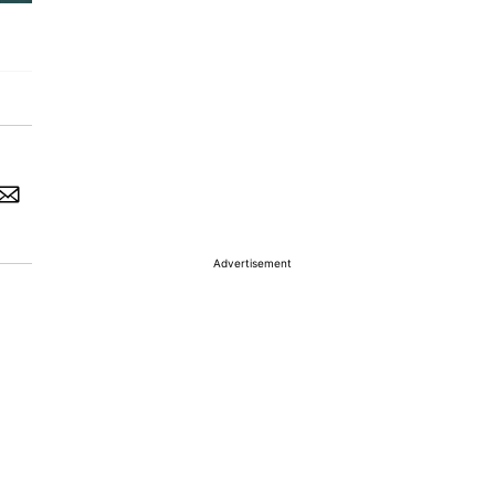
Advertisement