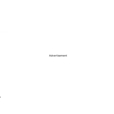
Advertisement
,