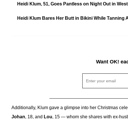
Heidi Klum, 51, Goes Pantless on Night Out in West
Heidi Klum Bares Her Butt in Bikini While Tanning 
Want OK! eac
Additionally, Klum gave a glimpse into her Christmas cel
Johan
, 18, and
Lou
, 15 — whom she shares with ex-hu