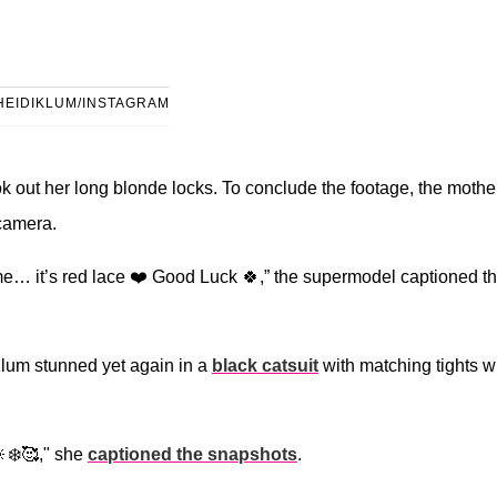
HEIDIKLUM/INSTAGRAM
 out her long blonde locks. To conclude the footage, the mother
 camera.
e… it’s red lace ❤️ Good Luck 🍀,” the supermodel captioned t
lum stunned yet again in a
black catsuit
with matching tights w
❄️🥰," she
captioned the snapshots
.