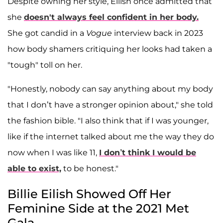
Despite owning her style, Eilish once admitted that
she
doesn't always feel confident in her body.
She got candid in a
Vogue
interview back in 2023
how body shamers critiquing her looks had taken a
"tough" toll on her.
"Honestly, nobody can say anything about my body
that I don’t have a stronger opinion about," she told
the fashion bible. "I also think that if I was younger,
like if the internet talked about me the way they do
now when I was like 11,
I don’t think I would be
able to exist,
to be honest."
Billie Eilish Showed Off Her
Feminine Side at the 2021 Met
Gala