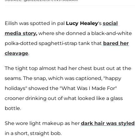
Eilish was spotted in pal
Lucy Healey
's
social
media story,
where she donned a black-and-white
polka-dotted spaghetti-strap tank that
bared her
cleavage
.
The tight top almost had her chest bust out at the
seams. The snap, which was captioned, "happy
holidays" showed the "What Was I Made For"
crooner drinking out of what looked like a glass
bottle.
She wore light makeup as her
dark hair was styled
in a short, straight bob.