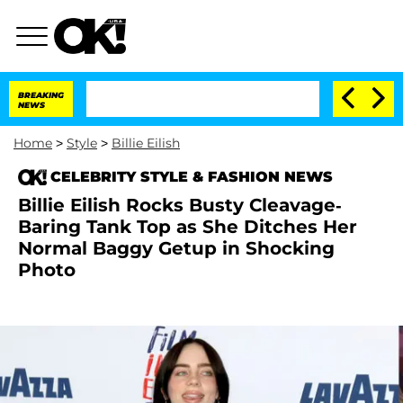
BREAKING
NEWS
Home
>
Style
>
Billie Eilish
CELEBRITY STYLE & FASHION NEWS
Billie Eilish Rocks Busty Cleavage-
Baring Tank Top as She Ditches Her
Normal Baggy Getup in Shocking
Photo