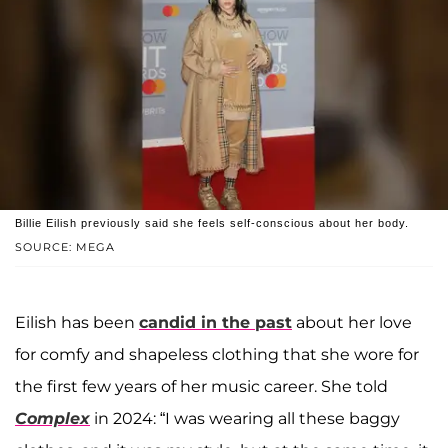
Billie Eilish previously said she feels self-conscious about her body.
SOURCE: MEGA
Eilish has been
candid in the past
about her love
for comfy and shapeless clothing that she wore for
the first few years of her music career. She told
Complex
in 2024: “I was wearing all these baggy