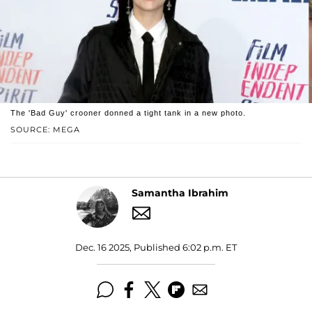
The 'Bad Guy' crooner donned a tight tank in a new photo.
SOURCE: MEGA
Samantha Ibrahim
Dec. 16 2025, Published 6:02 p.m. ET