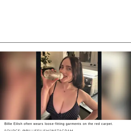
Billie Eilish often wears loose-fitting garments on the red carpet.
SOURCE: @BILLIEEILISH/INSTAGRAM