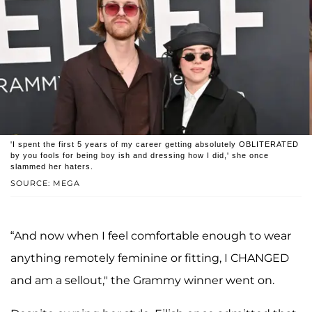
'I spent the first 5 years of my career getting absolutely OBLITERATED
by you fools for being boy ish and dressing how I did,' she once
slammed her haters.
SOURCE: MEGA
“And now when I feel comfortable enough to wear
anything remotely feminine or fitting, I CHANGED
and am a sellout," the Grammy winner went on.