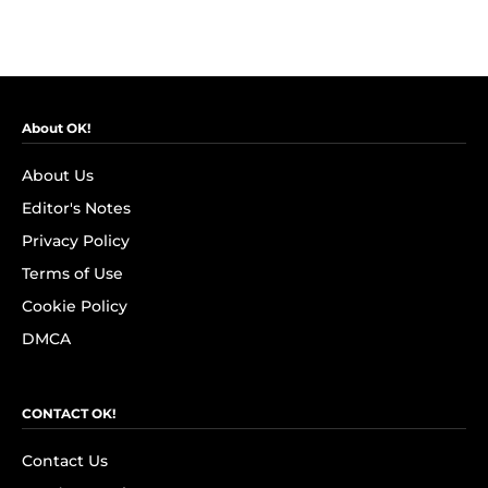
About OK!
About Us
Editor's Notes
Privacy Policy
Terms of Use
Cookie Policy
DMCA
CONTACT OK!
Contact Us