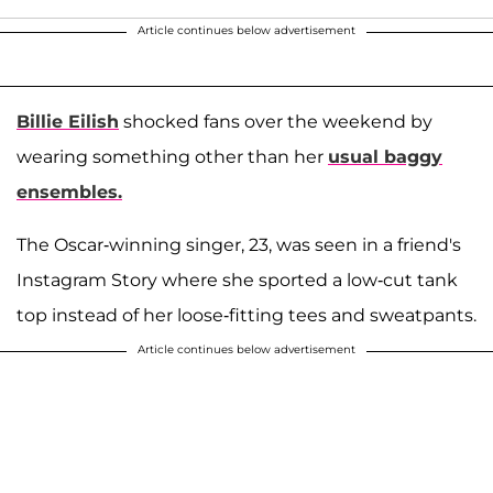
Article continues below advertisement
Billie Eilish
shocked fans over the weekend by
wearing something other than her
usual baggy
ensembles.
The Oscar-winning singer, 23, was seen in a friend's
Instagram Story where she sported a low-cut tank
top instead of her loose-fitting tees and sweatpants.
Article continues below advertisement