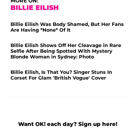
MORE ON:
BILLIE EILISH
Billie Eilish Was Body Shamed, But Her Fans
Are Having *None* Of It
Billie Eilish Shows Off Her Cleavage in Rare
Selfie After Being Spotted With Mystery
Blonde Woman in Sydney: Photo
Billie Eilish, Is That You? Singer Stuns In
Corset For Glam 'British Vogue' Cover
Want OK! each day? Sign up here!