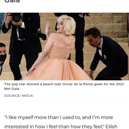
The pop star donned a peach tulle Oscar de la Renta gown for the 2021
Met Gala.
SOURCE: MEGA
"I like myself more than I used to, and I’m more
interested in how I feel than how they feel," Eilish