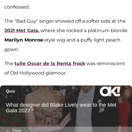
confessed.
The "Bad Guy" singer showed off a softer side at the
2021 Met Gala,
where she rocked a platinum blonde
Marilyn Monroe
-style wig and a puffy light peach
gown.
The
tulle Oscar de la Renta frock
was reminiscent
of Old Hollywood glamour.