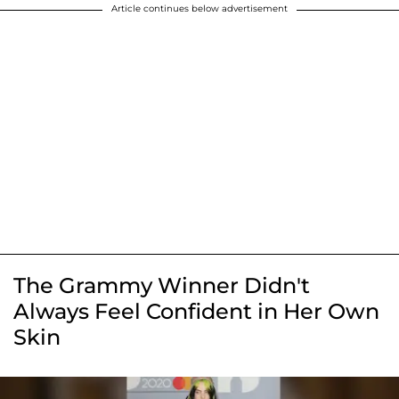
Article continues below advertisement
The Grammy Winner Didn't
Always Feel Confident in Her Own
Skin