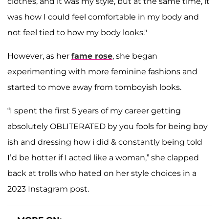
clothes, and it was my style, but at the same time, it
was how I could feel comfortable in my body and
not feel tied to how my body looks."
However, as her
fame rose
, she began
experimenting with more feminine fashions and
started to move away from tomboyish looks.
“I spent the first 5 years of my career getting
absolutely OBLITERATED by you fools for being boy
ish and dressing how i did & constantly being told
I’d be hotter if I acted like a woman,” she clapped
back at trolls who hated on her style choices in a
2023 Instagram post.