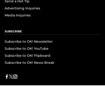
Send a Hot Tip
Advertising Inquiries
Media Inquiries
SUBSCRIBE
Subscribe to OK! Newsletter
Subscribe to OK! YouTube
Subscribe to OK! Flipboard
Subscribe to OK! News Break
Privacy & Legal
Opt-out of personalized ads