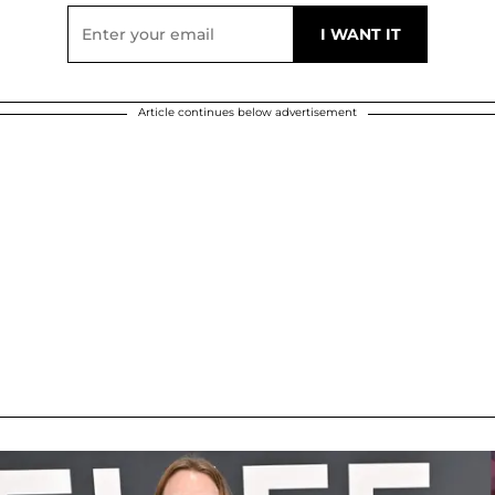
Article continues below advertisement