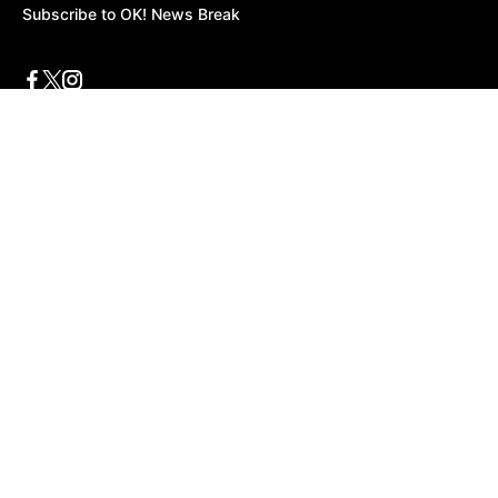
Subscribe to OK! News Break
Privacy & Legal
Opt-out of personalized ads