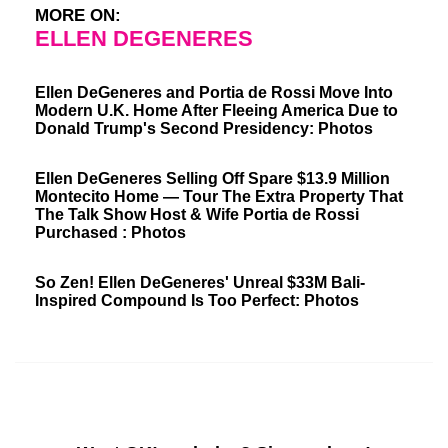
MORE ON:
ELLEN DEGENERES
Ellen DeGeneres and Portia de Rossi Move Into
Modern U.K. Home After Fleeing America Due to
Donald Trump's Second Presidency: Photos
Ellen DeGeneres Selling Off Spare $13.9 Million
Montecito Home — Tour The Extra Property That
The Talk Show Host & Wife Portia de Rossi
Purchased : Photos
So Zen! Ellen DeGeneres' Unreal $33M Bali-
Inspired Compound Is Too Perfect: Photos