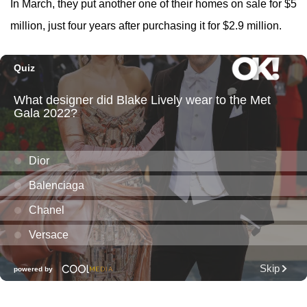
In March, they put another one of their homes on sale for $5
million, just four years after purchasing it for $2.9 million.