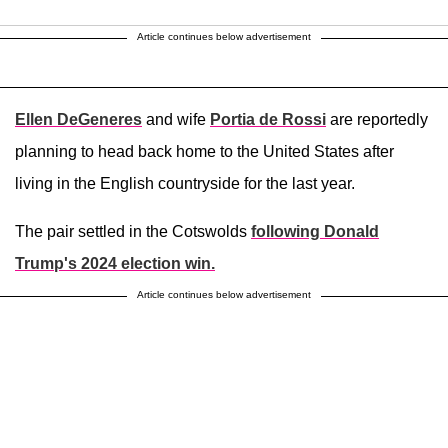
Article continues below advertisement
Ellen DeGeneres
and wife
Portia de Rossi
are reportedly
planning to head back home to the United States after
living in the English countryside for the last year.
The pair settled in the Cotswolds
following
Donald
Trump
's 2024 election win.
Article continues below advertisement