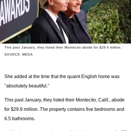
This past January, they listed their Montecito abode for $29.9 million.
SOURCE: MEGA
She added at the time that the quaint English home was
"absolutely beautiful."
This past January, they listed their Montecito, Calif., abode
for $29.9 million. The property contains five bedrooms and
6.5 bathrooms.