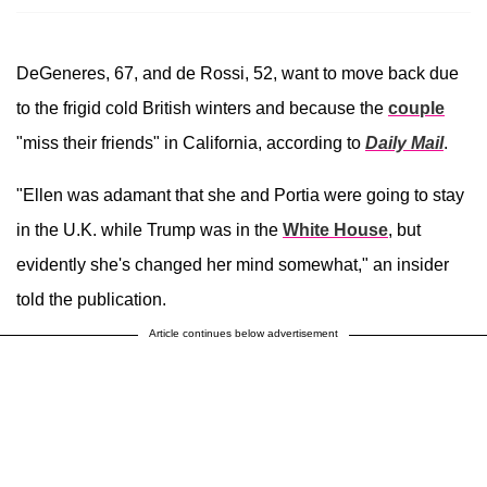
DeGeneres, 67, and de Rossi, 52, want to move back due
to the frigid cold British winters and because the
couple
"miss their friends" in California, according to
Daily Mail
.
"Ellen was adamant that she and Portia were going to stay
in the U.K. while Trump was in the
White House
, but
evidently she's changed her mind somewhat," an insider
told the publication.
Article continues below advertisement