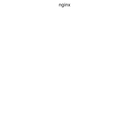
nginx