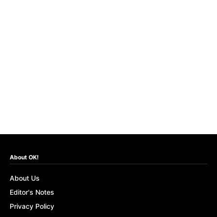
About OK!
About Us
Editor's Notes
Privacy Policy