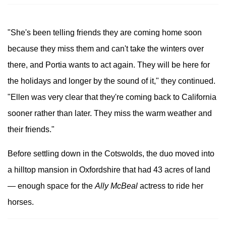
"She's been telling friends they are coming home soon
because they miss them and can't take the winters over
there, and Portia wants to act again. They will be here for
the holidays and longer by the sound of it," they continued.
"Ellen was very clear that they're coming back to California
sooner rather than later. They miss the warm weather and
their friends."
Before settling down in the Cotswolds, the duo moved into
a hilltop mansion in Oxfordshire that had 43 acres of land
— enough space for the
Ally McBeal
actress to ride her
horses.