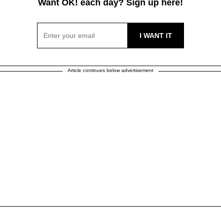
Want OK! each day? Sign up here!
Article continues below advertisement