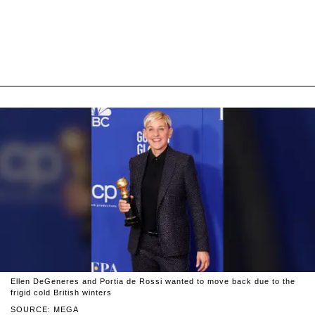
Ellen DeGeneres and Portia de Rossi wanted to move back due to the
frigid cold British winters
SOURCE: MEGA