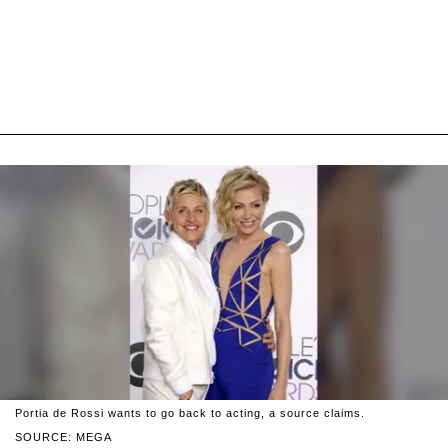
Portia de Rossi wants to go back to acting, a source claims.
SOURCE: MEGA