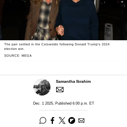
The pair settled in the Cotswolds following Donald Trump's 2024
election win.
SOURCE: MEGA
Samantha Ibrahim
Dec. 1 2025, Published 6:00 p.m. ET