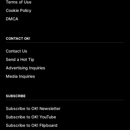
Terms of Use
Cookie Policy
DMCA
CONTACT OK!
Contact Us
Send a Hot Tip
Advertising Inquiries
Media Inquiries
SUBSCRIBE
Subscribe to OK! Newsletter
Subscribe to OK! YouTube
Subscribe to OK! Flipboard