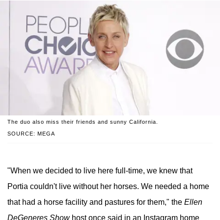
The duo also miss their friends and sunny California.
SOURCE: MEGA
"When we decided to live here full-time, we knew that
Portia couldn't live without her horses. We needed a home
that had a horse facility and pastures for them," the
Ellen
DeGeneres Show
host once said in an Instagram home