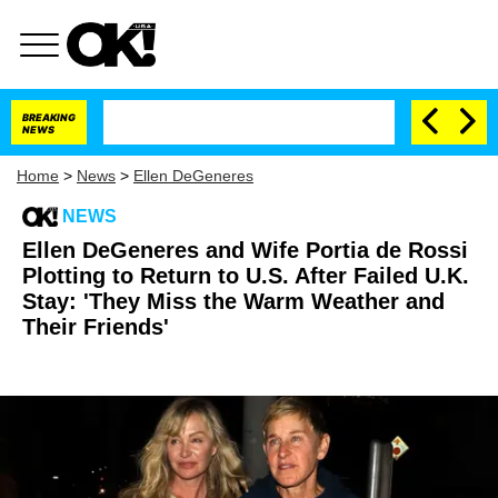
BREAKING
NEWS
Home
>
News
>
Ellen DeGeneres
NEWS
Ellen DeGeneres and Wife Portia de Rossi
Plotting to Return to U.S. After Failed U.K.
Stay: 'They Miss the Warm Weather and
Their Friends'