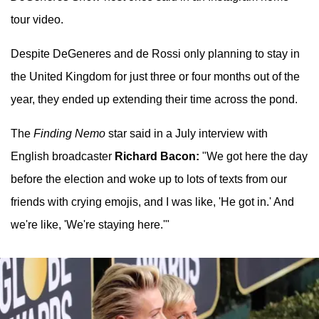
tour video.
Despite DeGeneres and de Rossi only planning to stay in
the United Kingdom for just three or four months out of the
year, they ended up extending their time across the pond.
The
Finding Nemo
star said in a July interview with
English broadcaster
Richard Bacon:
"We got here the day
before the election and woke up to lots of texts from our
friends with crying emojis, and I was like, 'He got in.' And
we're like, 'We're staying here.'"