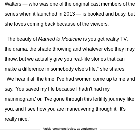
Walters — who was one of the original cast members of the
series when it launched in 2013 — is booked and busy, but
she loves coming back because of the viewers.
"The beauty of
Married to Medicine
is you get reality TV,
the drama, the shade throwing and whatever else they may
throw, but we actually give you real-life stories that can
make a difference in somebody else's life," she shares.
"We hear it all the time. I've had women come up to me and
say, 'You saved my life because I hadn't had my
mammogram,' or, 'I've gone through this fertility journey like
you, and I see how you are maneuvering through it.' It's
really nice."
Article continues below advertisement