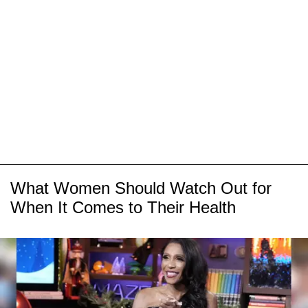
What Women Should Watch Out for
When It Comes to Their Health