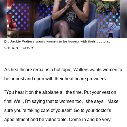
Dr. Jackie Walters wants women to be honest with their doctors.
SOURCE: BRAVO
As healthcare remains a hot topic, Walters wants women to
be honest and open with their healthcare providers.
"You hear it on the airplane all the time. Put your vest on
first. Well, I'm saying that to women too," she says. "Make
sure you're taking care of yourself. Go to your doctor's
appointment and be vulnerable. Come in and be very