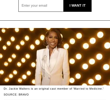
Dr. Jackie Walters is an original cast member of 'Married to Medicine.'
SOURCE: BRAVO