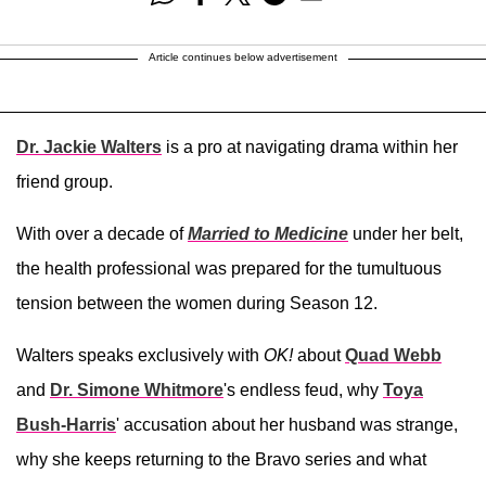
Article continues below advertisement
Dr. Jackie Walters
is a pro at navigating drama within her
friend group.
With over a decade of
Married to Medicine
under her belt,
the health professional was prepared for the tumultuous
tension between the women during Season 12.
Walters speaks exclusively with
OK!
about
Quad Webb
and
Dr. Simone Whitmore
's endless feud, why
Toya
Bush-Harris
' accusation about her husband was strange,
why she keeps returning to the Bravo series and what