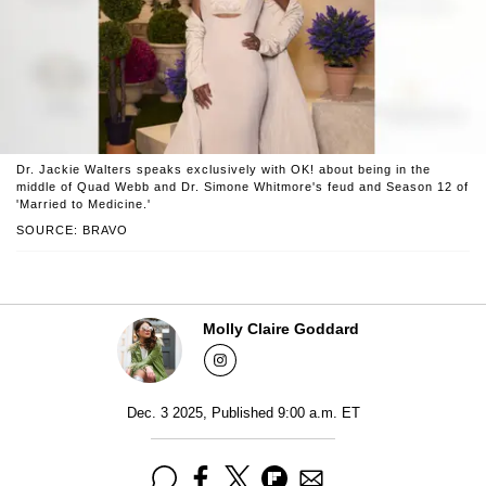
Dr. Jackie Walters speaks exclusively with OK! about being in the
middle of Quad Webb and Dr. Simone Whitmore's feud and Season 12 of
'Married to Medicine.'
SOURCE: BRAVO
Molly Claire Goddard
Dec. 3 2025, Published 9:00 a.m. ET