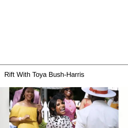
Rift With Toya Bush-Harris