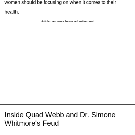
women should be focusing on when it comes to their
health.
Article continues below advertisement
Inside Quad Webb and Dr. Simone
Whitmore's Feud