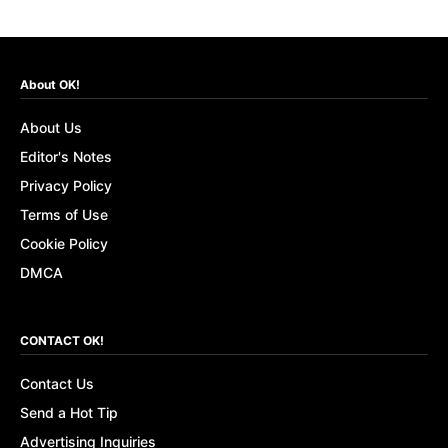
About OK!
About Us
Editor's Notes
Privacy Policy
Terms of Use
Cookie Policy
DMCA
CONTACT OK!
Contact Us
Send a Hot Tip
Advertising Inquiries