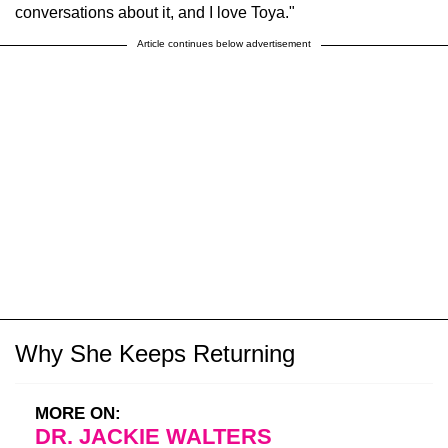
conversations about it, and I love Toya."
Article continues below advertisement
Why She Keeps Returning
MORE ON:
DR. JACKIE WALTERS