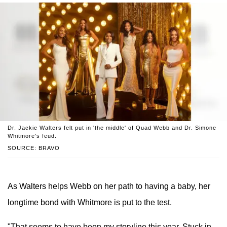
Dr. Jackie Walters felt put in 'the middle' of Quad Webb and Dr. Simone
Whitmore's feud.
SOURCE: BRAVO
As Walters helps Webb on her path to having a baby, her
longtime bond with Whitmore is put to the test.
"That seems to have been my storyline this year. Stuck in