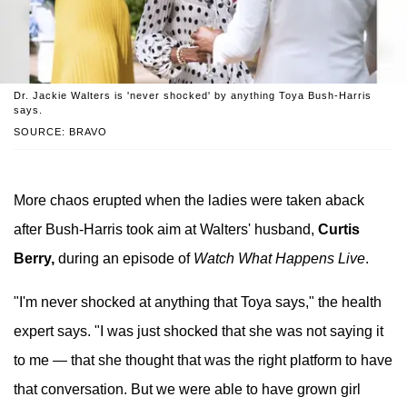
Dr. Jackie Walters is 'never shocked' by anything Toya Bush-Harris
says.
SOURCE: BRAVO
More chaos erupted when the ladies were taken aback
after Bush-Harris took aim at Walters' husband,
Curtis
Berry,
during an episode of
Watch What Happens Live
.
"I'm never shocked at anything that Toya says," the health
expert says. "I was just shocked that she was not saying it
to me — that she thought that was the right platform to have
that conversation. But we were able to have grown girl