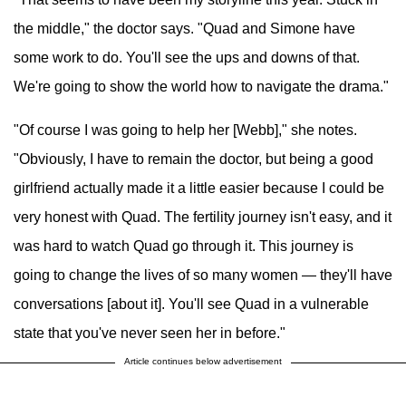
the middle," the doctor says. "Quad and Simone have
some work to do. You'll see the ups and downs of that.
We're going to show the world how to navigate the drama."
"Of course I was going to help her [Webb]," she notes.
"Obviously, I have to remain the doctor, but being a good
girlfriend actually made it a little easier because I could be
very honest with Quad. The fertility journey isn't easy, and it
was hard to watch Quad go through it. This journey is
going to change the lives of so many women — they'll have
conversations [about it]. You'll see Quad in a vulnerable
state that you've never seen her in before."
Article continues below advertisement