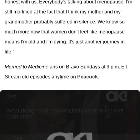
honest with us. Everybody's talking about menopause. I'm
still mortified at the fact that I think my mother and my
grandmother probably suffered in silence. We know so
much more now that women don't feel like menopause
means I'm old and I'm dying. It's just another journey in
life."
Married to Medicine
airs on Bravo Sundays at 9 p.m. ET.
Stream old episodes anytime on
Peacock
.