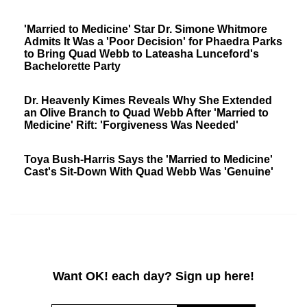
'Married to Medicine' Star Dr. Simone Whitmore
Admits It Was a 'Poor Decision' for Phaedra Parks
to Bring Quad Webb to Lateasha Lunceford's
Bachelorette Party
Dr. Heavenly Kimes Reveals Why She Extended
an Olive Branch to Quad Webb After 'Married to
Medicine' Rift: 'Forgiveness Was Needed'
Toya Bush-Harris Says the 'Married to Medicine'
Cast's Sit-Down With Quad Webb Was 'Genuine'
Want OK! each day? Sign up here!