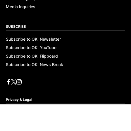
Media Inquiries
SUBSCRIBE
Subscribe to OK! Newsletter
Subscribe to OK! YouTube
Subscribe to OK! Flipboard
Subscribe to OK! News Break
Privacy & Legal
Opt-out of personalized ads