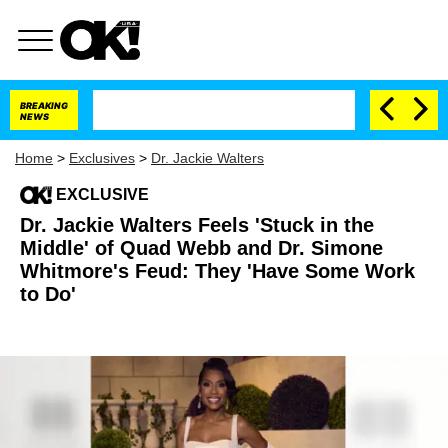
BREAKING
NEWS
Home
>
Exclusives
>
Dr. Jackie Walters
EXCLUSIVE
Dr. Jackie Walters Feels 'Stuck in the
Middle' of Quad Webb and Dr. Simone
Whitmore's Feud: They 'Have Some Work
to Do'