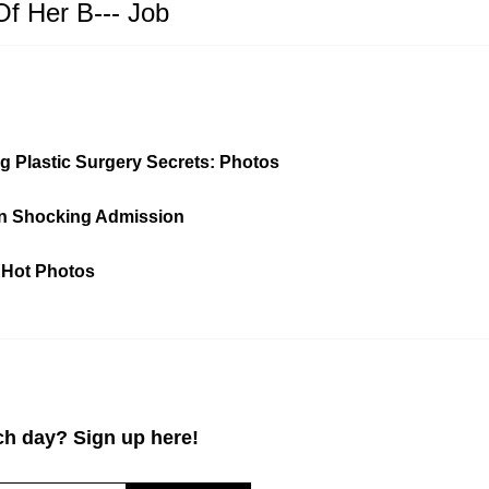
Of Her B--- Job
ng Plastic Surgery Secrets: Photos
 in Shocking Admission
 Hot Photos
h day? Sign up here!