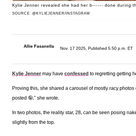
Kylie Jenner revealed she had her b------ done during t
SOURCE: @KYLIEJENNER/INSTAGRAM
Allie Fasanella
Nov. 17 2025, Published 5:50 p.m. ET
Kylie Jenner
may have
confessed
to regretting getting h
Proving this, she shared a carousel of mostly racy photos
posted 🤪," she wrote.
In two photos, the reality star, 28, can be seen posing nak
slightly from the top.