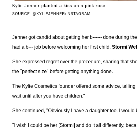
Kylie Jenner planted a kiss on a pink rose.
SOURCE: @KYLIEJENNER/INSTAGRAM
Jenner got candid about getting her b------ done during th
had a b--- job before welcoming her first child,
Stormi We
She expressed regret over the procedure, sharing that she f
the "perfect size" before getting anything done.
The Kylie Cosmetics founder offered some advice, telling
wait until after you have children."
She continued, "Obviously I have a daughter too. I would 
"I wish I could be her [Stormi] and do it all differently, be