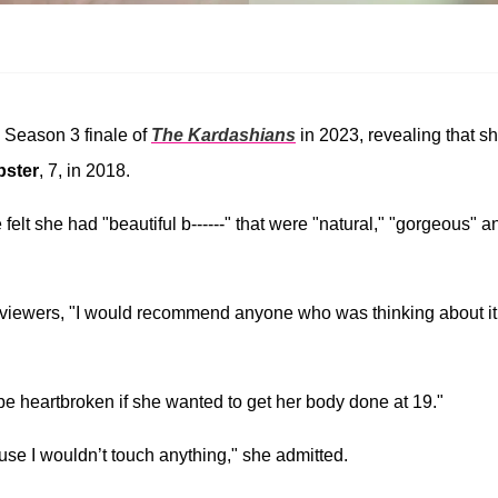
e Season 3 finale of
The Kardashians
in 2023, revealing that s
bster
, 7, in 2018.
elt she had "beautiful b------" that were "natural," "gorgeous" a
 viewers, "I would recommend anyone who was thinking about it
be heartbroken if she wanted to get her body done at 19."
cause I wouldn’t touch anything," she admitted.