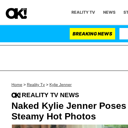
REALITY TV
NEWS
S
BREAKING NEWS
Home
>
Reality Tv
>
Kylie Jenner
REALITY TV NEWS
Naked Kylie Jenner Poses 
Steamy Hot Photos