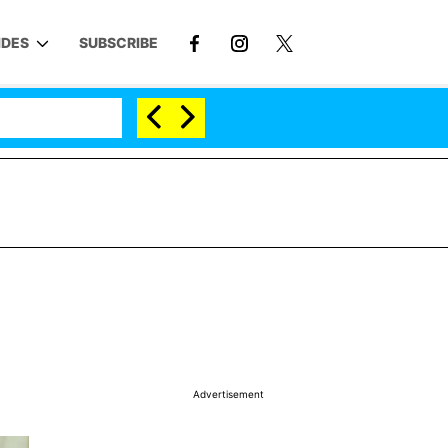
IDES
SUBSCRIBE
Advertisement