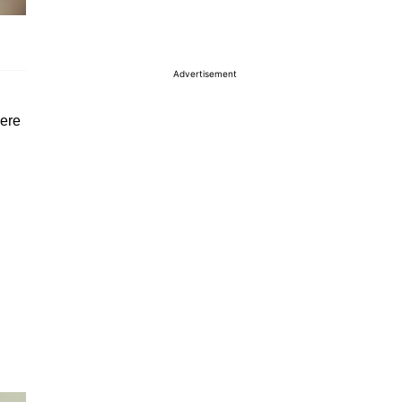
Advertisement
here