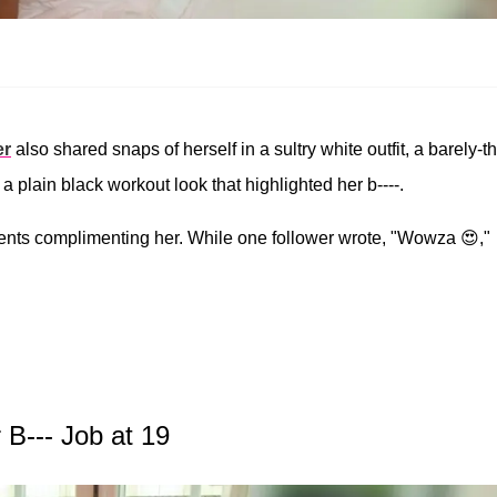
er
also shared snaps of herself in a sultry white outfit, a barely-t
d a plain black workout look that highlighted her b----.
ents complimenting her. While one follower wrote, "Wowza 😍,"
B--- Job at 19