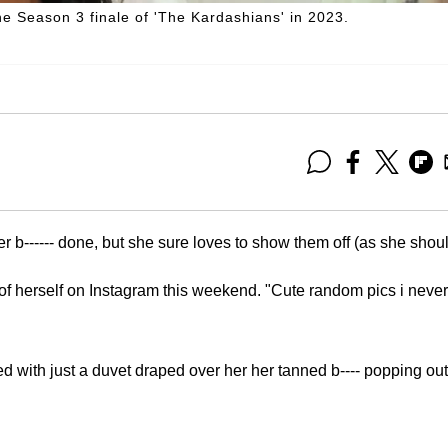
he Season 3 finale of 'The Kardashians' in 2023.
er b------ done, but she sure loves to show them off (as she shoul
 of herself on Instagram this weekend. "Cute random pics i never
ed with just a duvet draped over her her tanned b---- popping out