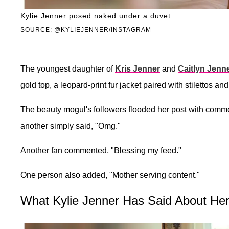
Kylie Jenner posed naked under a duvet.
SOURCE: @KYLIEJENNER/INSTAGRAM
The youngest daughter of
Kris Jenner
and
Caitlyn Jenn
gold top, a leopard-print fur jacket paired with stilettos an
The beauty mogul's followers flooded her post with comm
another simply said, "Omg."
Another fan commented, "Blessing my feed."
One person also added, "Mother serving content."
What Kylie Jenner Has Said About Her 