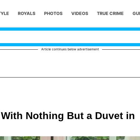
TYLE
ROYALS
PHOTOS
VIDEOS
TRUE CRIME
GU
Article continues below advertisement
With Nothing But a Duvet in