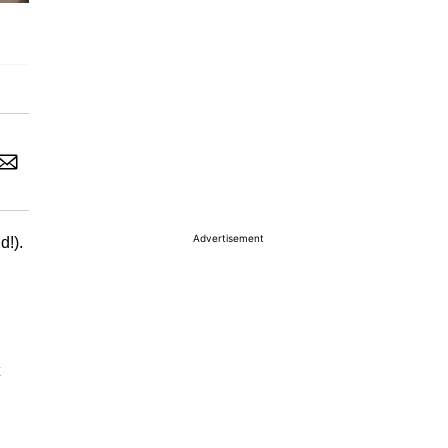
Advertisement
d!).