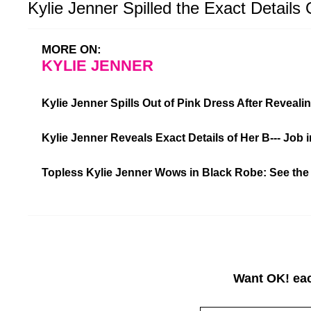
Kylie Jenner Spilled the Exact Details 
MORE ON:
KYLIE JENNER
Kylie Jenner Spills Out of Pink Dress After Reveali
Kylie Jenner Reveals Exact Details of Her B--- Job
Topless Kylie Jenner Wows in Black Robe: See the
Want OK! eac