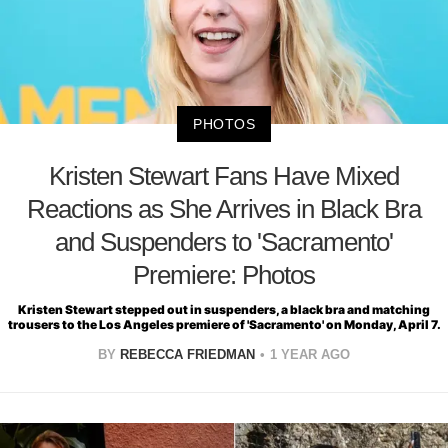
PHOTOS
Kristen Stewart Fans Have Mixed
Reactions as She Arrives in Black Bra
and Suspenders to 'Sacramento'
Premiere: Photos
Kristen Stewart stepped out in suspenders, a black bra and matching
trousers to the Los Angeles premiere of 'Sacramento' on Monday, April 7.
BY
REBECCA FRIEDMAN
1 YEAR AGO