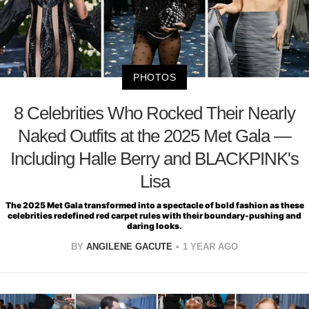
PHOTOS
8 Celebrities Who Rocked Their Nearly
Naked Outfits at the 2025 Met Gala —
Including Halle Berry and BLACKPINK's
Lisa
The 2025 Met Gala transformed into a spectacle of bold fashion as these
celebrities redefined red carpet rules with their boundary-pushing and
daring looks.
BY
ANGILENE GACUTE
1 YEAR AGO