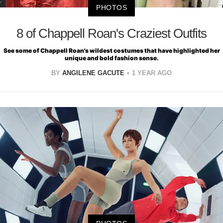
PHOTOS
8 of Chappell Roan's Craziest Outfits
See some of Chappell Roan's wildest costumes that have highlighted her
unique and bold fashion sense.
BY
ANGILENE GACUTE
1 YEAR AGO