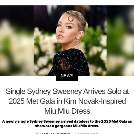
NEWS
Single Sydney Sweeney Arrives Solo at
2025 Met Gala in Kim Novak-Inspired
Miu Miu Dress
A newly single Sydney Sweeney arrived dateless to the 2025 Met Gala as
she wore a gorgeous Miu Miu dress.