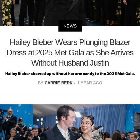
NEWS
Hailey Bieber Wears Plunging Blazer
Dress at 2025 Met Gala as She Arrives
Without Husband Justin
Hailey Bieber showed up without her arm candy to the 2025 Met Gala.
BY
CARRIE BERK
1 YEAR AGO