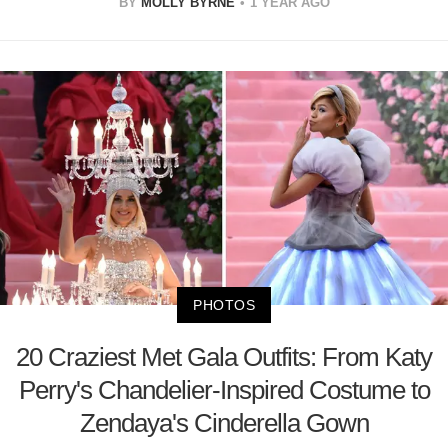
BY
MOLLY BYRNE
1 YEAR AGO
PHOTOS
20 Craziest Met Gala Outfits: From Katy
Perry's Chandelier-Inspired Costume to
Zendaya's Cinderella Gown