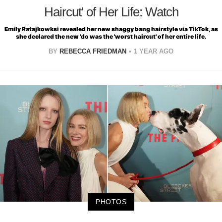
Haircut' of Her Life: Watch
Emily Ratajkowksi revealed her new shaggy bang hairstyle via TikTok, as
she declared the new 'do was the 'worst haircut' of her entire life.
BY
REBECCA FRIEDMAN
1 YEAR AGO
PHOTOS