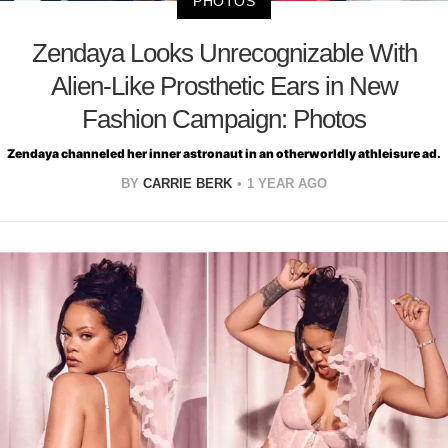
PHOTOS
Zendaya Looks Unrecognizable With
Alien-Like Prosthetic Ears in New
Fashion Campaign: Photos
Zendaya channeled her inner astronaut in an otherworldly athleisure ad.
BY
CARRIE BERK
1 YEAR AGO