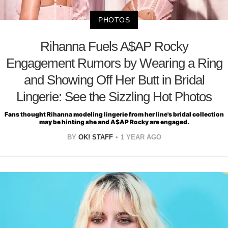
PHOTOS
Rihanna Fuels A$AP Rocky
Engagement Rumors by Wearing a Ring
and Showing Off Her Butt in Bridal
Lingerie: See the Sizzling Hot Photos
Fans thought Rihanna modeling lingerie from her line's bridal collection
may be hinting she and A$AP Rocky are engaged.
BY
OK! STAFF
1 YEAR AGO