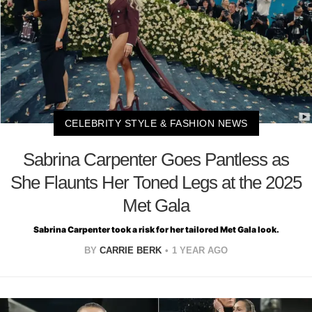
CELEBRITY STYLE & FASHION NEWS
Sabrina Carpenter Goes Pantless as
She Flaunts Her Toned Legs at the 2025
Met Gala
Sabrina Carpenter took a risk for her tailored Met Gala look.
BY
CARRIE BERK
1 YEAR AGO