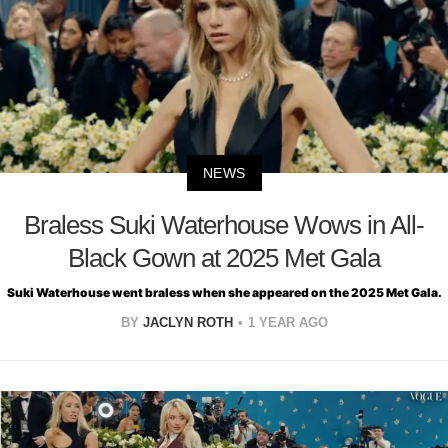
NEWS
Braless Suki Waterhouse Wows in All-
Black Gown at 2025 Met Gala
Suki Waterhouse went braless when she appeared on the 2025 Met Gala.
BY
JACLYN ROTH
1 YEAR AGO