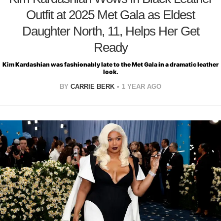
Outfit at 2025 Met Gala as Eldest
Daughter North, 11, Helps Her Get
Ready
Kim Kardashian was fashionably late to the Met Gala in a dramatic leather
look.
BY
CARRIE BERK
1 YEAR AGO