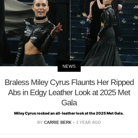
NEWS
Braless Miley Cyrus Flaunts Her Ripped
Abs in Edgy Leather Look at 2025 Met
Gala
Miley Cyrus rocked an all-leather look at the 2025 Met Gala.
BY
CARRIE BERK
1 YEAR AGO