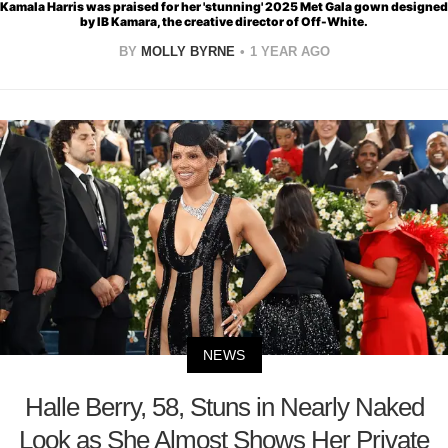
Kamala Harris was praised for her 'stunning' 2025 Met Gala gown designed
by IB Kamara, the creative director of Off-White.
BY
MOLLY BYRNE
1 YEAR AGO
NEWS
Halle Berry, 58, Stuns in Nearly Naked
Look as She Almost Shows Her Private