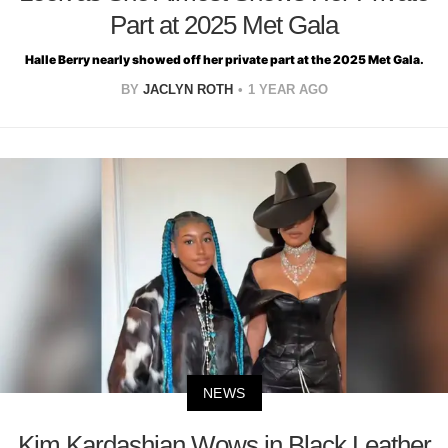
Part at 2025 Met Gala
Halle Berry nearly showed off her private part at the 2025 Met Gala.
BY
JACLYN ROTH
1 YEAR AGO
NEWS
Kim Kardashian Wows in Black Leather