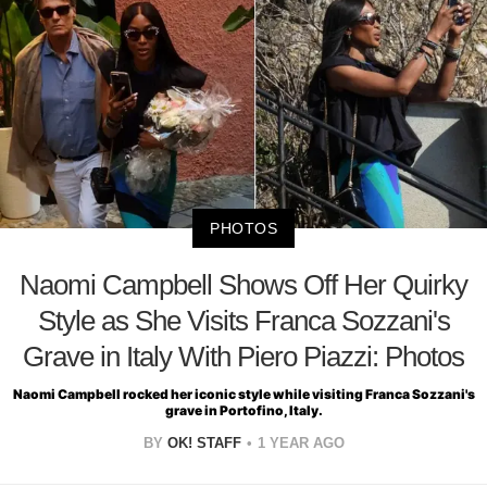
PHOTOS
Naomi Campbell Shows Off Her Quirky
Style as She Visits Franca Sozzani's
Grave in Italy With Piero Piazzi: Photos
Naomi Campbell rocked her iconic style while visiting Franca Sozzani's
grave in Portofino, Italy.
BY
OK! STAFF
1 YEAR AGO