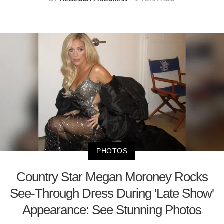
PHOTOS
Country Star Megan Moroney Rocks
See-Through Dress During 'Late Show'
Appearance: See Stunning Photos