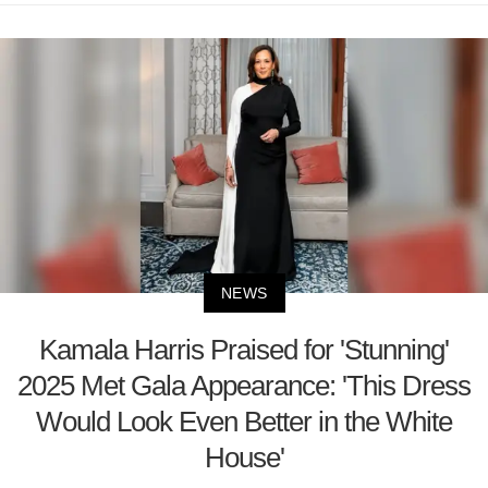
NEWS
Kamala Harris Praised for 'Stunning'
2025 Met Gala Appearance: 'This Dress
Would Look Even Better in the White
House'