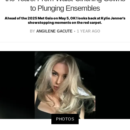
to Plunging Ensembles
Ahead of the 2025 Met Gala on May 5, OK! looks back at Kylie Jenner's
showstopping moments on the red carpet.
BY
ANGILENE GACUTE
1 YEAR AGO
PHOTOS