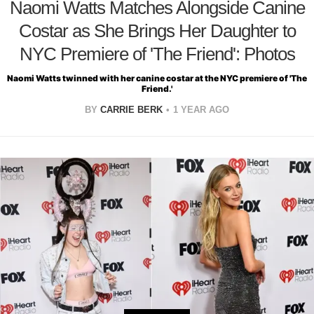
Naomi Watts Matches Alongside Canine
Costar as She Brings Her Daughter to
NYC Premiere of 'The Friend': Photos
Naomi Watts twinned with her canine costar at the NYC premiere of 'The
Friend.'
BY
CARRIE BERK
1 YEAR AGO