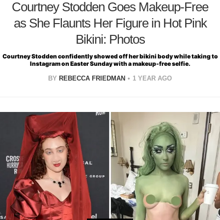
Courtney Stodden Goes Makeup-Free
as She Flaunts Her Figure in Hot Pink
Bikini: Photos
Courtney Stodden confidently showed off her bikini body while taking to
Instagram on Easter Sunday with a makeup-free selfie.
BY
REBECCA FRIEDMAN
1 YEAR AGO