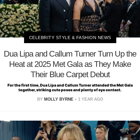
CELEBRITY STYLE & FASHION NEWS
Dua Lipa and Callum Turner Turn Up the
Heat at 2025 Met Gala as They Make
Their Blue Carpet Debut
For the first time, Dua Lipa and Callum Turner attended the Met Gala
together, striking cute poses and plenty of eye contact.
BY
MOLLY BYRNE
1 YEAR AGO