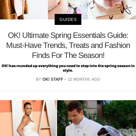
GUIDES
OK! Ultimate Spring Essentials Guide:
Must-Have Trends, Treats and Fashion
Finds For The Season!
OK! has rounded up everything you need to step into the spring season in
style.
BY
OK! STAFF
12 MONTHS AGO