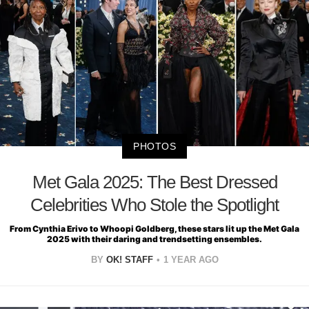
PHOTOS
Met Gala 2025: The Best Dressed
Celebrities Who Stole the Spotlight
From Cynthia Erivo to Whoopi Goldberg, these stars lit up the Met Gala
2025 with their daring and trendsetting ensembles.
BY
OK! STAFF
1 YEAR AGO