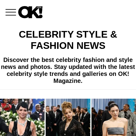
CELEBRITY STYLE &
FASHION NEWS
Discover the best celebrity fashion and style
news and photos. Stay updated with the latest
celebrity style trends and galleries on OK!
Magazine.