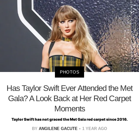
PHOTOS
Has Taylor Swift Ever Attended the Met
Gala? A Look Back at Her Red Carpet
Moments
Taylor Swift has not graced the Met Gala red carpet since 2016.
BY
ANGILENE GACUTE
1 YEAR AGO