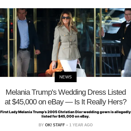
NEWS
Melania Trump's Wedding Dress Listed
at $45,000 on eBay — Is It Really Hers?
First Lady Melania Trump’s 2005 Christian Dior wedding gown is allegedly
listed for $45,000 on eBay.
BY
OK! STAFF
1 YEAR AGO