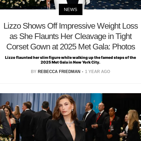
NEWS
Lizzo Shows Off Impressive Weight Loss
as She Flaunts Her Cleavage in Tight
Corset Gown at 2025 Met Gala: Photos
Lizzo flaunted her slim figure while walking up the famed steps of the
2025 Met Gala in New York City.
BY
REBECCA FRIEDMAN
1 YEAR AGO