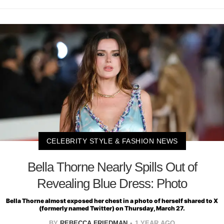
CELEBRITY STYLE & FASHION NEWS
Bella Thorne Nearly Spills Out of
Revealing Blue Dress: Photo
Bella Thorne almost exposed her chest in a photo of herself shared to X
(formerly named Twitter) on Thursday, March 27.
BY
REBECCA FRIEDMAN
1 YEAR AGO