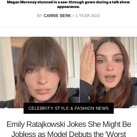
Megan Moroney stunned in a see-through gown during a talk show
appearance.
BY
CARRIE BERK
1 YEAR AGO
CELEBRITY STYLE & FASHION NEWS
Emily Ratajkowski Jokes She Might Be
Jobless as Model Debuts the 'Worst