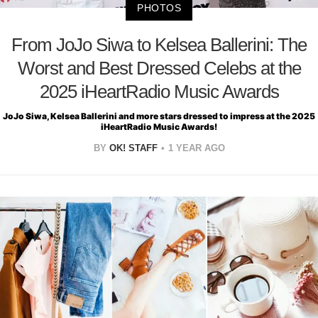
PHOTOS
From JoJo Siwa to Kelsea Ballerini: The
Worst and Best Dressed Celebs at the
2025 iHeartRadio Music Awards
JoJo Siwa, Kelsea Ballerini and more stars dressed to impress at the 2025
iHeartRadio Music Awards!
BY
OK! STAFF
1 YEAR AGO