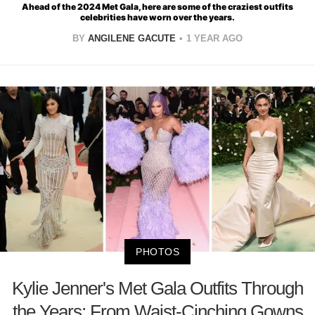
Ahead of the 2024 Met Gala, here are some of the craziest outfits
celebrities have worn over the years.
BY
ANGILENE GACUTE
1 YEAR AGO
PHOTOS
Kylie Jenner's Met Gala Outfits Through
the Years: From Waist-Cinching Gowns