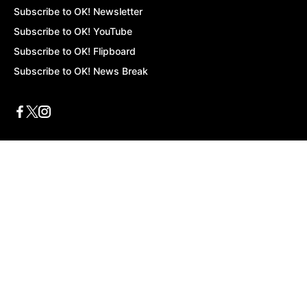
Subscribe to OK! Newsletter
Subscribe to OK! YouTube
Subscribe to OK! Flipboard
Subscribe to OK! News Break
Privacy & Legal
Opt-out of personalized ads