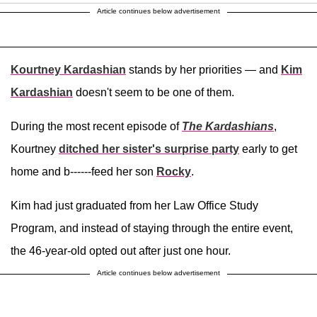
Article continues below advertisement
Kourtney Kardashian
stands by her priorities — and
Kim
Kardashian
doesn't seem to be one of them.
During the most recent episode of
The Kardashians
,
Kourtney
ditched her sister's surprise party
early to get
home and b------feed her son
Rocky
.
Kim had just graduated from her Law Office Study
Program, and instead of staying through the entire event,
the 46-year-old opted out after just one hour.
Article continues below advertisement