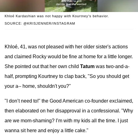
Khloé Kardashian was not happy with Kourtney's behavior.
SOURCE: @KRISJENNER/INSTAGRAM
Khloé, 41, was not pleased with her older sister's actions
and claimed Rocky would be fine at home for a little longer.
She pointed out that her own child
Tatum
was two-and-a-
half, prompting Kourtney to clap back, "So you should get
your a-- home, shouldn't you?"
"I don’t need to!" the Good American co-founder exclaimed,
then elaborated on her disapproval in a confessional. "Why
are we mom-shaming? I’m with my kids all the time. I just
wanna sit here and enjoy a little cake."