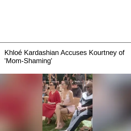
Khloé Kardashian Accuses Kourtney of
'Mom-Shaming'