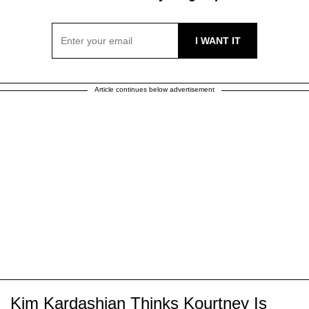
Article continues below advertisement
Kim Kardashian Thinks Kourtney Is