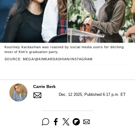
Kourtney Kardashian was roasted by social media users for ditching
most of Kim's graduation party.
SOURCE: MEGA/@KIMKARDASHIAN/INSTAGRAM
Carrie Berk
Dec. 12 2025, Published 6:17 p.m. ET