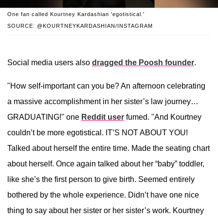
One fan called Kourtney Kardashian 'egotistical.'
SOURCE: @KOURTNEYKARDASHIAN/INSTAGRAM
Social media users also
dragged the Poosh founder
.
"How self-important can you be? An afternoon celebrating
a massive accomplishment in her sister’s law journey…
GRADUATING!" one
Reddit user
fumed. "And Kourtney
couldn’t be more egotistical. IT’S NOT ABOUT YOU!
Talked about herself the entire time. Made the seating chart
about herself. Once again talked about her “baby” toddler,
like she’s the first person to give birth. Seemed entirely
bothered by the whole experience. Didn’t have one nice
thing to say about her sister or her sister’s work. Kourtney