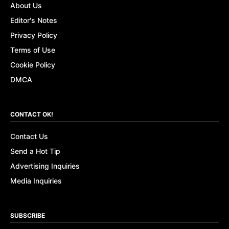
About Us
Editor's Notes
Privacy Policy
Terms of Use
Cookie Policy
DMCA
CONTACT OK!
Contact Us
Send a Hot Tip
Advertising Inquiries
Media Inquiries
SUBSCRIBE