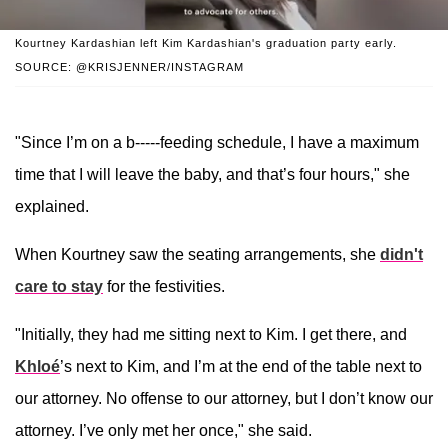
Kourtney Kardashian left Kim Kardashian's graduation party early.
SOURCE: @KRISJENNER/INSTAGRAM
"Since I’m on a b-----feeding schedule, I have a maximum
time that I will leave the baby, and that’s four hours," she
explained.
When Kourtney saw the seating arrangements, she
didn't
care to stay
for the festivities.
"Initially, they had me sitting next to Kim. I get there, and
Khloé
’s next to Kim, and I’m at the end of the table next to
our attorney. No offense to our attorney, but I don’t know our
attorney. I’ve only met her once," she said.