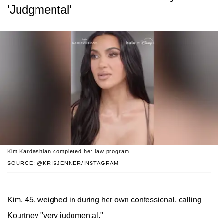
'Judgmental'
Kim Kardashian completed her law program.
SOURCE: @KRISJENNER/INSTAGRAM
Kim, 45, weighed in during her own confessional, calling
Kourtney "very judgmental."