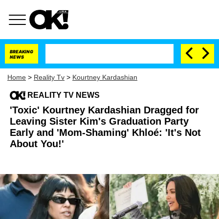
BREAKING
NEWS
Home
>
Reality Tv
>
Kourtney Kardashian
REALITY TV NEWS
'Toxic' Kourtney Kardashian Dragged for
Leaving Sister Kim's Graduation Party
Early and 'Mom-Shaming' Khloé: 'It's Not
About You!'