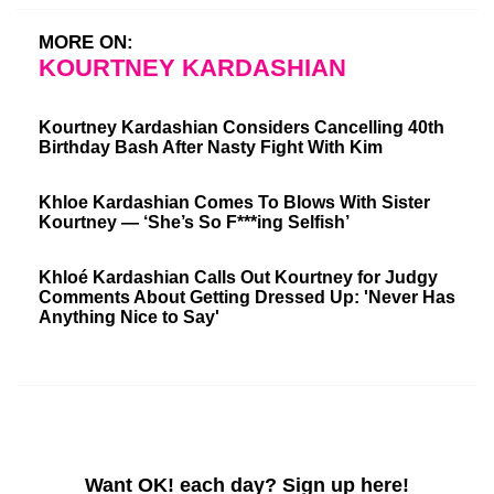
MORE ON:
KOURTNEY KARDASHIAN
Kourtney Kardashian Considers Cancelling 40th
Birthday Bash After Nasty Fight With Kim
Khloe Kardashian Comes To Blows With Sister
Kourtney — ‘She’s So F***ing Selfish’
Khloé Kardashian Calls Out Kourtney for Judgy
Comments About Getting Dressed Up: 'Never Has
Anything Nice to Say'
Want OK! each day? Sign up here!