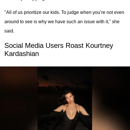
"All of us prioritize our kids. To judge when you’re not even
around to see is why we have such an issue with it," she
said.
Social Media Users Roast Kourtney
Kardashian