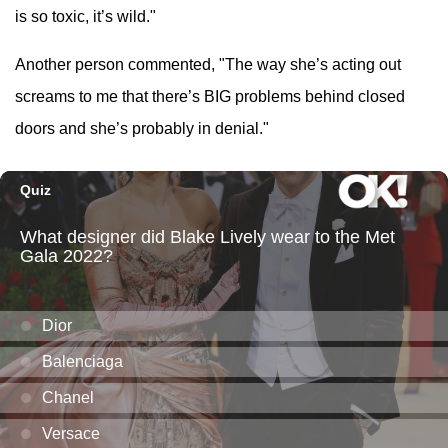
is so toxic, it’s wild."
Another person commented, "The way she’s acting out
screams to me that there’s BIG problems behind closed
doors and she’s probably in denial."