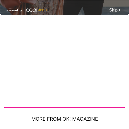
MORE FROM OK! MAGAZINE