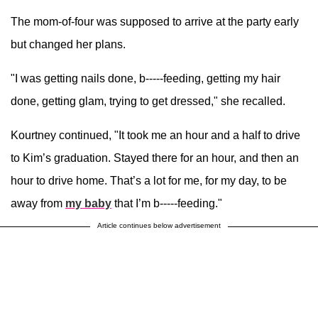
The mom-of-four was supposed to arrive at the party early
but changed her plans.
"I was getting nails done, b-----feeding, getting my hair
done, getting glam, trying to get dressed," she recalled.
Kourtney continued, "It took me an hour and a half to drive
to Kim’s graduation. Stayed there for an hour, and then an
hour to drive home. That’s a lot for me, for my day, to be
away from
my baby
that I’m b-----feeding."
Article continues below advertisement